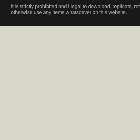
It is strictly prohibited and illegal to download, replicate, r
otherwise use any items whatsoever on this website.