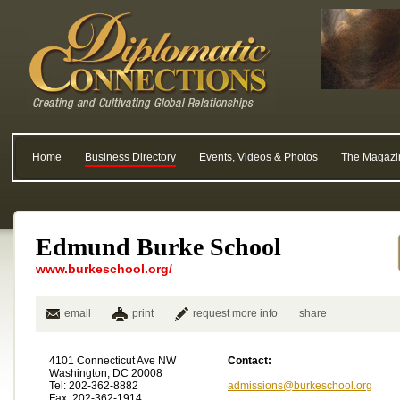
Home
Business Directory
Events, Videos & Photos
The Magazi
Edmund Burke School
www.burkeschool.org/
email
print
request more info
share
4101 Connecticut Ave NW
Contact:
Washington, DC 20008
Tel: 202-362-8882
admissions@burkeschool.org
Fax: 202-362-1914