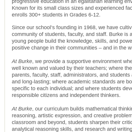
progressive education in an egalitarian learning en
Known for its small class sizes and experienced fac
enrolls 300+ students in Grades 6-12.
Since our school’s founding in 1968, we have cultiv
community of students, faculty, and staff. Burke is
young people build the knowledge, skills, and power
positive change in their communities – and in the w
At Burke
, we provide a supportive environment whe
well known and valued by their teachers; where t
parents, faculty, staff, administrators, and student
and long-lasting; where academic standards are bo
specific to each individual; and where students dev
responsible citizens and independent thinkers.
At Burke
, our curriculum builds mathematical thinkin
reasoning, artistic expression, and creative problem
classroom and beyond, students sharpen their critica
analytical reasoning skills, and research and writing