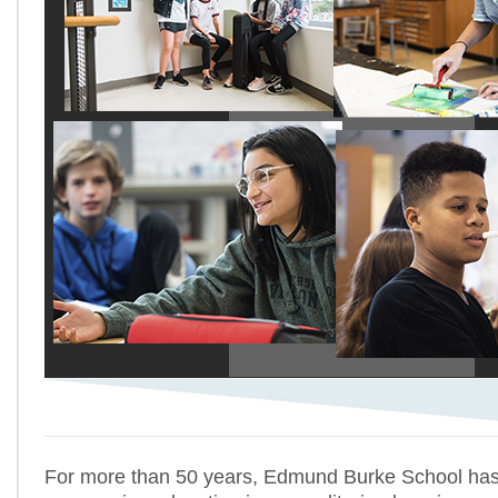
For more than 50 years, Edmund Burke School has