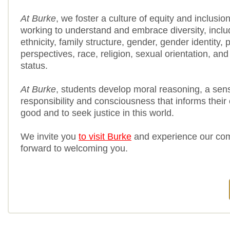
At Burke
, we foster a culture of equity and inclusio
working to understand and embrace diversity, includi
ethnicity, family structure, gender, gender identity, po
perspectives, race, religion, sexual orientation, a
status.
At Burke
, students develop moral reasoning, a sen
responsibility and consciousness that informs their 
good and to seek justice in this world.
We invite you
to visit Burke
and experience our co
forward to welcoming you.