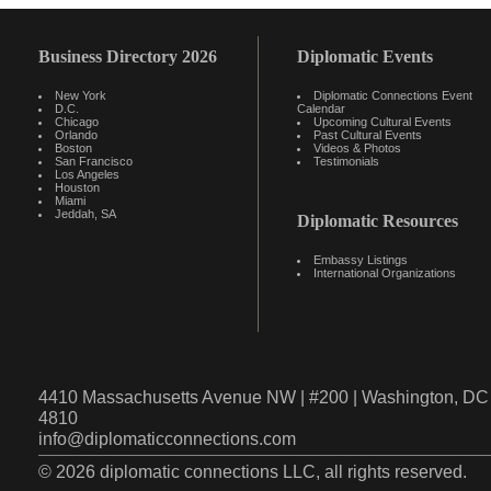
Business Directory 2026
Diplomatic Events
New York
Diplomatic Connections Event
D.C.
Calendar
Chicago
Upcoming Cultural Events
Orlando
Past Cultural Events
Boston
Videos & Photos
San Francisco
Testimonials
Los Angeles
Houston
Miami
Jeddah, SA
Diplomatic Resources
Embassy Listings
International Organizations
4410 Massachusetts Avenue NW | #200 | Washington, DC 
4810
info@diplomaticconnections.com
© 2026 diplomatic connections LLC, all rights reserved.