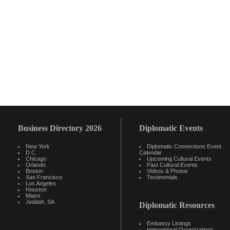
Business Directory 2026
Diplomatic Events
New York
Diplomatic Connections Event
D.C.
Calendar
Chicago
Upcoming Cultural Events
Orlando
Past Cultural Events
Boston
Videos & Photos
San Francisco
Testimonials
Los Angeles
Houston
Miami
Jeddah, SA
Diplomatic Resources
Embassy Listings
International Organizations