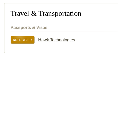
Travel & Transportation
Passports & Visas
Hawk Technologies