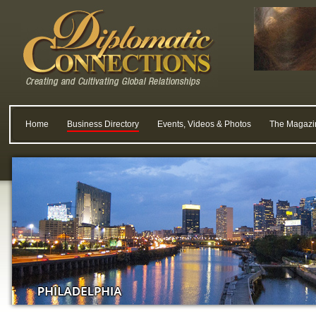
Home
Business Directory
Events, Videos & Photos
The Magazi