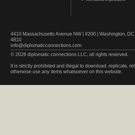
4410 Massachusetts Avenue NW | #200 | Washington, DC 
4810
info@diplomaticconnections.com
© 2026 diplomatic connections LLC, all rights reserved.
It is strictly prohibited and illegal to download, replicate, r
otherwise use any items whatsoever on this website.