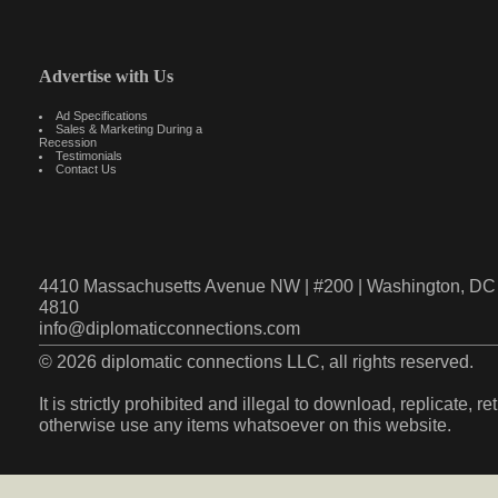
Advertise with Us
Ad Specifications
Sales & Marketing During a
Recession
Testimonials
Contact Us
4410 Massachusetts Avenue NW | #200 | Washington, DC 
4810
info@diplomaticconnections.com
© 2026 diplomatic connections LLC, all rights reserved.
It is strictly prohibited and illegal to download, replicate, r
otherwise use any items whatsoever on this website.