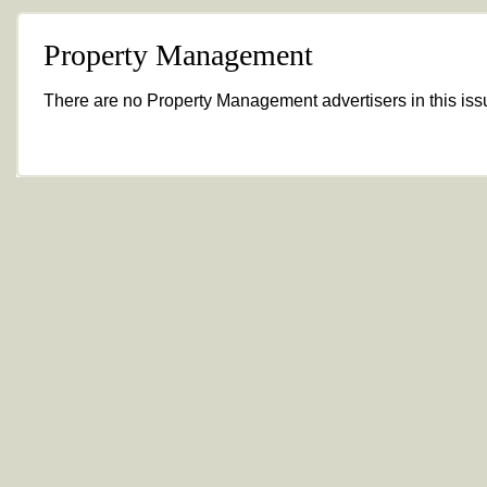
Property Management
There are no Property Management advertisers in this iss