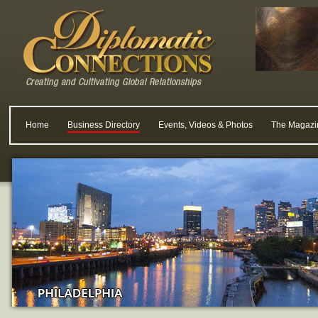
Home
Business Directory
Events, Videos & Photos
The Magazi