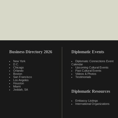
Business Directory 2026
Diplomatic Events
New York
Diplomatic Connections Event
D.C.
Calendar
Chicago
Upcoming Cultural Events
Orlando
Past Cultural Events
Boston
Videos & Photos
San Francisco
Testimonials
Los Angeles
Houston
Miami
Jeddah, SA
Diplomatic Resources
Embassy Listings
International Organizations