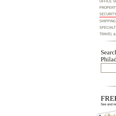
OFFICE S
PROPERT
SECURIT
SHIPPING
SPECIALT
TRAVEL 
Searc
Phila
FREE
See and r