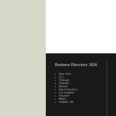
Business Directory 2026
New York
D.C.
Chicago
Orlando
Boston
San Francisco
Los Angeles
Houston
Miami
Jeddah, SA