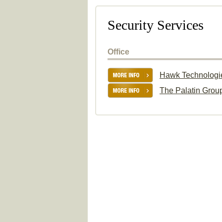
Security Services
Office
Hawk Technologi
The Palatin Grou