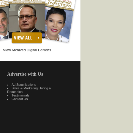
View Archived Digital Editions
Advertise with Us
Ad Specifications
Sales & Marketing During a
Recession
Testimonials
Contact Us