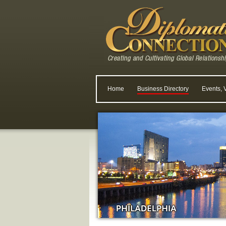
Home
Business Directory
Events, 