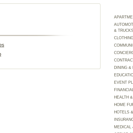
APARTMEN
AUTOMOTI
& TRUCK
CLOTHING
es
COMMUNI
CONCIER
p
CONTRAC
DINING &
EDUCATI
EVENT P
FINANCIA
HEALTH &
HOME FU
HOTELS 
INSURAN
MEDICAL 