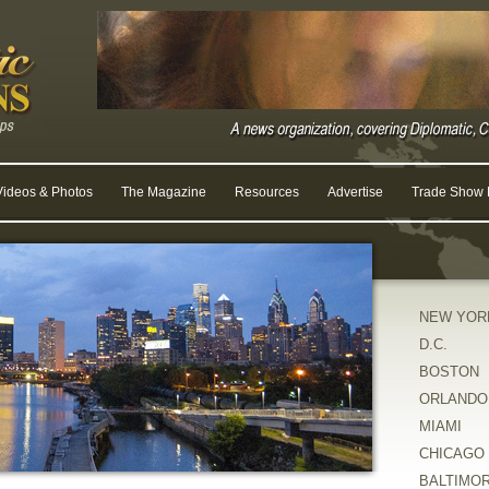
Videos & Photos
The Magazine
Resources
Advertise
Trade Show R
NEW YOR
D.C.
BOSTON
ORLANDO
MIAMI
CHICAGO
BALTIMO