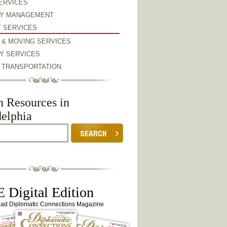
ERVICES
Y MANAGEMENT
Y SERVICES
 & MOVING SERVICES
Y SERVICES
& TRANSPORTATION
h Resources in
delphia
 Digital Edition
ead Diplomatic Connections Magazine