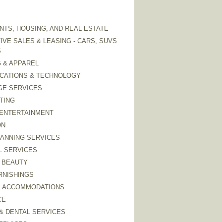
TS, HOUSING, AND REAL ESTATE
VE SALES & LEASING - CARS, SUVS
S
 & APPAREL
CATIONS & TECHNOLOGY
GE SERVICES
TING
 ENTERTAINMENT
ON
LANNING SERVICES
L SERVICES
 BEAUTY
RNISHINGS
& ACCOMMODATIONS
CE
& DENTAL SERVICES