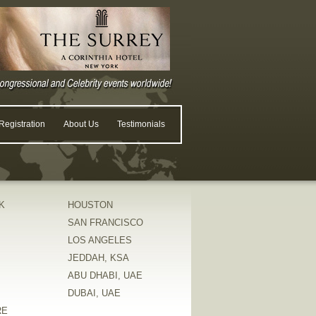
egistration
About Us
Testimonials
K
HOUSTON
SAN FRANCISCO
LOS ANGELES
JEDDAH, KSA
ABU DHABI, UAE
DUBAI, UAE
RE