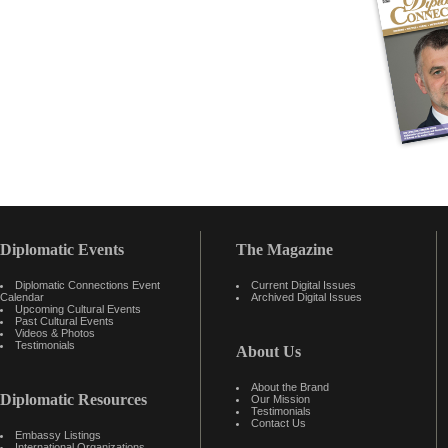
Diplomatic Events
The Magazine
Diplomatic Connections Event
Current Digital Issues
Calendar
Archived Digital Issues
Upcoming Cultural Events
Past Cultural Events
Videos & Photos
Testimonials
About Us
About the Brand
Diplomatic Resources
Our Mission
Testimonials
Contact Us
Embassy Listings
International Organizations