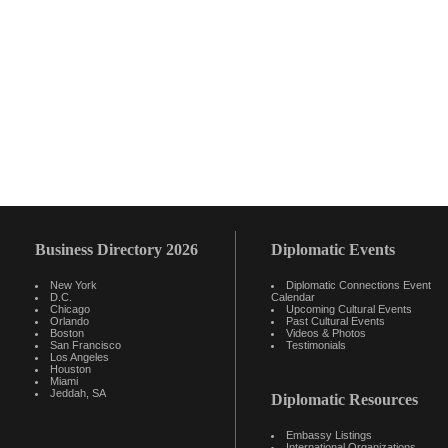
Business Directory 2026
Diplomatic Events
New York
Diplomatic Connections Event
D.C.
Calendar
Chicago
Upcoming Cultural Events
Orlando
Past Cultural Events
Boston
Videos & Photos
San Francisco
Testimonials
Los Angeles
Houston
Miami
Jeddah, SA
Diplomatic Resources
Embassy Listings
International Organizations