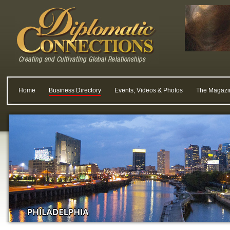
Home
Business Directory
Events, Videos & Photos
The Magazi