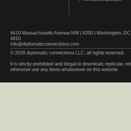
4410 Massachusetts Avenue NW | #200 | Washington, DC 
4810
info@diplomaticconnections.com
© 2026 diplomatic connections LLC, all rights reserved.
It is strictly prohibited and illegal to download, replicate, r
otherwise use any items whatsoever on this website.