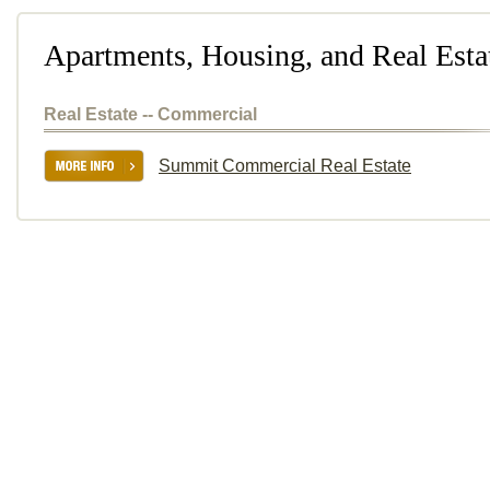
Apartments, Housing, and Real Esta
Real Estate -- Commercial
Summit Commercial Real Estate