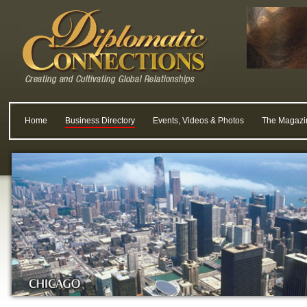
Home
Business Directory
Events, Videos & Photos
The Magazi