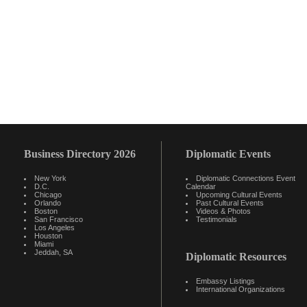
Business Directory 2026
Diplomatic Events
New York
Diplomatic Connections Event
D.C.
Calendar
Chicago
Upcoming Cultural Events
Orlando
Past Cultural Events
Boston
Videos & Photos
San Francisco
Testimonials
Los Angeles
Houston
Miami
Jeddah, SA
Diplomatic Resources
Embassy Listings
International Organizations