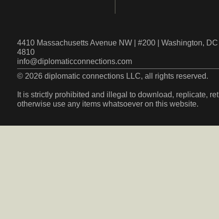
4410 Massachusetts Avenue NW | #200 | Washington, DC 
4810
info@diplomaticconnections.com
© 2026 diplomatic connections LLC, all rights reserved.
It is strictly prohibited and illegal to download, replicate, r
otherwise use any items whatsoever on this website.