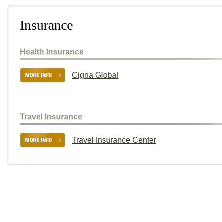
Insurance
Health Insurance
Cigna Global
Travel Insurance
Travel Insurance Center