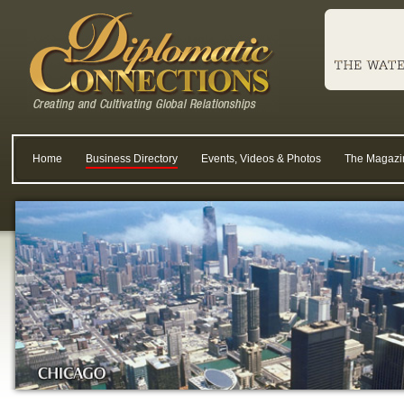
Home
Business Directory
Events, Videos & Photos
The Magazi