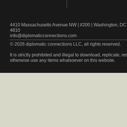
4410 Massachusetts Avenue NW | #200 | Washington, DC 
4810
info@diplomaticconnections.com
© 2026 diplomatic connections LLC, all rights reserved.
It is strictly prohibited and illegal to download, replicate, r
otherwise use any items whatsoever on this website.