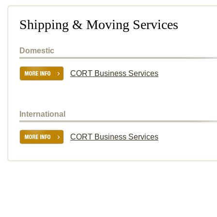
Shipping & Moving Services
Domestic
CORT Business Services
International
CORT Business Services