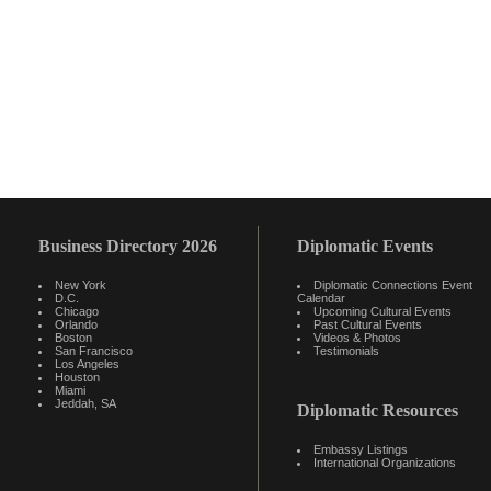
Business Directory 2026
Diplomatic Events
New York
Diplomatic Connections Event
D.C.
Calendar
Chicago
Upcoming Cultural Events
Orlando
Past Cultural Events
Boston
Videos & Photos
San Francisco
Testimonials
Los Angeles
Houston
Miami
Jeddah, SA
Diplomatic Resources
Embassy Listings
International Organizations