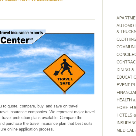
APARTMEN
AUTOMOTI
& TRUCK
CLOTHING
COMMUNI
CONCIER
CONTRAC
DINING &
EDUCATI
EVENT P
FINANCIA
HEALTH &
u to quote, compare, buy, and save on travel
HOME FU
travel insurance companies. We represent major travel
HOTELS 
 travel protection plans available. Compare the
INSURAN
 and purchase the travel insurance plan that best suits
ure online application process.
MEDICAL 