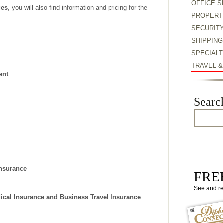
OFFICE S
ges
, you will also find information and pricing for the
PROPERT
SECURIT
SHIPPING
SPECIALT
TRAVEL 
ent
Searc
Insurance
FREE
See and r
ical Insurance and Business Travel Insurance