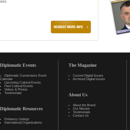
cess.
Diplomatic Events
The Magazine
Diplomatic Connections Event
Current Digital Issues
Calendar
Archived Digital Issues
Upcoming Cultural Events
Past Cultural Events
Videos & Photos
Testimonials
About Us
About the Brand
Diplomatic Resources
Our Mission
Testimonials
Contact Us
Embassy Listings
International Organizations