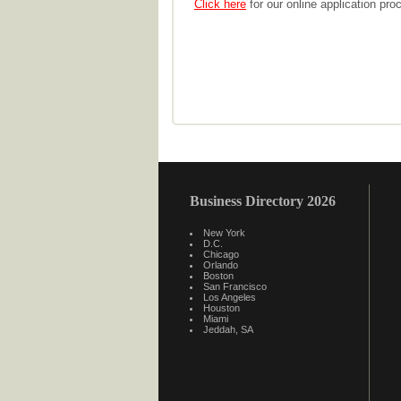
Click here
for our online application pro
Business Directory 2026
New York
D.C.
Chicago
Orlando
Boston
San Francisco
Los Angeles
Houston
Miami
Jeddah, SA