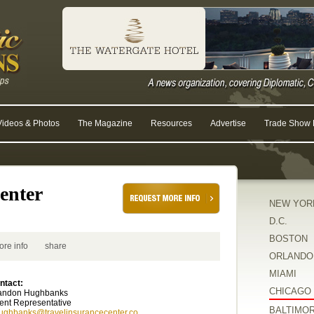
Videos & Photos
The Magazine
Resources
Advertise
Trade Show R
enter
NEW YOR
D.C.
BOSTON
ore info
share
ORLANDO
MIAMI
ntact:
CHICAGO
andon Hughbanks
ent Representative
BALTIMO
ughbanks@travelinsurancecenter.co...