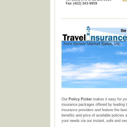
Fax: (402) 343-9959
Our
Policy Picker
makes it easy for yo
insurance packages offered by leading 
insurance providers and feature the best
benefits and price of available policies
your needs via our instant, safe and sec