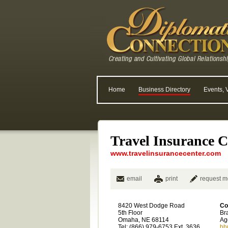
Home
Business Directory
Events, 
Travel Insurance C
www.travelinsurancecenter.com
email
print
request m
8420 West Dodge Road
Co
5th Floor
Br
Omaha, NE 68114
Ag
Tel: (866) 979-6753 Ext. 3636
bh