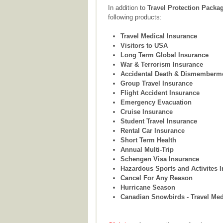
In addition to
Travel Protection Packa
following products:
Travel Medical Insurance
Visitors to USA
Long Term Global Insurance
War & Terrorism Insurance
Accidental Death & Dismemberm
Group Travel Insurance
Flight Accident Insurance
Emergency Evacuation
Cruise Insurance
Student Travel Insurance
Rental Car Insurance
Short Term Health
Annual Multi-Trip
Schengen Visa Insurance
Hazardous Sports and Activites 
Cancel For Any Reason
Hurricane Season
Canadian Snowbirds - Travel Med