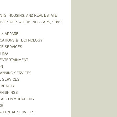
TS, HOUSING, AND REAL ESTATE
VE SALES & LEASING - CARS, SUVS
S
 & APPAREL
CATIONS & TECHNOLOGY
GE SERVICES
TING
 ENTERTAINMENT
ON
LANNING SERVICES
L SERVICES
 BEAUTY
RNISHINGS
& ACCOMMODATIONS
CE
& DENTAL SERVICES