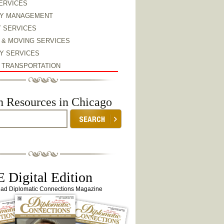
ERVICES
Y MANAGEMENT
Y SERVICES
 & MOVING SERVICES
Y SERVICES
& TRANSPORTATION
h Resources in Chicago
 Digital Edition
ead Diplomatic Connections Magazine