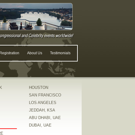
egistration
About Us
Testimonials
K
HOUSTON
SAN FRANCISCO
LOS ANGELES
JEDDAH, KSA
ABU DHABI, UAE
DUBAI, UAE
RE