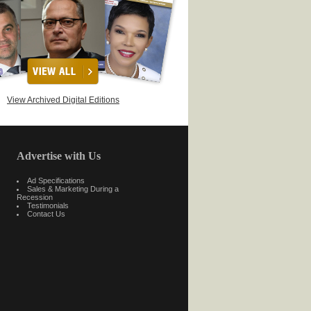
View Archived Digital Editions
Advertise with Us
Ad Specifications
Sales & Marketing During a
Recession
Testimonials
Contact Us