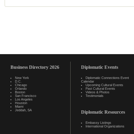
Business Directory 2026
Diplomatic Events
New York
Diplomatic Connections Event
D.C.
Calendar
Chicago
Upcoming Cultural Events
Orlando
Past Cultural Events
Boston
Videos & Photos
San Francisco
Testimonials
Los Angeles
Houston
Miami
Jeddah, SA
Diplomatic Resources
Embassy Listings
International Organizations