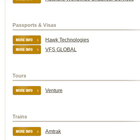
Passports & Visas
Hawk Technologies
VFS GLOBAL
Tours
Venture
Trains
Amtrak