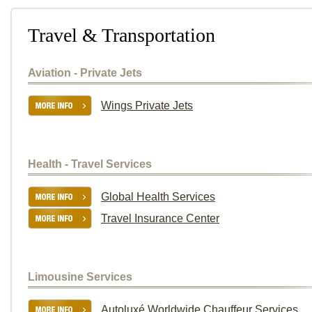
Travel & Transportation
Aviation - Private Jets
Wings Private Jets
Health - Travel Services
Global Health Services
Travel Insurance Center
Limousine Services
Autoluxé Worldwide Chauffeur Services