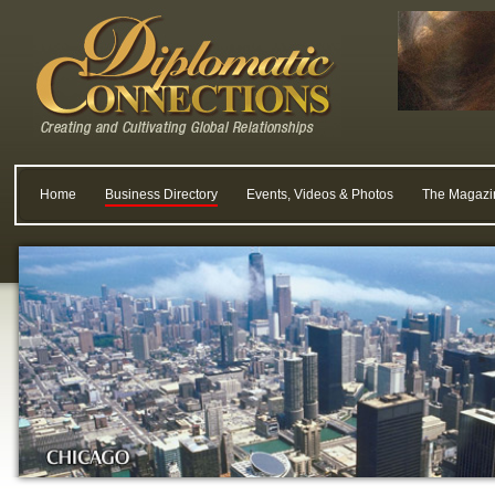
Home
Business Directory
Events, Videos & Photos
The Magazi