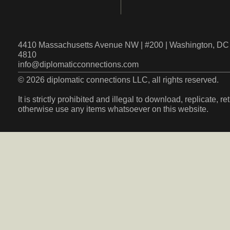
4410 Massachusetts Avenue NW | #200 | Washington, DC 
4810
info@diplomaticconnections.com
© 2026 diplomatic connections LLC, all rights reserved.
It is strictly prohibited and illegal to download, replicate, r
otherwise use any items whatsoever on this website.