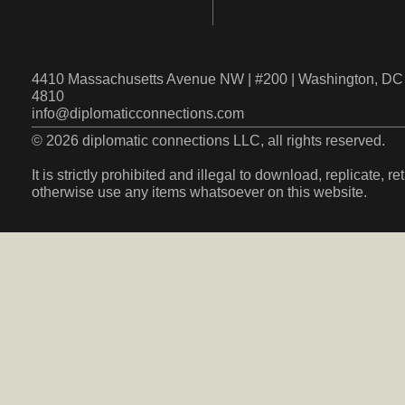
4410 Massachusetts Avenue NW | #200 | Washington, DC 
4810
info@diplomaticconnections.com
© 2026 diplomatic connections LLC, all rights reserved.
It is strictly prohibited and illegal to download, replicate, r
otherwise use any items whatsoever on this website.