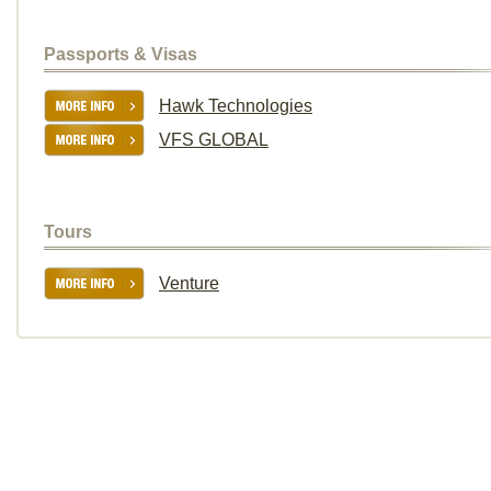
Passports & Visas
Hawk Technologies
VFS GLOBAL
Tours
Venture