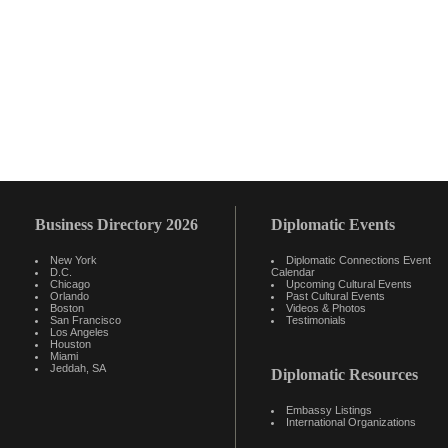
Business Directory 2026
Diplomatic Events
New York
Diplomatic Connections Event
D.C.
Calendar
Chicago
Upcoming Cultural Events
Orlando
Past Cultural Events
Boston
Videos & Photos
San Francisco
Testimonials
Los Angeles
Houston
Miami
Jeddah, SA
Diplomatic Resources
Embassy Listings
International Organizations