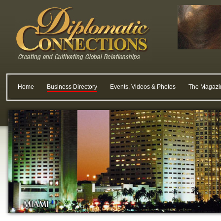
Home
Business Directory
Events, Videos & Photos
The Magazi