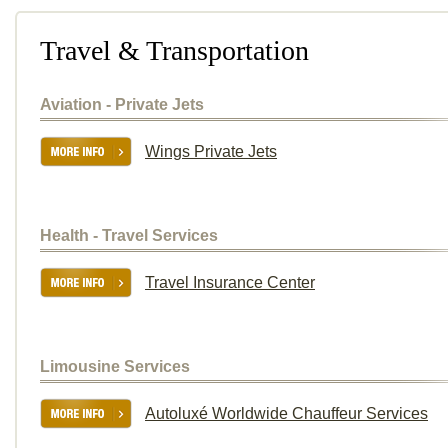
Travel & Transportation
Aviation - Private Jets
Wings Private Jets
Health - Travel Services
Travel Insurance Center
Limousine Services
Autoluxé Worldwide Chauffeur Services