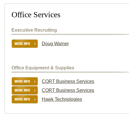
Office Services
Executive Recruiting
Doug Warner
Office Equipment & Supplies
CORT Business Services
CORT Business Services
Hawk Technologies