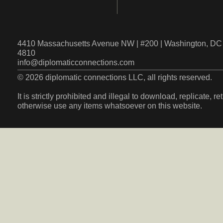
4410 Massachusetts Avenue NW | #200 | Washington, DC 
4810
info@diplomaticconnections.com
© 2026 diplomatic connections LLC, all rights reserved.
It is strictly prohibited and illegal to download, replicate, r
otherwise use any items whatsoever on this website.