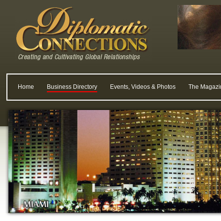
Home
Business Directory
Events, Videos & Photos
The Magazi