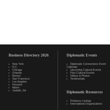
Business Directory 2026
Diplomatic Events
New York
Diplomatic Connections Event
D.C.
Calendar
Chicago
Upcoming Cultural Events
Orlando
Past Cultural Events
Boston
Videos & Photos
San Francisco
Testimonials
Los Angeles
Houston
Miami
Jeddah, SA
Diplomatic Resources
Embassy Listings
International Organizations