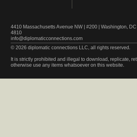
4410 Massachusetts Avenue NW | #200 | Washington, DC 
4810
info@diplomaticconnections.com
© 2026 diplomatic connections LLC, all rights reserved.
It is strictly prohibited and illegal to download, replicate, r
otherwise use any items whatsoever on this website.