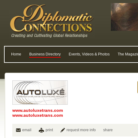
Home
Business Directory
Events, Videos & Photos
The Magazi
www.autoluxetrans.com
www.autoluxetrans.com
email
print
request more info
share