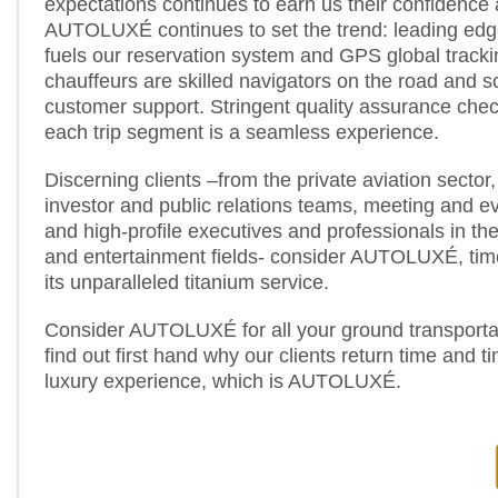
expectations continues to earn us their confidence 
AUTOLUXÉ continues to set the trend: leading edg
fuels our reservation system and GPS global track
chauffeurs are skilled navigators on the road and s
customer support. Stringent quality assurance chec
each trip segment is a seamless experience.
Discerning clients –from the private aviation sector, 
investor and public relations teams, meeting and e
and high-profile executives and professionals in the
and entertainment fields- consider AUTOLUXÉ, time 
its unparalleled titanium service.
Consider AUTOLUXÉ for all your ground transporta
find out first hand why our clients return time and t
luxury experience, which is AUTOLUXÉ.