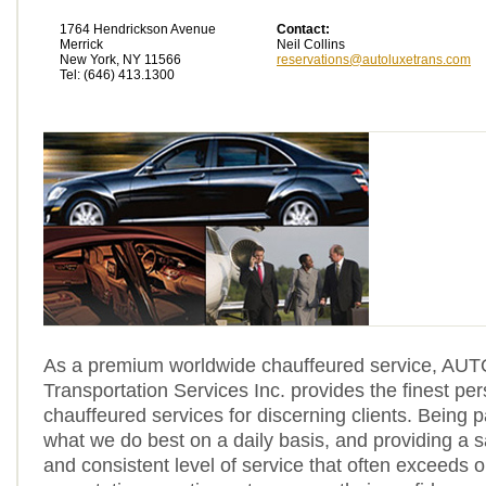
1764 Hendrickson Avenue
Contact:
Merrick
Neil Collins
New York, NY 11566
reservations@autoluxetrans.com
Tel: (646) 413.1300
As a premium worldwide chauffeured service, A
Transportation Services Inc. provides the finest pe
chauffeured services for discerning clients. Being 
what we do best on a daily basis, and providing a 
and consistent level of service that often exceeds ou