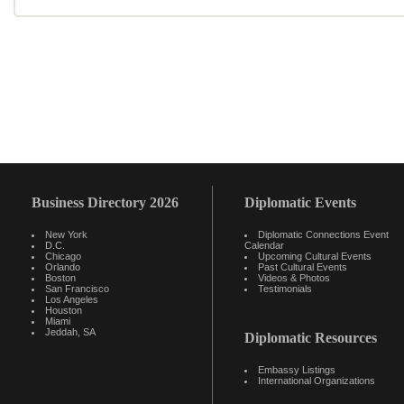
Business Directory 2026
Diplomatic Events
New York
Diplomatic Connections Event
D.C.
Calendar
Chicago
Upcoming Cultural Events
Orlando
Past Cultural Events
Boston
Videos & Photos
San Francisco
Testimonials
Los Angeles
Houston
Miami
Jeddah, SA
Diplomatic Resources
Embassy Listings
International Organizations