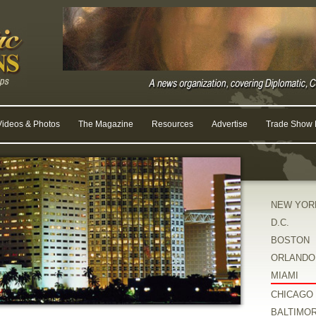
Videos & Photos
The Magazine
Resources
Advertise
Trade Show R
NEW YOR
D.C.
BOSTON
ORLANDO
MIAMI
CHICAGO
BALTIMO