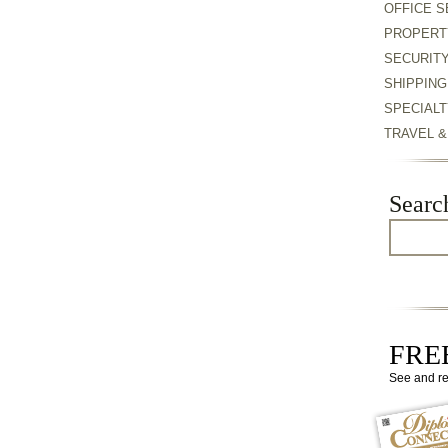
OFFICE S
PROPERT
SECURIT
SHIPPING
SPECIALT
TRAVEL 
Searc
FREE
See and r