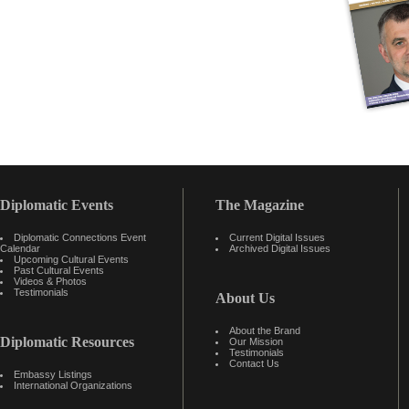
Diplomatic Events
The Magazine
Diplomatic Connections Event
Current Digital Issues
Calendar
Archived Digital Issues
Upcoming Cultural Events
Past Cultural Events
Videos & Photos
Testimonials
About Us
About the Brand
Diplomatic Resources
Our Mission
Testimonials
Contact Us
Embassy Listings
International Organizations