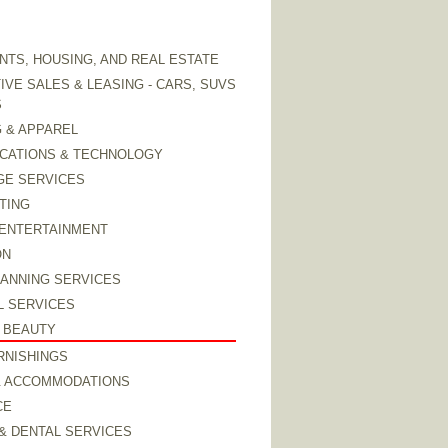
TS, HOUSING, AND REAL ESTATE
VE SALES & LEASING - CARS, SUVS
S
 & APPAREL
CATIONS & TECHNOLOGY
GE SERVICES
TING
 ENTERTAINMENT
ON
LANNING SERVICES
L SERVICES
 BEAUTY
RNISHINGS
& ACCOMMODATIONS
CE
& DENTAL SERVICES