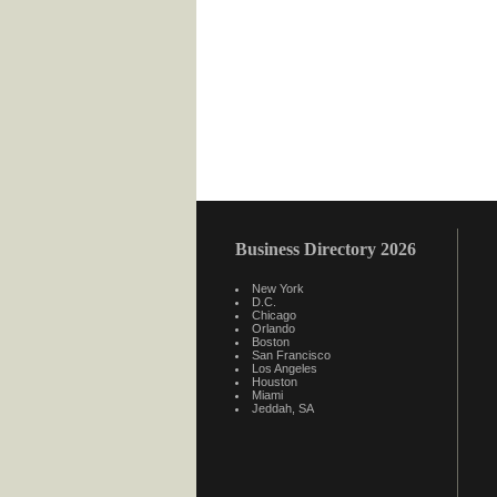
Business Directory 2026
New York
D.C.
Chicago
Orlando
Boston
San Francisco
Los Angeles
Houston
Miami
Jeddah, SA