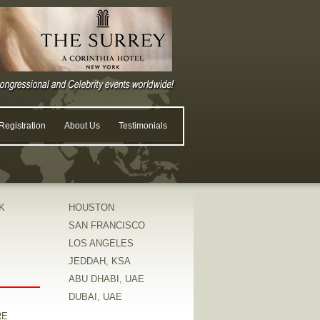
egistration
About Us
Testimonials
K
HOUSTON
SAN FRANCISCO
LOS ANGELES
JEDDAH, KSA
ABU DHABI, UAE
DUBAI, UAE
RE