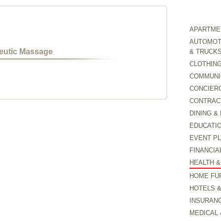
APARTMEN
AUTOMOTI
peutic Massage
& TRUCK
CLOTHING
COMMUNI
CONCIER
CONTRAC
DINING &
EDUCATI
EVENT P
FINANCIA
HEALTH &
HOME FU
HOTELS 
INSURAN
MEDICAL 