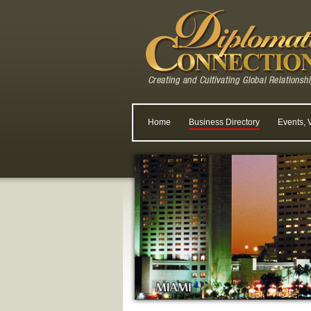
Home
Business Directory
Events, 