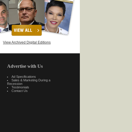
View Archived Digital Editions
Advertise with Us
Ad Specifications
Sales & Marketing During a
Recession
Testimonials
Contact Us