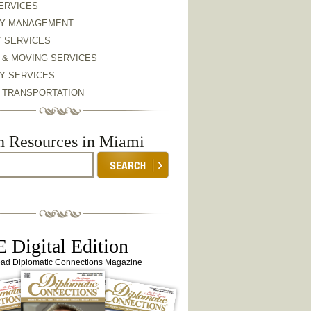
ERVICES
Y MANAGEMENT
Y SERVICES
 & MOVING SERVICES
Y SERVICES
& TRANSPORTATION
h Resources in Miami
 Digital Edition
ead Diplomatic Connections Magazine