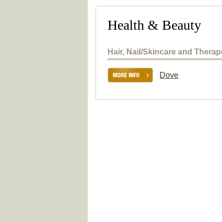
Health & Beauty
Hair, Nail/Skincare and Thera
Dove