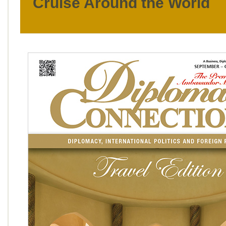
Cruise Around the World