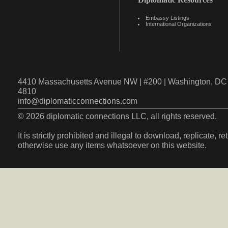
Embassy Listings
International Organizations
4410 Massachusetts Avenue NW | #200 | Washington, DC 
4810
info@diplomaticconnections.com
© 2026 diplomatic connections LLC, all rights reserved.
It is strictly prohibited and illegal to download, replicate, r
otherwise use any items whatsoever on this website.