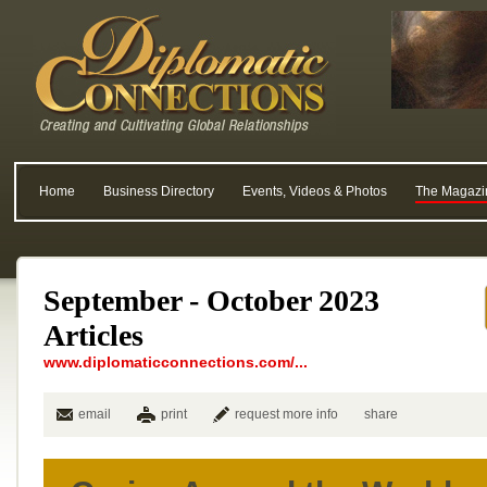
Home
Business Directory
Events, Videos & Photos
The Magazi
September - October 2023
Articles
www.diplomaticconnections.com/...
email
print
request more info
share