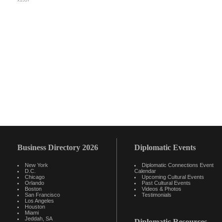
x1557
Business Directory 2026
Diplomatic Events
New York
Diplomatic Connections Event
D.C.
Calendar
Chicago
Upcoming Cultural Events
Orlando
Past Cultural Events
Boston
Videos & Photos
San Francisco
Testimonials
Los Angeles
Houston
Miami
Jeddah, SA
Diplomatic Resources