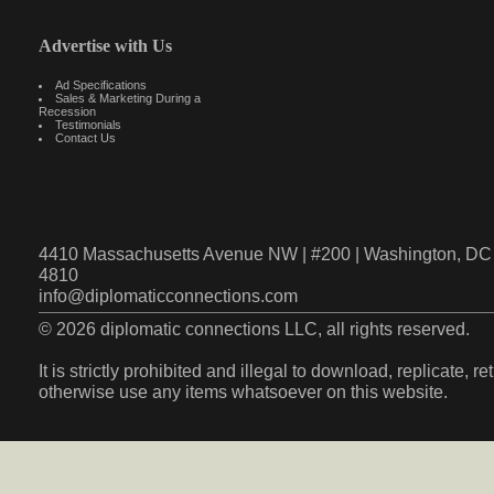
Advertise with Us
Ad Specifications
Sales & Marketing During a
Recession
Testimonials
Contact Us
4410 Massachusetts Avenue NW | #200 | Washington, DC 
4810
info@diplomaticconnections.com
© 2026 diplomatic connections LLC, all rights reserved.
It is strictly prohibited and illegal to download, replicate, r
otherwise use any items whatsoever on this website.