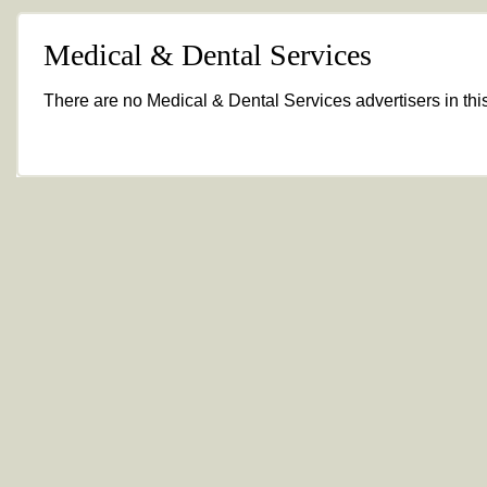
Medical & Dental Services
There are no Medical & Dental Services advertisers in this