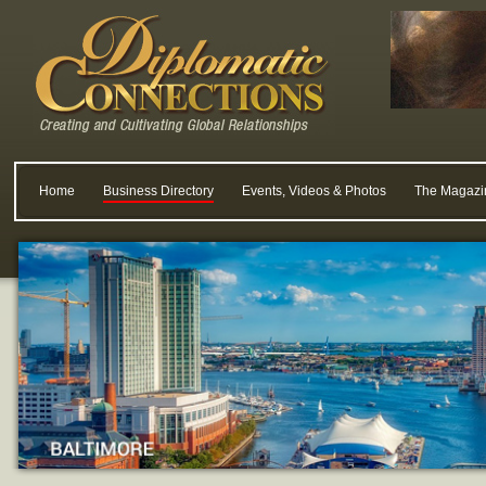
Home
Business Directory
Events, Videos & Photos
The Magazi