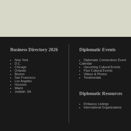
Business Directory 2026
Diplomatic Events
New York
Diplomatic Connections Event
D.C.
Calendar
Chicago
Upcoming Cultural Events
Orlando
Past Cultural Events
Boston
Videos & Photos
San Francisco
Testimonials
Los Angeles
Houston
Miami
Jeddah, SA
Diplomatic Resources
Embassy Listings
International Organizations