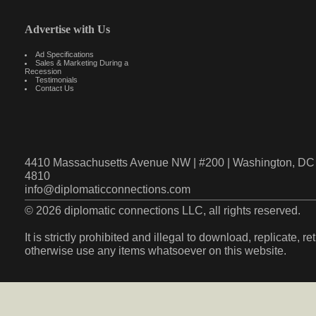
Advertise with Us
Ad Specifications
Sales & Marketing During a
Recession
Testimonials
Contact Us
4410 Massachusetts Avenue NW | #200 | Washington, DC 
4810
info@diplomaticconnections.com
© 2026 diplomatic connections LLC, all rights reserved.
It is strictly prohibited and illegal to download, replicate, r
otherwise use any items whatsoever on this website.