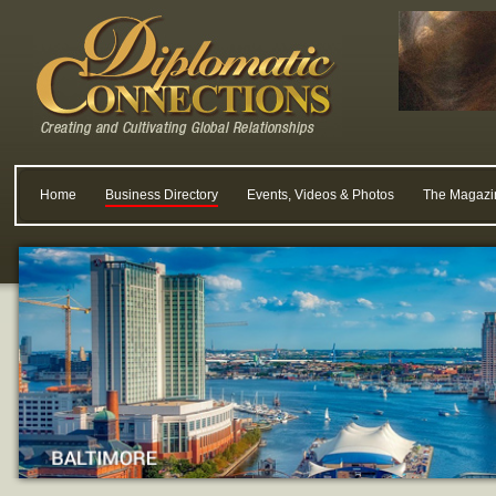
Home
Business Directory
Events, Videos & Photos
The Magazi