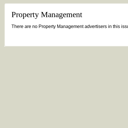
Property Management
There are no Property Management advertisers in this iss