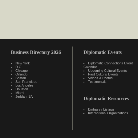
Business Directory 2026
Diplomatic Events
New York
Diplomatic Connections Event
D.C.
Calendar
Chicago
Upcoming Cultural Events
Orlando
Past Cultural Events
Boston
Videos & Photos
San Francisco
Testimonials
Los Angeles
Houston
Miami
Jeddah, SA
Diplomatic Resources
Embassy Listings
International Organizations