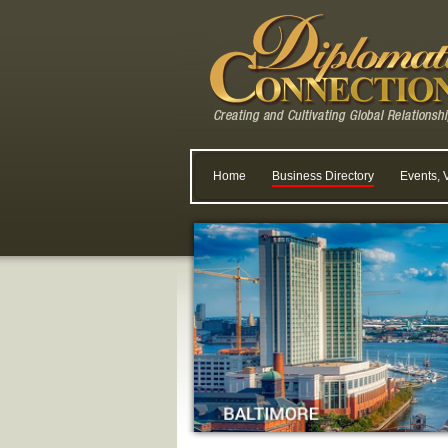
Home
Business Directory
Events, 