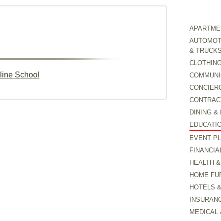
APARTMEN
AUTOMOTI
& TRUCK
CLOTHING
line School
COMMUNI
CONCIER
CONTRAC
DINING &
EDUCATI
EVENT P
FINANCIA
HEALTH &
HOME FU
HOTELS 
INSURAN
MEDICAL 