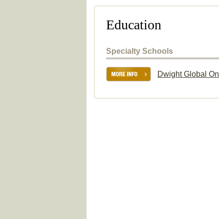
Education
Specialty Schools
Dwight Global On