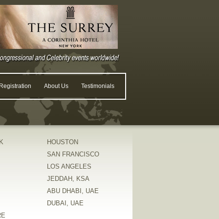
egistration
About Us
Testimonials
K
HOUSTON
SAN FRANCISCO
LOS ANGELES
JEDDAH, KSA
ABU DHABI, UAE
DUBAI, UAE
RE