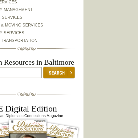
ERVICES
Y MANAGEMENT
Y SERVICES
 & MOVING SERVICES
Y SERVICES
& TRANSPORTATION
h Resources in Baltimore
 Digital Edition
ead Diplomatic Connections Magazine