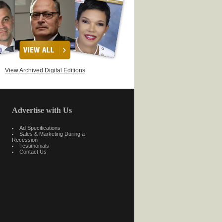
View Archived Digital Editions
Advertise with Us
Ad Specifications
Sales & Marketing During a
Recession
Testimonials
Contact Us