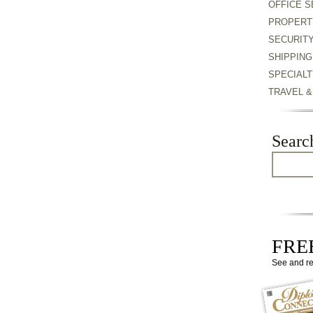
OFFICE S
PROPERT
SECURIT
SHIPPING
SPECIALT
TRAVEL 
Searc
FREE
See and r