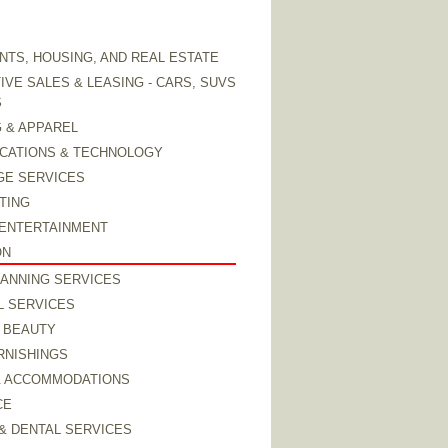
TS, HOUSING, AND REAL ESTATE
VE SALES & LEASING - CARS, SUVS
S
 & APPAREL
CATIONS & TECHNOLOGY
GE SERVICES
TING
 ENTERTAINMENT
ON
LANNING SERVICES
L SERVICES
 BEAUTY
RNISHINGS
& ACCOMMODATIONS
CE
& DENTAL SERVICES