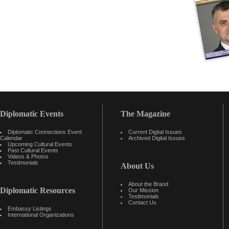
Diplomatic Events
The Magazine
Diplomatic Connections Event
Current Digital Issues
Calendar
Archived Digital Issues
Upcoming Cultural Events
Past Cultural Events
Videos & Photos
Testimonials
About Us
About the Brand
Diplomatic Resources
Our Mission
Testimonials
Contact Us
Embassy Listings
International Organizations