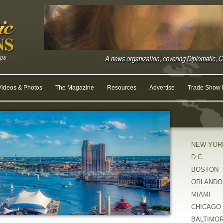
Videos & Photos
The Magazine
Resources
Advertise
Trade Show R
NEW YOR
D.C.
BOSTON
ORLANDO
MIAMI
CHICAGO
BALTIMO