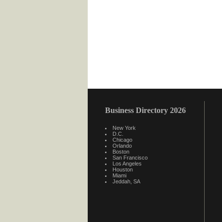
Business Directory 2026
New York
D.C.
Chicago
Orlando
Boston
San Francisco
Los Angeles
Houston
Miami
Jeddah, SA