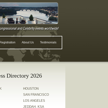
egistration
About Us
Testimonials
ss Directory 2026
K
HOUSTON
SAN FRANCISCO
LOS ANGELES
JEDDAH, KSA