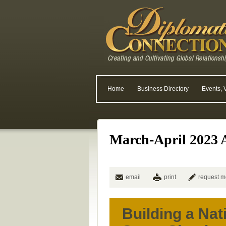
Home
Business Directory
Events, 
March-April 2023 A
email
print
request m
Building a Nat