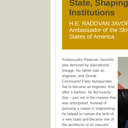
State, Shapin
Institutions
H.E. RADOVAN JAVO
Ambassador of the Slov
States of America
Ambassador Radovan Javorčik
was destined by educational
lineage, his father was an
engineer, and Slovak
Communist Party bureaucratic
fiat to become an engineer. And,
after a fashion, he did exactly
that – just not in the manner that
was anticipated. Instead of
pursuing a career in engineering,
he helped to nurture the birth of
a new state and became one of
the architects of its nascent