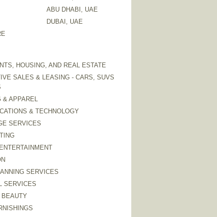
ABU DHABI, UAE
DUBAI, UAE
RE
TS, HOUSING, AND REAL ESTATE
VE SALES & LEASING - CARS, SUVS
S
 & APPAREL
CATIONS & TECHNOLOGY
GE SERVICES
TING
 ENTERTAINMENT
ON
LANNING SERVICES
L SERVICES
 BEAUTY
RNISHINGS