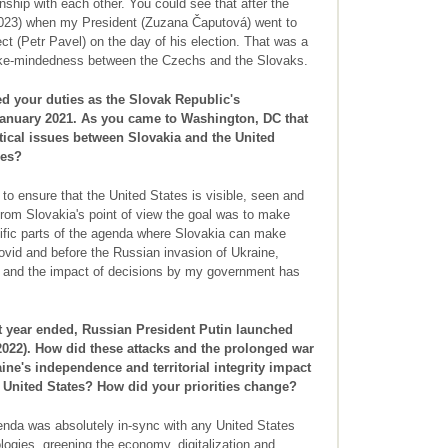
onship with each other. You could see that after the
2023) when my President (Zuzana Čaputová) went to
ct (Petr Pavel) on the day of his election. That was a
ike-mindedness between the Czechs and the Slovaks.
 your duties as the Slovak Republic's
January 2021. As you came to Washington, DC that
itical issues between Slovakia and the United
ies?
to ensure that the United States is visible, seen and
 From Slovakia's point of view the goal was to make
cific parts of the agenda where Slovakia can make
ovid and before the Russian invasion of Ukraine,
nt and the impact of decisions by my government has
t year ended, Russian President Putin launched
 2022). How did these attacks and the prolonged war
ine's independence and territorial integrity impact
e United States? How did your priorities change?
enda was absolutely in-sync with any United States
logies, greening the economy, digitalization and