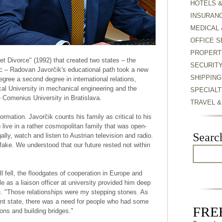
HOTELS 
INSURAN
MEDICAL 
OFFICE S
PROPERT
et Divorce" (1992) that created two states – the
SECURIT
c – Radovan Javorčik's educational path took a new
SHIPPING
egree a second degree in international relations,
al University in mechanical engineering and the
SPECIALT
he Comenius University in Bratislava.
TRAVEL 
formation. Javorčik counts his family as critical to his
 live in a rather cosmopolitan family that was open-
Searc
lly, watch and listen to Austrian television and radio.
e. We understood that our future rested not within
 fell, the floodgates of cooperation in Europe and
 as a liaison officer at university provided him deep
e. "Those relationships were my stepping stones. As
t state, there was a need for people who had some
FREE
tions and building bridges."