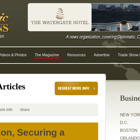
Videos & Photos
The Magazine
Resources
Advertise
Trade Show R
rticles
Busine
ore info
share
NEW YOR
D.C.
ion, Securing a
BOSTON
ORLANDO