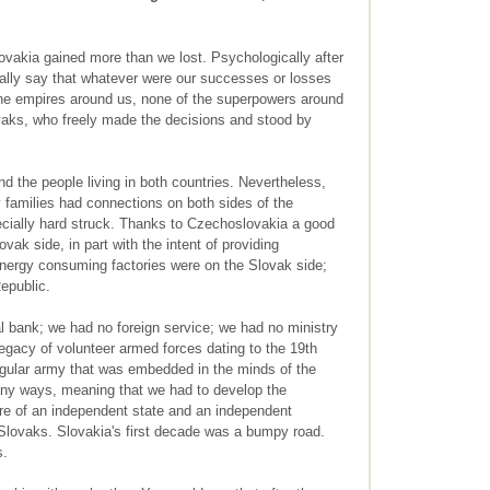
vakia gained more than we lost. Psychologically after
ally say that whatever were our successes or losses
he empires around us, none of the superpowers around
vaks, who freely made the decisions and stood by
d the people living in both countries. Nevertheless,
 families had connections on both sides of the
ially hard struck. Thanks to Czechoslovakia a good
ovak side, in part with the intent of providing
nergy consuming factories were on the Slovak side;
epublic.
l bank; we had no foreign service; we had no ministry
egacy of volunteer armed forces dating to the 19th
egular army that was embedded in the minds of the
any ways, meaning that we had to develop the
ture of an independent state and an independent
 Slovaks. Slovakia's first decade was a bumpy road.
s.