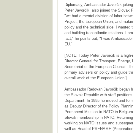
Diplomacy, Ambassador Javorčik jokingl
Peter Javorčik, also joined the Slovak 
"we had a mental division of labor bet
Project, the European Union, and making
policy and the technical side. I wanted
and building transatlantic relations. I 
fact," he points out, "I was Ambassad
EU."
[NOTE: Today Peter Javorčik is a high-r
Director General for Transport, Energy
Secretariat of the European Council. Th
primary advisers on policy and guide the
overall work of the European Union.]
Ambassador Radovan Javorčik began his 
the Slovak Republic with staff positions
Department. In 1995 he moved and forma
as Deputy Director of the Policy Plann
Permanent Mission to NATO in Belgium 
Slovak membership in NATO. Returning t
working on NATO issues and subsequent
well as Head of PRENAME (Preparation