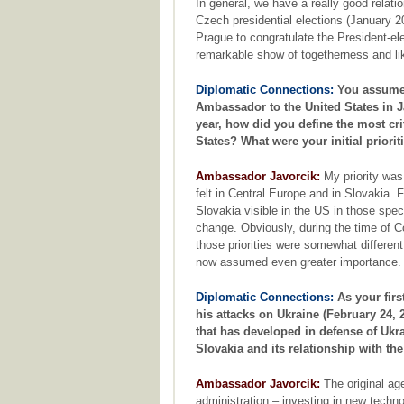
In general, we have a really good relati
Czech presidential elections (January 
Prague to congratulate the President-ele
remarkable show of togetherness and l
Diplomatic Connections:
You assumed
Ambassador to the United States in 
year, how did you define the most cr
States? What were your initial priorit
Ambassador Javorcik:
My priority was 
felt in Central Europe and in Slovakia.
Slovakia visible in the US in those spe
change. Obviously, during the time of C
those priorities were somewhat differe
now assumed even greater importance.
Diplomatic Connections:
As your firs
his attacks on Ukraine (February 24,
that has developed in defense of Ukra
Slovakia and its relationship with th
Ambassador Javorcik:
The original ag
administration – investing in new techno