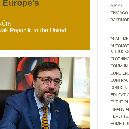
g Europe's
MIAMI
CHICAGO
BALTIMO
RČIK
ak Republic to the United
APARTMEN
AUTOMOTI
& TRUCK
CLOTHING
COMMUNI
CONCIER
CONTRAC
DINING &
EDUCATI
EVENT P
FINANCIA
HEALTH &
HOME FU