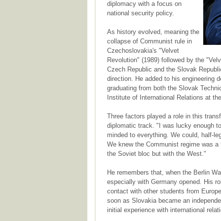
diplomacy with a focus on
national security policy.
As history evolved, meaning the
collapse of Communist rule in
Czechoslovakia's "Velvet
Revolution" (1989) followed by the "Velv
Czech Republic and the Slovak Republi
direction. He added to his engineering d
graduating from both the Slovak Technic
Institute of International Relations at t
Three factors played a role in this trans
diplomatic track. "I was lucky enough to
minded to everything. We could, half-lega
We knew the Communist regime was a fak
the Soviet bloc but with the West."
He remembers that, when the Berlin Wall
especially with Germany opened. His role
contact with other students from Europ
soon as Slovakia became an independen
initial experience with international rela