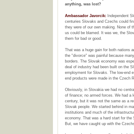
anything, was lost?
Ambassador Javorcik:
Independent Slo
centuries Slovaks and Czechs could fin
they were of our own making. None of t
us could be blamed. It was we, the Slo
them for bad or good.
That was a huge gain for both nations an
the "divorce" was painful because many
borders. The Slovak economy was espec
deal of industry had been built on the Sl
employment for Slovaks. The low-end e
end products were made in the Czech R
Obviously, in Slovakia we had no centra
of finance; no armed forces. We had a l
century, but it was not the same as a r
Slovak people. We started behind in m
institutions and much of the infrastruc
economy. That was a hard start for the
But, we have caught up with the Czech