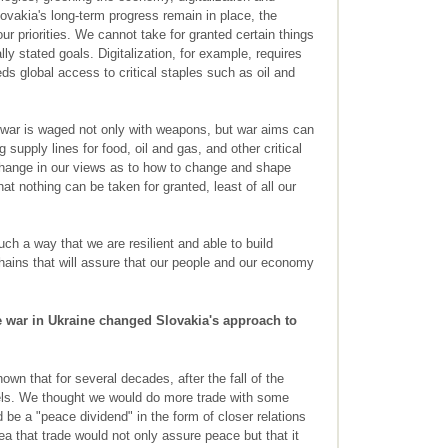
lovakia's long-term progress remain in place, the
r priorities. We cannot take for granted certain things
lly stated goals. Digitalization, for example, requires
s global access to critical staples such as oil and
 war is waged not only with weapons, but war aims can
 supply lines for food, oil and gas, and other critical
change in our views as to how to change and shape
at nothing can be taken for granted, least of all our
uch a way that we are resilient and able to build
chains that will assure that our people and our economy
 war in Ukraine changed Slovakia's approach to
wn that for several decades, after the fall of the
rels. We thought we would do more trade with some
 be a "peace dividend" in the form of closer relations
a that trade would not only assure peace but that it