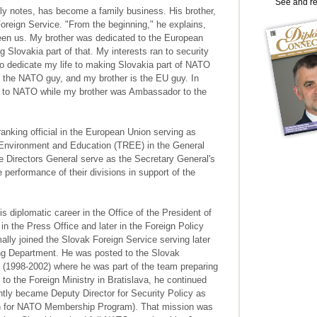
See and r
y notes, has become a family business. His brother,
Foreign Service. "From the beginning," he explains,
ween us. My brother was dedicated to the European
 Slovakia part of that. My interests ran to security
 to dedicate my life to making Slovakia part of NATO
am the NATO guy, and my brother is the EU guy. In
or to NATO while my brother was Ambassador to the
anking official in the European Union serving as
, Environment and Education (TREE) in the General
e Directors General serve as the Secretary General's
 performance of their divisions in support of the
diplomatic career in the Office of the President of
 in the Press Office and later in the Foreign Policy
lly joined the Slovak Foreign Service serving later
ing Department. He was posted to the Slovak
(1998-2002) where he was part of the team preparing
o the Foreign Ministry in Bratislava, he continued
ly became Deputy Director for Security Policy as
 for NATO Membership Program). That mission was