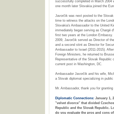
successfully completed in March 2004 
one month later Slovakia joined the Eu
Javorčik was next posted to the Slovak 
time to witness the attacks on the Londo
Slovakia's Ambassador to the United Kin
immediately began serving as Chargé d'Af
first two years at the London Embassy. 
2009, Javorčik served as Director of t
and a second stint as Director for Secu
Ambassador to Israel (2011-2015). After
Foreign Ministers, he returned to Bru
Representative of the Slovak Republic o
current post in Washington, DC.
Ambassador Javorčik and his wife, Mich
a Slovak diplomat specializing in publi
Mr. Ambassador, thank you for granting 
Diplomatic Connections:
January 1, 2
"velvet divorce" that divided Czechos
Republic and the Slovak Republic. L
do you evaluate the pros and cons of 