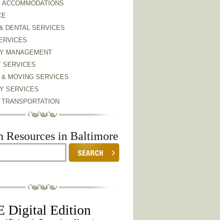
& ACCOMMODATIONS
CE
& DENTAL SERVICES
ERVICES
Y MANAGEMENT
Y SERVICES
 & MOVING SERVICES
Y SERVICES
& TRANSPORTATION
h Resources in Baltimore
 Digital Edition