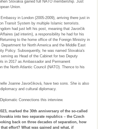
when Slovakia gained full NATO membership. Just
ropean Union.
Embassy in London (2005-2009), arriving there just in
n Transit System by multiple Islamic terrorists.
gdom had just left his post, meaning that Javorčik
faires (ad interim), a responsibility he had for his
Returning to the home office of the Foreign Ministry in
he Department for North America and the Middle East
rity Policy. Subsequently, he was named Slovakia's
 serving as Head of the Cabinet for two Deputy
ssels in 2017 as Ambassador and Permanent
n the North Atlantic Council (NATO). Thence to his
elle Joanne Javorčiková, have two sons. She is also
c diplomacy and cultural diplomacy.
Diplomatic Connections this interview.
023, marked the 30th anniversary of the so-called
lovakia into two separate republics – the Czech
ooking back on three decades of separation, how
that effort? What was gained and what, if