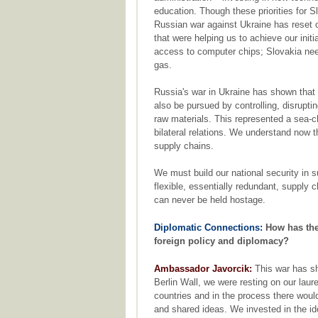
education. Though these priorities for S
Russian war against Ukraine has reset ou
that were helping us to achieve our initia
access to computer chips; Slovakia need
gas.
Russia's war in Ukraine has shown that
also be pursued by controlling, disrupting
raw materials. This represented a sea-
bilateral relations. We understand now th
supply chains.
We must build our national security in s
flexible, essentially redundant, supply 
can never be held hostage.
Diplomatic Connections:
How has the
foreign policy and diplomacy?
Ambassador Javorcik:
This war has sho
Berlin Wall, we were resting on our lau
countries and in the process there would
and shared ideas. We invested in the ide