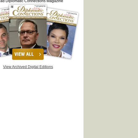
ead Diplomatic Connections Magazine
View Archived Digital Editions