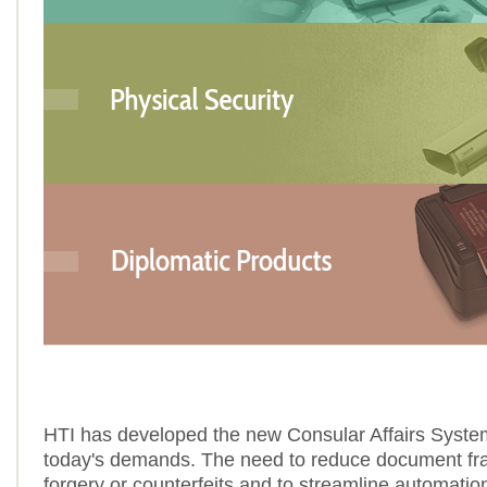
HTI has developed the new Consular Affairs Syste
today's demands. The need to reduce document fra
forgery or counterfeits and to streamline automati