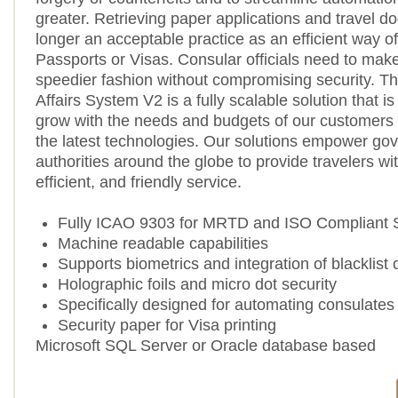
greater. Retrieving paper applications and travel d
longer an acceptable practice as an efficient way o
Passports or Visas. Consular officials need to make
speedier fashion without compromising security. T
Affairs System V2 is a fully scalable solution that i
grow with the needs and budgets of our customers
the latest technologies. Our solutions empower go
authorities around the globe to provide travelers wit
efficient, and friendly service.
Fully ICAO 9303 for MRTD and ISO Compliant
Machine readable capabilities
Supports biometrics and integration of blacklist
Holographic foils and micro dot security
Specifically designed for automating consulates
Security paper for Visa printing
Microsoft SQL Server or Oracle database based