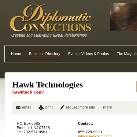
Home
Business Directory
Events, Videos & Photos
The Magazi
Hawk Technologies
hawktech.com/
email
print
request more info
share
P.O. Box 6685
Contact:
Freehold, NJ 07728
Tel: 732-577-8581
855-229-9900
info@hawktech.com