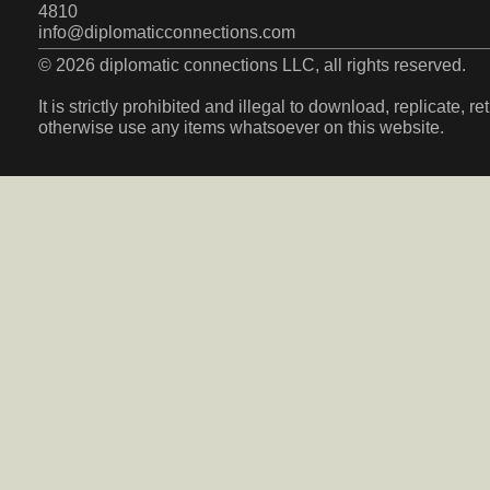
4810
info@diplomaticconnections.com
© 2026 diplomatic connections LLC, all rights reserved.
It is strictly prohibited and illegal to download, replicate, r
otherwise use any items whatsoever on this website.