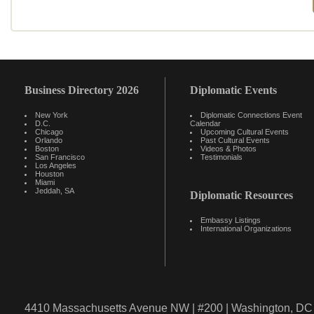
Business Directory 2026
Diplomatic Events
New York
Diplomatic Connections Event
D.C.
Calendar
Chicago
Upcoming Cultural Events
Orlando
Past Cultural Events
Boston
Videos & Photos
San Francisco
Testimonials
Los Angeles
Houston
Miami
Jeddah, SA
Diplomatic Resources
Embassy Listings
International Organizations
4410 Massachusetts Avenue NW | #200 | Washington, DC 