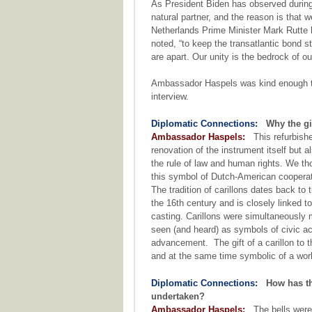
As President Biden has observed during h
natural partner, and the reason is that
Netherlands Prime Minister Mark Rutte h
noted, “to keep the transatlantic bond s
are apart. Our unity is the bedrock of ou
Ambassador Haspels was kind enough to 
interview.
Diplomatic Connections:
Why the gi
Ambassador Haspels:
This refurbished
renovation of the instrument itself but
the rule of law and human rights. We th
this symbol of Dutch-American cooperat
The tradition of carillons dates back to
the 16th century and is closely linked to
casting. Carillons were simultaneously
seen (and heard) as symbols of civic ac
advancement. The gift of a carillon to t
and at the same time symbolic of a worl
Diplomatic Connections:
How has th
undertaken?
Ambassador Haspels:
The bells were 