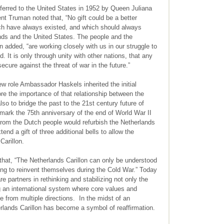
nsferred to the United States in 1952 by Queen Juliana
ent Truman noted that, “No gift could be a better
ch have always existed, and which should always
nds and the United States. The people and the
added, “are working closely with us in our struggle to
. It is only through unity with other nations, that any
ecure against the threat of war in the future.”
w role Ambassador Haskels inherited the initial
re the importance of that relationship between the
so to bridge the past to the 21st century future of
 mark the 75th anniversary of the end of World War II
 from the Dutch people would refurbish the Netherlands
tend a gift of three additional bells to allow the
Carillon.
that, “The Netherlands Carillon can only be understood
ing to reinvent themselves during the Cold War.” Today
e partners in rethinking and stabilizing not only the
ing an international system where core values and
e from multiple directions. In the midst of an
erlands Carillon has become a symbol of reaffirmation.