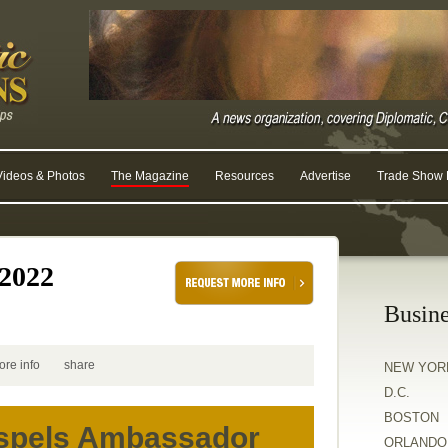
Videos & Photos
The Magazine
Resources
Advertise
Trade Show R
2022
Busine
ore info
share
NEW YOR
D.C.
BOSTON
aspels Ambassador
ORLANDO