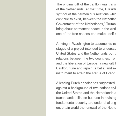
The original gift of the carillon was tra
of the Netherlands. At that time, Presid
symbol of the harmonious relations whi
continue to exist, between the Netherla
Government of the Netherlands,” Truman 
bring about permanent peace in the world
one of the free nations can make itself s
Arriving in Washington to assume his ne
stages of a project intended to undersco
United States and the Netherlands but al
relations between the two countries. To
and the liberation of Europe, a new gift
Carillon, tune and repair its bells, and ex
instrument to attain the status of Grand 
A leading Dutch scholar has suggested 
against a background of two nations try
the United States and the Netherlands ar
transatlantic alliance but also in revis
fundamental security are under challeng
uncertain world the renewal of the Neth