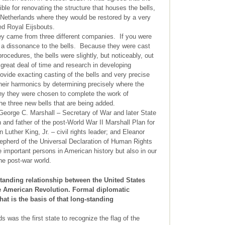
le for renovating the structure that houses the bells,
 Netherlands where they would be restored by a very
ed Royal Eijsbouts.
hey came from three different companies. If you were
s a dissonance to the bells. Because they were cast
rocedures, the bells were slightly, but noticeably, out
 great deal of time and research in developing
vide exacting casting of the bells and very precise
their harmonics by determining precisely where the
 why they were chosen to complete the work of
 the three new bells that are being added.
George C. Marshall – Secretary of War and later State
nd father of the post-World War II Marshall Plan for
uther King, Jr. – civil rights leader; and Eleanor
epherd of the Universal Declaration of Human Rights
 important persons in American history but also in our
the post-war world.
tanding relationship between the United States
he American Revolution. Formal diplomatic
hat is the basis of that long-standing
was the first state to recognize the flag of the