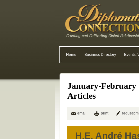
Home
Business Directory
Events, 
January-February 
Articles
email
print
request m
H.E. André H