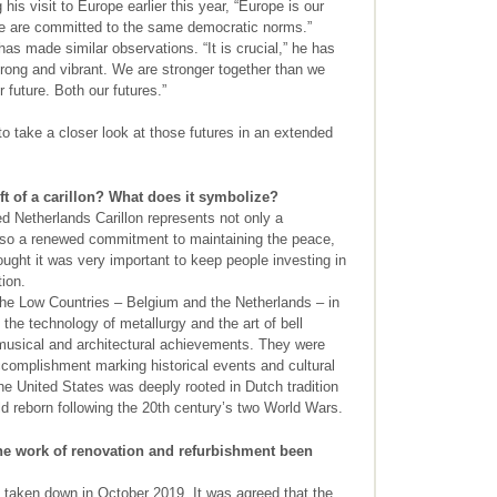
is visit to Europe earlier this year, “Europe is our
 we are committed to the same democratic norms.”
as made similar observations. “It is crucial,” he has
trong and vibrant. We are stronger together than we
r future. Both our futures.”
take a closer look at those futures in an extended
ft of a carillon? What does it symbolize?
 Netherlands Carillon represents not only a
 also a renewed commitment to maintaining the peace,
ought it was very important to keep people investing in
ion.
 the Low Countries – Belgium and the Netherlands – in
 the technology of metallurgy and the art of bell
 musical and architectural achievements. They were
complishment marking historical events and cultural
he United States was deeply rooted in Dutch tradition
d reborn following the 20th century’s two World Wars.
e work of renovation and refurbishment been
taken down in October 2019. It was agreed that the