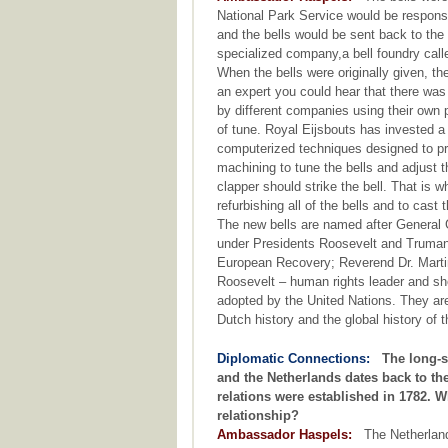
National Park Service would be responsib
and the bells would be sent back to the
specialized company,a bell foundry call
When the bells were originally given, t
an expert you could hear that there wa
by different companies using their own p
of tune. Royal Eijsbouts has invested a
computerized techniques designed to pro
machining to tune the bells and adjust 
clapper should strike the bell. That is
refurbishing all of the bells and to cast
The new bells are named after General 
under Presidents Roosevelt and Truman a
European Recovery; Reverend Dr. Martin L
Roosevelt – human rights leader and sh
adopted by the United Nations. They are
Dutch history and the global history of 
Diplomatic Connections:
The long-s
and the Netherlands dates back to t
relations were established in 1782. W
relationship?
Ambassador Haspels:
The Netherlands 