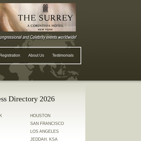
egistration
About Us
Testimonials
ss Directory 2026
K
HOUSTON
SAN FRANCISCO
LOS ANGELES
JEDDAH, KSA