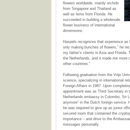
flowers worldwide, mainly orchids
from Singapore and Thailand as
well as ferns from Florida. He
succeeded in building a wholesale
flower business of international
dimensions.
Haspels recognizes that experience as h
only making bunches of flowers,” he rec
my father’s clients in Asia and Florida
the Netherlands, and it made me more cu
other countries.”
Following graduation from the Vrije Univ
science, specializing in international re
Foreign Affairs in 1987. Upon completing
appointment was as Third Secretary in t
Netherlands embassy in Colombo, Sri Lan
anymore” in the Dutch foreign service.
he was required to give up as junior off
secured room that contained the crypto
importance – and drive to the Ambassado
messages personally.