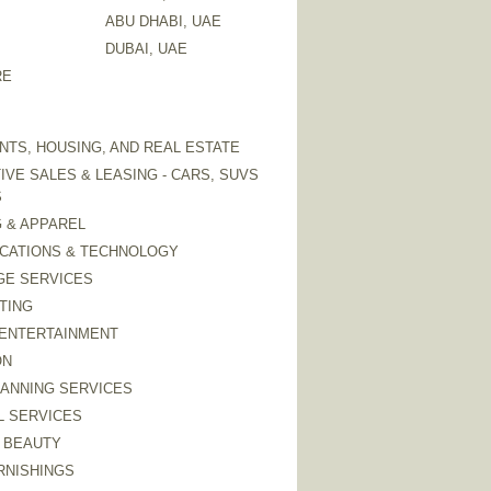
ABU DHABI, UAE
DUBAI, UAE
RE
TS, HOUSING, AND REAL ESTATE
VE SALES & LEASING - CARS, SUVS
S
 & APPAREL
CATIONS & TECHNOLOGY
GE SERVICES
TING
 ENTERTAINMENT
ON
LANNING SERVICES
L SERVICES
 BEAUTY
RNISHINGS