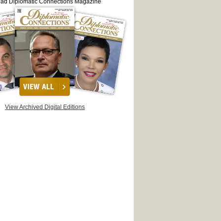
ead Diplomatic Connections Magazine
View Archived Digital Editions