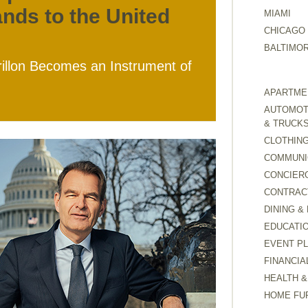
ands to the United
MIAMI
CHICAGO
BALTIMO
rillon Becomes an Instrument of
APARTMEN
AUTOMOTI
& TRUCK
CLOTHING
COMMUNI
CONCIER
CONTRAC
DINING &
EDUCATI
EVENT P
FINANCIA
HEALTH &
HOME FU