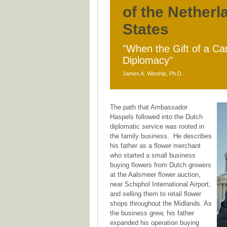
of the Netherl
States
"When the Gift of a Ca
Diplomacy"
James A. Winship, Ph.D.
The path that Ambassador
Haspels followed into the Dutch
diplomatic service was rooted in
the family business. He describes
his father as a flower merchant
who started a small business
buying flowers from Dutch growers
at the Aalsmeer flower auction,
near Schiphol International Airport,
and selling them to retail flower
shops throughout the Midlands. As
the business grew, his father
expanded his operation buying