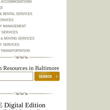
& ACCOMMODATIONS
CE
& DENTAL SERVICES
ERVICES
Y MANAGEMENT
Y SERVICES
 & MOVING SERVICES
Y SERVICES
& TRANSPORTATION
h Resources in Baltimore
 Digital Edition