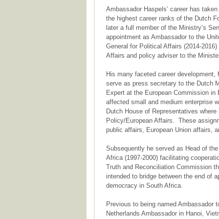
Ambassador Haspels’ career has taken h
the highest career ranks of the Dutch 
later a full member of the Ministry’s S
appointment as Ambassador to the Unite
General for Political Affairs (2014-20
Affairs and policy adviser to the Ministe
His many faceted career development, fo
serve as press secretary to the Dutch M
Expert at the European Commission in Br
affected small and medium enterprise w
Dutch House of Representatives where 
Policy/European Affairs. These assignme
public affairs, European Union affairs, an
Subsequently he served as Head of the
Africa (1997-2000) facilitating cooperati
Truth and Reconciliation Commission tha
intended to bridge between the end of ap
democracy in South Africa.
Previous to being named Ambassador to
Netherlands Ambassador in Hanoi, Vietn