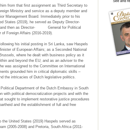
See and r
im from that first assignment as Third Secretary to
Foreign Ministry and service as a deputy member and
enior Management Board. Immediately prior to his
d States (2019), he served as Deputy Director-
16) and then as Director- General for Political
r of Foreign Affairs (2016-2019).
llowing his initial posting in Sri Lanka, saw Haspels
inister of European Affairs; as a Seconded National
ussels, where he dealt with business policy as it
ithin and beyond the EU; and as an adviser to the
he was assigned to the Committee on International
nts grounded him in critical diplomatic skills –
d the intricacies of Dutch legislative politics.
 Political Department of the Dutch Embassy in South
on with political democratization projects and with the
t sought to implement restorative justice procedures
artheid and the establishment of full and free
 the United States (2019) Haspels served as
am (2005-2008) and Pretoria, South Africa (2011-