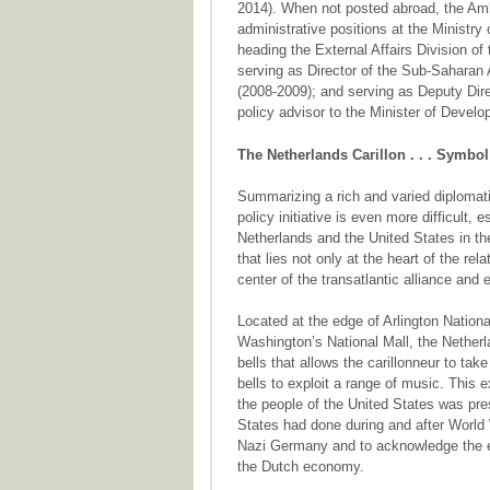
2014). When not posted abroad, the Amb
administrative positions at the Ministry
heading the External Affairs Division o
serving as Director of the Sub-Saharan A
(2008-2009); and serving as Deputy Dire
policy advisor to the Minister of Devel
The Netherlands Carillon . . . Symb
Summarizing a rich and varied diplomati
policy initiative is even more difficult,
Netherlands and the United States in the 
that lies not only at the heart of the re
center of the transatlantic alliance and
Located at the edge of Arlington Natio
Washington’s National Mall, the Netherl
bells that allows the carillonneur to ta
bells to exploit a range of music. This e
the people of the United States was pre
States had done during and after World 
Nazi Germany and to acknowledge the ec
the Dutch economy.