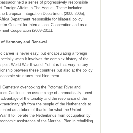
assador held a series of progressively responsible
 of Foreign Affairs in The Hague. These included
f the European Integration Department (2000-2005);
frica Department responsible for bilateral policy
ctor-General for International Cooperation and as a
opment Cooperation (2009-2011).
ol of Harmony and Renewal
c career is never easy, but encapsulating a foreign
 especially when it involves the complex history of the
post-World War II world. Yet, it is that very history
lationship between these countries but also at the policy
 economic structures that bind them.
nal Cemetery overlooking the Potomac River and
ands Carillon is an assemblage of chromatically tuned
ke advantage of the tonality and the resonance of the
xtraordinary gift from the people of the Netherlands to
sented as a token of thanks for what the United
War II to liberate the Netherlands from occupation by
onomic assistance of the Marshall Plan in rebuilding