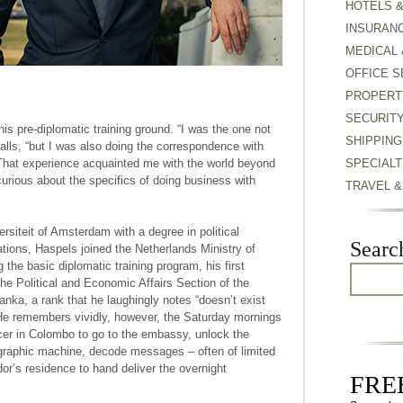
HOTELS 
INSURAN
MEDICAL 
OFFICE S
PROPERT
SECURIT
is pre-diplomatic training ground. “I was the one not
SHIPPING
alls, “but I was also doing the correspondence with
. That experience acquainted me with the world beyond
SPECIALT
rious about the specifics of doing business with
TRAVEL 
ersiteit of Amsterdam with a degree in political
Searc
lations, Haspels joined the Netherlands Ministry of
 the basic diplomatic training program, his first
he Political and Economic Affairs Section of the
ka, a rank that he laughingly notes “doesn’t exist
 He remembers vividly, however, the Saturday mornings
icer in Colombo to go to the embassy, unlock the
graphic machine, decode messages – often of limited
r’s residence to hand deliver the overnight
FREE