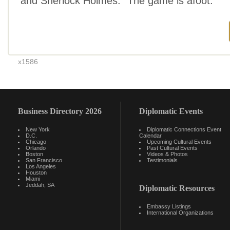
and Sherlock Holmes. “The game is afoot.”
x1586
Business Directory 2026
Diplomatic Events
New York
Diplomatic Connections Event
D.C.
Calendar
Chicago
Upcoming Cultural Events
Orlando
Past Cultural Events
Boston
Videos & Photos
San Francisco
Testimonials
Los Angeles
Houston
Miami
Jeddah, SA
Diplomatic Resources
Embassy Listings
International Organizations