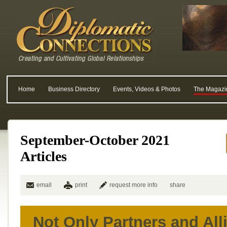
Home
Business Directory
Events, Videos & Photos
The Magazi
September-October 2021
Articles
email
print
request more info
share
Not Only Partners and All