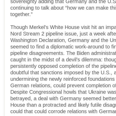
sovereignty adding that Germany and the U.S
continuing to talk about “how we can make thi
together.”
Though Merkel’s White House visit hit an imp
Nord Stream 2 pipeline issue, just a week afte
Washington Declaration, Germany and the Un
seemed to find a diplomatic work-around to fi
pipeline disagreements. The Biden administrati
caught in the midst of a devil’s dilemma: thou
persistently opposed completion of the pipelin
doubtful that sanctions imposed by the U.S., a
undermining the newly reinforced foundations 
German relations, could prevent completion of
Despite Congressional howls that Ukraine wa
betrayed, a deal with Germany seemed better
House than a protracted and likely futile disa
could that could corrode relations with Germa