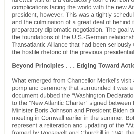
complications facing the world with the new 
president, however. This was a tightly schedul
and the culmination of a great deal of behind
preparatory diplomatic negotiation. The goal 
the foundations of the U.S.-German relations
Transatlantic Alliance that had been seriousl
the hostile rhetoric of the previous presidentia
Beyond Principles . . . Edging Toward Acti
What emerged from Chancellor Merkel’s visit 
pomp and ceremony that surrounded it was a
document dubbed the “Washington Declaration
to the “New Atlantic Charter” signed between 
Minister Boris Johnson and President Biden du
meeting in Cornwall earlier in the summer. B
represent a reiteration and updating of the “At
framed by Roosevelt and Churchill in 1941 tha