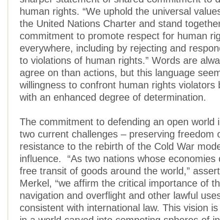
human rights. “We uphold the universal values
the United Nations Charter and stand together
commitment to promote respect for human ri
everywhere, including by rejecting and respon
to violations of human rights.” Words are alwa
agree on than actions, but this language seem
willingness to confront human rights violator
with an enhanced degree of determination.
The commitment to defending an open world i
two current challenges – preserving freedom 
resistance to the rebirth of the Cold War mode
influence. “As two nations whose economies
free transit of goods around the world,” asser
Merkel, “we affirm the critical importance of 
navigation and overflight and other lawful uses
consistent with international law. This vision i