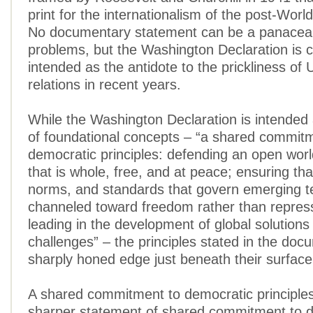
print for the internationalism of the post-World
No documentary statement can be a panacea f
problems, but the Washington Declaration is c
intended as the antidote to the prickliness of
relations in recent years.
While the Washington Declaration is intended
of foundational concepts – “a shared commit
democratic principles: defending an open wor
that is whole, free, and at peace; ensuring tha
norms, and standards that govern emerging t
channeled toward freedom rather than repress
leading in the development of global solutions
challenges” – the principles stated in the do
sharply honed edge just beneath their surface 
A shared commitment to democratic principles 
sharper statement of shared commitment to 