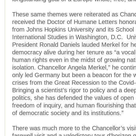
These same themes were reiterated as Chanc
received the Doctor of Humane Letters honor
from Johns Hopkins University and its School
International Studies in Washington, D.C. Uni
President Ronald Daniels lauded Merkel for he
democracy alive during her tenure as “a vocal
human rights even in the midst of growing na
isolation. Chancellor Angela Merkel,” he conti
only led Germany but been a beacon for the w
crises from the Great Recession to the Covi
Bringing a scientist’s rigor to policy and a de
politics, she has defended the values of open
freedom of inquiry, and human flourishing that 
of democratic society and its institutions.”
There was much more to the Chancellor’s visi
farewell visit and a valedictory tour d’horizon