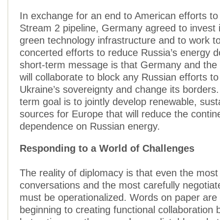
In exchange for an end to American efforts to
Stream 2 pipeline, Germany agreed to invest 
green technology infrastructure and to work t
concerted efforts to reduce Russia’s energy 
short-term message is that Germany and the 
will collaborate to block any Russian efforts t
Ukraine’s sovereignty and change its borders
term goal is to jointly develop renewable, sus
sources for Europe that will reduce the contin
dependence on Russian energy.
Responding to a World of Challenges
The reality of diplomacy is that even the most 
conversations and the most carefully negotia
must be operationalized. Words on paper are 
beginning to creating functional collaboration