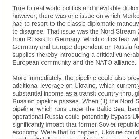
True to real world politics and inevitable dipl
however, there was one issue on which Merke
had to resort to the classic diplomatic maneuv
to disagree. That issue was the Nord Stream 
from Russia to Germany, which critics fear wi
Germany and Europe dependent on Russia for
supplies thereby introducing a critical vulnerabi
European community and the NATO alliance.
More immediately, the pipeline could also pro
additional leverage on Ukraine, which currentl
substantial income as a transit country throu
Russian pipeline passes. When (if) the Nord 
pipeline, which runs under the Baltic Sea, be
operational Russia could potentially bypass U
significantly impact that former Soviet republic
economy. Were that to happen, Ukraine could 