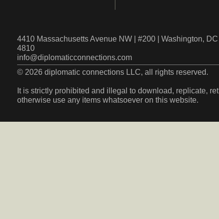
4410 Massachusetts Avenue NW | #200 | Washington, DC 
4810
info@diplomaticconnections.com
© 2026 diplomatic connections LLC, all rights reserved.
It is strictly prohibited and illegal to download, replicate, r
otherwise use any items whatsoever on this website.