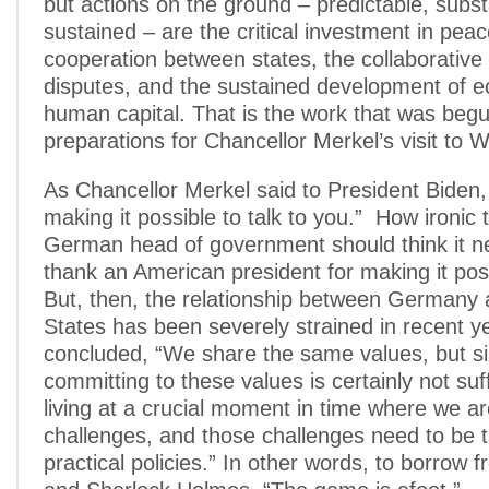
but actions on the ground – predictable, subst
sustained – are the critical investment in peac
cooperation between states, the collaborative 
disputes, and the sustained development of 
human capital. That is the work that was begu
preparations for Chancellor Merkel’s visit to 
As Chancellor Merkel said to President Biden,
making it possible to talk to you.” How ironic t
German head of government should think it n
thank an American president for making it poss
But, then, the relationship between Germany 
States has been severely strained in recent y
concluded, “We share the same values, but s
committing to these values is certainly not suf
living at a crucial moment in time where we a
challenges, and those challenges need to be t
practical policies.” In other words, to borrow 