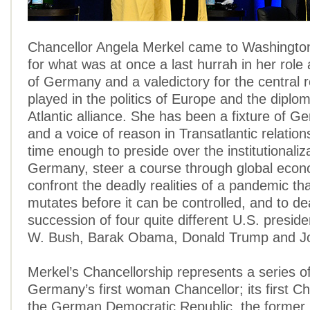
Chancellor Angela Merkel came to Washingto
for what was at once a last hurrah in her role
of Germany and a valedictory for the central 
played in the politics of Europe and the diplo
Atlantic alliance. She has been a fixture of Ge
and a voice of reason in Transatlantic relation
time enough to preside over the institutionaliz
Germany, steer a course through global econ
confront the deadly realities of a pandemic that
mutates before it can be controlled, and to de
succession of four quite different U.S. presid
W. Bush, Barak Obama, Donald Trump and Jo
Merkel’s Chancellorship represents a series o
Germany’s first woman Chancellor; its first C
the German Democratic Republic, the former