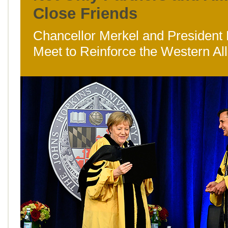
Close Friends
Chancellor Merkel and President
Meet to Reinforce the Western Al