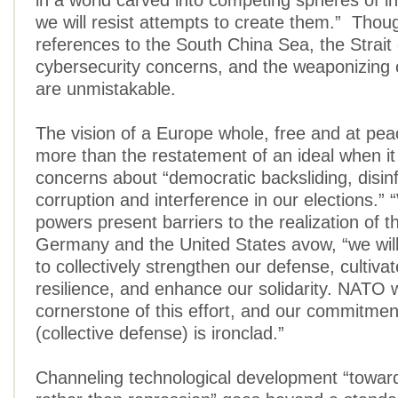
in a world carved into competing spheres of i
we will resist attempts to create them.” Thoug
references to the South China Sea, the Strait
cybersecurity concerns, and the weaponizing 
are unmistakable.
The vision of a Europe whole, free and at p
more than the restatement of an ideal when it 
concerns about “democratic backsliding, disin
corruption and interference in our elections.”
powers present barriers to the realization of th
Germany and the United States avow, “we will 
to collectively strengthen our defense, cultiva
resilience, and enhance our solidarity. NATO w
cornerstone of this effort, and our commitment
(collective defense) is ironclad.”
Channeling technological development “towar