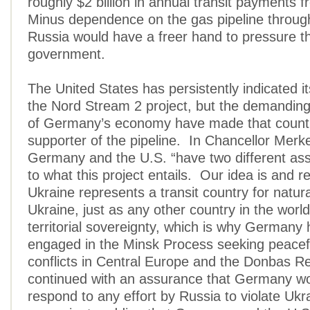
roughly $2 billion in annual transit payments 
Minus dependence on the gas pipeline throug
Russia would have a freer hand to pressure th
government.
The United States has persistently indicated it
the Nord Stream 2 project, but the demandin
of Germany’s economy have made that countr
supporter of the pipeline. In Chancellor Merke
Germany and the U.S. “have two different a
to what this project entails. Our idea is and r
Ukraine represents a transit country for natura
Ukraine, just as any other country in the world
territorial sovereignty, which is why German
engaged in the Minsk Process seeking peacefu
conflicts in Central Europe and the Donbas R
continued with an assurance that Germany wo
respond to any effort by Russia to violate Ukr