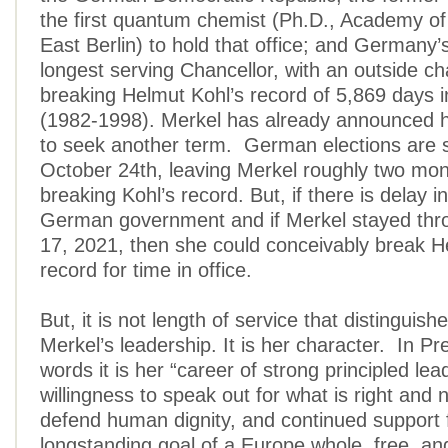
the first quantum chemist (Ph.D., Academy of
East Berlin) to hold that office; and Germany
longest serving Chancellor, with an outside c
breaking Helmut Kohl’s record of 5,869 days in
(1982-1998). Merkel has already announced h
to seek another term. German elections are 
October 24th, leaving Merkel roughly two mon
breaking Kohl’s record. But, if there is delay 
German government and if Merkel stayed th
17, 2021, then she could conceivably break H
record for time in office.
But, it is not length of service that distinguis
Merkel’s leadership. It is her character. In Pr
words it is her “career of strong principled lea
willingness to speak out for what is right and n
defend human dignity, and continued support 
longstanding goal of a Europe whole, free, an