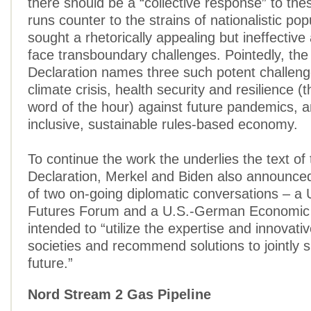
there should be a “collective response” to the
runs counter to the strains of nationalistic po
sought a rhetorically appealing but ineffective 
face transboundary challenges. Pointedly, th
Declaration names three such potent challeng
climate crisis, health security and resilience (
word of the hour) against future pandemics, an
inclusive, sustainable rules-based economy.
To continue the work the underlies the text o
Declaration, Merkel and Biden also announced
of two on-going diplomatic conversations – 
Futures Forum and a U.S.-German Economic 
intended to “utilize the expertise and innovati
societies and recommend solutions to jointly 
future.”
Nord Stream 2 Gas Pipeline