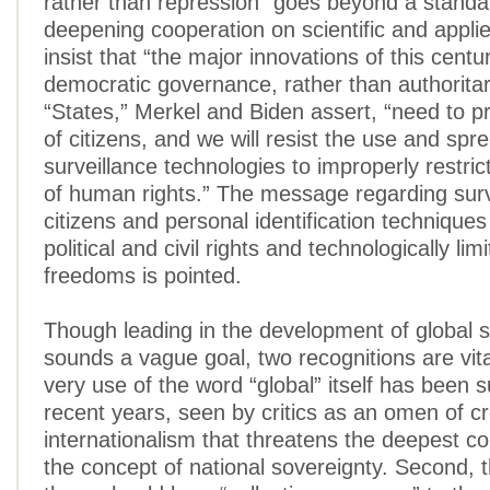
rather than repression” goes beyond a standa
deepening cooperation on scientific and appli
insist that “the major innovations of this cent
democratic governance, rather than authorita
“States,” Merkel and Biden assert, “need to pr
of citizens, and we will resist the use and spr
surveillance technologies to improperly restric
of human rights.” The message regarding surv
citizens and personal identification technique
political and civil rights and technologically li
freedoms is pointed.
Though leading in the development of global s
sounds a vague goal, two recognitions are vital
very use of the word “global” itself has been s
recent years, seen by critics as an omen of c
internationalism that threatens the deepest 
the concept of national sovereignty. Second, t