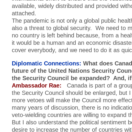
available, widely distributed and provided with
attached.
The pandemic is not only a global public health
also a threat to global security. We need to 
no country is left behind because, from a healt
it would be a human and an economic disast
cover everybody, and we need to do it as quic
Diplomatic Connections:
What does Canada
future of the United Nations Security Cou
the Security Council be expanded? And, i
Ambassador Rae:
Canada is part of a group
the Security Council should be enlarged, but 
more vetoes will make the Council more effec
many years of discussion, there is no indicatio
veto-wielding countries are willing to expand t
But I also understand the political sentiment b
desire to increase the number of countries wi