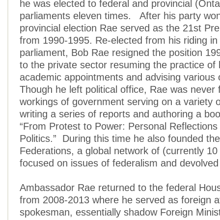
he was elected to federal and provincial (Onta
parliaments eleven times. After his party wo
provincial election Rae served as the 21st Pre
from 1990-1995. Re-elected from his riding in 
parliament, Bob Rae resigned the position 19
to the private sector resuming the practice of
academic appointments and advising various 
Though he left political office, Rae was never 
workings of government serving on a variety o
writing a series of reports and authoring a boo
“From Protest to Power: Personal Reflections 
Politics.” During this time he also founded th
Federations, a global network of (currently 10
focused on issues of federalism and devolve
Ambassador Rae returned to the federal Ho
from 2008-2013 where he served as foreign af
spokesman, essentially shadow Foreign Ministe