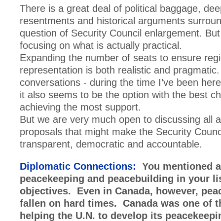
There is a great deal of political baggage, de
resentments and historical arguments surroun
question of Security Council enlargement. Bu
focusing on what is actually practical.
Expanding the number of seats to ensure regi
representation is both realistic and pragmati
conversations - during the time I’ve been her
it also seems to be the option with the best c
achieving the most support.
But we are very much open to discussing all 
proposals that might make the Security Counc
transparent, democratic and accountable.
Diplomatic Connections:
You mentioned a
peacekeeping and peacebuilding in your lis
objectives. Even in Canada, however, pea
fallen on hard times. Canada was one of t
helping the U.N. to develop its peacekeepi