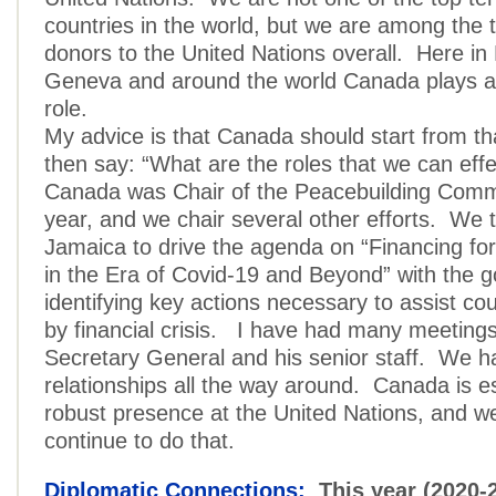
countries in the world, but we are among the 
donors to the United Nations overall. Here in
Geneva and around the world Canada plays a 
role.
My advice is that Canada should start from t
then say: “What are the roles that we can effe
Canada was Chair of the Peacebuilding Commi
year, and we chair several other efforts. We
Jamaica to drive the agenda on “Financing f
in the Era of Covid-19 and Beyond” with the g
identifying key actions necessary to assist co
by financial crisis. I have had many meetings
Secretary General and his senior staff. We h
relationships all the way around. Canada is es
robust presence at the United Nations, and w
continue to do that.
Diplomatic Connections:
This year (2020-2