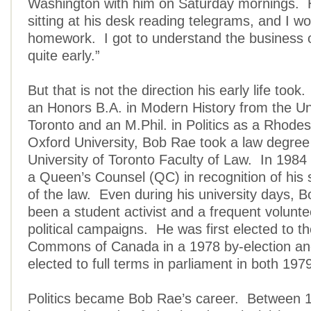
Washington with him on Saturday mornings. 
sitting at his desk reading telegrams, and I w
homework. I got to understand the business 
quite early.”
But that is not the direction his early life took
an Honors B.A. in Modern History from the Uni
Toronto and an M.Phil. in Politics as a Rhodes
Oxford University, Bob Rae took a law degree
University of Toronto Faculty of Law. In 19
a Queen’s Counsel (QC) in recognition of his s
of the law. Even during his university days, 
been a student activist and a frequent voluntee
political campaigns. He was first elected to t
Commons of Canada in a 1978 by-election an
elected to full terms in parliament in both 19
Politics became Bob Rae’s career. Between 