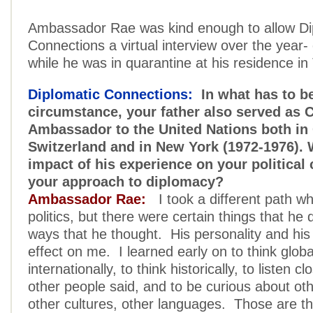
Ambassador Rae was kind enough to allow Di
Connections a virtual interview over the year-
while he was in quarantine at his residence in
Diplomatic Connections:
In what has to be
circumstance, your father also served as 
Ambassador to the United Nations both in
Switzerland and in New York (1972-1976). 
impact of his experience on your political
your approach to diplomacy?
Ambassador Rae:
I took a different path wh
politics, but there were certain things that he di
ways that he thought. His personality and his
effect on me. I learned early on to think global
internationally, to think historically, to listen c
other people said, and to be curious about ot
other cultures, other languages. Those are th