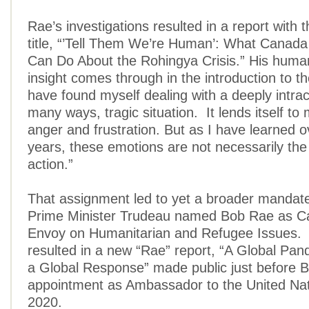
Rae’s investigations resulted in a report with t
title, “’Tell Them We’re Human’: What Canada
Can Do About the Rohingya Crisis.” His humane
insight comes through in the introduction to the
have found myself dealing with a deeply intrac
many ways, tragic situation. It lends itself to
anger and frustration. But as I have learned 
years, these emotions are not necessarily the
action.”
That assignment led to yet a broader mandat
Prime Minister Trudeau named Bob Rae as Ca
Envoy on Humanitarian and Refugee Issues. H
resulted in a new “Rae” report, “A Global Pa
a Global Response” made public just before 
appointment as Ambassador to the United Nati
2020.