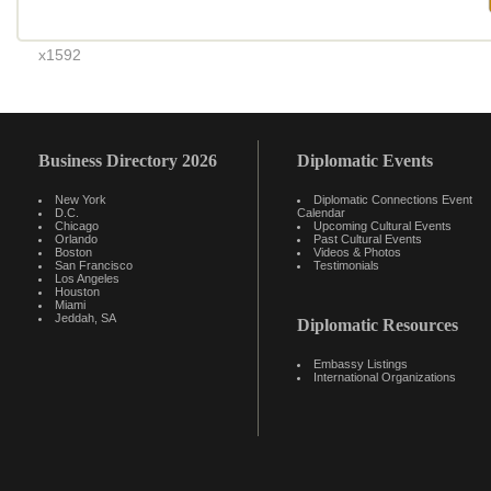
x1592
Business Directory 2026
Diplomatic Events
New York
Diplomatic Connections Event
D.C.
Calendar
Chicago
Upcoming Cultural Events
Orlando
Past Cultural Events
Boston
Videos & Photos
San Francisco
Testimonials
Los Angeles
Houston
Miami
Jeddah, SA
Diplomatic Resources
Embassy Listings
International Organizations