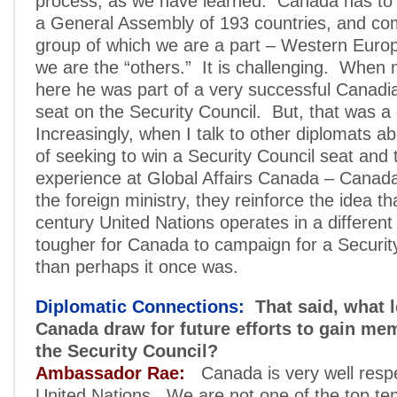
process, as we have learned. Canada has to r
a General Assembly of 193 countries, and co
group of which we are a part – Western Euro
we are the “others.” It is challenging. Whe
here he was part of a very successful Canadia
seat on the Security Council. But, that was a 
Increasingly, when I talk to other diplomats a
of seeking to win a Security Council seat and 
experience at Global Affairs Canada – Canada
the foreign ministry, they reinforce the idea th
century United Nations operates in a different 
tougher for Canada to campaign for a Securit
than perhaps it once was.
Diplomatic Connections:
That said, what 
Canada draw for future efforts to gain me
the Security Council?
Ambassador Rae:
Canada is very well respe
United Nations. We are not one of the top ten