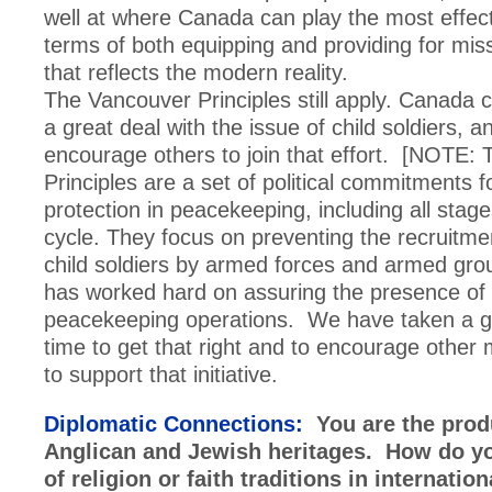
well at where Canada can play the most effecti
terms of both equipping and providing for mis
that reflects the modern reality.
The Vancouver Principles still apply. Canada 
a great deal with the issue of child soldiers, 
encourage others to join that effort. [NOTE:
Principles are a set of political commitments 
protection in peacekeeping, including all stages
cycle. They focus on preventing the recruitme
child soldiers by armed forces and armed gr
has worked hard on assuring the presence of
peacekeeping operations. We have taken a gr
time to get that right and to encourage other
to support that initiative.
Diplomatic Connections:
You are the prod
Anglican and Jewish heritages. How do yo
of religion or faith traditions in internation