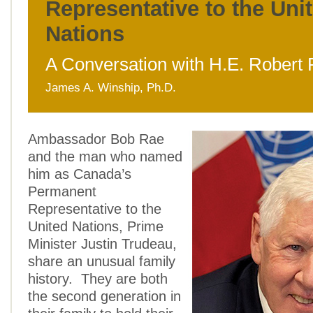
Representative to the Uni
Nations
A Conversation with H.E. Robert
James A. Winship, Ph.D.
Ambassador Bob Rae
and the man who named
him as Canada’s
Permanent
Representative to the
United Nations, Prime
Minister Justin Trudeau,
share an unusual family
history. They are both
the second generation in