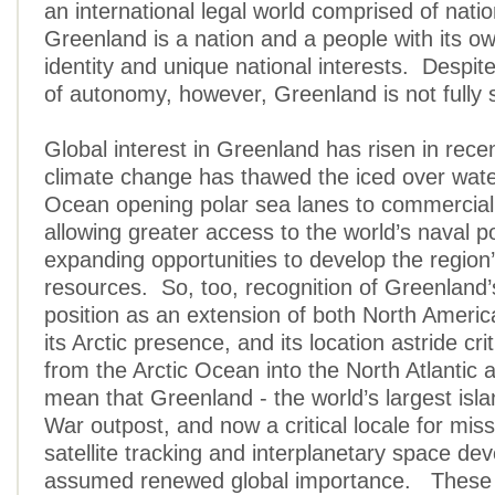
an international legal world comprised of natio
Greenland is a nation and a people with its ow
identity and unique national interests. Despit
of autonomy, however, Greenland is not fully 
Global interest in Greenland has risen in rece
climate change has thawed the iced over water
Ocean opening polar sea lanes to commercial
allowing greater access to the world’s naval 
expanding opportunities to develop the region’
resources. So, too, recognition of Greenland’
position as an extension of both North Ameri
its Arctic presence, and its location astride cr
from the Arctic Ocean into the North Atlantic
mean that Greenland - the world’s largest isl
War outpost, and now a critical locale for miss
satellite tracking and interplanetary space de
assumed renewed global importance. These n