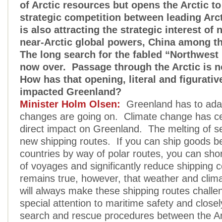
of Arctic resources but opens the Arctic to
strategic competition between leading Arct
is also attracting the strategic interest of 
near-Arctic global powers, China among t
The long search for the fabled “Northwest
now over. Passage through the Arctic is n
How has that opening, literal and figurative
impacted Greenland?
Minister Holm Olsen:
Greenland has to ada
changes are going on. Climate change has ce
direct impact on Greenland. The melting of s
new shipping routes. If you can ship goods 
countries by way of polar routes, you can sho
of voyages and significantly reduce shipping c
remains true, however, that weather and clima
will always make these shipping routes challen
special attention to maritime safety and close
search and rescue procedures between the Arc