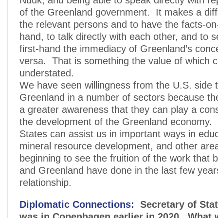
Nuuk, and being able to speak directly with re
of the Greenland government. It makes a dif
the relevant persons and to have the facts-on
hand, to talk directly with each other, and to 
first-hand the immediacy of Greenland’s conc
versa. That is something the value of which 
understated.
We have seen willingness from the U.S. side 
Greenland in a number of sectors because th
a greater awareness that they can play a const
the development of the Greenland economy. 
States can assist us in important ways in educ
mineral resource development, and other ar
beginning to see the fruition of the work that 
and Greenland have done in the last few year
relationship.
Diplomatic Connections:
Secretary of Sta
was in Copenhagen earlier in 2020. What 