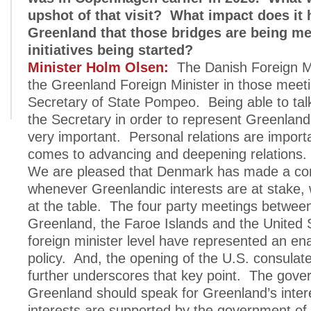
upshot of that visit? What impact does it
Greenland that those bridges are being 
initiatives being started?
Minister Holm Olsen:
The Danish Foreign Mi
the Greenland Foreign Minister in those meeti
Secretary of State Pompeo. Being able to talk 
the Secretary in order to represent Greenland
very important. Personal relations are import
comes to advancing and deepening relations.
We are pleased that Denmark has made a c
whenever Greenlandic interests are at stake,
at the table. The four party meetings betwe
Greenland, the Faroe Islands and the United S
foreign minister level have represented an en
policy. And, the opening of the U.S. consulat
further underscores that key point. The gove
Greenland should speak for Greenland’s inter
interests are supported by the government o