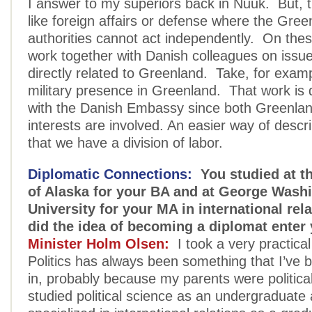
I answer to my superiors back in Nuuk. But, 
like foreign affairs or defense where the Gree
authorities cannot act independently. On the
work together with Danish colleagues on issue
directly related to Greenland. Take, for examp
military presence in Greenland. That work is
with the Danish Embassy since both Greenlan
interests are involved. An easier way of describ
that we have a division of labor.
Diplomatic Connections:
You studied at th
of Alaska for your BA and at George Wash
University for your MA in international re
did the idea of becoming a diplomat enter
Minister Holm Olsen:
I took a very practica
Politics has always been something that I’ve 
in, probably because my parents were politicall
studied political science as an undergraduate