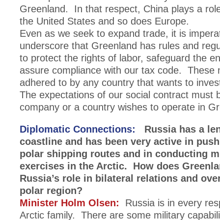
Greenland. In that respect, China plays a rol
the United States and so does Europe.
Even as we seek to expand trade, it is imperat
underscore that Greenland has rules and regul
to protect the rights of labor, safeguard the 
assure compliance with our tax code. These
adhered to by any country that wants to inves
The expectations of our social contract must b
company or a country wishes to operate in G
Diplomatic Connections:
Russia has a len
coastline and has been very active in push
polar shipping routes and in conducting mi
exercises in the Arctic. How does Greenl
Russia’s role in bilateral relations and over
polar region?
Minister Holm Olsen:
Russia is in every resp
Arctic family. There are some military capabili