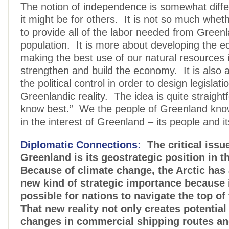
The notion of independence is somewhat diffe
it might be for others. It is not so much whet
to provide all of the labor needed from Greenl
population. It is more about developing the 
making the best use of our natural resources i
strengthen and build the economy. It is also 
the political control in order to design legislatio
Greenlandic reality. The idea is quite straigh
know best.” We the people of Greenland know
in the interest of Greenland – its people and i
Diplomatic Connections:
The critical issue
Greenland is its geostrategic position in t
Because of climate change, the Arctic ha
new kind of strategic importance because 
possible for nations to navigate the top o
That new reality not only creates potential
changes in commercial shipping routes an