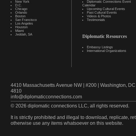
New York
Diplomatic Connections Event
D.C.
Calendar
Chicago
Upcoming Cultural Events
Orlando
Past Cultural Events
Boston
Videos & Photos
San Francisco
Testimonials
Los Angeles
Houston
Miami
Jeddah, SA
Diplomatic Resources
Embassy Listings
International Organizations
4410 Massachusetts Avenue NW | #200 | Washington, DC 
4810
info@diplomaticconnections.com
© 2026 diplomatic connections LLC, all rights reserved.
It is strictly prohibited and illegal to download, replicate, r
otherwise use any items whatsoever on this website.