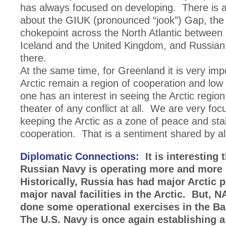
has always focused on developing. There is 
about the GIUK (pronounced “jook”) Gap, the
chokepoint across the North Atlantic between
Iceland and the United Kingdom, and Russian n
there.
At the same time, for Greenland it is very imp
Arctic remain a region of cooperation and low
one has an interest in seeing the Arctic regi
theater of any conflict at all. We are very fo
keeping the Arctic as a zone of peace and stab
cooperation. That is a sentiment shared by al
Diplomatic Connections:
It is interesting 
Russian Navy is operating more and more i
Historically, Russia has had major Arctic 
major naval facilities in the Arctic. But,
done some operational exercises in the B
The U.S. Navy is once again establishing a