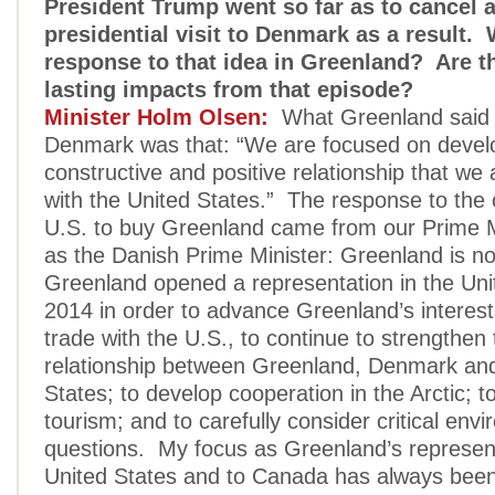
President Trump went so far as to cancel 
presidential visit to Denmark as a result.
response to that idea in Greenland? Are t
lasting impacts from that episode?
Minister Holm Olsen:
What Greenland said t
Denmark was that: “We are focused on devel
constructive and positive relationship that we
with the United States.” The response to the 
U.S. to buy Greenland came from our Prime Mi
as the Danish Prime Minister: Greenland is not
Greenland opened a representation in the Uni
2014 in order to advance Greenland’s interest
trade with the U.S., to continue to strengthen 
relationship between Greenland, Denmark and
States; to develop cooperation in the Arctic; t
tourism; and to carefully consider critical env
questions. My focus as Greenland’s represent
United States and to Canada has always been