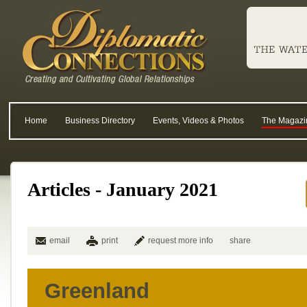
Home
Business Directory
Events, Videos & Photos
The Magazi
Articles - January 2021
email
print
request more info
share
Greenland