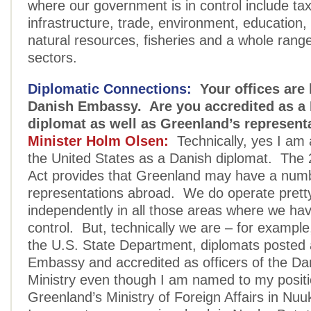
where our government is in control include ta
infrastructure, trade, environment, education,
natural resources, fisheries and a whole range
sectors.
Diplomatic Connections:
Your offices are 
Danish Embassy. Are you accredited as a
diplomat as well as Greenland’s represent
Minister Holm Olsen:
Technically, yes I am 
the United States as a Danish diplomat. The 
Act provides that Greenland may have a num
representations abroad. We do operate pret
independently in all those areas where we have 
control. But, technically we are – for example,
the U.S. State Department, diplomats posted 
Embassy and accredited as officers of the Da
Ministry even though I am named to my posit
Greenland’s Ministry of Foreign Affairs in Nuu