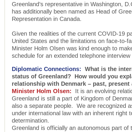
Greenland’s representative in Washington, D.
has additionally been named as Head of Gree
Representation in Canada.
Given the realities of the current COVID-19 p
United States and the limitations on face-to-f
Minister Holm Olsen was kind enough to make 
schedule for an extended telephone interview 
Diplomatic Connections:
What is the inter
status of Greenland? How would you expl
relationship with Denmark – past, present
Minister Holm Olsen:
It is an evolving relat
Greenland is still a part of Kingdom of Denma
also a separate people. We are recognized a
under international law with an inherent right t
determination.
Greenland is officially an autonomous part of