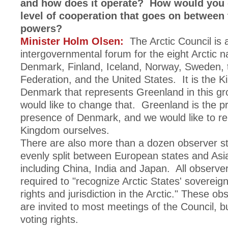
and how does it operate? How would you 
level of cooperation that goes on between 
powers?
Minister Holm Olsen:
The Arctic Council is 
intergovernmental forum for the eight Arctic 
Denmark, Finland, Iceland, Norway, Sweden, 
Federation, and the United States. It is the 
Denmark that represents Greenland in this gr
would like to change that. Greenland is the pr
presence of Denmark, and we would like to re
Kingdom ourselves.
There are also more than a dozen observer s
evenly split between European states and Asi
including China, India and Japan. All observer
required to "recognize Arctic States' sovereig
rights and jurisdiction in the Arctic." These ob
are invited to most meetings of the Council, b
voting rights.