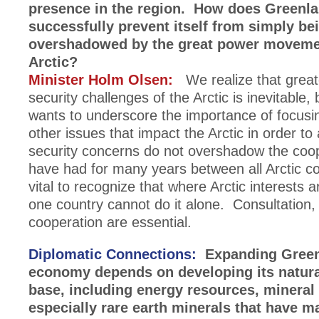
presence in the region. How does Greenl
successfully prevent itself from simply be
overshadowed by the great power movemen
Arctic?
Minister Holm Olsen:
We realize that great
security challenges of the Arctic is inevitable
wants to underscore the importance of focusin
other issues that impact the Arctic in order to
security concerns do not overshadow the coo
have had for many years between all Arctic cou
vital to recognize that where Arctic interests 
one country cannot do it alone. Consultation,
cooperation are essential.
Diplomatic Connections:
Expanding Green
economy depends on developing its natura
base, including energy resources, mineral 
especially rare earth minerals that have m