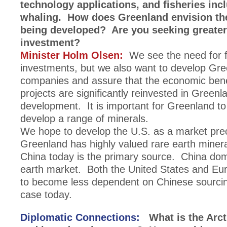
technology applications, and fisheries inc
whaling. How does Greenland envision th
being developed? Are you seeking greater
investment?
Minister Holm Olsen:
We see the need for f
investments, but we also want to develop Gre
companies and assure that the economic bene
projects are significantly reinvested in Green
development. It is important for Greenland to
develop a range of minerals.
We hope to develop the U.S. as a market pre
Greenland has highly valued rare earth minera
China today is the primary source. China dom
earth market. Both the United States and Eur
to become less dependent on Chinese sourcin
case today.
Diplomatic Connections:
What is the Arcti