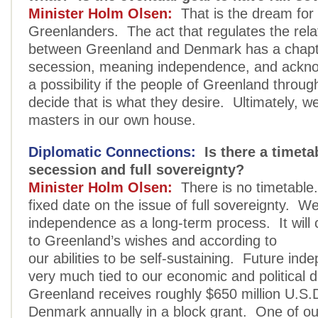
Minister Holm Olsen:
That is the dream fo
Greenlanders. The act that regulates the rela
between Greenland and Denmark has a chapte
secession, meaning independence, and acknow
a possibility if the people of Greenland throu
decide that is what they desire. Ultimately, w
masters in our own house.
Diplomatic Connections:
Is there a timetab
secession and full sovereignty?
Minister Holm Olsen:
There is no timetable.
fixed date on the issue of full sovereignty. W
independence as a long-term process. It will
to Greenland’s wishes and according to
our abilities to be self-sustaining. Future ind
very much tied to our economic and political 
Greenland receives roughly $650 million U.S.
Denmark annually in a block grant. One of our