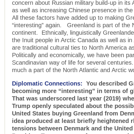
concern about Russian military build-up in its A
as well as increasing Chinese presence in the 
All these factors have added up to making G
“interesting” again. Greenland is part of the
continent. Ethnically, linguistically Greenlande
the Inuit people in Arctic Canada as well as i
are traditional cultural ties to North America a
Politically and economically, we have been par
Scandinavian way of life for several centurie
much a part of the North Atlantic and Arctic w
Diplomatic Connections:
You described G
becoming more “interesting” in terms of gl
That was underscored last year (2019) wh
Trump openly speculated about the possibil
United States buying Greenland from Den
idea produced at least briefly heightened r
tensions between Denmark and the United 