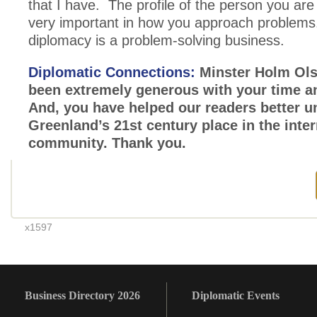
that I have. The profile of the person you are 
very important in how you approach problems
diplomacy is a problem-solving business.
Diplomatic Connections:
Minster Holm Ols
been extremely generous with your time a
And, you have helped our readers better 
Greenland’s 21st century place in the inter
community. Thank you.
x1597
Business Directory 2026
Diplomatic Events