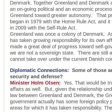
Denmark. Together Greenland and Denmark a
an on-going political and an economic proces
Greenland toward greater autonomy. That pr
began in 1979 with the Home Rule Act, and i
in 2009 with the Self-Rule Act.
Greenland was once a colony of Denmark. A
has taken growing responsibility for its own af
made a great deal of progress toward self-g
we are not a sovereign state. There are still 
cannot take over under the current Danish con
Diplomatic Connections:
Some of those ar
security and defense?
Minister Holm Olsen:
Yes. That would be tru
affairs as well. But, given the relationship un
law between Greenland and Denmark, the Gr
government actually has some foreign policy p
areas for which it has taken responsibility. Th