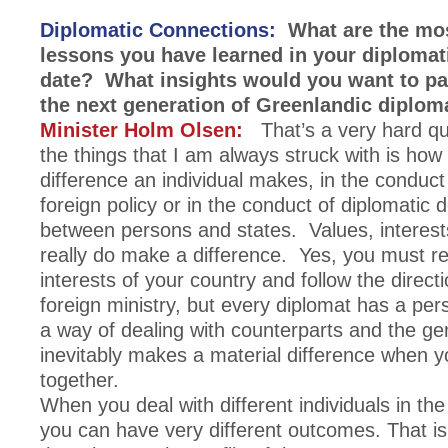
Diplomatic Connections:
What are the mos
lessons you have learned in your diplomati
date? What insights would you want to pa
the next generation of Greenlandic diplom
Minister Holm Olsen:
That’s a very hard qu
the things that I am always struck with is ho
difference an individual makes, in the conduct 
foreign policy or in the conduct of diplomatic 
between persons and states. Values, interest
really do make a difference. Yes, you must r
interests of your country and follow the direct
foreign ministry, but every diplomat has a perso
a way of dealing with counterparts and the gen
inevitably makes a material difference when 
together.
When you deal with different individuals in th
you can have very different outcomes. That is