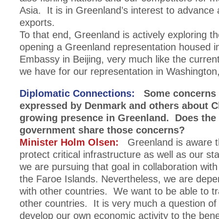
Asia. It is in Greenland’s interest to advance
exports.
To that end, Greenland is actively exploring the
opening a Greenland representation housed i
Embassy in Beijing, very much like the curre
we have for our representation in Washington
Diplomatic Connections:
Some concerns 
expressed by Denmark and others about C
growing presence in Greenland. Does the
government share those concerns?
Minister Holm Olsen:
Greenland is aware t
protect critical infrastructure as well as our s
we are pursuing that goal in collaboration wi
the Faroe Islands. Nevertheless, we are depe
with other countries. We want to be able to tr
other countries. It is very much a question of
develop our own economic activity to the benef