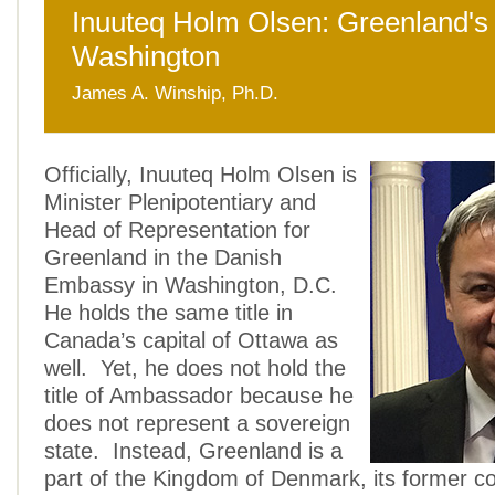
Inuuteq Holm Olsen: Greenland's 
Washington
James A. Winship, Ph.D.
Officially, Inuuteq Holm Olsen is
Minister Plenipotentiary and
Head of Representation for
Greenland in the Danish
Embassy in Washington, D.C.
He holds the same title in
Canada’s capital of Ottawa as
well. Yet, he does not hold the
title of Ambassador because he
does not represent a sovereign
state. Instead, Greenland is a
part of the Kingdom of Denmark, its former col