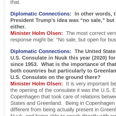
that.
Diplomatic Connections:
In other words, t
President Trump’s idea was “no sale,” but n
either.
Minister Holm Olsen:
The most correct vers
response might be: “No sale, but open for bus
Diplomatic Connections:
The United State
U.S. Consulate in Nuuk this year (2020) for 
since 1953. What is the importance of tha
both countries but particularly to Greenla
U.S. Consulate on the ground there?
Minister Holm Olsen:
It is very important b
the opening of the consulate it was the U.S. 
Copenhagen that took care of relations betwe
States and Greenland. Being in Copenhagen 
different from being actually present in Greenl