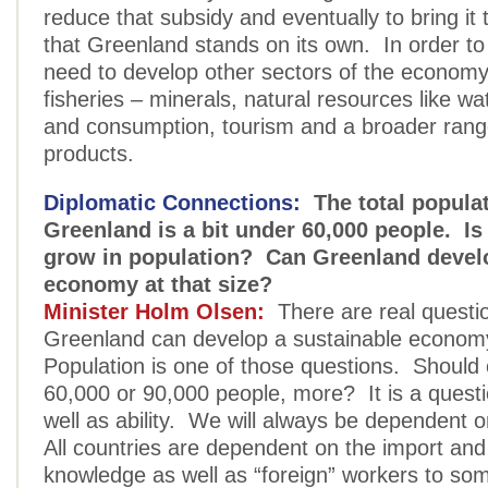
reduce that subsidy and eventually to bring it
that Greenland stands on its own. In order to
need to develop other sectors of the economy
fisheries – minerals, natural resources like wa
and consumption, tourism and a broader rang
products.
Diplomatic Connections:
The total populat
Greenland is a bit under 60,000 people. Is
grow in population? Can Greenland develo
economy at that size?
Minister Holm Olsen:
There are real questi
Greenland can develop a sustainable econom
Population is one of those questions. Should
60,000 or 90,000 people, more? It is a questio
well as ability. We will always be dependent o
All countries are dependent on the import and
knowledge as well as “foreign” workers to so