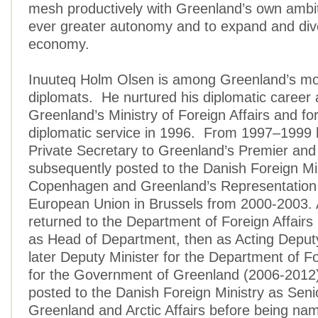
mesh productively with Greenland’s own ambit
ever greater autonomy and to expand and diver
economy.
Inuuteq Holm Olsen is among Greenland’s mo
diplomats. He nurtured his diplomatic career a
Greenland’s Ministry of Foreign Affairs and fo
diplomatic service in 1996. From 1997–1999 
Private Secretary to Greenland’s Premier an
subsequently posted to the Danish Foreign Min
Copenhagen and Greenland’s Representation 
European Union in Brussels from 2000-2003. A
returned to the Department of Foreign Affairs
as Head of Department, then as Acting Deputy
later Deputy Minister for the Department of Fo
for the Government of Greenland (2006-2012
posted to the Danish Foreign Ministry as Senio
Greenland and Arctic Affairs before being na