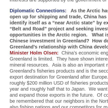
Diplomatic Connections:
As the Arctic ha
open up for shipping and trade, China has
identify itself as a “near Arctic state” by 
“Belt and Road” project and seeking inve
opportunities in the Arctic region. What is
Chinese investment in Greenland? How d
Greenland’s relationship with China devel
Minister Holm Olsen:
China’s economic eng
Greenland is limited. They have shown interes
mineral resources. Asia is also an important 
Greenland’s fisheries products and is the sec
export destination for Greenland after Europ
roughly $200 million USD of fisheries product
year and roughly half that to Japan. We want
and expand those exports in the future. Of co
be remembered that our neighbors in the North
also fishing nations and our competitors for m