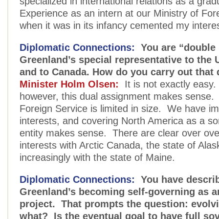
specialized in international relations as a gra
Experience as an intern at our Ministry of Fore
when it was in its infancy cemented my interes
Diplomatic Connections:
You are “double 
Greenland’s special representative to the 
and to Canada. How do you carry out that 
Minister Holm Olsen:
It is not exactly easy
however, this dual assignment makes sense.
Foreign Service is limited in size. We have im
interests, and covering North America as a sor
entity makes sense. There are clear over ove
interests with Arctic Canada, the state of Ala
increasingly with the state of Maine.
Diplomatic Connections:
You have descri
Greenland’s becoming self-governing as a
project. That prompts the question: evolv
what? Is the eventual goal to have full so