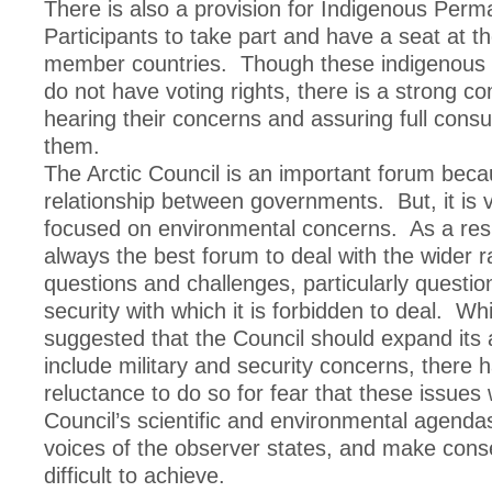
There is also a provision for Indigenous Perm
Participants to take part and have a seat at th
member countries. Though these indigenous 
do not have voting rights, there is a strong 
hearing their concerns and assuring full consul
them.
The Arctic Council is an important forum becau
relationship between governments. But, it is v
focused on environmental concerns. As a resul
always the best forum to deal with the wider r
questions and challenges, particularly question
security with which it is forbidden to deal. Wh
suggested that the Council should expand its
include military and security concerns, there 
reluctance to do so for fear that these issues 
Council’s scientific and environmental agendas
voices of the observer states, and make con
difficult to achieve.