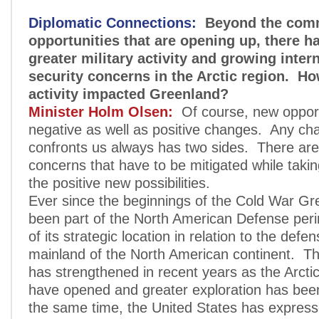
Diplomatic Connections:
Beyond the comm
opportunities that are opening up, there h
greater military activity and growing inter
security concerns in the Arctic region. Ho
activity impacted Greenland?
Minister Holm Olsen:
Of course, new opport
negative as well as positive changes. Any ch
confronts us always has two sides. There are
concerns that have to be mitigated while taki
the positive new possibilities.
Ever since the beginnings of the Cold War Gr
been part of the North American Defense per
of its strategic location in relation to the defe
mainland of the North American continent. Tha
has strengthened in recent years as the Arctic
have opened and greater exploration has bee
the same time, the United States has expres