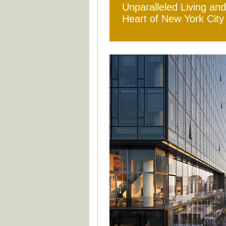
Unparalleled Living and
Heart of New York City