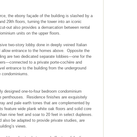
force, the ebony façade of the building is slashed by a
and 29th floors, turning the tower into an iconic
cut-out also provides a demarcation between rental
ominium units on the upper floors.
ive two-story lobby done in deeply veined Italian
d allow entrance to the homes above. Opposite the
ding are two dedicated separate lobbies—one for the
ners—connected to a private porte-cochère and
vel entrance to the building from the underground
he condominiums.
gly designed one-to-four bedroom condominium
the penthouses. Residence finishes are exquisitely
gray and pale earth tones that are complemented by
s feature wide plank white oak floors and solid core
than nine feet and soar to 20 feet in select duplexes.
also be adapted to provide private studies, are
uilding’s views.