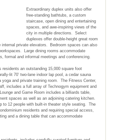
Extraordinary duplex units also offer
free-standing bathtubs, a custom
staircase, open dining and entertaining
spaces, and awe-inspiring views of the
city in multiple directions. Select
duplexes offer double-height great room
e internal private elevators. Bedroom spaces can also
al workspaces. Large dining rooms accommodate
ons, formal and informal meetings and conferencing.
ts residents an outstanding 15,000 square foot
rally-lit 70’ two-lane indoor lap pool, a cedar sauna
a yoga and private training room. The Fitness Center,
aff, includes a full array of Technogym equipment and
 Lounge and Game Room includes a billiards table,
nment spaces as well as an adjoining catering kitchen.
 12 people with built-in theater style seating. The
condominium residents and requiring special access,
ating and a dining table that can accommodate
 residents, includes carefully curated furniture and