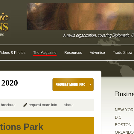
Videos & Photos
The Magazine
Resources
Advertise
Trade Show R
 2020
Busine
 brochure
request more info
share
NEW YOR
D.C.
tions Park
BOSTON
ORLANDO