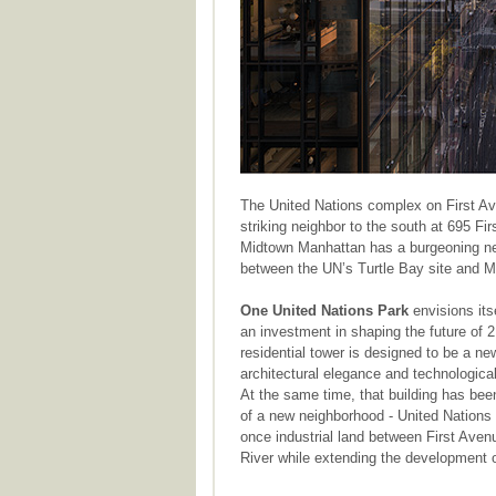
The United Nations complex on First Av
striking neighbor to the south at 695 F
Midtown Manhattan has a burgeoning n
between the UN’s Turtle Bay site and M
One United Nations Park
envisions its
an investment in shaping the future of
residential tower is designed to be a n
architectural elegance and technological 
At the same time, that building has been 
of a new neighborhood - United Nations P
once industrial land between First Aven
River while extending the development 