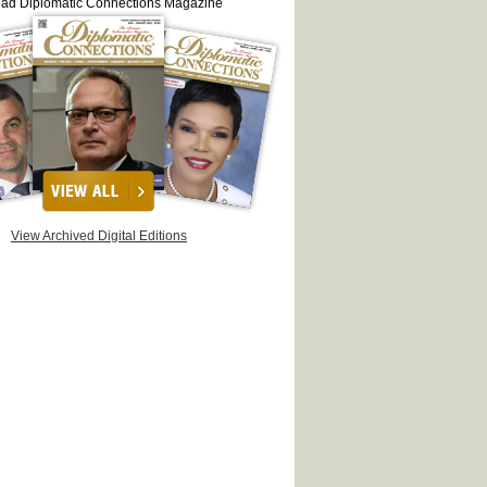
ead Diplomatic Connections Magazine
View Archived Digital Editions