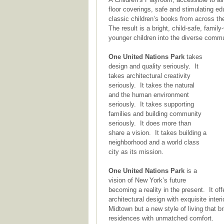
floor coverings, safe and stimulating edu
classic children’s books from across th
The result is a bright, child-safe, famil
younger children into the diverse comm
One United Nations Park
takes
design and quality seriously. It
takes architectural creativity
seriously. It takes the natural
and the human environment
seriously. It takes supporting
families and building community
seriously. It does more than
share a vision. It takes building a
neighborhood and a world class
city as its mission.
One United Nations Park
is a
vision of New York’s future
becoming a reality in the present. It of
architectural design with exquisite inte
Midtown but a new style of living that 
residences with unmatched comfort.