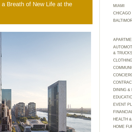
 a Breath of New Life at the
MIAMI
CHICAGO
BALTIMO
APARTMEN
AUTOMOTI
& TRUCK
CLOTHING
COMMUNI
CONCIER
CONTRAC
DINING &
EDUCATI
EVENT P
FINANCIA
HEALTH &
HOME FU