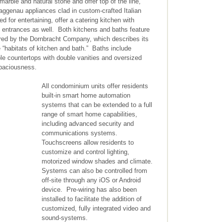
marble and natural stone and offer top of the line,
ggenau appliances clad in custom-crafted Italian
d for entertaining, offer a catering kitchen with
e entrances as well. Both kitchens and baths feature
ered by the Dornbracht Company, which describes its
 “habitats of kitchen and bath.” Baths include
ble countertops with double vanities and oversized
spaciousness.
All condominium units offer residents
built-in smart home automation
systems that can be extended to a full
range of smart home capabilities,
including advanced security and
communications systems.
Touchscreens allow residents to
customize and control lighting,
motorized window shades and climate.
Systems can also be controlled from
off-site through any iOS or Android
device. Pre-wiring has also been
installed to facilitate the addition of
customized, fully integrated video and
sound-systems.