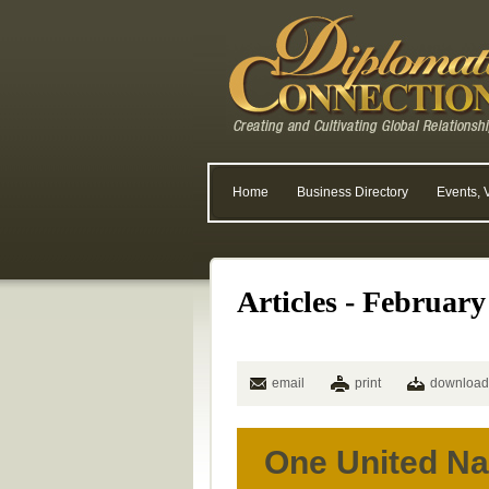
Home
Business Directory
Events, 
Articles - February
email
print
download
One United Na