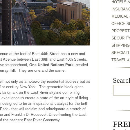
HOTELS 
INSURAN
MEDICAL 
OFFICE S
PROPERT
SECURIT
SHIPPING
SPECIALT
enue at the foot of East 44th Street has a new and
irst Avenue between East 39th and East 40th Streets.
TRAVEL 
ew neighborhood,
One United Nations Park
, nestled
urray Hill. They are one and the same.
Searc
elf not only as a noteworthy residential address but as
 21st century New York. The geometric black glass
ew landmark on the East River skyline combining
excellence to create a state of the art style of living.
designed to be an inspirational catalyst for the birth
ark - that will reclaim and reinvigorate a stretch of
ue and Franklin D. Roosevelt Drive fronting the East
of the nascent East River Greenway.
FREE