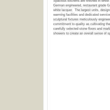
Spacious kitchens are finished in white 
German engineered, restaurant grade Ga
white lacquer. The largest units, designe
warming facilities and dedicated servic
sculptural fixtures meticulously engine
commitment to quality as cultivating the
carefully selected stone floors and mar
showers to create an overall sense of 