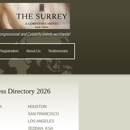
egistration
About Us
Testimonials
ss Directory 2026
K
HOUSTON
SAN FRANCISCO
LOS ANGELES
JEDDAH, KSA