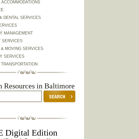
& ACCOMMODATIONS
CE
& DENTAL SERVICES
ERVICES
Y MANAGEMENT
Y SERVICES
 & MOVING SERVICES
Y SERVICES
& TRANSPORTATION
h Resources in Baltimore
 Digital Edition