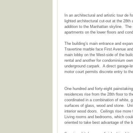
In an architectural and artistic tour de 
lighted architectural cut-out at the 28th 
addition to the Manhattan skyline. The 
apartments on the lower floors and cond
The building’s main entrance and expans
Travertine marble face First Avenue an
main lobby on the West-side of the buil
rental and another for condominium ow
underground carpark. A direct garage-le
motor court permits discrete entry to t
One hundred and forty-eight painstakin
residences rise from the 28th floor to 
coordinated in a combination of white, 
surfaces of glass, wood and stone. Unit
interior wood doors. Ceilings rise more 
Living rooms and bedrooms, which could 
oriented to take best advantage of the b