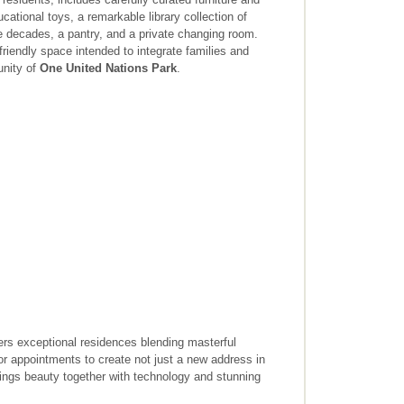
cational toys, a remarkable library collection of
e decades, a pantry, and a private changing room.
y-friendly space intended to integrate families and
unity of
One United Nations Park
.
fers exceptional residences blending masterful
rior appointments to create not just a new address in
brings beauty together with technology and stunning