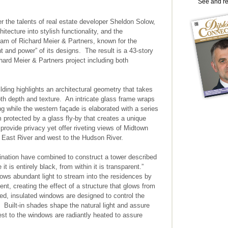
See and r
er the talents of real estate developer Sheldon Solow,
hitecture into stylish functionality, and the
team of Richard Meier & Partners, known for the
ght and power” of its designs. The result is a 43-story
hard Meier & Partners project including both
ilding highlights an architectural geometry that takes
oth depth and texture. An intricate glass frame wraps
ng while the western façade is elaborated with a series
 protected by a glass fly-by that creates a unique
provide privacy yet offer riveting views of Midtown
 East River and west to the Hudson River.
ination have combined to construct a tower described
it is entirely black, from within it is transparent.”
llows abundant light to stream into the residences by
nt, creating the effect of a structure that glows from
d, insulated windows are designed to control the
 Built-in shades shape the natural light and assure
est to the windows are radiantly heated to assure