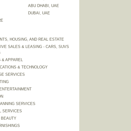
ABU DHABI, UAE
DUBAI, UAE
RE
TS, HOUSING, AND REAL ESTATE
VE SALES & LEASING - CARS, SUVS
S
 & APPAREL
CATIONS & TECHNOLOGY
GE SERVICES
TING
 ENTERTAINMENT
ON
LANNING SERVICES
L SERVICES
 BEAUTY
RNISHINGS