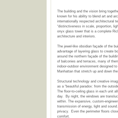
The building and the vision bring togeth
known for his ability to blend art and arc
internationally respected architectural 
“distinctiveness in scale, proportion, li
onyx glass tower that is a complete Ric
architecture and interiors.
The jewel-like obsidian façade of the bu
advantage of layering glass to create b
around the northern façade of the buildi
of balconies and terraces, many of them
indoor-outdoor environment designed to 
Manhattan that stretch up and down the
Structural technology and creative imag
as a “beautiful paradox: from the outside 
The floor-to-ceiling glass in each unit a
day. By night, the windows are transluce
within. The expansive, custom-engineere
transmission of energy, light and sound.
privacy. Even the perimeter floors clos
comfort.