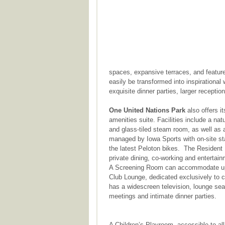
spaces, expansive terraces, and featur
easily be transformed into inspiration
exquisite dinner parties, larger recepti
One United Nations Park
also offers i
amenities suite. Facilities include a natu
and glass-tiled steam room, as well as 
managed by Iowa Sports with on-site st
the latest Peloton bikes. The Resident
private dining, co-working and entertai
A Screening Room can accommodate up to
Club Lounge, dedicated exclusively to 
has a widescreen television, lounge se
meetings and intimate dinner parties.
A Children’s Playroom, accessible to all