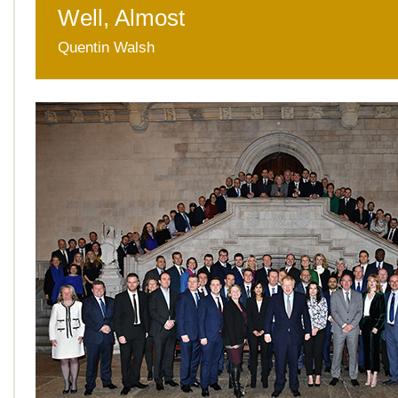
Well, Almost
Quentin Walsh