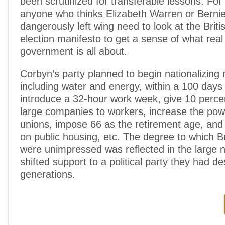
been scrutinized for transferable lessons. Fo
anyone who thinks Elizabeth Warren or Berni
dangerously left wing need to look at the Brit
election manifesto to get a sense of what real 
government is all about.
Corbyn’s party planned to begin nationalizing ma
including water and energy, within a 100 days o
introduce a 32-hour work week, give 10 percen
large companies to workers, increase the powe
unions, impose 66 as the retirement age, and 
on public housing, etc. The degree to which Br
were unimpressed was reflected in the large
shifted support to a political party they had de
generations.