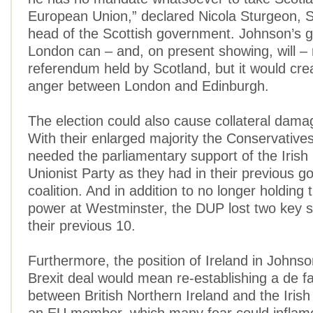
European Union,” declared Nicola Sturgeon, 
head of the Scottish government. Johnson’s 
London can – and, on present showing, will – 
referendum held by Scotland, but it would cre
anger between London and Edinburgh.
The election could also cause collateral damag
With their enlarged majority the Conservative
needed the parliamentary support of the Iris
Unionist Party as they had in their previous g
coalition. And in addition to no longer holding 
power at Westminster, the DUP lost two key s
their previous 10.
Furthermore, the position of Ireland in Johnso
Brexit deal would mean re-establishing a de f
between British Northern Ireland and the Irish R