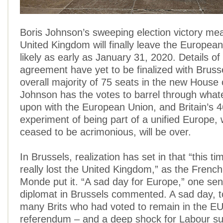
Boris Johnson’s sweeping election victory mea
United Kingdom will finally leave the Europea
likely as early as January 31, 2020. Details of
agreement have yet to be finalized with Brusse
overall majority of 75 seats in the new Hous
Johnson has the votes to barrel through what
upon with the European Union, and Britain’s 
experiment of being part of a unified Europe,
ceased to be acrimonious, will be over.
In Brussels, realization has set in that “this t
really lost the United Kingdom,” as the Fren
Monde put it. “A sad day for Europe,” one se
diplomat in Brussels commented. A sad day, to
many Brits who had voted to remain in the EU
referendum – and a deep shock for Labour su