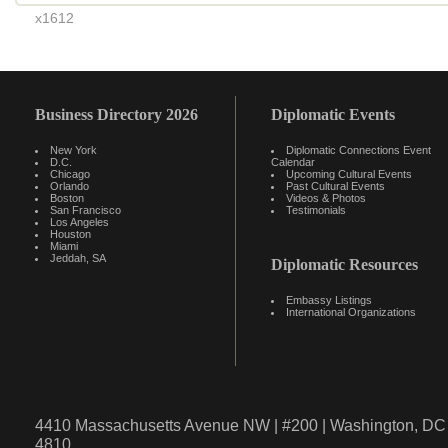
x1612
Business Directory 2026
Diplomatic Events
New York
Diplomatic Connections Event
D.C.
Calendar
Chicago
Upcoming Cultural Events
Orlando
Past Cultural Events
Boston
Videos & Photos
San Francisco
Testimonials
Los Angeles
Houston
Miami
Jeddah, SA
Diplomatic Resources
Embassy Listings
International Organizations
4410 Massachusetts Avenue NW | #200 | Washington, DC 
4810