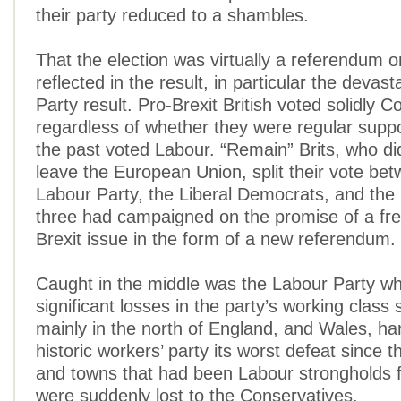
their party reduced to a shambles.
That the election was virtually a referendum on
reflected in the result, in particular the devas
Party result. Pro-Brexit British voted solidly C
regardless of whether they were regular suppo
the past voted Labour. “Remain” Brits, who di
leave the European Union, split their vote be
Labour Party, the Liberal Democrats, and the 
three had campaigned on the promise of a fre
Brexit issue in the form of a new referendum.
Caught in the middle was the Labour Party wh
significant losses in the party’s working class 
mainly in the north of England, and Wales, ha
historic workers’ party its worst defeat since t
and towns that had been Labour strongholds f
were suddenly lost to the Conservatives.