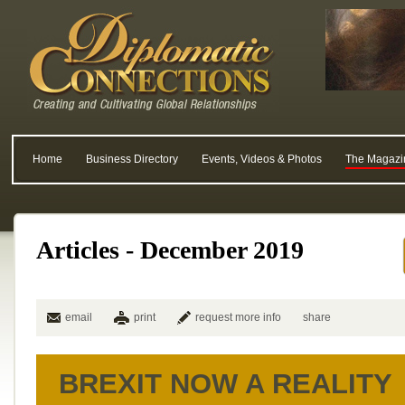
Home
Business Directory
Events, Videos & Photos
The Magazi
Articles - December 2019
email
print
request more info
share
BREXIT NOW A REALITY