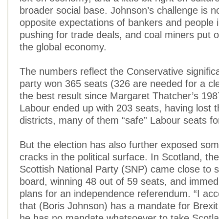
broader social base. Johnson’s challenge is now
opposite expectations of bankers and people 
pushing for trade deals, and coal miners put o
the global economy.
The numbers reflect the Conservative significa
party won 365 seats (326 are needed for a cle
the best result since Margaret Thatcher’s 1987
Labour ended up with 203 seats, having lost t
districts, many of them “safe” Labour seats f
But the election has also further exposed so
cracks in the political surface. In Scotland, t
Scottish National Party (SNP) came close to 
board, winning 48 out of 59 seats, and immed
plans for an independence referendum. “I accep
that (Boris Johnson) has a mandate for Brexit
he has no mandate whatsoever to take Scotla