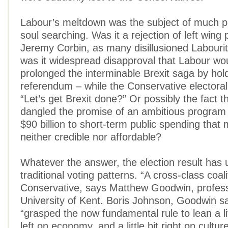
Labour’s meltdown was the subject of much po
soul searching. Was it a rejection of left wing 
Jeremy Corbin, as many disillusioned Labouri
was it widespread disapproval that Labour wo
prolonged the interminable Brexit saga by hol
referendum – while the Conservative electora
“Let’s get Brexit done?” Or possibly the fact 
dangled the promise of an ambitious program
$90 billion to short-term public spending that
neither credible nor affordable?
Whatever the answer, the election result has
traditional voting patterns. “A cross-class coal
Conservative, says Matthew Goodwin, profess
University of Kent. Boris Johnson, Goodwin s
“grasped the now fundamental rule to lean a litt
left on economy, and a little bit right on cultur