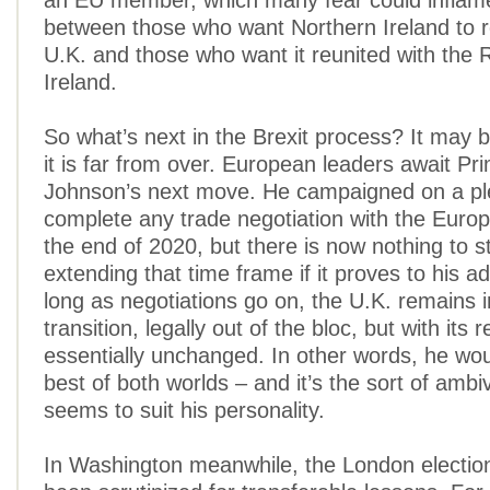
an EU member, which many fear could inflame
between those who want Northern Ireland to r
U.K. and those who want it reunited with the 
Ireland.
So what’s next in the Brexit process? It may b
it is far from over. European leaders await Pr
Johnson’s next move. He campaigned on a pl
complete any trade negotiation with the Euro
the end of 2020, but there is now nothing to s
extending that time frame if it proves to his 
long as negotiations go on, the U.K. remains i
transition, legally out of the bloc, but with its r
essentially unchanged. In other words, he wo
best of both worlds – and it’s the sort of ambi
seems to suit his personality.
In Washington meanwhile, the London election