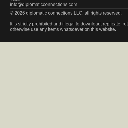
info@diplomaticconnections.com
© 2026 diplomatic connections LLC, all rights reserved.
It is strictly prohibited and illegal to download, replicate, r
otherwise use any items whatsoever on this website.