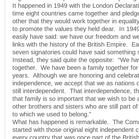
It happened in 1949 with the London Declarati
time eight countries came together and pledg
other that they would work together in equality
to promote the values they held dear. In 1949
easily have said: we have our freedom and we 
links with the history of the British Empire. E
seven signatories could have said something s
Instead, they said quite the opposite: “We h
together. We have been a family together fo
years. Although we are honoring and celebrat
independence, we accept that we as nations o
still interdependent. That interdependence, th
that family is so important that we wish to be 
other brothers and sisters who are still part of
to which we used to belong.”
What has happened is remarkable. The Co
started with those original eight independent c
every country that was once part of the Briti