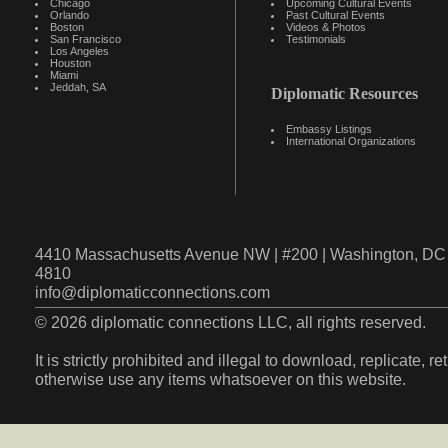
Chicago
Upcoming Cultural Events
Orlando
Past Cultural Events
Boston
Videos & Photos
San Francisco
Testimonials
Los Angeles
Houston
Miami
Jeddah, SA
Diplomatic Resources
Embassy Listings
International Organizations
4410 Massachusetts Avenue NW | #200 | Washington, DC 
4810
info@diplomaticconnections.com
© 2026 diplomatic connections LLC, all rights reserved.
It is strictly prohibited and illegal to download, replicate, r
otherwise use any items whatsoever on this website.