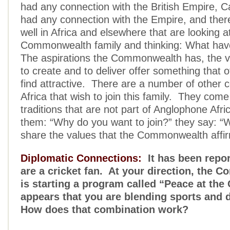
had any connection with the British Empire,
had any connection with the Empire, and ther
well in Africa and elsewhere that are looking at
Commonwealth family and thinking: What hav
The aspirations the Commonwealth has, the va
to create and to deliver offer something that o
find attractive. There are a number of other c
Africa that wish to join this family. They come
traditions that are not part of Anglophone Afr
them: “Why do you want to join?” they say: “
share the values that the Commonwealth affir
Diplomatic Connections:
It has been repor
are a cricket fan. At your direction, the
is starting a program called “Peace at the 
appears that you are blending sports and 
How does that combination work?