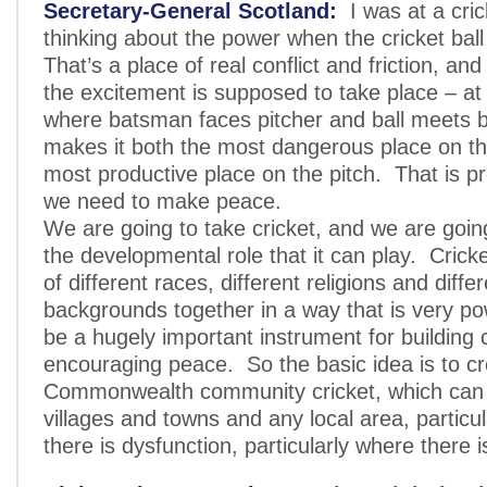
Secretary-General Scotland:
I was at a cri
thinking about the power when the cricket ball
That’s a place of real conflict and friction, and
the excitement is supposed to take place – at
where batsman faces pitcher and ball meets 
makes it both the most dangerous place on th
most productive place on the pitch. That is p
we need to make peace.
We are going to take cricket, and we are goin
the developmental role that it can play. Crick
of different races, different religions and diff
backgrounds together in a way that is very po
be a hugely important instrument for buildin
encouraging peace. So the basic idea is to c
Commonwealth community cricket, which can 
villages and towns and any local area, particu
there is dysfunction, particularly where there i