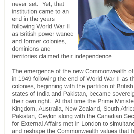
never set. Yet, that
institution came to an
end in the years
following World War II
as British power waned
and former colonies,
dominions and
territories claimed their independence.
The emergence of the new Commonwealth of
in 1949 following the end of World War II as t
colonies, beginning with the partition of British
states of India and Pakistan, became sovereig
their own right. At that time the Prime Ministe
Kingdom, Australia, New Zealand, South Africa
Pakistan, Ceylon along with the Canadian Sec
for External Affairs met in London to simultan
and reshape the Commonwealth values that h