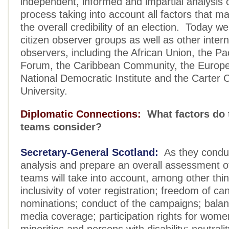
independent, informed and impartial analysis o
process taking into account all factors that m
the overall credibility of an election. Today w
citizen observer groups as well as other intern
observers, including the African Union, the Pac
Forum, the Caribbean Community, the Europe
National Democratic Institute and the Carter 
University.
Diplomatic Connections:
What factors do 
teams consider?
Secretary-General Scotland:
As they conduc
analysis and prepare an overall assessment of
teams will take into account, among other thin
inclusivity of voter registration; freedom of ca
nominations; conduct of the campaigns; balan
media coverage; participation rights for wome