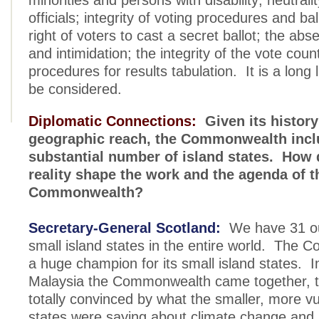
minorities and persons with disability; neutralit
officials; integrity of voting procedures and bal
right of voters to cast a secret ballot; the abs
and intimidation; the integrity of the vote coun
procedures for results tabulation. It is a long l
be considered.
Diplomatic Connections:
Given its history
geographic reach, the Commonwealth incl
substantial number of island states. How 
reality shape the work and the agenda of t
Commonwealth?
Secretary-General Scotland:
We have 31 out 
small island states in the entire world. The 
a huge champion for its small island states. I
Malaysia the Commonwealth came together, t
totally convinced by what the smaller, more vu
states were saying about climate change and s