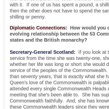
with it. If one of us has spent a pound, a shill
then the other does not have to spend the s
shilling or penny.
Diplomatic Connections:
How would you d
evolving relationship between the 53 Co
states and the British monarchy?
Secretary-General Scotland:
If you look at
service from the time she was twenty-one, she
whether her life was long or short she would de
service of the peoples of the Commonwealth.
than seventy years, that is exactly what she
Queen’s love of the Commonwealth is palpab
attended every single Commonwealth Heads 
meeting that she’s been able to. She has sup
Commonwealth faithfully. And, she has know
these Commonwealth leaders since they were 