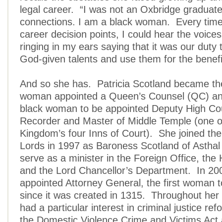
legal career. “I was not an Oxbridge graduat
connections. I am a black woman. Every time 
career decision points, I could hear the voice
ringing in my ears saying that it was our duty
God-given talents and use them for the benefit
And so she has. Patricia Scotland became the 
woman appointed a Queen’s Counsel (QC) and
black woman to be appointed Deputy High Co
Recorder and Master of Middle Temple (one o
Kingdom’s four Inns of Court). She joined th
Lords in 1997 as Baroness Scotland of Asthal
serve as a minister in the Foreign Office, the
and the Lord Chancellor’s Department. In 2
appointed Attorney General, the first woman t
since it was created in 1315. Throughout her
had a particular interest in criminal justice re
the Domestic Violence Crime and Victims Act