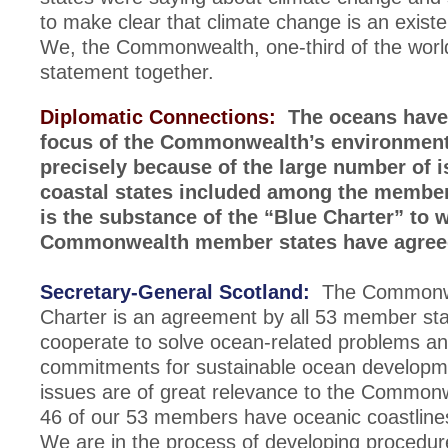
to make clear that climate change is an existe
We, the Commonwealth, one-third of the worl
statement together.
Diplomatic Connections:
The oceans have
focus of the Commonwealth’s environment
precisely because of the large number of 
coastal states included among the membe
is the substance of the “Blue Charter” to 
Commonwealth member states have agre
Secretary-General Scotland:
The Commonwe
Charter is an agreement by all 53 member stat
cooperate to solve ocean-related problems a
commitments for sustainable ocean develop
issues are of great relevance to the Common
46 of our 53 members have oceanic coastline
We are in the process of developing procedur