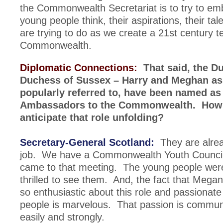
the Commonwealth Secretariat is to try to e
young people think, their aspirations, their tal
are trying to do as we create a 21st century t
Commonwealth.
Diplomatic Connections:
That said, the D
Duchess of Sussex – Harry and Meghan as
popularly referred to, have been named as
Ambassadors to the Commonwealth. How
anticipate that role unfolding?
Secretary-General Scotland:
They are alrea
job. We have a Commonwealth Youth Council
came to that meeting. The young people were
thrilled to see them. And, the fact that Mega
so enthusiastic about this role and passionat
people is marvelous. That passion is commun
easily and strongly.