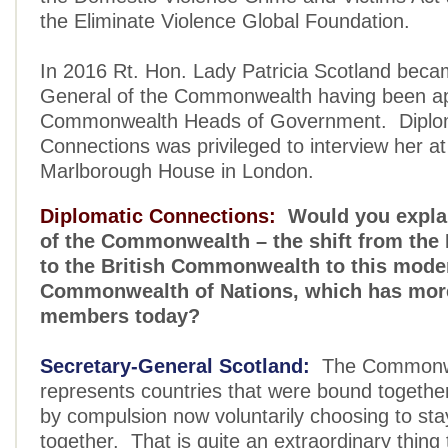
the Eliminate Violence Global Foundation.
In 2016 Rt. Hon. Lady Patricia Scotland beca
General of the Commonwealth having been ap
Commonwealth Heads of Government. Diplo
Connections was privileged to interview her at 
Marlborough House in London.
Diplomatic Connections:
Would you explai
of the Commonwealth – the shift from the 
to the British Commonwealth to this mode
Commonwealth of Nations, which has mor
members today?
Secretary-General Scotland:
The Commonwe
represents countries that were bound togethe
by compulsion now voluntarily choosing to sta
together. That is quite an extraordinary thing