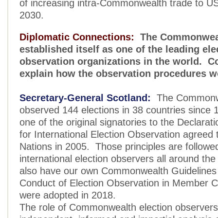
of increasing intra-Commonwealth trade to US $
2030.
Diplomatic Connections:
The Commonweal
established itself as one of the leading ele
observation organizations in the world. C
explain how the observation procedures 
Secretary-General Scotland:
The Commonwe
observed 144 elections in 38 countries sinc
one of the original signatories to the Declarati
for International Election Observation agreed 
Nations in 2005. Those principles are followe
international election observers all around th
also have our own Commonwealth Guidelines 
Conduct of Election Observation in Member C
were adopted in 2018.
The role of Commonwealth election observers 