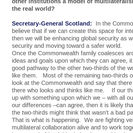
other institutions a model of multilaterali
the real world?
Secretary-General Scotland:
In the Commo
believe that if we can create this space for i
then we will be enhancing global security as we
security and moving toward a safer world.
Once the Commonwealth family coalesces aro
ideas and goals upon which they can agree, it 
good pathway to the other two-thirds of the w
like them. Most of the remaining two-thirds o
look at the Commonwealth and say that there
there who looks and thinks like me. If our t
up with something upon which we – with all ou
our differences –can agree, then it is likely tha
the two-thirds might think that wasn’t a bad p
That is what is happening. We are fighting ve
multilateral collaboration alive and to work tog