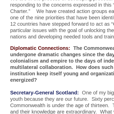
responding to the concerns expressed in this 
Charter.” We have created action groups ea
one of the nine priorities that have been ident
12 countries have stepped forward to act as 
particular issues with the goal of unlocking th
nations and developing needed tools and train
Diplomatic Connections:
The Commonweal
undergone dramatic changes since the day
colonialism and empire to the days of in
multilateral collaboration. How does such 
institution keep itself young and organizat
energized?
Secretary-General Scotland:
One of my big 
youth because they are our future. Sixty perc
Commonwealth is under the age of thirteen. 
and their knowledge are extraordinary. What 