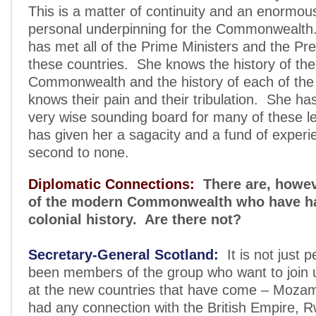
This is a matter of continuity and an enormou
personal underpinning for the Commonwealt
has met all of the Prime Ministers and the Pre
these countries. She knows the history of the
Commonwealth and the history of each of the
knows their pain and their tribulation. She ha
very wise sounding board for many of these 
has given her a sagacity and a fund of experie
second to none.
Diplomatic Connections:
There are, howe
of the modern Commonwealth who have ha
colonial history. Are there not?
Secretary-General Scotland:
It is not just 
been members of the group who want to join u
at the new countries that have come – Moza
had any connection with the British Empire, 