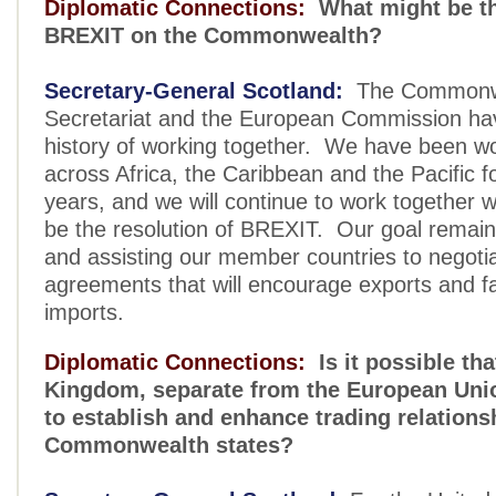
Diplomatic Connections:
What might be th
BREXIT on the Commonwealth?
Secretary-General Scotland:
The Commonw
Secretariat and the European Commission ha
history of working together. We have been wor
across Africa, the Caribbean and the Pacific f
years, and we will continue to work together 
be the resolution of BREXIT. Our goal remain
and assisting our member countries to negoti
agreements that will encourage exports and fac
imports.
Diplomatic Connections:
Is it possible tha
Kingdom, separate from the European Unio
to establish and enhance trading relations
Commonwealth states?