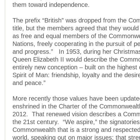
them toward independence.
The prefix “British” was dropped from the C
title, but the members agreed that they would
as free and equal members of the Commonwe
Nations, freely cooperating in the pursuit of pe
and progress.” In 1953, during her Christma
Queen Elizabeth II would describe the Comm
entirely new conception – built on the highest q
Spirit of Man: friendship, loyalty and the desi
and peace.”
More recently those values have been updat
enshrined in the Charter of the Commonwealt
2012. That renewed vision describes a Comm
the 21st century. “We aspire,” the signatories
Commonwealth that is a strong and respected 
world, speaking out on major issues; that str