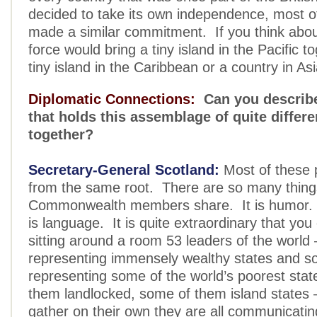
decided to take its own independence, most 
made a similar commitment. If you think about
force would bring a tiny island in the Pacific t
tiny island in the Caribbean or a country in Asi
Diplomatic Connections:
Can you describe
that holds this assemblage of quite differe
together?
Secretary-General Scotland:
Most of these
from the same root. There are so many thing
Commonwealth members share. It is humor. It
is language. It is quite extraordinary that you
sitting around a room 53 leaders of the world
representing immensely wealthy states and 
representing some of the world’s poorest stat
them landlocked, some of them island states 
gather on their own they are all communicatin