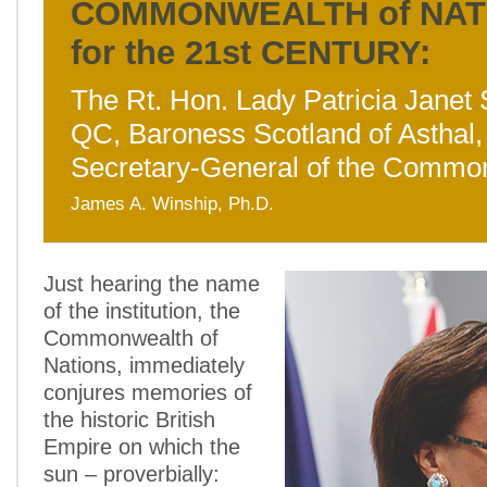
COMMONWEALTH of NAT
for the 21st CENTURY:
The Rt. Hon. Lady Patricia Janet 
QC, Baroness Scotland of Asthal,
Secretary-General of the Commo
James A. Winship, Ph.D.
Just hearing the name
of the institution, the
Commonwealth of
Nations, immediately
conjures memories of
the historic British
Empire on which the
sun – proverbially: