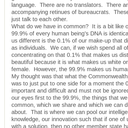
language. There are no translators. There a
accompanying retinues of bureaucrats. Thes
just talk to each other.
What do we have in common? It is a bit like
99.9% of every human being’s DNA is identi
us different is the 0.1% of our make-up that d
as individuals. We can, if we wish spend all o
concentrating on that 0.1% that makes us disti
beautiful because it is what makes us white or
female. However, the 99.9% makes us huma
My thought was that what the Commonwealth 
was to just put to one side for a moment the 
important and difficult and must not be ignored
our eyes first to the 99.9%, the things that we
common, which we share and which we can d
about. That is where we can pool our intellig
knowledge, our innovation such that if one o
with a solution, then no other member state h