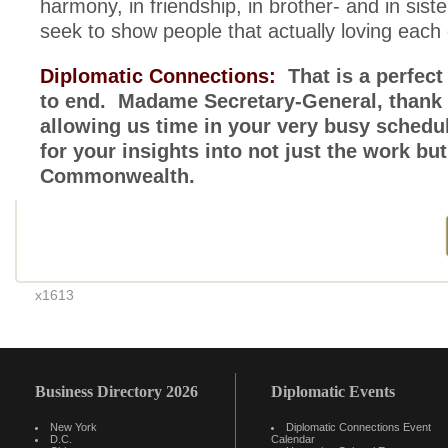
harmony, in friendship, in brother- and in si
seek to show people that actually loving each 
Diplomatic Connections:
That is a perfect
to end. Madame Secretary-General, thank 
allowing us time in your very busy sched
for your insights into not just the work but 
Commonwealth.
x1613
Business Directory 2026
Diplomatic Events
New York
Diplomatic Connections Event
D.C.
Calendar