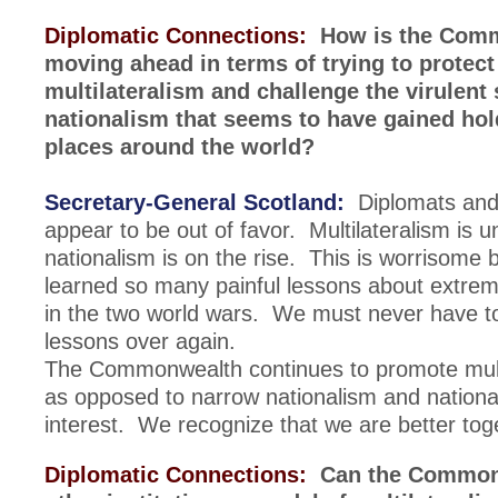
Diplomatic Connections:
How is the Com
moving ahead in terms of trying to protect
multilateralism and challenge the virulent 
nationalism that seems to have gained ho
places around the world?
Secretary-General Scotland:
Diplomats and
appear to be out of favor. Multilateralism is 
nationalism is on the rise. This is worrisome
learned so many painful lessons about extrem
in the two world wars. We must never have to
lessons over again.
The Commonwealth continues to promote mult
as opposed to narrow nationalism and nationali
interest. We recognize that we are better tog
Diplomatic Connections:
Can the Commonw