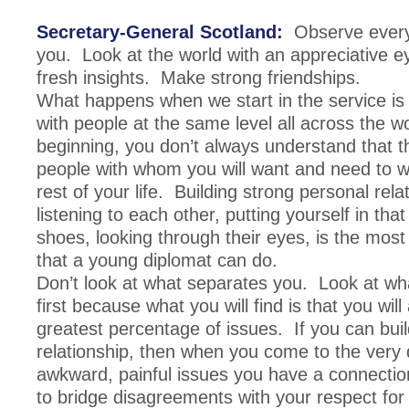
Secretary-General Scotland:
Observe every
you. Look at the world with an appreciative 
fresh insights. Make strong friendships.
What happens when we start in the service is 
with people at the same level all across the w
beginning, you don’t always understand that t
people with whom you will want and need to wo
rest of your life. Building strong personal rela
listening to each other, putting yourself in tha
shoes, looking through their eyes, is the most
that a young diplomat can do.
Don’t look at what separates you. Look at wha
first because what you will find is that you wil
greatest percentage of issues. If you can buil
relationship, then when you come to the very di
awkward, painful issues you have a connectio
to bridge disagreements with your respect for