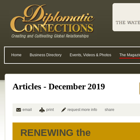
Home
Business Directory
Events, Videos & Photos
The Magazi
Articles - December 2019
email
print
request more info
share
RENEWING the