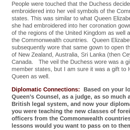
People were touched that the Duchess decide
embroidered into her veil symbols of the Co
states. This was similar to what Queen Elizab
she had embroidered into her coronation go
of the regions of the United Kingdom as well 
the Commonwealth countries. Queen Elizabe
subsequently wore that same gown to open th
of New Zealand, Australia, Sri Lanka (then Ce
Canada. The veil the Duchess wore was a gif
member states, but I am sure it was a gift to
Queen as well.
Diplomatic Connections:
Based on your lo
Queen’s Counsel, as a judge, as so much a
British legal system, and now your diplomat
you were teaching the new classes of fore
officers from the Commonwealth countries
lessons would you want to pass on to the