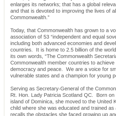
enlarges its networks; that has a global releva
and that is devoted to improving the lives of al
Commonwealth.”
Today, that Commonwealth has grown to a vo
association of 53 “independent and equal sove
including both advanced economies and deve
countries. It is home to 2.5 billion of the wor
its own words, “The Commonwealth Secretari
Commonwealth member countries to achieve
democracy and peace. We are a voice for sm
vulnerable states and a champion for young p
Serving as Secretary-General of the Commonw
Rt. Hon. Lady Patricia Scotland QC. Born on
island of Dominica, she moved to the United
child where she was educated and trained as
recalls the obstacles she faced growing up an