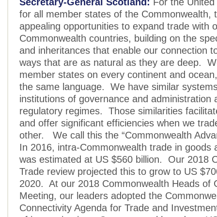
Secretary-General Scotland:
For the United
for all member states of the Commonwealth, 
appealing opportunities to expand trade with 
Commonwealth countries, building on the specia
and inheritances that enable our connection to 
ways that are as natural as they are deep. 
member states on every continent and ocean, 
the same language. We have similar system
institutions of governance and administratio
regulatory regimes. Those similarities facilita
and offer significant efficiencies when we tra
other. We call this the “Commonwealth Adva
In 2016, intra-Commonwealth trade in goods 
was estimated at US $560 billion. Our 201
Trade review projected this to grow to US $700
2020. At our 2018 Commonwealth Heads of
Meeting, our leaders adopted the Commonwe
Connectivity Agenda for Trade and Investment