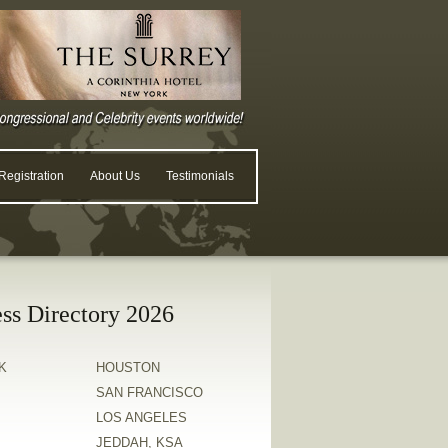
egistration
About Us
Testimonials
ss Directory 2026
K
HOUSTON
SAN FRANCISCO
LOS ANGELES
JEDDAH, KSA