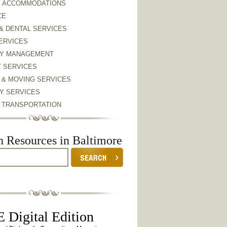
& ACCOMMODATIONS
CE
& DENTAL SERVICES
ERVICES
Y MANAGEMENT
Y SERVICES
 & MOVING SERVICES
Y SERVICES
& TRANSPORTATION
h Resources in Baltimore
 Digital Edition