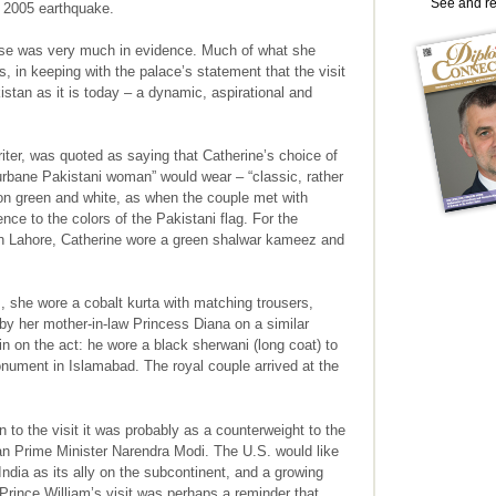
See and r
e 2005 earthquake.
nse was very much in evidence. Much of what she
, in keeping with the palace’s statement that the visit
stan as it is today – a dynamic, aspirational and
iter, was quoted as saying that Catherine’s choice of
 urbane Pakistani woman” would wear – “classic, rather
n green and white, as when the couple met with
ce to the colors of the Pakistani flag. For the
in Lahore, Catherine wore a green shalwar kameez and
, she wore a cobalt kurta with matching trousers,
 by her mother-in-law Princess Diana on a similar
in on the act: he wore a black sherwani (long coat) to
onument in Islamabad. The royal couple arrived at the
n to the visit it was probably as a counterweight to the
an Prime Minister Narendra Modi. The U.S. would like
India as its ally on the subcontinent, and a growing
Prince William’s visit was perhaps a reminder that