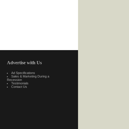
Advertise with Us
Ad Specifications
Sales & Marketing During a
Recession
Testimonials
Contact Us