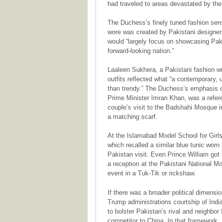
had traveled to areas devastated by th
The Duchess’s finely tuned fashion se
wore was created by Pakistani designers
would “largely focus on showcasing Paki
forward-looking nation.”
Laaleen Sukhera, a Pakistani fashion wr
outfits reflected what “a contemporary,
than trendy.” The Duchess’s emphasis o
Prime Minister Imran Khan, was a referen
couple’s visit to the Badshahi Mosque 
a matching scarf.
At the Islamabad Model School for Girls
which recalled a similar blue tunic worn
Pakistan visit. Even Prince William got 
a reception at the Pakistani National M
event in a Tuk-Tik or rickshaw.
If there was a broader political dimensio
Trump administrations courtship of Indi
to bolster Pakistan’s rival and neighbor 
competitor to China. In that framework, 