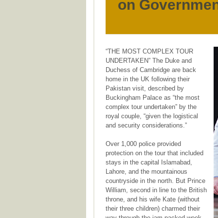
on Governmen
“THE MOST COMPLEX TOUR
UNDERTAKEN” The Duke and
Duchess of Cambridge are back
home in the UK following their
Pakistan visit, described by
Buckingham Palace as “the most
complex tour undertaken” by the
royal couple, “given the logistical
and security considerations.”
Over 1,000 police provided
protection on the tour that included
stays in the capital Islamabad,
Lahore, and the mountainous
countryside in the north. But Prince
William, second in line to the British
throne, and his wife Kate (without
their three children) charmed their
way through the jam-packed week,