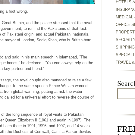
HOTELS 
INSURAN
ing a foot wrong.
MEDICAL 
r Great Britain, and the palace stressed that the royal
OFFICE S
 government, to remind the Pakistanis of that fact.
PROPERT
 of Pakistani origin, and actual Pakistani nationals,
SECURIT
 the mayor of London, Sadiq Khan, who is British-born
SHIPPING
SPECIALT
do and said in his main speech in Islamabad, “The
TRAVEL 
ue bonds,” he declared. “You can always rely on the
a key partner and friend.”
ssage, the royal couple also managed to raise a few
Searc
 change. In the same speech Prince William warned
at from global warming, putting at risk the water
nd called for a universal effort to reverse the course of
 of the long sequence of royal visits to Pakistan
her Queen Elizabeth II (1961 and again in 1997). The
ad been there in 1991, 1996, and 1997; and 14 years
FREE
 with the Duchess of Cornwall, Camilla Parker-Bowles