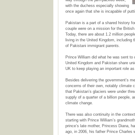
with the duchess especially showing
once again that she is incapable of putt
Pakistan is a part of a shared history fo
couple were on a mission for the British
Today, there are about 1.2 million people
living in the United Kingdom, including
of Pakistani immigrant parents.
Prince William did what he was sent to 
United Kingdom and Pakistan share uniq
UK to keep playing an important role as 
Besides delivering the government’s me
concerns of their own, notably climate
that Pakistan’s glaciers were under thre
supply of a quarter of a billion people, a
climate change.
There was also continuity in the context
starting with Prince William’s grandmot
prince’s late mother, Princess Diana, h
ago, in 2006, his father Prince Charles