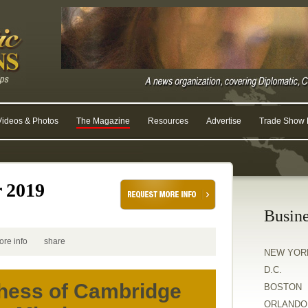
Videos & Photos
The Magazine
Resources
Advertise
Trade Show R
r 2019
Busine
ore info
share
NEW YOR
D.C.
hess of Cambridge
BOSTON
ORLANDO