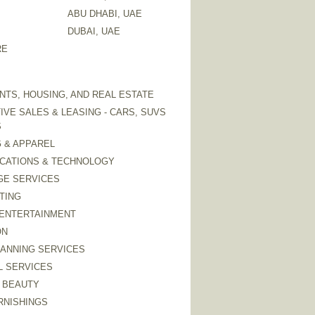
ABU DHABI, UAE
DUBAI, UAE
RE
TS, HOUSING, AND REAL ESTATE
VE SALES & LEASING - CARS, SUVS
S
 & APPAREL
CATIONS & TECHNOLOGY
GE SERVICES
TING
 ENTERTAINMENT
ON
LANNING SERVICES
L SERVICES
 BEAUTY
RNISHINGS