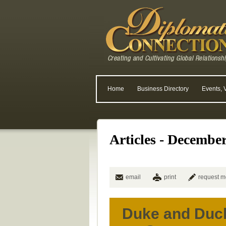
Home
Business Directory
Events, 
Articles - Decembe
email
print
request m
Duke and Duc