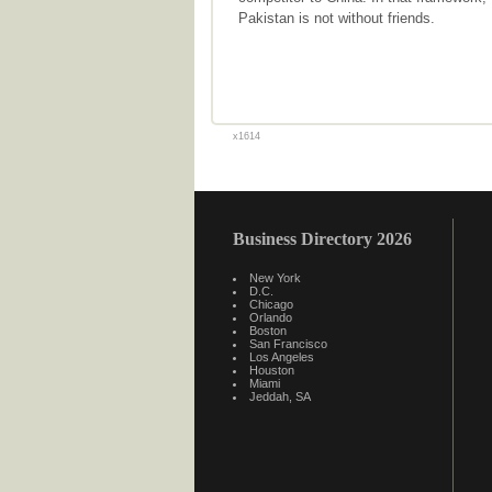
Pakistan is not without friends.
x1614
Business Directory 2026
New York
D.C.
Chicago
Orlando
Boston
San Francisco
Los Angeles
Houston
Miami
Jeddah, SA