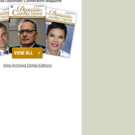
ead Diplomatic Connections Magazine
View Archived Digital Editions