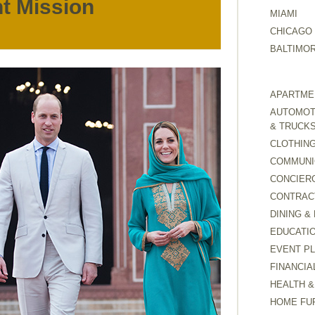
t Mission
MIAMI
CHICAGO
BALTIMO
APARTMEN
AUTOMOTI
& TRUCK
CLOTHING
COMMUNI
CONCIER
CONTRAC
DINING &
EDUCATI
EVENT P
FINANCIA
HEALTH &
HOME FU