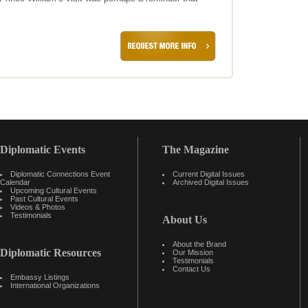
Diplomatic Events
The Magazine
Diplomatic Connections Event
Current Digital Issues
Calendar
Archived Digital Issues
Upcoming Cultural Events
Past Cultural Events
Videos & Photos
Testimonials
About Us
About the Brand
Diplomatic Resources
Our Mission
Testimonials
Contact Us
Embassy Listings
International Organizations