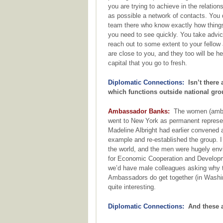
you are trying to achieve in the relation
as possible a network of contacts. You
team there who know exactly how things
you need to see quickly. You take advic
reach out to some extent to your fellow 
are close to you, and they too will be h
capital that you go to fresh.
Diplomatic Connections:
Isn’t there 
which functions outside national gr
Ambassador Banks:
The women (ambas
went to New York as permanent represen
Madeline Albright had earlier convened
example and re-established the group. I
the world, and the men were hugely env
for Economic Cooperation and Developme
we’d have male colleagues asking why t
Ambassadors do get together (in Washin
quite interesting.
Diplomatic Connections:
And these ar