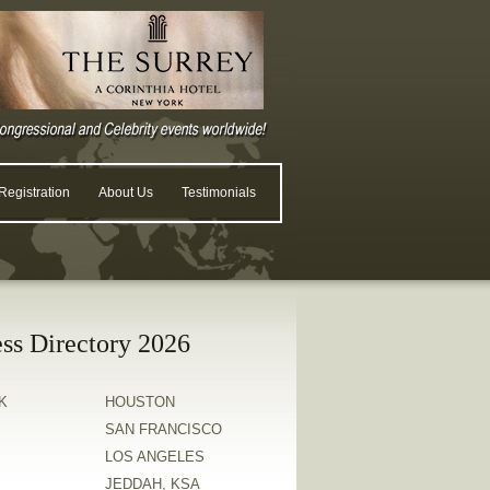
egistration
About Us
Testimonials
ss Directory 2026
K
HOUSTON
SAN FRANCISCO
LOS ANGELES
JEDDAH, KSA