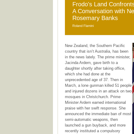
Frodo's Land Confronts 
A Conversation with 
Rosemary Banks
Roland Flamini
New Zealand, the Southern Pacific
country that isn’t Australia, has been
in the news lately. The prime minister,
Jacinda Ardern, gave birth to a
daughter shortly after taking office,
which she had done at the
unprecedented age of 37. Then in
March, a lone gunman killed 51 people
and injured dozens in an attack on two
mosques in Christchurch. Prime
Minister Ardern earned international
praise with her swift response. She
announced the immediate ban of most
semi-automatic weapons, then
launched a gun buyback, and more
recently instituted a compulsory