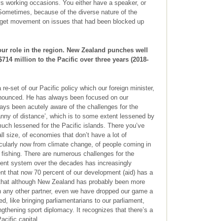
s working occasions. You either have a speaker, or
ometimes, because of the diverse nature of the
ld get movement on issues that had been blocked up
ur role in the region. New Zealand punches well
714 million to the Pacific over three years (2018-
e-set of our Pacific policy which our foreign minister,
announced. He has always been focused on our
ys been acutely aware of the challenges for the
ranny of distance’, which is to some extent lessened by
ch lessened for the Pacific islands. There you’ve
ll size, of economies that don’t have a lot of
ticularly now from climate change, of people coming in
l fishing. There are numerous challenges for the
ment system over the decades has increasingly
ent that now 70 percent of our development (aid) has a
ls that although New Zealand has probably been more
an any other partner, even we have dropped our game a
ed, like bringing parliamentarians to our parliament,
gthening sport diplomacy. It recognizes that there’s a
cific capital.