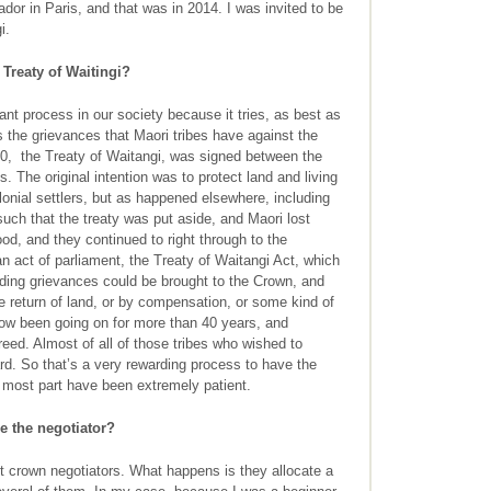
r in Paris, and that was in 2014. I was invited to be
i.
Treaty of Waitingi?
nt process in our society because it tries, as best as
s the grievances that Maori tribes have against the
40, the Treaty of Waitangi, was signed between the
. The original intention was to protect land and living
olonial settlers, but as happened elsewhere, including
such that the treaty was put aside, and Maori lost
od, and they continued to right through to the
n act of parliament, the Treaty of Waitangi Act, which
anding grievances could be brought to the Crown, and
 return of land, or by compensation, or some kind of
now been going on for more than 40 years, and
ed. Almost of all of those tribes who wished to
d. So that’s a very rewarding process to have the
he most part have been extremely patient.
 the negotiator?
t crown negotiators. What happens is they allocate a