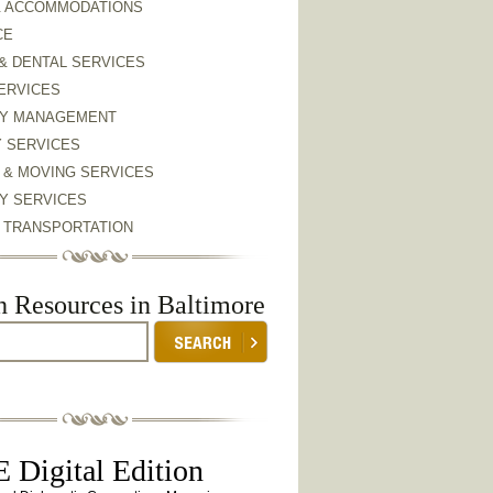
& ACCOMMODATIONS
CE
& DENTAL SERVICES
ERVICES
Y MANAGEMENT
Y SERVICES
 & MOVING SERVICES
Y SERVICES
& TRANSPORTATION
h Resources in Baltimore
 Digital Edition