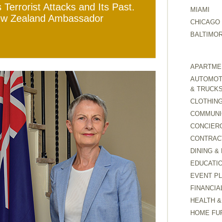
Terrorist Attacks and Its Past.
MIAMI
New Zealand Ambassador
CHICAGO
BALTIMO
APARTMEN
AUTOMOTI
& TRUCK
CLOTHING
COMMUNI
CONCIER
CONTRAC
DINING &
EDUCATI
EVENT P
FINANCIA
HEALTH &
HOME FU