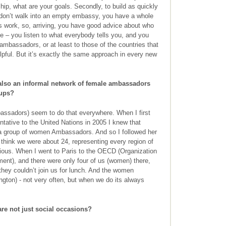
ship, what are your goals. Secondly, to build as quickly
 don’t walk into an empty embassy, you have a whole
 work, so, arriving, you have good advice about who
e – you listen to what everybody tells you, and you
ambassadors, or at least to those of the countries that
elpful. But it’s exactly the same approach in every new
also an informal network of female ambassadors
oups?
sadors) seem to do that everywhere. When I first
tative to the United Nations in 2005 I knew that
 a group of women Ambassadors. And so I followed her
 think we were about 24, representing every region of
ious. When I went to Paris to the OECD (Organization
nt), and there were only four of us (women) there,
hey couldn’t join us for lunch. And the women
gton) - not very often, but when we do its always
e not just social occasions?