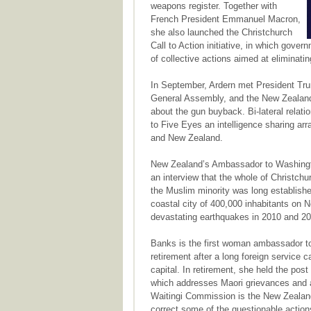
weapons register. Together with
French President Emmanuel Macron,
she also launched the Christchurch
Call to Action initiative, in which gove
of collective actions aimed at eliminating
In September, Ardern met President Trump
General Assembly, and the New Zealand
about the gun buyback. Bi-lateral relatio
to Five Eyes an intelligence sharing ar
and New Zealand.
New Zealand’s Ambassador to Washingt
an interview that the whole of Christc
the Muslim minority was long establishe
coastal city of 400,000 inhabitants on 
devastating earthquakes in 2010 and 20
Banks is the first woman ambassador t
retirement after a long foreign service c
capital. In retirement, she held the pos
which addresses Maori grievances and a
Waitingi Commission is the New Zealand
correct some of the questionable actions