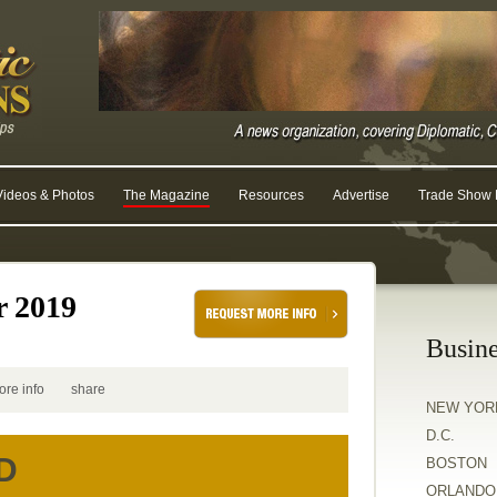
Videos & Photos
The Magazine
Resources
Advertise
Trade Show R
r 2019
Busine
ore info
share
NEW YOR
D.C.
D
BOSTON
ORLANDO