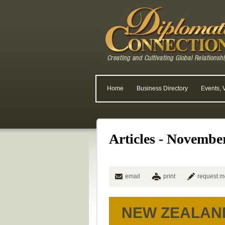
Home
Business Directory
Events, 
Articles - Novembe
email
print
request m
NEW ZEALAN