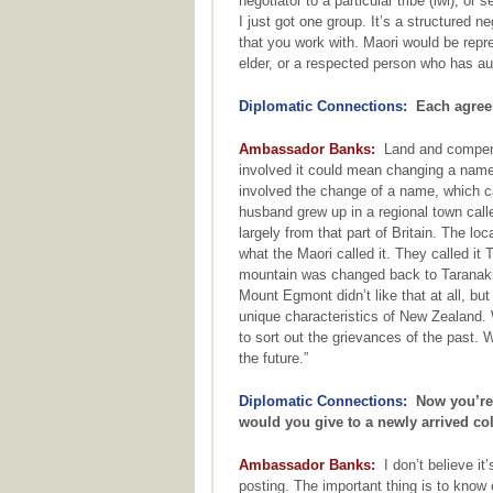
negotiator to a particular tribe (iwi), o
I just got one group. It’s a structured 
that you work with. Maori would be rep
elder, or a respected person who has aut
Diplomatic Connections:
Each agreem
Ambassador Banks:
Land and compensa
involved it could mean changing a name 
involved the change of a name, which ca
husband grew up in a regional town cal
largely from that part of Britain. The l
what the Maori called it. They called it
mountain was changed back to Taranaki. 
Mount Egmont didn’t like that at all, but
unique characteristics of New Zealand.
to sort out the grievances of the past.
the future.”
Diplomatic Connections:
Now you’re b
would you give to a newly arrived c
Ambassador Banks:
I don’t believe it
posting. The important thing is to know 