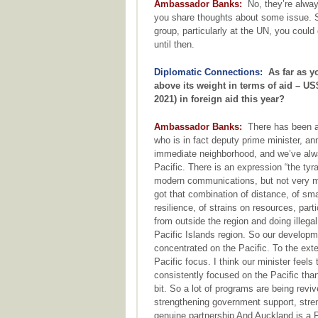
Ambassador Banks:
No, they’re alway
you share thoughts about some issue. S
group, particularly at the UN, you cou
until then.
Diplomatic Connections:
As far as yo
above its weight in terms of aid – US$
2021) in foreign aid this year?
Ambassador Banks:
There has been a r
who is in fact deputy prime minister, 
immediate neighborhood, and we’ve alwa
Pacific. There is an expression “the ty
modern communications, but not very mu
got that combination of distance, of sma
resilience, of strains on resources, par
from outside the region and doing illega
Pacific Islands region. So our develop
concentrated on the Pacific. To the ext
Pacific focus. I think our minister fee
consistently focused on the Pacific th
bit. So a lot of programs are being reviv
strengthening government support, stren
genuine partnership And Auckland is a Pa