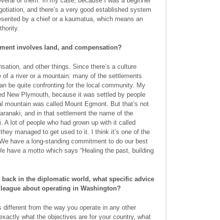
r several of them. In my case, because I was a beginner
negotiation, and there’s a very good established system
resented by a chief or a kaumatua, which means an
hority.
ent involves land, and compensation?
tion, and other things. Since there’s a culture
of a river or a mountain: many of the settlements
n be quite confronting for the local community. My
led New Plymouth, because it was settled by people
ocal mountain was called Mount Egmont. But that’s not
 Taranaki, and in that settlement the name of the
A lot of people who had grown up with it called
 they managed to get used to it. I think it’s one of the
 We have a long-standing commitment to do our best
 We have a motto which says “Healing the past, building
ack in the diplomatic world, what specific advice
olleague about operating in Washington?
’s different from the way you operate in any other
exactly what the objectives are for your country, what