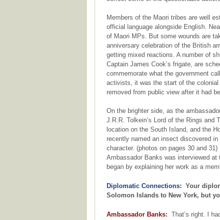
Members of the Maori tribes are well est
official language alongside English. Nea
of Maori MPs. But some wounds are taki
anniversary celebration of the British ar
getting mixed reactions. A number of s
Captain James Cook’s frigate, are sche
commemorate what the government calls 
activists, it was the start of the coloni
removed from public view after it had be
On the brighter side, as the ambassador
J.R.R. Tolkein’s Lord of the Rings and 
location on the South Island, and the Hob
recently named an insect discovered in
character. (photos on pages 30 and 31)
Ambassador Banks was interviewed at t
began by explaining her work as a mem
Diplomatic Connections:
Your diplom
Solomon Islands to New York, but you
Ambassador Banks:
That’s right. I had