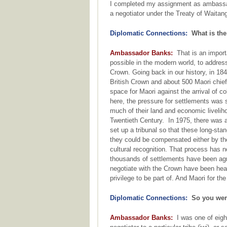
I completed my assignment as ambassado
a negotiator under the Treaty of Waitang
Diplomatic Connections:
What is the 
Ambassador Banks:
That is an importa
possible in the modern world, to addres
Crown. Going back in our history, in 18
British Crown and about 500 Maori chiefs
space for Maori against the arrival of c
here, the pressure for settlements was 
much of their land and economic liveliho
Twentieth Century. In 1975, there was a
set up a tribunal so that these long-st
they could be compensated either by the
cultural recognition. That process has 
thousands of settlements have been agre
negotiate with the Crown have been hear
privilege to be part of. And Maori for t
Diplomatic Connections:
So you were
Ambassador Banks:
I was one of eigh