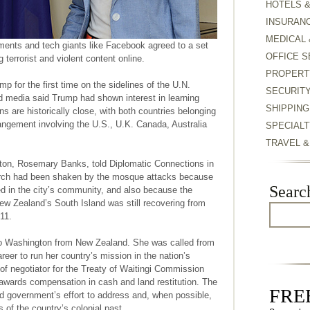
HOTELS 
INSURAN
MEDICAL 
rnments and tech giants like Facebook agreed to a set
OFFICE S
 terrorist and violent content online.
PROPERT
 for the first time on the sidelines of the U.N.
SECURIT
 media said Trump had shown interest in learning
SHIPPING
ns are historically close, with both countries belonging
rangement involving the U.S., U.K. Canada, Australia
SPECIALT
TRAVEL 
on, Rosemary Banks, told Diplomatic Connections in
hurch had been shaken by the mosque attacks because
Searc
d in the city’s community, and also because the
New Zealand’s South Island was still recovering from
11.
o Washington from New Zealand. She was called from
areer to run her country’s mission in the nation’s
t of negotiator for the Treaty of Waitingi Commission
wards compensation in cash and land restitution. The
FREE
 government’s effort to address and, when possible,
 of the country’s colonial past.