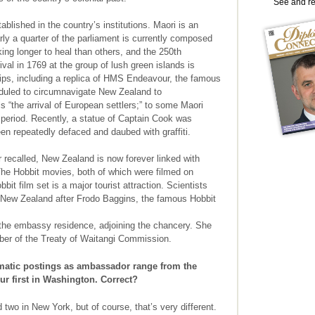
See and r
ablished in the country’s institutions. Maori is an
rly a quarter of the parliament is currently composed
ng longer to heal than others, and the 250th
rival in 1769 at the group of lush green islands is
hips, including a replica of HMS Endeavour, the famous
duled to circumnavigate New Zealand to
“the arrival of European settlers;” to some Maori
al period. Recently, a statue of Captain Cook was
en repeatedly defaced and daubed with graffiti.
 recalled, New Zealand is now forever linked with
The Hobbit movies, both of which were filmed on
bit film set is a major tourist attraction. Scientists
 New Zealand after Frodo Baggins, the famous Hobbit
he embassy residence, adjoining the chancery. She
ber of the Treaty of Waitangi Commission.
atic postings as ambassador range from the
r first in Washington. Correct?
 two in New York, but of course, that’s very different.