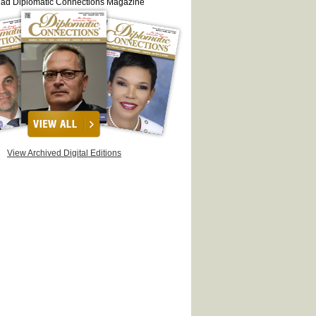
ead Diplomatic Connections Magazine
View Archived Digital Editions