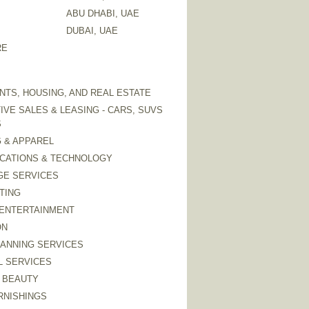
ABU DHABI, UAE
DUBAI, UAE
RE
TS, HOUSING, AND REAL ESTATE
VE SALES & LEASING - CARS, SUVS
S
 & APPAREL
CATIONS & TECHNOLOGY
GE SERVICES
TING
 ENTERTAINMENT
ON
LANNING SERVICES
L SERVICES
 BEAUTY
RNISHINGS