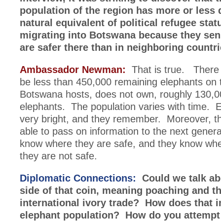
population of the region has more or less 
natural equivalent of political refugee stat
migrating into Botswana because they sen
are safer there than in neighboring countri
Ambassador Newman:
That is true. There 
be less than 450,000 remaining elephants on 
Botswana hosts, does not own, roughly 130,0
elephants. The population varies with time. 
very bright, and they remember. Moreover, t
able to pass on information to the next gener
know where they are safe, and they know wh
they are not safe.
Diplomatic Connections:
Could we talk ab
side of that coin, meaning poaching and t
international ivory trade? How does that 
elephant population? How do you attempt 