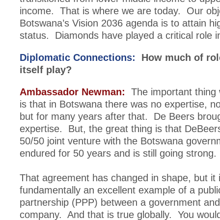
income. That is where we are today. Our obje
Botswana’s Vision 2036 agenda is to attain h
status. Diamonds have played a critical role in
Diplomatic Connections:
How much of role
itself play?
Ambassador Newman:
The important thing 
is that in Botswana there was no expertise, no
but for many years after that. De Beers broug
expertise. But, the great thing is that DeBeer
50/50 joint venture with the Botswana govern
endured for 50 years and is still going strong.
That agreement has changed in shape, but it 
fundamentally an excellent example of a publi
partnership (PPP) between a government and 
company. And that is true globally. You would