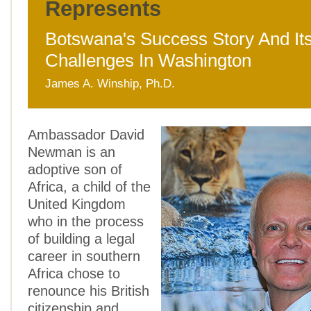
Represents
Botswana's Success Story And It
Challenges In Washington
James A. Winship, Ph.D.
Ambassador David
Newman is an
adoptive son of
Africa, a child of the
United Kingdom
who in the process
of building a legal
career in southern
Africa chose to
renounce his British
citizenship and