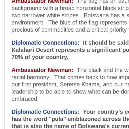
Ambassador Newman:
The flag has an azur
background with a broad horizontal black strip
two narrower white stripes. Botswana has a s
environment. The blue of the flag represents
precious of commodities and a critical priority 
Diplomatic Connections:
It should be said
Kalahari Desert represents a significant po
70% of your country.
Ambassador Newman:
The black and the wh
racial harmony. That comes back to how impor
our first president, Seretse Khama, and our na
leadership to be able to show what can be done
embraced.
Diplomatic Connections:
Your country’s c
has the word "pula" emblazoned across th
that is also the name of Botswana’s curre