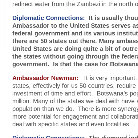
redirect water from the Zambezi in the north 
Diplomatic Connections:
It is usually thou
Ambassador to the United States serves as 
federal government and its various institu
there are 50 states out there. Many ambas
United States are doing quite a bit of outre
the states without going through the feder
government. Is that the case for Botswan
Ambassador Newman:
It is very important.
states, effectively for us 50 countries, require
investment of time and effort. Botswana’s pop
million. Many of the states we deal with have 
population than we do. There is more syner
more potential for engagement and collabora
deal with specific states and even localities.