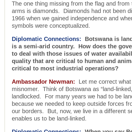
The one thing missing from the flag and from 
arms is diamonds. Diamonds had not been di
1966 when we gained independence and when
symbols were conceptualized.
Diplomatic Connections:
Botswana is land
is a semi-arid country. How does the gov
to deal with those issues of water availabi
quality that are critical to human and anima
critical to most industrial operations?
Ambassador Newman:
Let me correct what I
misnomer. Think of Botswana as “land-linked,
landlocked. For many years we had to be lan
because we needed to keep outside forces from
our borders. But, now, we live in a different se
enables us to be land-linked.
Diplomatic Connections:
When you say B