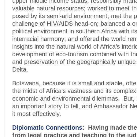
upper middle income status; responsibly mana
valuable natural resources; worked to meet t
posed by its semi-arid environment; met the p
challenge of HIV/AIDS head-on; balanced a on
political environment in southern Africa with i
interracial harmony; and offered the world re
insights into the natural world of Africa’s inter
development of eco-tourism combined with the
and preservation of the geographically uniq
Delta.
Botswana, because it is small and stable, often
the midst of Africa’s vastness and its complex p
economic and environmental dilemmas. But,
an important story to tell, and Ambassador 
it most effectively.
Diplomatic Connections:
Having made the 
from legal practice and teaching to the jud