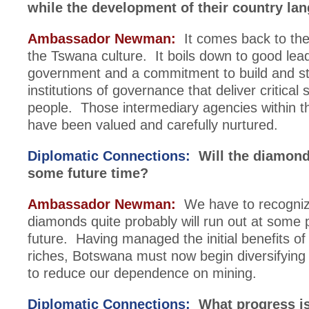
while the development of their country la
Ambassador Newman:
It comes back to the 
the Tswana culture. It boils down to good lea
government and a commitment to build and s
institutions of governance that deliver critical 
people. Those intermediary agencies within 
have been valued and carefully nurtured.
Diplomatic Connections:
Will the diamond
some future time?
Ambassador Newman:
We have to recogniz
diamonds quite probably will run out at some p
future. Having managed the initial benefits o
riches, Botswana must now begin diversifyin
to reduce our dependence on mining.
Diplomatic Connections:
What progress i