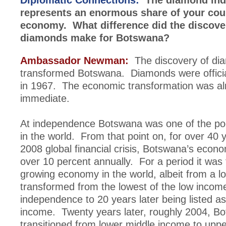
Diplomatic Connections:
The diamond ind
represents an enormous share of your cou
economy. What difference did the discove
diamonds make for Botswana?
Ambassador Newman:
The discovery of di
transformed Botswana. Diamonds were officia
in 1967. The economic transformation was a
immediate.
At independence Botswana was one of the poo
in the world. From that point on, for over 40 y
2008 global financial crisis, Botswana’s econ
over 10 percent annually. For a period it was 
growing economy in the world, albeit from a 
transformed from the lowest of the low income
independence to 20 years later being listed a
income. Twenty years later, roughly 2004, B
transitioned from lower middle income to upp