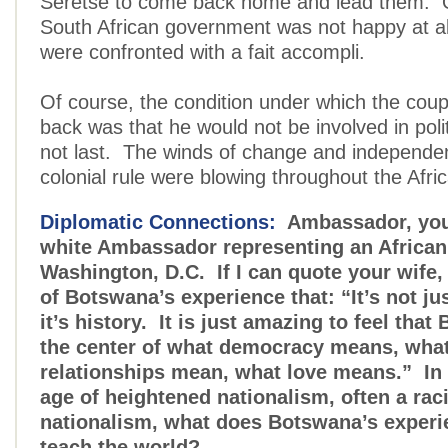
Seretse to come back home and lead them. O
South African government was not happy at all
were confronted with a fait accompli.
Of course, the condition under which the cou
back was that he would not be involved in poli
not last. The winds of change and independe
colonial rule were blowing throughout the Afri
Diplomatic Connections:
Ambassador, you 
white Ambassador representing an African 
Washington, D.C. If I can quote your wife,
of Botswana’s experience that: “It’s not jus
it’s history. It is just amazing to feel that
the center of what democracy means, what 
relationships mean, what love means.” In 
age of heightened nationalism, often a rac
nationalism, what does Botswana’s experi
teach the world?