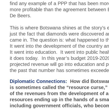
find any example of a PPP that has been more
more profitable than the agreement between
De Beers.
This is where Botswana shines at the story’s e
just the fact that diamonds were discovered 
came in. The question is: what happened to 
It went into the development of the country a
It went into education. It went into public hea
it does today. In this year’s budget 2019-202
projected revenue will go into education and p
the past that number has sometimes exceed
Diplomatic Connections:
How did Botswan
is sometimes called the “resource curse,”
of the revenues from the development of a
resources ending up in the hands of a small
including government officials, who becom