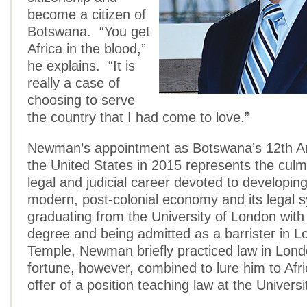
become a citizen of
Botswana. “You get
Africa in the blood,”
he explains. “It is
really a case of
choosing to serve
the country that I had come to love.”
Newman’s appointment as Botswana’s 12th A
the United States in 2015 represents the culm
legal and judicial career devoted to developi
modern, post-colonial economy and its legal 
graduating from the University of London with
degree and being admitted as a barrister in L
Temple, Newman briefly practiced law in Lon
fortune, however, combined to lure him to Afri
offer of a position teaching law at the Universi