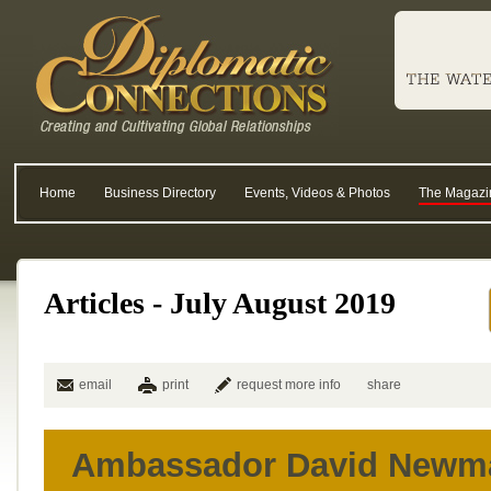
Home
Business Directory
Events, Videos & Photos
The Magazi
Articles - July August 2019
email
print
request more info
share
Ambassador David Newm