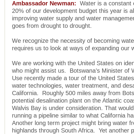
Ambassador Newman:
Water is a constant
20% of our development budget this year is al
improving water supply and water manageme
goes from drought to drought.
We recognize the necessity of becoming wate
requires us to look at ways of expanding our 
We are working with the United States on iden
who might assist us. Botswana’s Minister of
Use recently made a tour of the United States
water technologies, water treatment, and desal
California. Roughly 500 miles away from Bot
potential desalination plant on the Atlantic coa
Walvis Bay is under consideration. That would
running a pipeline similar to what California 
Another long term project might bring water f
highlands through South Africa. Yet another po