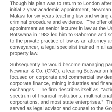
Though his plan was to return to London after
initial 2-year academic appointment, Newman 
Malawi for six years teaching law and writing 
criminal procedure and evidence. The offer o
appointment as senior lecturer in law at the Un
Botswana in 1982 led him to Gaborone and so
to the private practice of law as an attorney a
conveyancer, a legal specialist trained in all a
property law.
Subsequently he would become managing partn
Newman & Co. (CNC), a leading Botswanan fi
focused on corporate and commercial law deal
corporate finance, mining industries and financ
exchanges. The firm describes itself as, “acti
spectrum of financial institutions, multinationa
corporations, and most state enterprises.” Th
served as legal advisor and counsel to the G