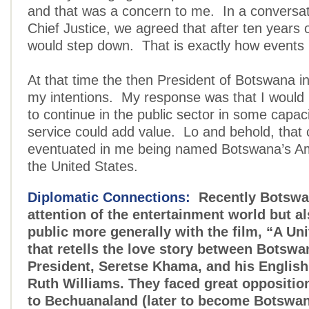
and that was a concern to me. In a conversat
Chief Justice, we agreed that after ten years o
would step down. That is exactly how events 
At that time the then President of Botswana in
my intentions. My response was that I would
to continue in the public sector in some capaci
service could add value. Lo and behold, that
eventuated in me being named Botswana’s A
the United States.
Diplomatic Connections:
Recently Botswa
attention of the entertainment world but al
public more generally with the film, “A U
that retells the love story between Botswan
President, Seretse Khama, and his English
Ruth Williams. They faced great opposition
to Bechuanaland (later to become Botswa