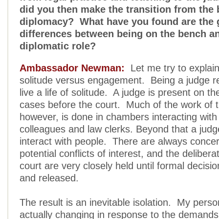
did you then make the transition from the
diplomacy? What have you found are the 
differences between being on the bench an
diplomatic role?
Ambassador Newman:
Let me try to explain 
solitude versus engagement. Being a judge r
live a life of solitude. A judge is present on t
cases before the court. Much of the work of t
however, is done in chambers interacting with 
colleagues and law clerks. Beyond that a judge
interact with people. There are always conce
potential conflicts of interest, and the delibera
court are very closely held until formal decisio
and released.
The result is an inevitable isolation. My perso
actually changing in response to the demands of