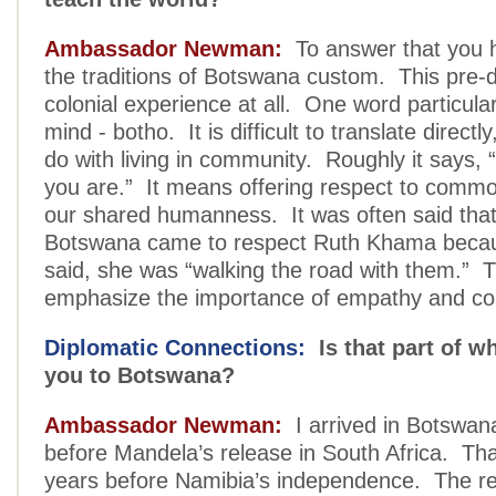
Ambassador Newman:
To answer that you 
the traditions of Botswana custom. This pre-
colonial experience at all. One word particula
mind - botho. It is difficult to translate directly
do with living in community. Roughly it says,
you are.” It means offering respect to comm
our shared humanness. It was often said that
Botswana came to respect Ruth Khama becau
said, she was “walking the road with them.” 
emphasize the importance of empathy and c
Diplomatic Connections:
Is that part of wh
you to Botswana?
Ambassador Newman:
I arrived in Botswan
before Mandela’s release in South Africa. That
years before Namibia’s independence. The reg