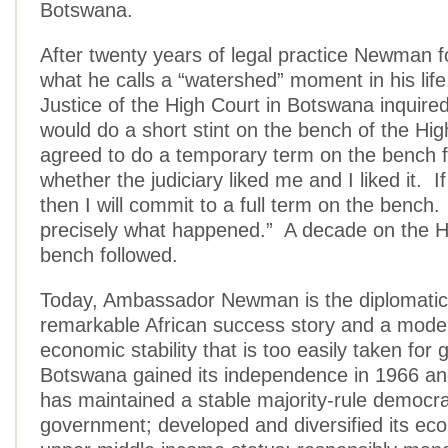
Botswana.
After twenty years of legal practice Newman f
what he calls a “watershed” moment in his lif
Justice of the High Court in Botswana inquire
would do a short stint on the bench of the Hig
agreed to do a temporary term on the bench fi
whether the judiciary liked me and I liked it. If
then I will commit to a full term on the bench.
precisely what happened.” A decade on the H
bench followed.
Today, Ambassador Newman is the diplomatic 
remarkable African success story and a model 
economic stability that is too easily taken for
Botswana gained its independence in 1966 an
has maintained a stable majority-rule democra
government; developed and diversified its ec