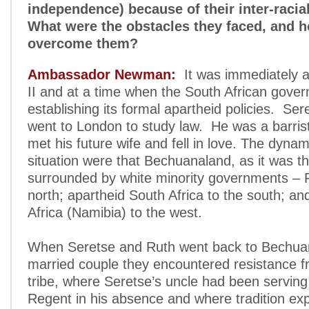
independence) because of their inter-racia
What were the obstacles they faced, and h
overcome them?
Ambassador Newman:
It was immediately a
II and at a time when the South African gove
establishing its formal apartheid policies. S
went to London to study law. He was a barris
met his future wife and fell in love. The dynam
situation were that Bechuanaland, as it was 
surrounded by white minority governments – 
north; apartheid South Africa to the south; a
Africa (Namibia) to the west.
When Seretse and Ruth went back to Bechua
married couple they encountered resistance fr
tribe, where Seretse’s uncle had been serving
Regent in his absence and where tradition exp