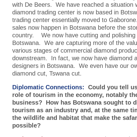
with De Beers. We have reached a situation 
diamond trading center is now based in Bots
trading center essentially moved to Gaboron
sales now happen in Botswana before the sto
country. We now have cutting and polishing f
Botswana. We are capturing more of the valu
various stages of commercial diamond produc
downstream. In fact, we now have diamond a
designers in Botswana. We even have our ow
diamond cut, Tswana cut.
Diplomatic Connections:
Could you tell us
role of tourism in the economy, notably the
business? How has Botswana sought to d
tourism as an industry and, at the same ti
the wildlife and habitat that make the safa
possible?