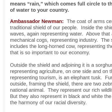
means “rain,” which comes full circle to 
of water to your country.
Ambassador Newman:
The coat of arms cen
traditional shield of our people. Inside the shi
waves, again representing water. Above that 
mechanical cogs, representing industry. The
includes the long-horned cow, representing th
that is so important to our economy.
Outside the shield and adjoining it is a sorghu
representing agriculture, on one side and on t
representing tourism, is an elephant tusk. Fu
outside, framing the shield, there are two ze
national animal. They represent our rich wildl
But they also represent in black and white the
the harmony of our racial diversity.