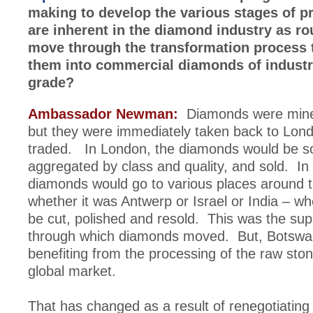
making to develop the various stages of p
are inherent in the diamond industry as r
move through the transformation process 
them into commercial diamonds of industri
grade?
Ambassador Newman:
Diamonds were mine
but they were immediately taken back to Lon
traded. In London, the diamonds would be so
aggregated by class and quality, and sold. In 
diamonds would go to various places around t
whether it was Antwerp or Israel or India – w
be cut, polished and resold. This was the sup
through which diamonds moved. But, Botswa
benefiting from the processing of the raw ston
global market.
That has changed as a result of renegotiating