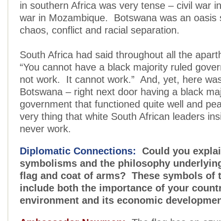
in southern Africa was very tense – civil war in
war in Mozambique. Botswana was an oasis 
chaos, conflict and racial separation.
South Africa had said throughout all the apart
“You cannot have a black majority ruled gover
not work. It cannot work.” And, yet, here was
Botswana – right next door having a black maj
government that functioned quite well and peac
very thing that white South African leaders ins
never work.
Diplomatic Connections:
Could you explai
symbolisms and the philosophy underlyin
flag and coat of arms? These symbols of 
include both the importance of your countr
environment and its economic developmen