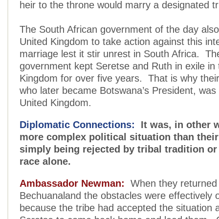
heir to the throne would marry a designated tr
The South African government of the day also
United Kingdom to take action against this inte
marriage lest it stir unrest in South Africa. Th
government kept Seretse and Ruth in exile in 
Kingdom for over five years. That is why their
who later became Botswana’s President, was 
United Kingdom.
Diplomatic Connections:
It was, in other w
more complex political situation than thei
simply being rejected by tribal tradition o
race alone.
Ambassador Newman:
When they returned 
Bechuanaland the obstacles were effectively
because the tribe had accepted the situation