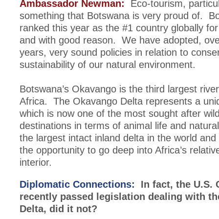
Ambassador Newman:
Eco-tourism, particula
something that Botswana is very proud of. 
ranked this year as the #1 country globally fo
and with good reason. We have adopted, ove
years, very sound policies in relation to conse
sustainability of our natural environment.
Botswana’s Okavango is the third largest river
Africa. The Okavango Delta represents a un
which is now one of the most sought after wil
destinations in terms of animal life and natural
the largest intact inland delta in the world and 
the opportunity to go deep into Africa’s relativ
interior.
Diplomatic Connections:
In fact, the U.S.
recently passed legislation dealing with 
Delta, did it not?