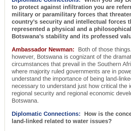
to protect against infiltration you are refer
military or paramilitary forces that threat
country’s security and intellectual forces t
represented a physical and a philosophical
Botswana’s stability and its professed val
Ambassador Newman:
Both of those things
however, Botswana is cognizant of the dramat
circumstances that prevail in the Southern Afr
where majority ruled governments are in pow
understand the importance of being land-linked,
necessary to understand just how critical the 
regional security and regional economic deve
Botswana.
Diplomatic Connections:
How is the conce
land-linked related to water issues?