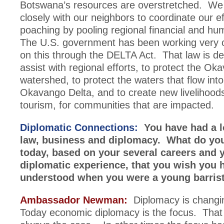
Botswana’s resources are overstretched. We
closely with our neighbors to coordinate our ef
poaching by pooling regional financial and h
The U.S. government has been working very c
on this through the DELTA Act. That law is de
assist with regional efforts, to protect the Ok
watershed, to protect the waters that flow int
Okavango Delta, and to create new livelihoods
tourism, for communities that are impacted.
Diplomatic Connections:
You have had a l
law, business and diplomacy. What do yo
today, based on your several careers and 
diplomatic experience, that you wish you 
understood when you were a young barris
Ambassador Newman:
Diplomacy is changin
Today economic diplomacy is the focus. That