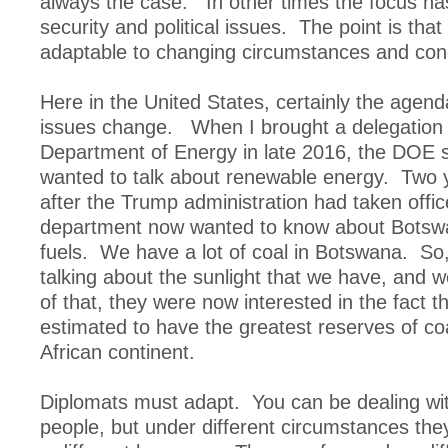
always the case. In other times the focus h
security and political issues. The point is tha
adaptable to changing circumstances and cond
Here in the United States, certainly the agen
issues change. When I brought a delegation 
Department of Energy in late 2016, the DOE s
wanted to talk about renewable energy. Two y
after the Trump administration had taken offi
department now wanted to know about Botswa
fuels. We have a lot of coal in Botswana. So,
talking about the sunlight that we have, and w
of that, they were now interested in the fact 
estimated to have the greatest reserves of co
African continent.
Diplomats must adapt. You can be dealing wi
people, but under different circumstances the