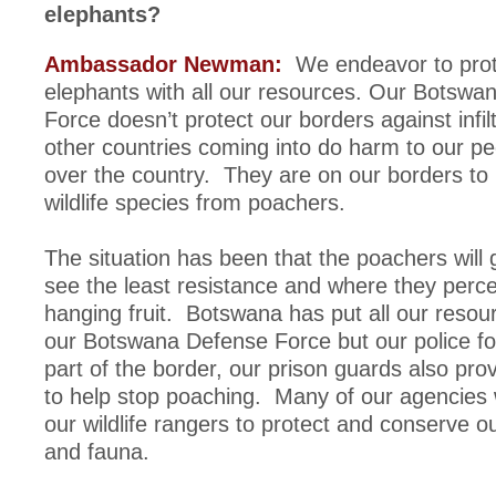
elephants?
Ambassador Newman:
We endeavor to prot
elephants with all our resources. Our Botswa
Force doesn’t protect our borders against infil
other countries coming into do harm to our pe
over the country. They are on our borders to 
wildlife species from poachers.
The situation has been that the poachers will
see the least resistance and where they perce
hanging fruit. Botswana has put all our resour
our Botswana Defense Force but our police fo
part of the border, our prison guards also pro
to help stop poaching. Many of our agencies
our wildlife rangers to protect and conserve ou
and fauna.