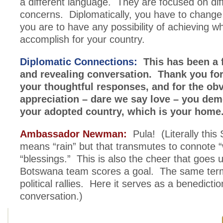
a different language. They are focused on dif
concerns. Diplomatically, you have to change 
you are to have any possibility of achieving w
accomplish for your country.
Diplomatic Connections:
This has been a 
and revealing conversation. Thank you for
your thoughtful responses, and for the ob
appreciation – dare we say love – you dem
your adopted country, which is your home
Ambassador Newman:
Pula! (Literally thi
means “rain” but that transmutes to connote “
“blessings.” This is also the cheer that goes
Botswana team scores a goal. The same term
political rallies. Here it serves as a benedicti
conversation.)