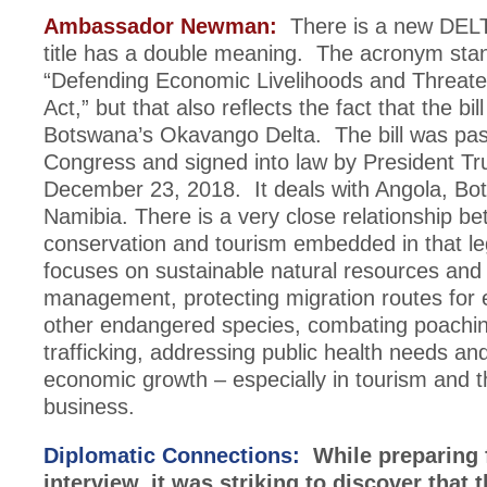
Ambassador Newman:
There is a new DELT
title has a double meaning. The acronym stan
“Defending Economic Livelihoods and Threat
Act,” but that also reflects the fact that the bi
Botswana’s Okavango Delta. The bill was pa
Congress and signed into law by President T
December 23, 2018. It deals with Angola, B
Namibia. There is a very close relationship b
conservation and tourism embedded in that leg
focuses on sustainable natural resources and w
management, protecting migration routes for 
other endangered species, combating poachi
trafficking, addressing public health needs an
economic growth – especially in tourism and t
business.
Diplomatic Connections:
While preparing f
interview, it was striking to discover that 