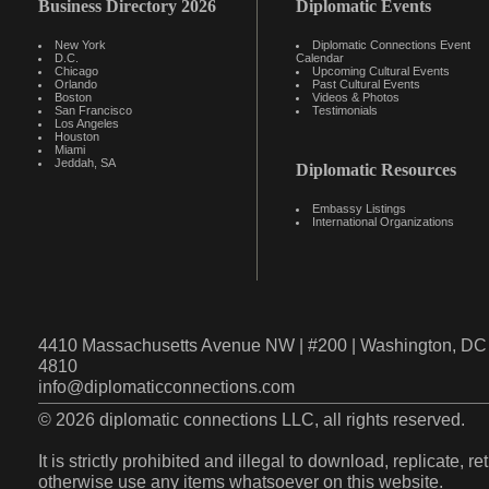
Business Directory 2026
Diplomatic Events
New York
Diplomatic Connections Event
D.C.
Calendar
Chicago
Upcoming Cultural Events
Orlando
Past Cultural Events
Boston
Videos & Photos
San Francisco
Testimonials
Los Angeles
Houston
Miami
Jeddah, SA
Diplomatic Resources
Embassy Listings
International Organizations
4410 Massachusetts Avenue NW | #200 | Washington, DC 
4810
info@diplomaticconnections.com
© 2026 diplomatic connections LLC, all rights reserved.
It is strictly prohibited and illegal to download, replicate, r
otherwise use any items whatsoever on this website.