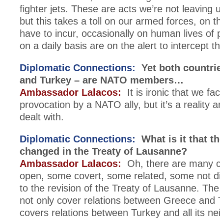
fighter jets. These are acts we’re not leaving
but this takes a toll on our armed forces, on
have to incur, occasionally on human lives of 
on a daily basis are on the alert to intercept t
Diplomatic Connections:
Yet both countri
and Turkey – are NATO members…
Ambassador Lalacos:
It is ironic that we fa
provocation by a NATO ally, but it’s a reality 
dealt with.
Diplomatic Connections:
What is it that t
changed in the Treaty of Lausanne?
Ambassador Lalacos:
Oh, there are many c
open, some covert, some related, some not dir
to the revision of the Treaty of Lausanne. The
not only cover relations between Greece and T
covers relations between Turkey and all its ne