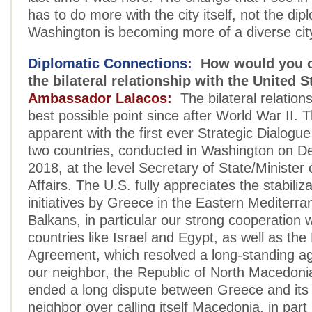
has to do more with the city itself, not the dipl
Washington is becoming more of a diverse cit
Diplomatic Connections:
How would you c
the bilateral relationship with the United S
Ambassador Lalacos:
The bilateral relations
best possible point since after World War II.
apparent with the first ever Strategic Dialogu
two countries, conducted in Washington on 
2018, at the level Secretary of State/Minister 
Affairs. The U.S. fully appreciates the stabiliza
initiatives by Greece in the Eastern Mediterr
Balkans, in particular our strong cooperation 
countries like Israel and Egypt, as well as th
Agreement, which resolved a long-standing a
our neighbor, the Republic of North Macedoni
ended a long dispute between Greece and its
neighbor over calling itself Macedonia, in par