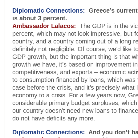
Diplomatic Connections:
Greece’s current
is about 3 percent.
Ambassador Lalacos:
The GDP is in the vici
percent, which may not look impressive, but 
country, and a country coming out of a long re
definitely not negligible. Of course, we’d like 
GDP growth, but the important thing is that 
growth we have, it’s based on improvement in
competitiveness, and exports – economic activi
to consumption financed by loans, which was
case before the crisis, and it’s precisely what
economy to a crisis. For a few years now, Gr
considerable primary budget surpluses, whic
our country doesn’t need new loans to finance 
do not have deficits any more.
Diplomatic Connections:
And you don’t ha