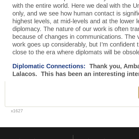
with the entire world. Here we deal with the U
only, and we see how human contact is signifi
highest levels, at mid-levels and at the lower l
diplomacy. The nature of our work is often tra
because of changes in communications. The 
work goes up considerably, but I’m confident t
close to the era where diplomats will be obsol
Diplomatic Connections:
Thank you, Amb
Lalacos. This has been an interesting inte
x1627