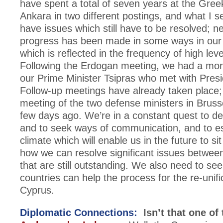
have spent a total of seven years at the Gre
Ankara in two different postings, and what I s
have issues which still have to be resolved; n
progress has been made in some ways in our r
which is reflected in the frequency of high lev
Following the Erdogan meeting, we had a more 
our Prime Minister Tsipras who met with Pres
Follow-up meetings have already taken place; 
meeting of the two defense ministers in Bruss
few days ago. We’re in a constant quest to d
and to seek ways of communication, and to es
climate which will enable us in the future to s
how we can resolve significant issues betwee
that are still outstanding. We also need to se
countries can help the process for the re-unifi
Cyprus.
Diplomatic Connections:
Isn’t that one of