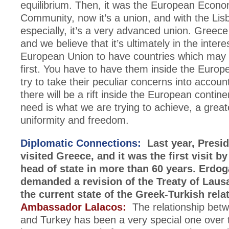
equilibrium. Then, it was the European Econo
Community, now it’s a union, and with the Lis
especially, it’s a very advanced union. Greece i
and we believe that it’s ultimately in the intere
European Union to have countries which may be
first. You have to have them inside the Euro
try to take their peculiar concerns into accoun
there will be a rift inside the European contin
need is what we are trying to achieve, a great
uniformity and freedom.
Diplomatic Connections:
Last year, Presi
visited Greece, and it was the first visit b
head of state in more than 60 years. Erdo
demanded a revision of the Treaty of Laus
the current state of the Greek-Turkish rela
Ambassador Lalacos:
The relationship bet
and Turkey has been a very special one over t