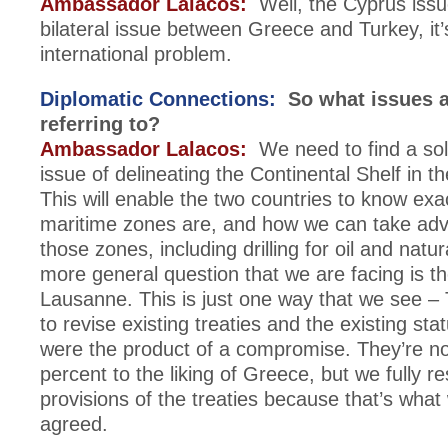
Ambassador Lalacos:
Well, the Cyprus issue
bilateral issue between Greece and Turkey, it’
international problem.
Diplomatic Connections:
So what issues a
referring to?
Ambassador Lalacos:
We need to find a solu
issue of delineating the Continental Shelf in 
This will enable the two countries to know exa
maritime zones are, and how we can take adv
those zones, including drilling for oil and natu
more general question that we are facing is th
Lausanne. This is just one way that we see –
to revise existing treaties and the existing st
were the product of a compromise. They’re n
percent to the liking of Greece, but we fully r
provisions of the treaties because that’s wha
agreed.