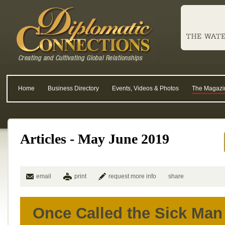
Home
Business Directory
Events, Videos & Photos
The Magazi
Articles - May June 2019
email
print
request more info
share
Once Called the Sick Man