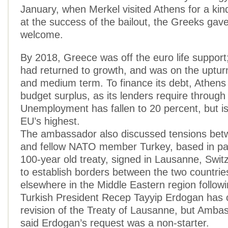
January, when Merkel visited Athens for a kind
at the success of the bailout, the Greeks ga
welcome.
By 2018, Greece was off the euro life support
had returned to growth, and was on the upturn
and medium term. To finance its debt, Athens
budget surplus, as its lenders require through
Unemployment has fallen to 20 percent, but is
EU’s highest.
The ambassador also discussed tensions be
and fellow NATO member Turkey, based in pa
100-year old treaty, signed in Lausanne, Swit
to establish borders between the two countrie
elsewhere in the Middle Eastern region follow
Turkish President Recep Tayyip Erdogan has c
revision of the Treaty of Lausanne, but Amba
said Erdogan’s request was a non-starter.