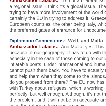
Ambassador Lalacos:
It’s not a bilateral iss
a regional issue. I think it’s a global issue. Th
trying to have more involvement of the world
certainly the EU in trying to address it. Greec
European countries, the other being Italy, wh
the preferred gates of entrance for undocume
Diplomatic Connections:
Well, and Malta.
Ambassador Lalacos:
And Malta, yes. This i
because of our geography. It has to do with th
especially in the case of those coming to our 
inflatable boats, under international and huma
cannot push them back. You have to actually
and help them when they come to the islands
do you proceed from there? The EU now has
with Turkey about refugees, which is working,
perfectly, but well enough. Although, it’s not th
the problem, and it will not be an adequate a
case the refugee flow goes up again.