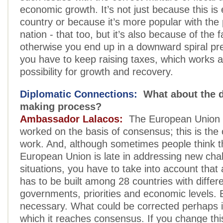
economic growth. It’s not just because this is 
country or because it’s more popular with the 
nation - that too, but it’s also because of the f
otherwise you end up in a downward spiral pr
you have to keep raising taxes, which works 
possibility for growth and recovery.
Diplomatic Connections:
What about the d
making process?
Ambassador Lalacos:
The European Union 
worked on the basis of consensus; this is the 
work. And, although sometimes people think t
European Union is late in addressing new cha
situations, you have to take into account tha
has to be built among 28 countries with differ
governments, priorities and economic levels. B
necessary. What could be corrected perhaps is
which it reaches consensus. If you change thi