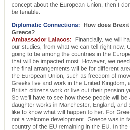
concept about the European Union, then I don’
be tenable.
Diplomatic Connections:
How does Brexit
Greece?
Ambassador Lalacos:
Financially, we will ha
our studies, from what we can tell right now, 
going to be among the countries in the Europ
that will be impacted most. However, we need
the final arrangements will be for different ar
the European Union, such as freedom of mo
Greeks live and work in the United Kingdom, 
British citizens work or live out their pension 
So we’ll have to see how these people will be
daughter works in Manchester, England, and 
like to know what will happen to her. For Gree
not a welcome development. Greece was in fa
country of the EU remaining in the EU. In the 