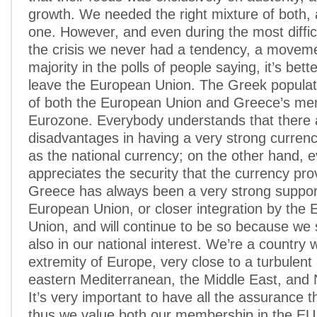
growth. We needed the right mixture of both,
one. However, and even during the most difficu
the crisis we never had a tendency, a moveme
majority in the polls of people saying, it’s bett
leave the European Union. The Greek populati
of both the European Union and Greece’s me
Eurozone. Everybody understands that there a
disadvantages in having a very strong currenc
as the national currency; on the other hand, 
appreciates the security that the currency pro
Greece has always been a very strong support
European Union, or closer integration by the
Union, and will continue to be so because we s
also in our national interest. We’re a country w
extremity of Europe, very close to a turbulent 
eastern Mediterranean, the Middle East, and N
It’s very important to have all the assurance 
thus we value both our membership in the EU 