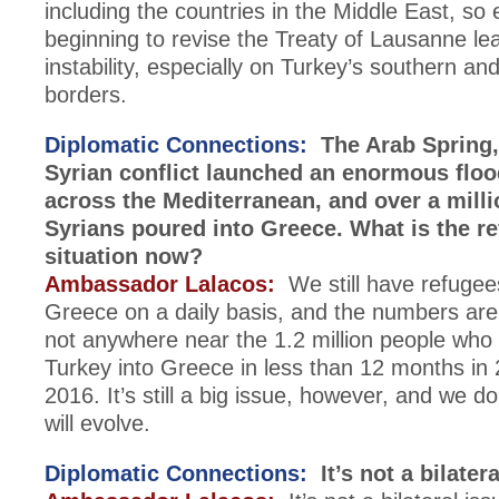
including the countries in the Middle East, so 
beginning to revise the Treaty of Lausanne lea
instability, especially on Turkey’s southern an
borders.
Diplomatic Connections:
The Arab Spring,
Syrian conflict launched an enormous floo
across the Mediterranean, and over a mill
Syrians poured into Greece. What is the r
situation now?
Ambassador Lalacos:
We still have refugee
Greece on a daily basis, and the numbers are s
not anywhere near the 1.2 million people wh
Turkey into Greece in less than 12 months in 
2016. It’s still a big issue, however, and we d
will evolve.
Diplomatic Connections:
It’s not a bilatera