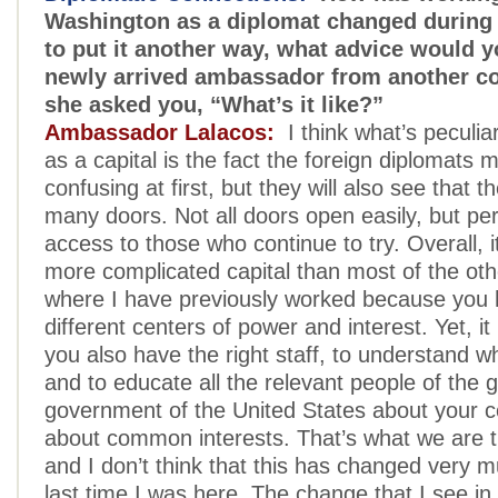
Washington as a diplomat changed during 
to put it another way, what advice would y
newly arrived ambassador from another cou
she asked you, “What’s it like?”
Ambassador Lalacos:
I think what’s peculia
as a capital is the fact the foreign diplomats m
confusing at first, but they will also see that 
many doors. Not all doors open easily, but per
access to those who continue to try. Overall, 
more complicated capital than most of the oth
where I have previously worked because you
different centers of power and interest. Yet, it i
you also have the right staff, to understand 
and to educate all the relevant people of the 
government of the United States about your 
about common interests. That’s what we are tr
and I don’t think that this has changed very 
last time I was here. The change that I see i