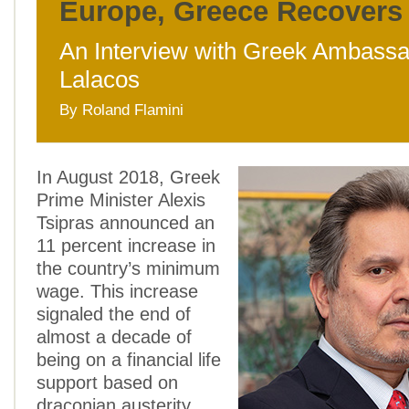
Europe, Greece Recovers
An Interview with Greek Ambassa
Lalacos
By Roland Flamini
In August 2018, Greek
Prime Minister Alexis
Tsipras announced an
11 percent increase in
the country’s minimum
wage. This increase
signaled the end of
almost a decade of
being on a financial life
support based on
draconian austerity