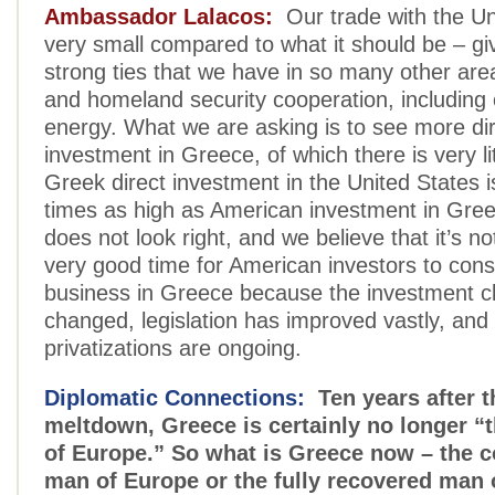
Ambassador Lalacos:
Our trade with the Uni
very small compared to what it should be – gi
strong ties that we have in so many other are
and homeland security cooperation, including 
energy. What we are asking is to see more di
investment in Greece, of which there is very lit
Greek direct investment in the United States i
times as high as American investment in Gree
does not look right, and we believe that it’s not
very good time for American investors to cons
business in Greece because the investment c
changed, legislation has improved vastly, and
privatizations are ongoing.
Diplomatic Connections:
Ten years after t
meltdown, Greece is certainly no longer “
of Europe.” So what is Greece now – the 
man of Europe or the fully recovered man