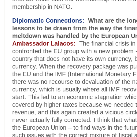
membership in NATO.
Diplomatic Connections:
What are the lon
lessons to be drawn from the way the fina
meltdown was handled by the European U
Ambassador Lalacos:
The financial crisis i
confronted the EU group with a new problem -- 
country that does not have its own currency, 
currency. When the recovery package was put
the EU and the IMF (International Monetary F
there was no recourse to devaluation of the na
currency, which is usually where all IMF reco
start. This led to an economic stagnation whi
covered by higher taxes because we needed t
revenue, and this again created a vicious circ
never actually fully corrected. I think that wha
the European Union – to find ways in the futu
such issues with the correct mixture of fiscal 