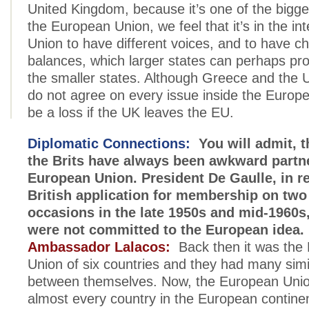
United Kingdom, because it’s one of the bigger
the European Union, we feel that it’s in the int
Union to have different voices, and to have c
balances, which larger states can perhaps pr
the smaller states. Although Greece and the
do not agree on every issue inside the Europea
be a loss if the UK leaves the EU.
Diplomatic Connections:
You will admit, t
the Brits have always been awkward partne
European Union. President De Gaulle, in re
British application for membership on two
occasions in the late 1950s and mid-1960s,
were not committed to the European idea.
Ambassador Lalacos:
Back then it was the
Union of six countries and they had many simil
between themselves. Now, the European Uni
almost every country in the European continen