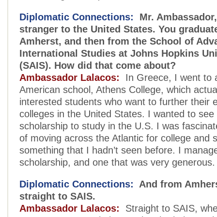
Diplomatic Connections:
Mr. Ambassador, 
stranger to the United States. You graduat
Amherst, and then from the School of Adv
International Studies at Johns Hopkins Uni
(SAIS). How did that come about?
Ambassador Lalacos:
In Greece, I went to 
American school, Athens College, which actual
interested students who want to further their 
colleges in the United States. I wanted to see i
scholarship to study in the U.S. I was fascina
of moving across the Atlantic for college and 
something that I hadn’t seen before. I manage
scholarship, and one that was very generous.
Diplomatic Connections:
And from Amhers
straight to SAIS.
Ambassador Lalacos:
Straight to SAIS, wher