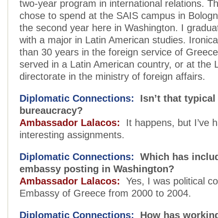
two-year program in international relations. The
chose to spend at the SAIS campus in Bologna
the second year here in Washington. I gradua
with a major in Latin American studies. Ironica
than 30 years in the foreign service of Greece
served in a Latin American country, or at the 
directorate in the ministry of foreign affairs.
Diplomatic Connections:
Isn’t that typical 
bureaucracy?
Ambassador Lalacos:
It happens, but I’ve 
interesting assignments.
Diplomatic Connections:
Which has includ
embassy posting in Washington?
Ambassador Lalacos:
Yes, I was political co
Embassy of Greece from 2000 to 2004.
Diplomatic Connections:
How has working