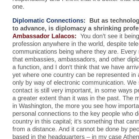
one.
Diplomatic Connections:
But as technolog
to advance, is diplomacy a shrinking prof
Ambassador Lalacos:
You don’t see it being
profession anywhere in the world, despite tele
communications being where they are. Every 
that embassies, ambassadors, and other diplo
a function, and I don’t think that we have arriv
yet where one country can be represented in 
only by way of electronic communication. We
contact is still very important, in some ways 
a greater extent than it was in the past. The
in Washington, the more you see how important
personal connections to the key people who d
country in this capital; it’s something that ca
from a distance. And it cannot be done by pe
based in the headquarters – in my case Athe