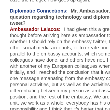
Diplomatic Connections:
Mr. Ambassador, 
question regarding technology and diplom
tweet?
Ambassador Lalacos:
I had given this a gre
thought before arriving here as ambassador t
whether I should rely on the embassy twitter
other social media accounts, or to create on
parallel to the embassy accounts, which som
colleagues have done, and others have not. I 
with another of my European colleagues when
initially, and I reached the conclusion that it 
one message emanating from the embassy co
personal activities, but as well as the activitie
differentiating between my person as ambass
position, and the rest of the embassy. We are
unit, we work as a whole, everybody has his o
responsibility and I think that it’s better that 