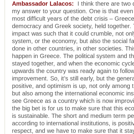
Ambassador Lalacos:
I think there are two 
my answer to your question. One is that even
most difficult years of the debt crisis – Greec
democracy and Greek society, held together.
impact was such that it could crumble, not only
system, or the economy, but also the social fab
done in other countries, in other societies. Thi
happen in Greece. The political system and t
stayed together, and when the economic cycl
upwards the country was ready again to follow
improvement. So, it’s still early, but the genera
positive, and optimism is up, not only among t
but also among the international economic inst
see Greece as a country which is now improv
the big bet is for us to make sure that this e
is sustainable. The short and medium term pe
according to international institutions, is positiv
respect, and we have to make sure that it sta