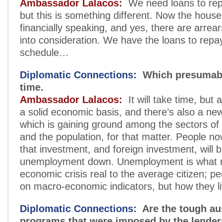
Ambassador Lalacos:
We need loans to rep
but this is something different. Now the house 
financially speaking, and yes, there are arrea
into consideration. We have the loans to repa
schedule…
Diplomatic Connections:
Which presumably
time.
Ambassador Lalacos:
It will take time, but 
a solid economic basis, and there’s also a ne
which is gaining ground among the sectors of
and the population, for that matter. People n
that investment, and foreign investment, will b
unemployment down. Unemployment is what
economic crisis real to the average citizen; pe
on macro-economic indicators, but how they liv
Diplomatic Connections:
Are the tough aus
programs that were imposed by the lenders 