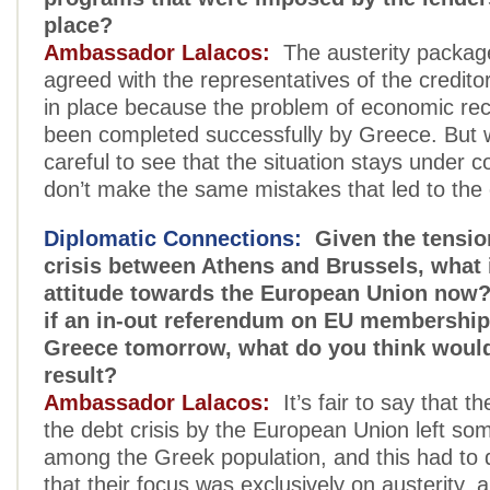
place?
Ambassador Lalacos:
The austerity package
agreed with the representatives of the credito
in place because the problem of economic re
been completed successfully by Greece. But 
careful to see that the situation stays under c
don’t make the same mistakes that led to the c
Diplomatic Connections:
Given the tensio
crisis between Athens and Brussels, what i
attitude towards the European Union now?
if an in-out referendum on EU membership
Greece tomorrow, what do you think would
result?
Ambassador Lalacos:
It’s fair to say that th
the debt crisis by the European Union left so
among the Greek population, and this had to d
that their focus was exclusively on austerity, 