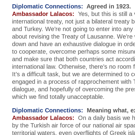
Diplomatic Connections:
Agreed in 1923.
Ambassador Lalacos:
Yes, but this is still a 
international treaty, not just a bilateral treat
and Turkey. We’re not going to enter into any
about revising the Treaty of Lausanne. We’re wi
down and have an exhaustive dialogue in orde
to cooperate, overcome perhaps some misund
and make sure that both countries act accordi
international law. Otherwise, there’s no room 
It’s a difficult task, but we are determined to 
engaged in a process of rapprochement with T
dialogue, and hopefully of overcoming the pres
which we find totally unacceptable.
Diplomatic Connections:
Meaning what, e
Ambassador Lalacos:
On a daily basis we h
by the Turkish air force of our national air spa
territorial waters, even overflights of Greek is