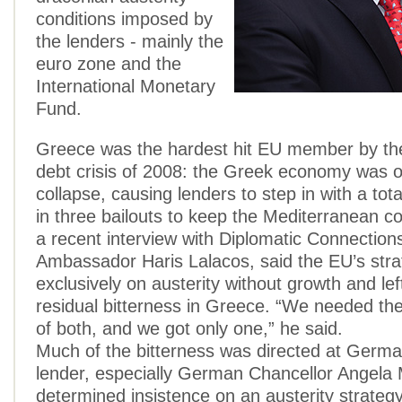
conditions imposed by
the lenders - mainly the
euro zone and the
International Monetary
Fund.
Greece was the hardest hit EU member by th
debt crisis of 2008: the Greek economy was o
collapse, causing lenders to step in with a total
in three bailouts to keep the Mediterranean cou
a recent interview with Diplomatic Connection
Ambassador Haris Lalacos, said the EU’s str
exclusively on austerity without growth and le
residual bitterness in Greece. “We needed the
of both, and we got only one,” he said.
Much of the bitterness was directed at Germa
lender, especially German Chancellor Angela 
determined insistence on an austerity strategy