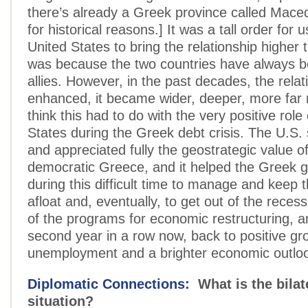
there’s already a Greek province called Mace
for historical reasons.] It was a tall order for 
United States to bring the relationship higher 
was because the two countries have always b
allies. However, in the past decades, the rela
enhanced, it became wider, deeper, more far 
think this had to do with the very positive role
States during the Greek debt crisis. The U.S. 
and appreciated fully the geostrategic value of
democratic Greece, and it helped the Greek
during this difficult time to manage and keep 
afloat and, eventually, to get out of the recess
of the programs for economic restructuring, an
second year in a row now, back to positive gro
unemployment and a brighter economic outlo
Diplomatic Connections:
What is the bilat
situation?