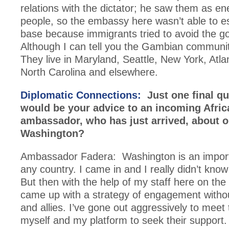
relations with the dictator; he saw them as en
people, so the embassy here wasn’t able to es
base because immigrants tried to avoid the 
Although I can tell you the Gambian communit
They live in Maryland, Seattle, New York, Atla
North Carolina and elsewhere.
Diplomatic Connections:
Just one final q
would be your advice to an incoming Afric
ambassador, who has just arrived, about o
Washington?
Ambassador Fadera: Washington is an import
any country. I came in and I really didn’t know
But then with the help of my staff here on th
came up with a strategy of engagement witho
and allies. I’ve gone out aggressively to meet
myself and my platform to seek their support.