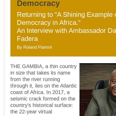
Democracy
Returning to "A Shining Example 
Democracy in Africa."
An Interview with Ambassador D
Fadera
By Roland Flamini
THE GAMBIA, a thin country
in size that takes its name
from the river running
through it, lies on the Atlantic
coast of Africa. In 2017, a
seismic crack formed on the
country’s historical surface:
the 22-year virtual