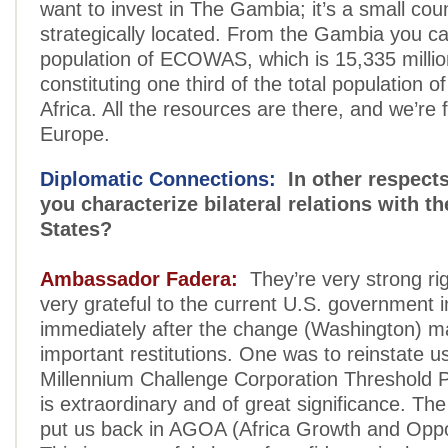
want to invest in The Gambia; it’s a small cou
strategically located. From the Gambia you ca
population of ECOWAS, which is 15,335 millio
constituting one third of the total population 
Africa. All the resources are there, and we’re 
Europe.
Diplomatic Connections:
In other respect
you characterize bilateral relations with t
States?
Ambassador Fadera:
They’re very strong ri
very grateful to the current U.S. government i
immediately after the change (Washington) 
important restitutions. One was to reinstate us
Millennium Challenge Corporation Threshold 
is extraordinary and of great significance. Th
put us back in AGOA (Africa Growth and Oppor