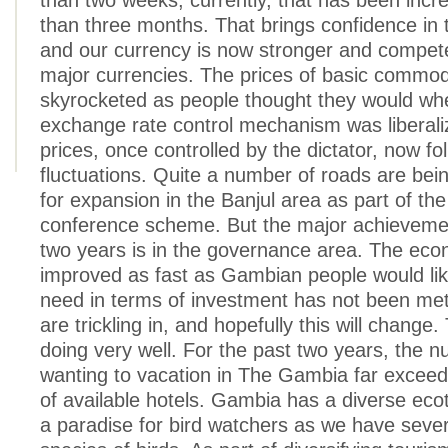
than two weeks; currently, that has been inc
than three months. That brings confidence in
and our currency is now stronger and compet
major currencies. The prices of basic commod
skyrocketed as people thought they would wh
exchange rate control mechanism was liberali
prices, once controlled by the dictator, now fo
fluctuations. Quite a number of roads are be
for expansion in the Banjul area as part of th
conference scheme. But the major achievemen
two years is in the governance area. The ec
improved as fast as Gambian people would like
need in terms of investment has not been me
are trickling in, and hopefully this will change.
doing very well. For the past two years, the 
wanting to vacation in The Gambia far excee
of available hotels. Gambia has a diverse eco
a paradise for bird watchers as we have severa