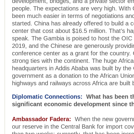
development, bridges, and a private sector e
people. The expectations are very high. With C
been much easier in terms of negotiations and
started. China has already offered to build a 
center that cost about $16.5 million. That’s 
speak. The Gambia is poised to host the OIC
2019, and the Chinese are generously providi
conference center as a grant for the country.
strong ties with the continent. The huge Afric
headquarters in Addis Ababa was built by the
government as a donation to the African Uni
highways and railways across Africa are built 
Diplomatic Connections:
What has been t
significant economic development since t
Ambassador Fadera:
When the new governm
our reserve in the Central Bank for import co