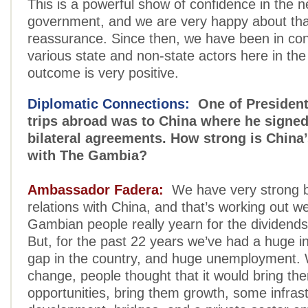
This is a powerful show of confidence in the 
government, and we are very happy about tha
reassurance. Since then, we have been in con
various state and non-state actors here in the
outcome is very positive.
Diplomatic Connections:
One of President 
trips abroad was to China where he signe
bilateral agreements. How strong is China
with The Gambia?
Ambassador Fadera:
We have very strong bi
relations with China, and that’s working out we
Gambian people really yearn for the dividend
But, for the past 22 years we’ve had a huge in
gap in the country, and huge unemployment. 
change, people thought that it would bring the
opportunities, bring them growth, some infrast