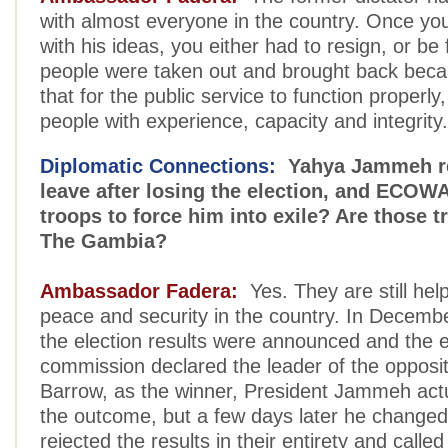
with almost everyone in the country. Once you
with his ideas, you either had to resign, or be f
people were taken out and brought back beca
that for the public service to function properl
people with experience, capacity and integrity.
Diplomatic Connections:
Yahya Jammeh re
leave after losing the election, and ECOW
troops to force him into exile? Are those tr
The Gambia?
Ambassador Fadera:
Yes. They are still hel
peace and security in the country. In Decem
the election results were announced and the e
commission declared the leader of the opposi
Barrow, as the winner, President Jammeh act
the outcome, but a few days later he changed
rejected the results in their entirety and called