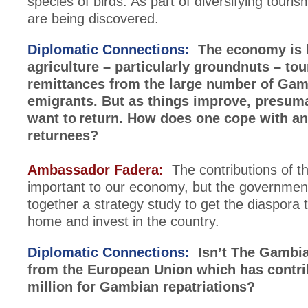
species of birds. As part of diversifying tour
are being discovered.
Diplomatic Connections:
The economy is 
agriculture – particularly groundnuts – to
remittances from the large number of Ga
emigrants. But as things improve, presum
want to return. How does one cope with an 
returnees?
Ambassador Fadera:
The contributions of t
important to our economy, but the governmen
together a strategy study to get the diaspora 
home and invest in the country.
Diplomatic Connections:
Isn’t The Gambia
from the European Union which has contr
million for Gambian repatriations?