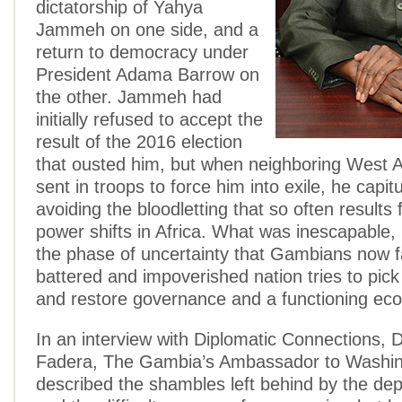
dictatorship of Yahya
Jammeh on one side, and a
return to democracy under
President Adama Barrow on
the other. Jammeh had
initially refused to accept the
result of the 2016 election
that ousted him, but when neighboring West A
sent in troops to force him into exile, he capi
avoiding the bloodletting that so often results
power shifts in Africa. What was inescapable
the phase of uncertainty that Gambians now f
battered and impoverished nation tries to pick
and restore governance and a functioning ec
In an interview with Diplomatic Connections,
Fadera, The Gambia’s Ambassador to Washin
described the shambles left behind by the dep