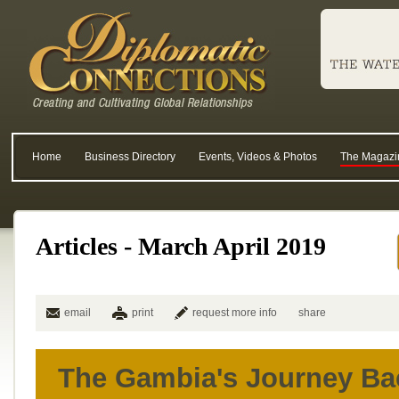
Home
Business Directory
Events, Videos & Photos
The Magazi
Articles - March April 2019
email
print
request more info
share
The Gambia's Journey Ba