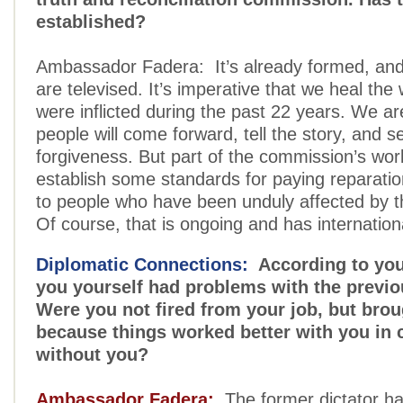
established?
Ambassador Fadera: It’s already formed, and 
are televised. It’s imperative that we heal the
were inflicted during the past 22 years. We ar
people will come forward, tell the story, and s
forgiveness. But part of the commission’s work
establish some standards for paying reparat
to people who have been unduly affected by t
Of course, that is ongoing and has internation
Diplomatic Connections:
According to you
you yourself had problems with the previo
Were you not fired from your job, but bro
because things worked better with you in 
without you?
Ambassador Fadera:
The former dictator h