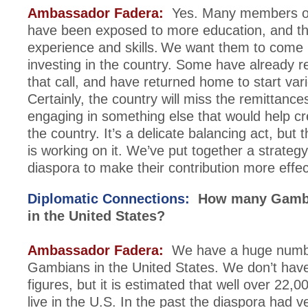
Ambassador Fadera:
Yes. Many members of
have been exposed to more education, and t
experience and skills. We want them to come
investing in the country. Some have already 
that call, and have returned home to start vario
Certainly, the country will miss the remittance
engaging in something else that would help cr
the country. It’s a delicate balancing act, but
is working on it. We’ve put together a strateg
diaspora to make their contribution more effec
Diplomatic Connections:
How many Gambia
in the United States?
Ambassador Fadera:
We have a huge numb
Gambians in the United States. We don’t hav
figures, but it is estimated that well over 22
live in the U.S. In the past the diaspora had v