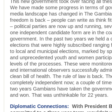
This new government took over facing all the
We have made some progress in terms of go
media landscape has changed in The Gambia
freedom is back – people can write as think fit
– political parties are now up and running, se
one independent candidate form are in the coa
government. In the past two years we held a c
elections that were highly subscribed ranging f
to local and municipal elections, marked by sp
and unprecedented youth and women participat
levels of the processes. These were monitored
and international observers successfully admin
clean bill of health. The rule of law is back. The
completely independent now; a couple of times
two years Gambians have taken the governme
and won. That was unthinkable for 22 years.
Diplomatic Connections:
With President 