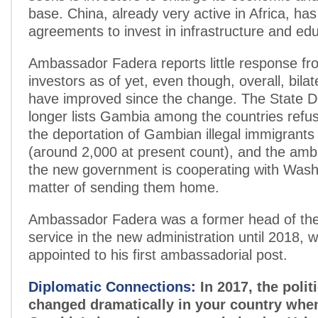
base. China, already very active in Africa, has
agreements to invest in infrastructure and edu
Ambassador Fadera reports little response fr
investors as of yet, even though, overall, bilat
have improved since the change. The State 
longer lists Gambia among the countries refus
the deportation of Gambian illegal immigrants
(around 2,000 at present count), and the am
the new government is cooperating with Washi
matter of sending them home.
Ambassador Fadera was a former head of the
service in the new administration until 2018,
appointed to his first ambassadorial post.
Diplomatic Connections:
In 2017, the politi
changed dramatically in your country whe