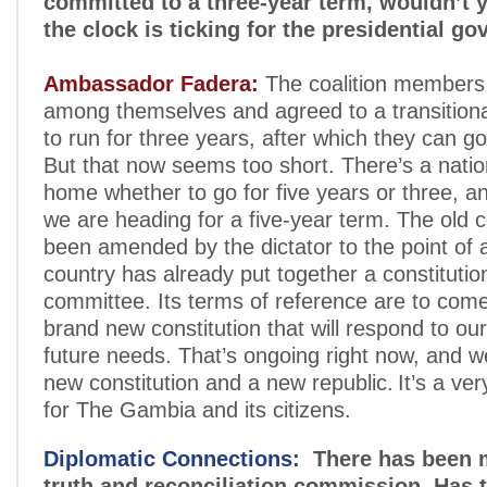
committed to a three-year term, wouldn’t 
the clock is ticking for the presidential g
Ambassador Fadera:
The coalition members 
among themselves and agreed to a transition
to run for three years, after which they can go
But that now seems too short. There’s a natio
home whether to go for five years or three, and
we are heading for a five-year term. The old c
been amended by the dictator to the point of 
country has already put together a constitutio
committee. Its terms of reference are to come
brand new constitution that will respond to ou
future needs. That’s ongoing right now, and we
new constitution and a new republic. It’s a ver
for The Gambia and its citizens.
Diplomatic Connections:
There has been m
truth and reconciliation commission. Has 