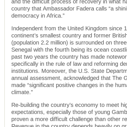
and the difficult process of recovery in what 
country that Ambassador Fadera calls “a shin
democracy in Africa.”
Independent from the United Kingdom since 1
continent’s smallest country and former Britis
(population 2.2 million) is surrounded on three
Senegal with the fourth being its ocean coastl
past two years the country has made notewor
specifically in the rule of law and reforming d
institutions. Moreover, the U.S. State Departme
annual assessment, acknowledged that The 
made “significant positive changes in the hum
climate.”
Re-building the country’s economy to meet hi
expectations, especially those of young Gamb
proven a more difficult challenge than other r
Revenue in the country depends heavily on g