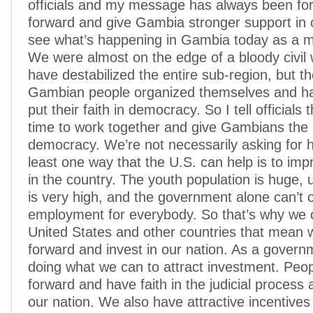
officials and my message has always been fo
forward and give Gambia stronger support in
see what’s happening in Gambia today as a mo
We were almost on the edge of a bloody civil 
have destabilized the entire sub-region, but t
Gambian people organized themselves and han
put their faith in democracy. So I tell officials t
time to work together and give Gambians the 
democracy. We’re not necessarily asking for h
least one way that the U.S. can help is to im
in the country. The youth population is huge
is very high, and the government alone can’t 
employment for everybody. So that’s why we c
United States and other countries that mean 
forward and invest in our nation. As a govern
doing what we can to attract investment. Pe
forward and have faith in the judicial process 
our nation. We also have attractive incentives