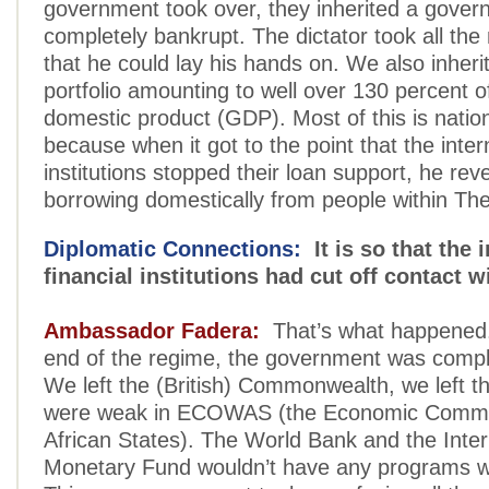
government took over, they inherited a gover
completely bankrupt. The dictator took all t
that he could lay his hands on. We also inher
portfolio amounting to well over 130 percent o
domestic product (GDP). Most of this is natio
because when it got to the point that the inter
institutions stopped their loan support, he rev
borrowing domestically from people within T
Diplomatic Connections:
It is so that the 
financial institutions had cut off contact
Ambassador Fadera:
That’s what happened.
end of the regime, the government was comple
We left the (British) Commonwealth, we left 
were weak in ECOWAS (the Economic Commu
African States). The World Bank and the Inter
Monetary Fund wouldn’t have any programs w