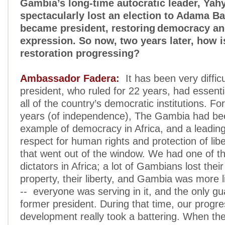
Gambia’s long-time autocratic leader, Ya
spectacularly lost an election to Adama 
became president, restoring democracy an
expression. So now, two years later, how i
restoration progressing?
Ambassador Fadera:
It has been very diffic
president, who ruled for 22 years, had essenti
all of the country’s democratic institutions. For 
years (of independence), The Gambia had bee
example of democracy in Africa, and a leading 
respect for human rights and protection of liber
that went out of the window. We had one of t
dictators in Africa; a lot of Gambians lost their 
property, their liberty, and Gambia was more l
-- everyone was serving in it, and the only g
former president. During that time, our progr
development really took a battering. When th