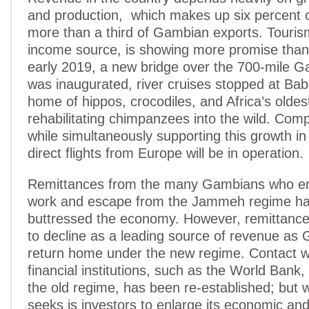
and production, which makes up six percent
more than a third of Gambian exports. Touris
income source, is showing more promise than 
early 2019, a new bridge over the 700-mile G
was inaugurated, river cruises stopped at Bab
home of hippos, crocodiles, and Africa’s oldes
rehabilitating chimpanzees into the wild. Com
while simultaneously supporting this growth i
direct flights from Europe will be in operation.
Remittances from the many Gambians who emi
work and escape from the Jammeh regime ha
buttressed the economy. However, remittanc
to decline as a leading source of revenue as
return home under the new regime. Contact wi
financial institutions, such as the World Bank
the old regime, has been re-established; but
seeks is investors to enlarge its economic a