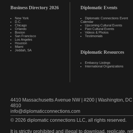
Business Directory 2026
Diplomatic Events
New York
Diplomatic Connections Event
D.C.
Calendar
Chicago
Upcoming Cultural Events
Orlando
Past Cultural Events
Boston
Videos & Photos
San Francisco
Testimonials
Los Angeles
Houston
Miami
Jeddah, SA
Diplomatic Resources
Embassy Listings
International Organizations
4410 Massachusetts Avenue NW | #200 | Washington, DC 
4810
info@diplomaticconnections.com
© 2026 diplomatic connections LLC, all rights reserved.
It is strictly prohibited and illegal to download, replicate, r