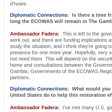
d’Ivoire.
Diplomatic Connections:
Is there a time f
long the ECOWAS will remain in The Gam
Ambassador Fadera:
This is left to the gov
work out, and there are funding implications as
study the situation, and I think they’re going t
presence for one more year. Hopefully, very 
not need them. This will depend on the securit
home and consultations between the Govern
Gambia, Governments of the ECOWAS Regio
partners.
Diplomatic Connections:
What would you l
United States do to help this restoration ef
Ambassador Fadera:
I’ve met many U.S. g