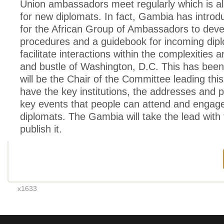
Union ambassadors meet regularly which is al
for new diplomats. In fact, Gambia has introd
for the African Group of Ambassadors to devel
procedures and a guidebook for incoming dipl
facilitate interactions within the complexities 
and bustle of Washington, D.C. This has been
will be the Chair of the Committee leading this 
have the key institutions, the addresses and
key events that people can attend and engage
diplomats. The Gambia will take the lead with
publish it.
x1633