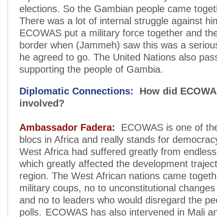
elections. So the Gambian people came togeth
There was a lot of internal struggle against h
ECOWAS put a military force together and the
border when (Jammeh) saw this was a seriou
he agreed to go. The United Nations also pass
supporting the people of Gambia.
Diplomatic Connections:
How did ECOWAS
involved?
Ambassador Fadera:
ECOWAS is one of the 
blocs in Africa and really stands for democracy
West Africa had suffered greatly from endless 
which greatly affected the development traject
region. The West African nations came togeth
military coups, no to unconstitutional change
and no to leaders who would disregard the peop
polls. ECOWAS has also intervened in Mali a