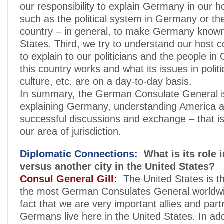
our responsibility to explain Germany in our h
such as the political system in Germany or th
country – in general, to make Germany known
States. Third, we try to understand our host c
to explain to our politicians and the people 
this country works and what its issues in poli
culture, etc. are on a day-to-day basis.
In summary, the German Consulate General is
explaining Germany, understanding America a
successful discussions and exchange – that is
our area of jurisdiction.
Diplomatic Connections:
What is its role 
versus another city in the United States?
Consul General Gill:
The United States is th
the most German Consulates General worldwi
fact that we are very important allies and par
Germans live here in the United States. In add