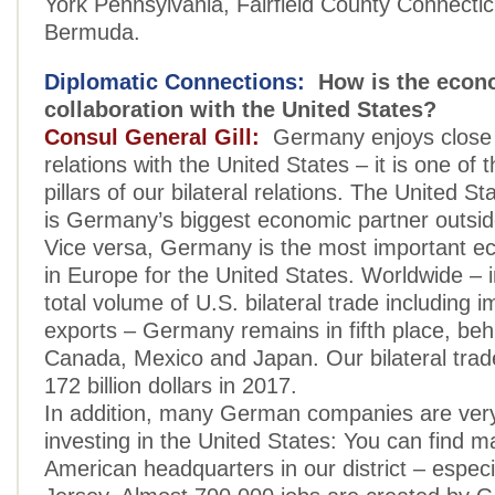
York Pennsylvania, Fairfield County Connectic
Bermuda.
Diplomatic Connections:
How is the econ
collaboration with the United States?
Consul General Gill:
Germany enjoys close
relations with the United States – it is one of 
pillars of our bilateral relations. The United S
is Germany’s biggest economic partner outsid
Vice versa, Germany is the most important e
in Europe for the United States. Worldwide – i
total volume of U.S. bilateral trade including 
exports – Germany remains in fifth place, beh
Canada, Mexico and Japan. Our bilateral tra
172 billion dollars in 2017.
In addition, many German companies are very
investing in the United States: You can find ma
American headquarters in our district – especi