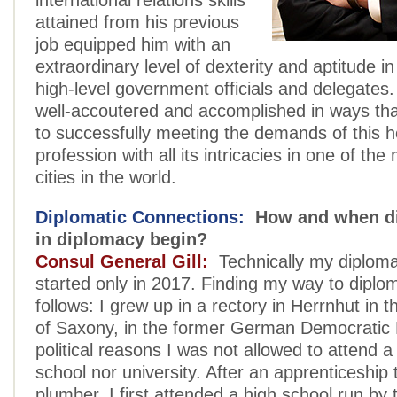
international relations skills
attained from his previous
job equipped him with an
extraordinary level of dexterity and aptitude in
high-level government officials and delegates. 
well-accoutered and accomplished in ways tha
to successfully meeting the demands of this 
profession with all its intricacies in one of the
cities in the world.
Diplomatic Connections:
How and when di
in diplomacy begin?
Consul General Gill:
Technically my diploma
started only in 2017. Finding my way to dipl
follows: I grew up in a rectory in Herrnhut in t
of Saxony, in the former German Democratic 
political reasons I was not allowed to attend a
school nor university. After an apprenticeshi
plumber, I first attended a high school run by 