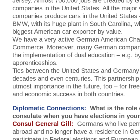
Jersey. Almost 700,000 jobs are created by 
companies in the United States. All the majo
companies produce cars in the United States 
BMW, with its huge plant in South Carolina, wh
biggest American car exporter by value.
We have a very active German American Cha
Commerce. Moreover, many German companie
the implementation of dual education – e.g. by
apprenticeships.
Ties between the United States and Germany
decades and even centuries. This partnership 
utmost importance in the future, too – for fre
and economic success in both countries.
Diplomatic Connections:
What is the role 
consulate when you have elections in you
Consul General Gill:
Germans who live per
abroad and no longer have a residence in Ger
participate in Federal elections and European 