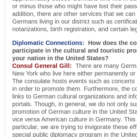
or minus those who might have lost their pass
addition, there are other services that we can 
Germans living in our district such as certifica
notarizations, birth registration, and certain le
Diplomatic Connections:
How does the co
participate in the cultural and touristic pr
your nation in the United States?
Consul General Gill:
There are many German
New York who live here either permanently or 
The consulate hosts events such as concerts 
in order to promote them. Furthermore, the co
links to German cultural organizations and in
portals. Though, in general, we do not only su
promotion of German culture in the United Sta
vice versa American culture in Germany. This 
particular, we are trying to invigorate these eff
special public diplomacy program in the Unite