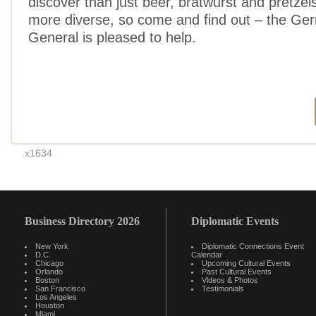
discover than just beer, bratwurst and pretzels
more diverse, so come and find out – the Ge
General is pleased to help.
x1634
Business Directory 2026
Diplomatic Events
New York
Diplomatic Connections Event
D.C.
Calendar
Chicago
Upcoming Cultural Events
Orlando
Past Cultural Events
Boston
Videos & Photos
San Francisco
Testimonials
Los Angeles
Houston
Miami