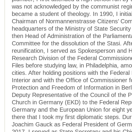
was not acknowledged by the communist regim
became a student of theology. In 1990, I initia
Chairman of Normannenstrasse Citizens’ Com
headquarters of the Ministry of State Security
then Head of Administration of the Parliament
Committee for the dissolution of the Stasi. A
reunification, I served as Spokesperson and 
Research Division of the Federal Commissioner
Files before studying law, in Philadelphia, am
cities. After holding positions with the Federal 
Interior and with the Office of Commissioner f
Protection and Freedom of Information in Berl
Deputy Representative of the Council of the P
Church in Germany (EKD) to the Federal Repu
Germany and the European Union for eight ye
there that I took my first diplomatic steps. Du
Joachim Gauck as Federal President of Germ
2017, I served as State Secretary and his Chie