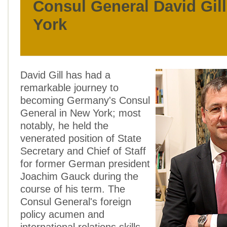
Consul General David Gil
York
David Gill has had a
remarkable journey to
becoming Germany's Consul
General in New York; most
notably, he held the
venerated position of State
Secretary and Chief of Staff
for former German president
Joachim Gauck during the
course of his term. The
Consul General's foreign
policy acumen and