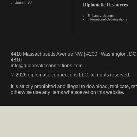
Jeddah, SA
Diplomatic Resources
Embassy Listings
International Organizations
4410 Massachusetts Avenue NW | #200 | Washington, DC 
4810
info@diplomaticconnections.com
© 2026 diplomatic connections LLC, all rights reserved.
It is strictly prohibited and illegal to download, replicate, r
otherwise use any items whatsoever on this website.