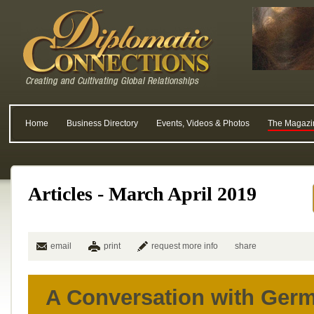
Home
Business Directory
Events, Videos & Photos
The Magazi
Articles - March April 2019
email
print
request more info
share
A Conversation with Ger