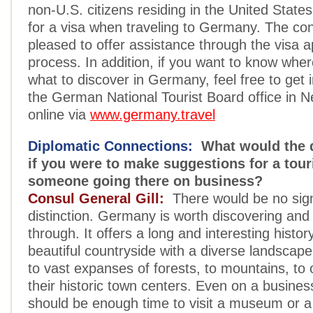
non-U.S. citizens residing in the United State
for a visa when traveling to Germany. The con
pleased to offer assistance through the visa a
process. In addition, if you want to know where
what to discover in Germany, feel free to get 
the German National Tourist Board office in N
online via
www.germany.travel
Diplomatic Connections:
What would the d
if you were to make suggestions for a tour
someone going there on business?
Consul General Gill:
There would be no sign
distinction. Germany is worth discovering and 
through. It offers a long and interesting histor
beautiful countryside with a diverse landscap
to vast expanses of forests, to mountains, to o
their historic town centers. Even on a business
should be enough time to visit a museum or a