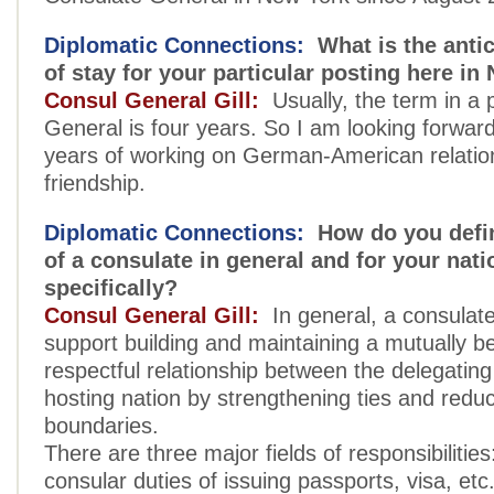
Diplomatic Connections:
What is the antic
of stay for your particular posting here i
Consul General Gill:
Usually, the term in a 
General is four years. So I am looking forwar
years of working on German-American relatio
friendship.
Diplomatic Connections:
How do you defin
of a consulate in general and for your nati
specifically?
Consul General Gill:
In general, a consulat
support building and maintaining a mutually be
respectful relationship between the delegatin
hosting nation by strengthening ties and redu
boundaries.
There are three major fields of responsibilities:
consular duties of issuing passports, visa, etc.