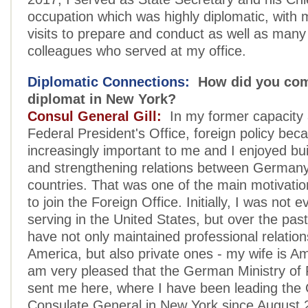
occupation which was highly diplomatic, with 
visits to prepare and conduct as well as many
colleagues who served at my office.
Diplomatic Connections:
How did you com
diplomat in New York?
Consul General Gill:
In my former capacity 
Federal President's Office, foreign policy be
increasingly important to me and I enjoyed bui
and strengthening relations between Germany
countries. That was one of the main motivatio
to join the Foreign Office. Initially, I was not
serving in the United States, but over the past
have not only maintained professional relation
America, but also private ones - my wife is Am
am very pleased that the German Ministry of F
sent me here, where I have been leading th
Consulate General in New York since August 