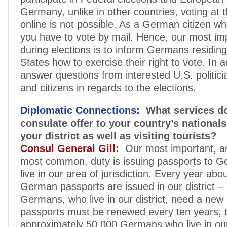
Germany, unlike in other countries, voting at 
online is not possible. As a German citizen wh
you have to vote by mail. Hence, our most imp
during elections is to inform Germans residing
States how to exercise their right to vote. In a
answer questions from interested U.S. politicia
and citizens in regards to the elections.
Diplomatic Connections:
What services do
consulate offer to your country’s nationals
your district as well as visiting tourists?
Consul General Gill:
Our most important, a
most common, duty is issuing passports to 
live in our area of jurisdiction. Every year abo
German passports are issued in our district 
Germans, who live in our district, need a new
passports must be renewed every ten years, 
approximately 50,000 Germans who live in our 