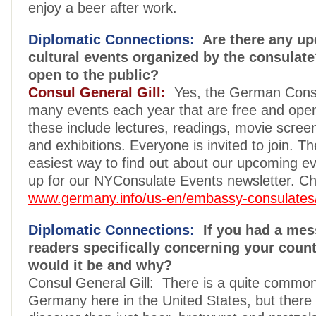
enjoy a beer after work.
Diplomatic Connections:
Are there any u
cultural events organized by the consulate
open to the public?
Consul General Gill:
Yes, the German Consu
many events each year that are free and open 
these include lectures, readings, movie scree
and exhibitions. Everyone is invited to join. T
easiest way to find out about our upcoming eve
up for our NYConsulate Events newsletter. Ch
www.germany.info/us-en/embassy-consulates
Diplomatic Connections:
If you had a mes
readers specifically concerning your count
would it be and why?
Consul General Gill: There is a quite common
Germany here in the United States, but there 