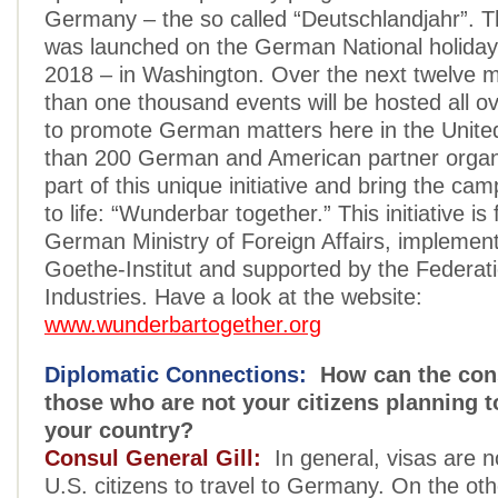
Germany – the so called “Deutschlandjahr”. 
was launched on the German National holiday
2018 – in Washington. Over the next twelve 
than one thousand events will be hosted all o
to promote German matters here in the Unite
than 200 German and American partner organ
part of this unique initiative and bring the ca
to life: “Wunderbar together.” This initiative i
German Ministry of Foreign Affairs, implemen
Goethe-Institut and supported by the Federa
Industries. Have a look at the website:
www.wunderbartogether.org
Diplomatic Connections:
How can the cons
those who are not your citizens planning to
your country?
Consul General Gill:
In general, visas are no
U.S. citizens to travel to Germany. On the o