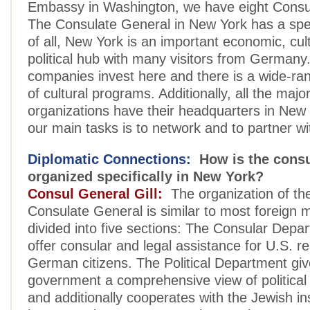
Embassy in Washington, we have eight Consu
The Consulate General in New York has a speci
of all, New York is an important economic, cul
political hub with many visitors from Germa
companies invest here and there is a wide-r
of cultural programs. Additionally, all the majo
organizations have their headquarters in New
our main tasks is to network and to partner w
Diplomatic Connections:
How is the consu
organized specifically in New York?
Consul General Gill:
The organization of t
Consulate General is similar to most foreign mi
divided into five sections: The Consular Depar
offer consular and legal assistance for U.S. r
German citizens. The Political Department g
government a comprehensive view of politica
and additionally cooperates with the Jewish in