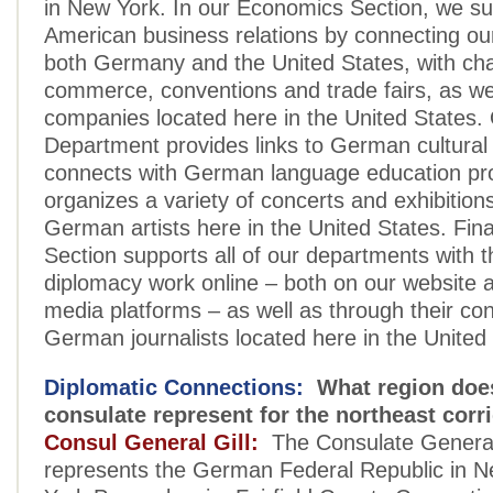
in New York. In our Economics Section, we s
American business relations by connecting our
both Germany and the United States, with ch
commerce, conventions and trade fairs, as w
companies located here in the United States. 
Department provides links to German cultural 
connects with German language education p
organizes a variety of concerts and exhibition
German artists here in the United States. Fina
Section supports all of our departments with th
diplomacy work online – both on our website a
media platforms – as well as through their co
German journalists located here in the United
Diplomatic Connections:
What region doe
consulate represent for the northeast corr
Consul General Gill:
The Consulate General
represents the German Federal Republic in 