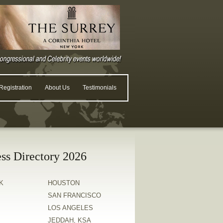
egistration
About Us
Testimonials
ss Directory 2026
K
HOUSTON
SAN FRANCISCO
LOS ANGELES
JEDDAH, KSA