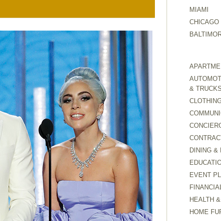
MIAMI
CHICAGO
BALTIMO
APARTMEN
AUTOMOTI
& TRUCK
CLOTHING
COMMUNI
CONCIER
CONTRAC
DINING &
EDUCATI
EVENT P
FINANCIA
HEALTH &
HOME FU