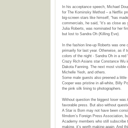
In his acceptance speech, Michael Dougl
for The Kominsky Method – a Netflix pro
big-screen stars like himself, “has mad
commercials, he said, “it’s as close as 
Julia Roberts, was nominated for her fi
but lost to Sandra Oh (Killing Eve).
In the fashion line-up Roberts was one
primarily for last year. Otherwise, as if
colors of the night - Sandra Oh in a re
Crazy Rich Asians star Constance Wu in
Dakota Fanning. The next most visible 
Michelle Yeoh, and others.
Some male guests also preened a little –
Cooper was pristine in all-white, Billy
the pink silk lining to photographers.
Without question the biggest loser was 
favorable press. But also without questi
A Star is Born may not have been consid
filmdom’s Foreign Press Association, b
Academy members who still subscribe to t
making, it’s worth making again. And thi