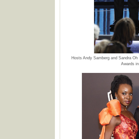
Hosts Andy Samberg and Sandra Oh s
Awards in 