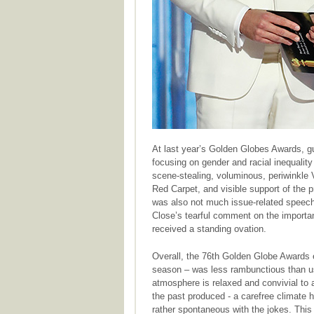
At last year’s Golden Globes Awards, 
focusing on gender and racial inequality
scene-stealing, voluminous, periwinkle V
Red Carpet, and visible support of the p
was also not much issue-related speech
Close’s tearful comment on the importanc
received a standing ovation.
Overall, the 76th Golden Globe Awards 
season – was less rambunctious than usu
atmosphere is relaxed and convivial to 
the past produced - a carefree climate h
rather spontaneous with the jokes. This