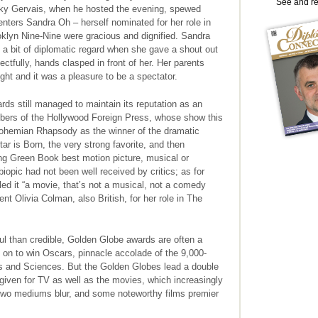
See and r
ky Gervais, when he hosted the evening, spewed
senters Sandra Oh – herself nominated for her role in
klyn Nine-Nine were gracious and dignified. Sandra
a bit of diplomatic regard when she gave a shout out
ctfully, hands clasped in front of her. Her parents
ight and it was a pleasure to be a spectator.
ds still managed to maintain its reputation as an
bers of the Hollywood Foreign Press, whose show this
Bohemian Rhapsody as the winner of the dramatic
tar is Born, the very strong favorite, and then
ing Green Book best motion picture, musical or
opic had not been well received by critics; as for
led it “a movie, that’s not a musical, not a comedy
ent Olivia Colman, also British, for her role in The
ful than credible, Golden Globe awards are often a
 on to win Oscars, pinnacle accolade of the 9,000-
 and Sciences. But the Golden Globes lead a double
 given for TV as well as the movies, which increasingly
two mediums blur, and some noteworthy films premier