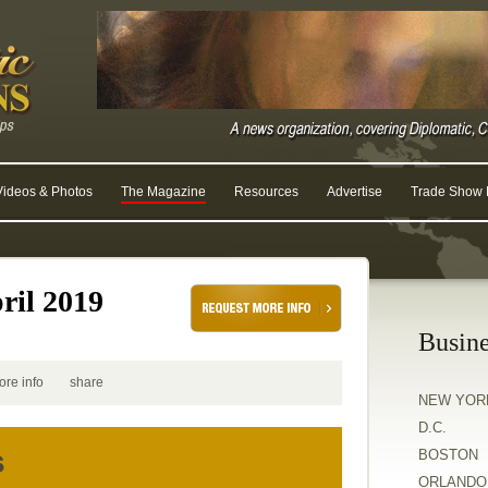
Videos & Photos
The Magazine
Resources
Advertise
Trade Show R
ril 2019
Busine
ore info
share
NEW YOR
D.C.
s
BOSTON
ORLANDO