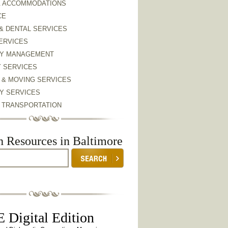
& ACCOMMODATIONS
CE
& DENTAL SERVICES
ERVICES
Y MANAGEMENT
Y SERVICES
 & MOVING SERVICES
Y SERVICES
& TRANSPORTATION
h Resources in Baltimore
 Digital Edition