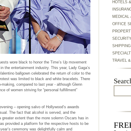
HOTELS 
INSURAN
MEDICAL 
OFFICE S
PROPERT
SECURIT
SHIPPING
SPECIALT
TRAVEL 
guests wore black to honor the Time’s Up movement
 in the entertainment industry. This year, Lady Gaga’s
alentino ballgown celebrated the return of color to the
rotest was limited to black and white bracelets. There
Searc
-making, compared to last year - although Glenn
e of women striving for “personal fulfillment”
evening – opening salvo of Hollywood’s awards
al. The fact that alcohol is served, and the
a greater extent than the more solemn Oscars has in
FREE
as provided a platform for the respective hosts to be
 year’s ceremony was delightfully calm and