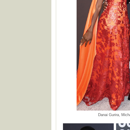
Danai Gurira, Mich