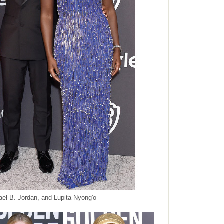
ael B. Jordan, and Lupita Nyong'o