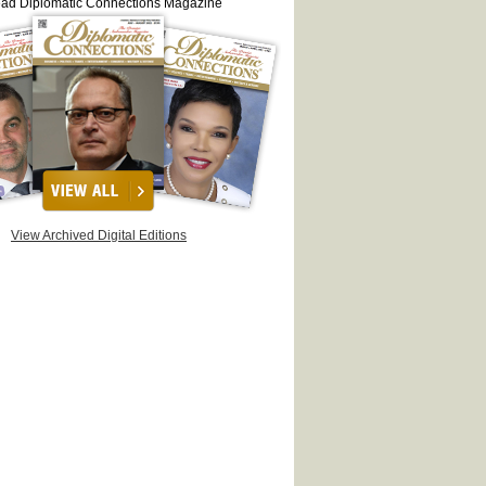
ead Diplomatic Connections Magazine
View Archived Digital Editions