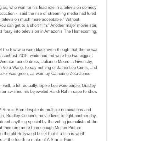
as, who won for his lead role in a television comedy
duction - said the rise of streaming media had lured
e television much more acceptable.” Without
you can get to a short film.” Another major movie star,
rst foray into television in Amazon’s The Homecoming,
 of the few who wore black even though that theme was
 to contrast 2018, white and red were the two biggest
d Versace tuxedo dress, Julianne Moore in Givenchy,
 Vera Wang, to say nothing of Jamie Lee Curtis, and
color was green, as worn by Catherine Zeta-Jones,
 well, a lot, actually. Spike Lee wore purple, Bradley
 Porter swished his bejeweled Randi Rahm cape to show
A Star is Born despite its multiple nominations and
on, Bradley Cooper’s movie lives to fight another day.
ered anything special by the voting journalists of the
ut there are more than enough Motion Picture
he old Hollywood belief that if a film is worth
s is the fourth re-make of A Star is Born.