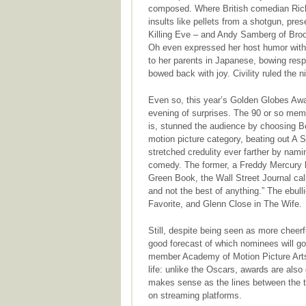
composed. Where British comedian Ric
insults like pellets from a shotgun, pre
Killing Eve – and Andy Samberg of Broo
Oh even expressed her host humor with 
to her parents in Japanese, bowing respe
bowed back with joy. Civility ruled the n
Even so, this year’s Golden Globes Awar
evening of surprises. The 90 or so mem
is, stunned the audience by choosing 
motion picture category, beating out A S
stretched credulity ever farther by nam
comedy. The former, a Freddy Mercury bi
Green Book, the Wall Street Journal cal
and not the best of anything.” The ebulli
Favorite, and Glenn Close in The Wife.
Still, despite being seen as more cheer
good forecast of which nominees will go
member Academy of Motion Picture Arts
life: unlike the Oscars, awards are also
makes sense as the lines between the 
on streaming platforms.