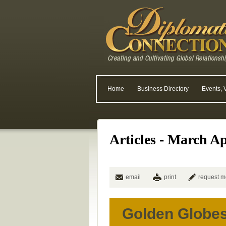
Home
Business Directory
Events, 
Articles - March Ap
email
print
request m
Golden Globe