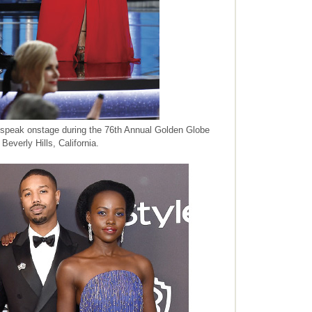
peak onstage during the 76th Annual Golden Globe
Beverly Hills, California.