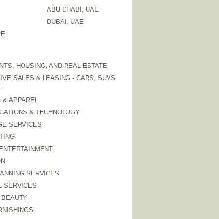
ABU DHABI, UAE
DUBAI, UAE
RE
TS, HOUSING, AND REAL ESTATE
VE SALES & LEASING - CARS, SUVS
S
 & APPAREL
CATIONS & TECHNOLOGY
GE SERVICES
TING
 ENTERTAINMENT
ON
LANNING SERVICES
L SERVICES
 BEAUTY
RNISHINGS