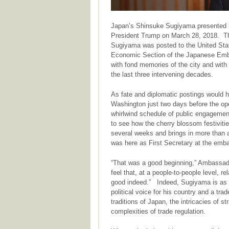
Japan’s Shinsuke Sugiyama presented h
President Trump on March 28, 2018. Thi
Sugiyama was posted to the United Stat
Economic Section of the Japanese Emb
with fond memories of the city and wit
the last three intervening decades.
As fate and diplomatic postings would 
Washington just two days before the ope
whirlwind schedule of public engagemen
to see how the cherry blossom festiviti
several weeks and brings in more than a 
was here as First Secretary at the emb
“That was a good beginning,” Ambassad
feel that, at a people-to-people level, 
good indeed.” Indeed, Sugiyama is as w
political voice for his country and a tra
traditions of Japan, the intricacies of s
complexities of trade regulation.