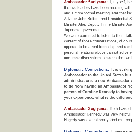
Ambassador Sugiyama:
I, myself, hav
the two leaders have been meeting with
and a more formal meeting later that in
Adviser John Bolton, and Presidential 
Minister Abe, Deputy Prime Minister As
Japanese government.
We were permitted to listen to them talki
content of those conversations, of cours
appears to be a real friendship and a sub
personal relations above cannot solve ev
and frank discussions between the two 
Diplomatic Connections:
It is strikin
Ambassador to the United States but 
administrations, a new Ambassador of
to go from having an Ambassador from
person of Caroline Kennedy to havin
your experience, what is the differe
Ambassador Sugiyama:
Both have don
Ambassador Kennedy was very helpful 
Hagerty was exceptionally kind as I pr
Diplomatic Connections:
It was espec