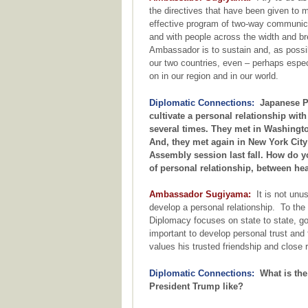
the directives that have been given to 
effective program of two-way communica
and with people across the width and bre
Ambassador is to sustain and, as possi
our two countries, even – perhaps especi
on in our region and in our world.
Diplomatic Connections:
Japanese Pr
cultivate a personal relationship wit
several times. They met in Washingto
And, they met again in New York City
Assembly session last fall. How do y
of personal relationship, between he
Ambassador Sugiyama:
It is not unus
develop a personal relationship. To the 
Diplomacy focuses on state to state, go
important to develop personal trust and
values his trusted friendship and close 
Diplomatic Connections:
What is the
President Trump like?