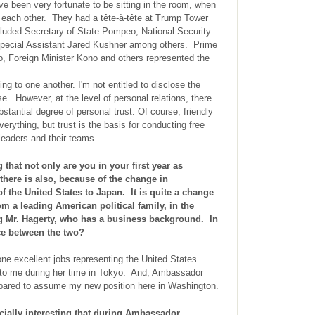
e been very fortunate to be sitting in the room, when
 each other. They had a tête-à-tête at Trump Tower
cluded Secretary of State Pompeo, National Security
Special Assistant Jared Kushner among others. Prime
o, Foreign Minister Kono and others represented the
ng to one another. I'm not entitled to disclose the
e. However, at the level of personal relations, there
stantial degree of personal trust. Of course, friendly
erything, but trust is the basis for conducting free
leaders and their teams.
g that not only are you in your first year as
there is also, because of the change in
 the United States to Japan. It is quite a change
 a leading American political family, in the
g Mr. Hagerty, who has a business background. In
nce between the two?
e excellent jobs representing the United States.
to me during her time in Tokyo. And, Ambassador
epared to assume my new position here in Washington.
ially interesting that during Ambassador