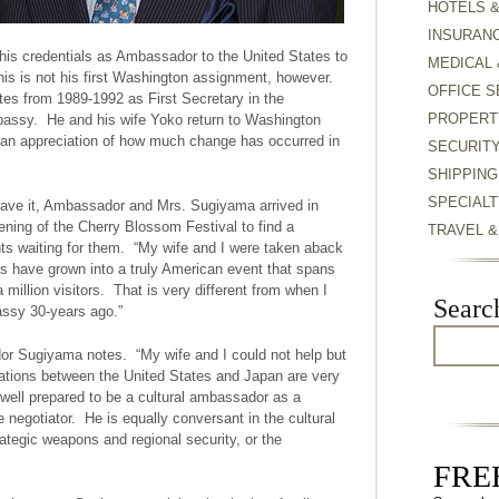
HOTELS 
INSURAN
is credentials as Ambassador to the United States to
MEDICAL 
s is not his first Washington assignment, however.
OFFICE S
es from 1989-1992 as First Secretary in the
PROPERT
assy. He and his wife Yoko return to Washington
h an appreciation of how much change has occurred in
SECURIT
SHIPPING
SPECIALT
have it, Ambassador and Mrs. Sugiyama arrived in
ning of the Cherry Blossom Festival to find a
TRAVEL 
ts waiting for them. “My wife and I were taken aback
es have grown into a truly American event that spans
million visitors. That is very different from when I
Searc
assy 30-years ago.”
or Sugiyama notes. “My wife and I could not help but
relations between the United States and Japan are very
ell prepared to be a cultural ambassador as a
de negotiator. He is equally conversant in the cultural
trategic weapons and regional security, or the
FREE