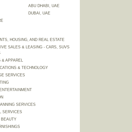
ABU DHABI, UAE
DUBAI, UAE
RE
TS, HOUSING, AND REAL ESTATE
VE SALES & LEASING - CARS, SUVS
S
 & APPAREL
CATIONS & TECHNOLOGY
GE SERVICES
TING
 ENTERTAINMENT
ON
LANNING SERVICES
L SERVICES
 BEAUTY
RNISHINGS