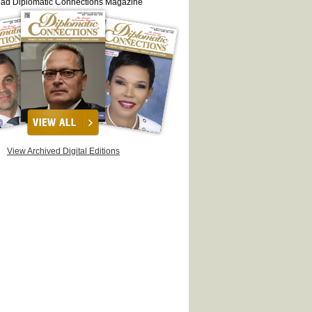
ead Diplomatic Connections Magazine
View Archived Digital Editions