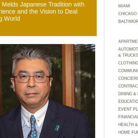
elds Japanese Tradition with
MIAMI
ience and the Vision to Deal
CHICAGO
g World
BALTIMO
APARTMEN
AUTOMOTI
& TRUCK
CLOTHING
COMMUNI
CONCIER
CONTRAC
DINING &
EDUCATI
EVENT P
FINANCIA
HEALTH &
HOME FU