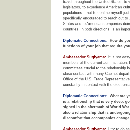
travel throughout the United States, to 
legislators, to experience American cultu
populations -- not to confine myself ju
specifically encouraged to reach out to 
States and to American companies doin
countries, in both directions, is an impo
Diplomatic Connections:
How do you 
functions of your job that require y
Ambassador Sugiyama:
It is not easy
members of the current administration, 
committees crucial to the relationship 
close contact with many Cabinet depar
Office of the U.S. Trade Representativ
constantly in contact with the electron
Diplomatic Connections:
What are yo
is a relationship that is very deep, go
signed in the aftermath of World War I
also a relationship that is undergoing
discomfort that accompanies change
Ambassador Sugiyama:
I try to do as