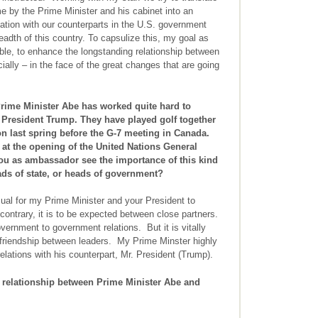
me by the Prime Minister and his cabinet into an
tion with our counterparts in the U.S. government
adth of this country. To capsulize this, my goal as
ble, to enhance the longstanding relationship between
ally – in the face of the great changes that are going
ime Minister Abe has worked quite hard to
h President Trump. They have played golf together
n last spring before the G-7 meeting in Canada.
 at the opening of the United Nations General
ou as ambassador see the importance of this kind
ads of state, or heads of government?
ual for my Prime Minister and your President to
contrary, it is to be expected between close partners.
vernment to government relations. But it is vitally
 friendship between leaders. My Prime Minster highly
relations with his counterpart, Mr. President (Trump).
 relationship between Prime Minister Abe and