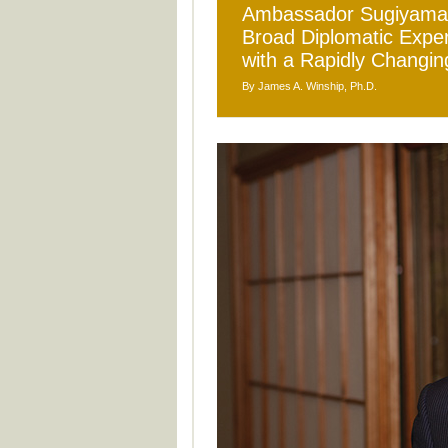
Ambassador Sugiyama M
Broad Diplomatic Exper
with a Rapidly Changin
By James A. Winship, Ph.D.