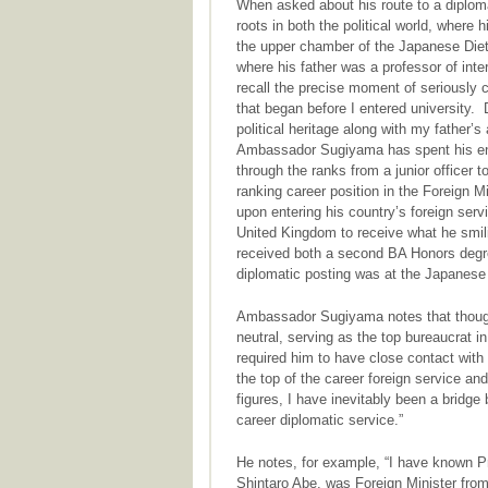
When asked about his route to a diplom
roots in both the political world, where
the upper chamber of the Japanese Diet
where his father was a professor of inte
recall the precise moment of seriously c
that began before I entered university
political heritage along with my father’s
Ambassador Sugiyama has spent his entir
through the ranks from a junior officer 
ranking career position in the Foreign 
upon entering his country’s foreign ser
United Kingdom to receive what he smili
received both a second BA Honors degree
diplomatic posting was at the Japanese
Ambassador Sugiyama notes that though 
neutral, serving as the top bureaucrat in
required him to have close contact with 
the top of the career foreign service an
figures, I have inevitably been a bridge
career diplomatic service.”
He notes, for example, “I have known P
Shintaro Abe, was Foreign Minister from