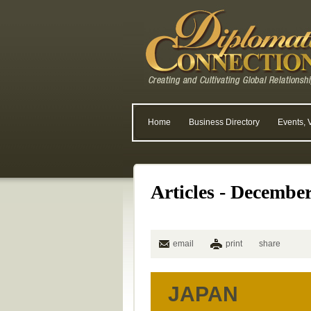
Home
Business Directory
Events, 
Articles - Decembe
email
print
share
JAPAN