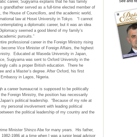
See and r
atic career, Sugiyama explains that he has family
 his grandfather served as a full-time elected member of
, the House of Councillors, and the academic world,
rnational law at Hosei University in Tokyo. “I cannot
ontemplating a diplomatic career, but it was an idea
. Diplomacy seemed a good blend of my family’s
 academic pursuits.”
e professional career in the Foreign Ministry rising
to become Vice Minister of Foreign Affairs, the highest
Ministry. Educated at Waseda University in Japan,
vice, Sugiyama was sent to Oxford University in the
ngly calls a proper British education. There he
 and a Master’s degree. After Oxford, his first
 Embassy in Lagos, Nigeria.
a career bureaucrat is supposed to be politically
 the Foreign Ministry, the position has necessarily
Japan’s political leadership. “Because of my role at
d my personal involvement with leading political
 between the political leadership of my country and the
rime Minister Shinzo Abe for many years. His father,
 1982-1986 at a time when I was a junior legal advisor