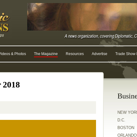
Videos & Photos
The Magazine
Resources
Advertise
Trade Show R
r 2018
Busine
NEW YOR
D.C.
BOSTON
ORLANDO