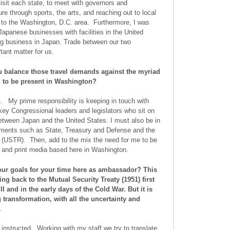
visit each state, to meet with governors and
re through sports, the arts, and reaching out to local
st to the Washington, D.C. area. Furthermore, I was
Japanese businesses with facilities in the United
g business in Japan. Trade between our two
rtant matter for us.
balance those travel demands against the myriad
ou to be present in Washington?
. My prime responsibility is keeping in touch with
key Congressional leaders and legislators who sit on
between Japan and the United States. I must also be in
tments such as State, Treasury and Defense and the
e (USTR). Then, add to the mix the need for me to be
ic and print media based here in Washington.
ur goals for your time here as ambassador? This
ing back to the Mutual Security Treaty (1951) first
I and in the early days of the Cold War. But it is
 transformation, with all the uncertainty and
.
 instructed. Working with my staff we try to translate