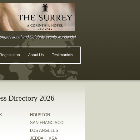
egistration
About Us
Testimonials
ss Directory 2026
K
HOUSTON
SAN FRANCISCO
LOS ANGELES
JEDDAH, KSA