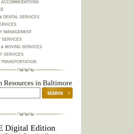
& ACCOMMODATIONS
CE
& DENTAL SERVICES
ERVICES
Y MANAGEMENT
Y SERVICES
 & MOVING SERVICES
Y SERVICES
& TRANSPORTATION
h Resources in Baltimore
 Digital Edition