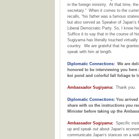
in the foreign ministry. At that time, th
secretary.” When it comes to the curr
recalls, “his father was a famous state
but also served as Speaker of Japan’s 
Liberal Democratic Party. So, I know his 
Suffice it to say that in the course of 
Sugiyama has literally touched virtually
country. We are grateful that he grante
speak with him at length.
Diplomatic Connections:
We are deli
honored to be interviewing you here a
koi pond and colorful fall foliage to 
Ambassador Sugiyama:
Thank you.
Diplomatic Connections:
You arrived
share with us the instructions you r
Minister before taking up the Ambass
Ambassador Sugiyama:
Specific instr
up and speak out about Japan’s economi
communicate Japan’s stances on a wide 