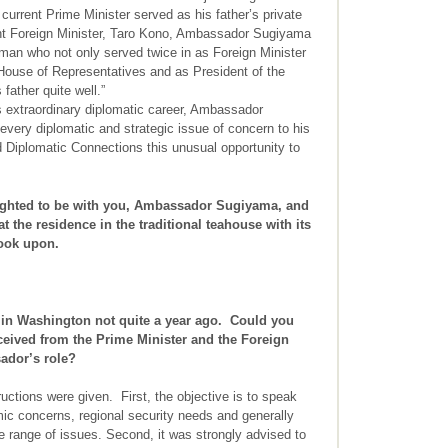
e current Prime Minister served as his father’s private
ent Foreign Minister, Taro Kono, Ambassador Sugiyama
sman who not only served twice in as Foreign Minister
House of Representatives and as President of the
father quite well.”
his extraordinary diplomatic career, Ambassador
 every diplomatic and strategic issue of concern to his
d Diplomatic Connections this unusual opportunity to
ghted to be with you, Ambassador Sugiyama, and
t the residence in the traditional teahouse with its
look upon.
 in Washington not quite a year ago. Could you
eceived from the Prime Minister and the Foreign
ador’s role?
uctions were given. First, the objective is to speak
c concerns, regional security needs and generally
range of issues. Second, it was strongly advised to