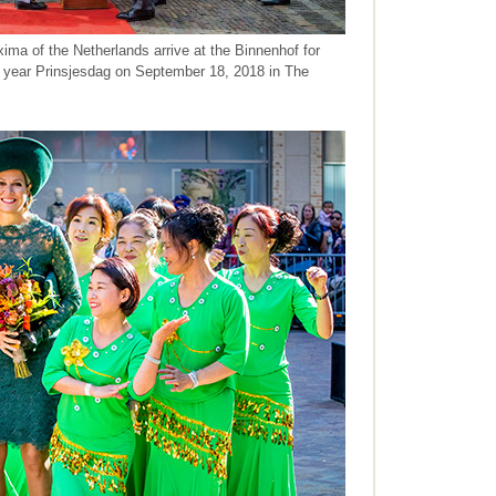
a of the Netherlands arrive at the Binnenhof for
l year Prinsjesdag on September 18, 2018 in The