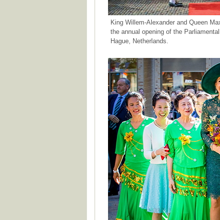
King Willem-Alexander and Queen Maxim
the annual opening of the Parliamenta
Hague, Netherlands.