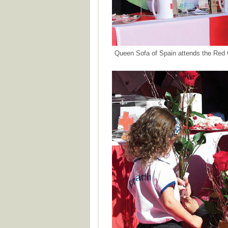
Queen Sofa of Spain attends the Red 