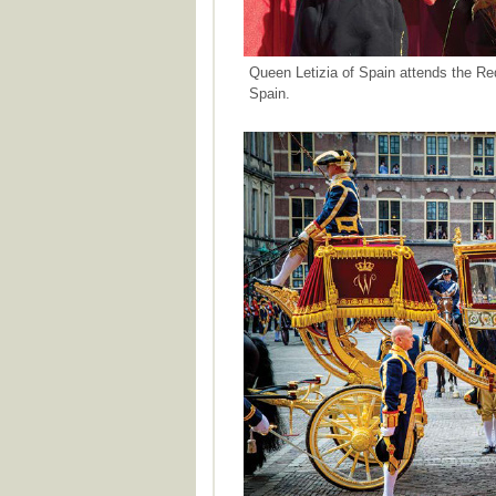
Queen Letizia of Spain attends the Re
Spain.