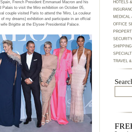
of Spain, French President Emmanuel Macron and his
HOTELS 
d Palais to visit the Miro exhibition on October 05,
INSURAN
l couple visited Paris to attend the 'Miro, La couleur
MEDICAL 
r of my dreams) exhibition and participate in an offcial
OFFICE S
ife Brigitte at the Elysee Presidential Palace.
PROPERT
SECURIT
SHIPPING
SPECIALT
TRAVEL 
Searc
FREE