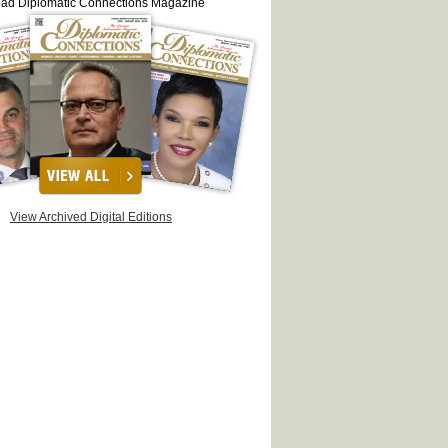
ead Diplomatic Connections Magazine
View Archived Digital Editions