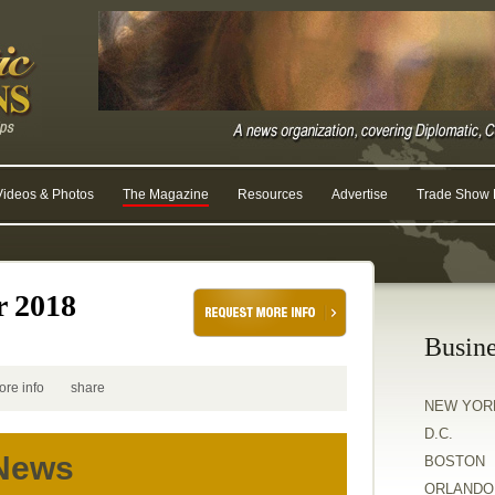
Videos & Photos
The Magazine
Resources
Advertise
Trade Show R
r 2018
Busine
ore info
share
NEW YOR
D.C.
 News
BOSTON
ORLANDO