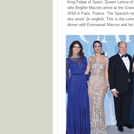
King Felipe of Spain, Queen Letizia 
wife Brigitte Macron arrive at the Gran
2018 in Paris, France. The Spanish roya
des reves' (in english: This is the colo
dinner with Emmanuel Macron and his w