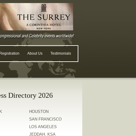
egistration
About Us
Testimonials
ss Directory 2026
K
HOUSTON
SAN FRANCISCO
LOS ANGELES
JEDDAH, KSA