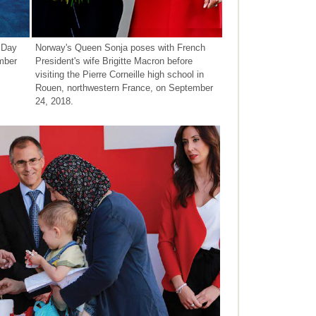
 Day
Norway's Queen Sonja poses with French
mber
President's wife Brigitte Macron before
visiting the Pierre Corneille high school in
Rouen, northwestern France, on September
24, 2018.