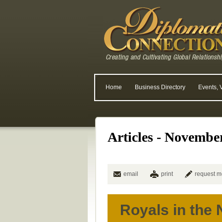
Home
Business Directory
Events, 
Articles - Novembe
email
print
request m
Royals in the