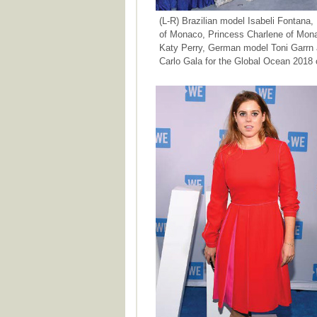
(L-R) Brazilian model Isabeli Fontana,
of Monaco, Princess Charlene of Mona
Katy Perry, German model Toni Garrn a
Carlo Gala for the Global Ocean 2018