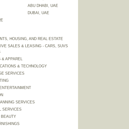
ABU DHABI, UAE
DUBAI, UAE
RE
TS, HOUSING, AND REAL ESTATE
VE SALES & LEASING - CARS, SUVS
S
 & APPAREL
CATIONS & TECHNOLOGY
GE SERVICES
TING
 ENTERTAINMENT
ON
LANNING SERVICES
L SERVICES
 BEAUTY
RNISHINGS