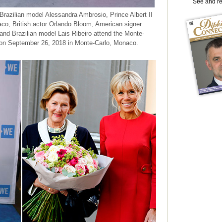
See and r
 Brazilian model Alessandra Ambrosio, Prince Albert II
co, British actor Orlando Bloom, American signer
nd Brazilian model Lais Ribeiro attend the Monte-
 on September 26, 2018 in Monte-Carlo, Monaco.