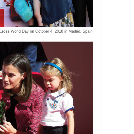
Cross World Day on October 4, 2018 in Madrid, Spain