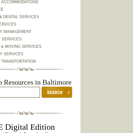
& ACCOMMODATIONS
CE
& DENTAL SERVICES
ERVICES
Y MANAGEMENT
Y SERVICES
 & MOVING SERVICES
Y SERVICES
& TRANSPORTATION
h Resources in Baltimore
 Digital Edition