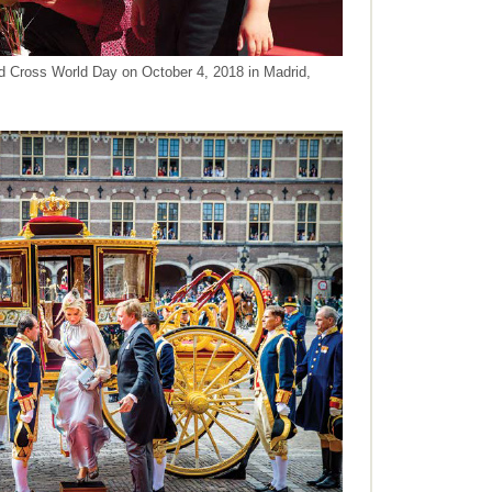
d Cross World Day on October 4, 2018 in Madrid,