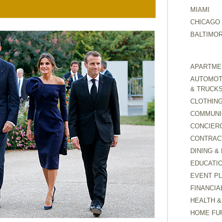
MIAMI
CHICAGO
BALTIMO
APARTMEN
AUTOMOTI
& TRUCK
CLOTHING
COMMUNI
CONCIER
CONTRAC
DINING &
EDUCATI
EVENT P
FINANCIA
HEALTH &
HOME FU