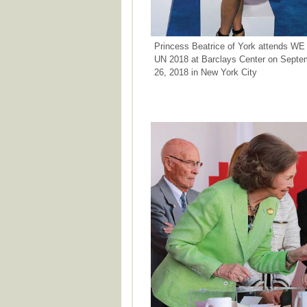
Princess Beatrice of York attends WE
UN 2018 at Barclays Center on Septe
26, 2018 in New York City