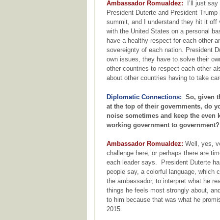
Ambassador Romualdez:
I’ll just say
President Duterte and President Trump
summit, and I understand they hit it off
with the United States on a personal ba
have a healthy respect for each other an
sovereignty of each nation. President D
own issues, they have to solve their own
other countries to respect each other a
about other countries having to take car
Diplomatic Connections:
So, given th
at the top of their governments, do y
noise sometimes and keep the even ke
working government to government?
Ambassador Romualdez:
Well, yes, v
challenge here, or perhaps there are ti
each leader says. President Duterte ha
people say, a colorful language, which 
the ambassador, to interpret what he re
things he feels most strongly about, an
to him because that was what he promise
2015.