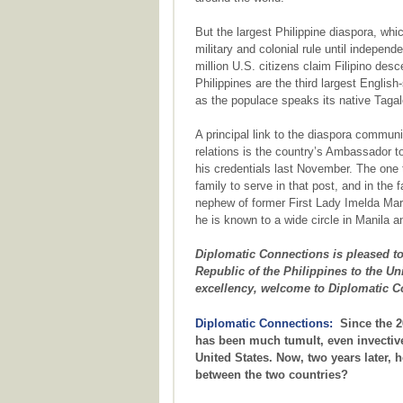
But the largest Philippine diaspora, whi
military and colonial rule until independ
million U.S. citizens claim Filipino desc
Philippines are the third largest English
as the populace speaks its native Tagal
A principal link to the diaspora communi
relations is the country’s Ambassador
his credentials last November. The one t
family to serve in that post, and in the f
nephew of former First Lady Imelda Mar
he is known to a wide circle in Manila
Diplomatic Connections is pleased t
Republic of the Philippines to the Un
excellency, welcome to Diplomatic C
Diplomatic Connections:
Since the 20
has been much tumult, even invective
United States. Now, two years later, 
between the two countries?