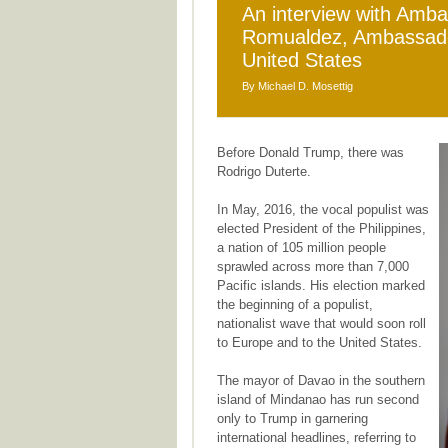
An interview with Amb
Romualdez, Ambassador 
United States
By Michael D. Mosettig
Before Donald Trump, there was
Rodrigo Duterte.
In May, 2016, the vocal populist was
elected President of the Philippines,
a nation of 105 million people
sprawled across more than 7,000
Pacific islands. His election marked
the beginning of a populist,
nationalist wave that would soon roll
to Europe and to the United States.
The mayor of Davao in the southern
island of Mindanao has run second
only to Trump in garnering
international headlines, referring to