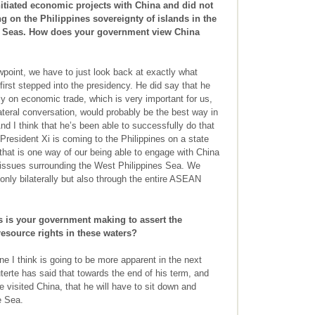
nitiated economic projects with China and did not
ng on the Philippines sovereignty of islands in the
a Seas. How does your government view China
int, we have to just look back at exactly what
irst stepped into the presidency. He did say that he
ly on economic trade, which is very important for us,
bilateral conversation, would probably be the best way in
d I think that he’s been able to successfully do that
, President Xi is coming to the Philippines on a state
 that is one way of our being able to engage with China
 issues surrounding the West Philippines Sea. We
only bilaterally but also through the entire ASEAN
 is your government making to assert the
resource rights in these waters?
e I think is going to be more apparent in the next
erte has said that towards the end of his term, and
e visited China, that he will have to sit down and
e Sea.