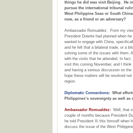
things he did was visit Beijing. He i
pursue the international tribunal ruli
West Philippine Seas or South Chin
now, as a friend or an adversary?
Ambassador Romualdez: From my viewpo
President Duterte had planned when he f
wanted to engage with China, specifical
and he felt that a bilateral trade, or a 
solving some of the issues with them. An
with the visits that he attended. In fact
visit this coming November, and I think
and having a serious discussion on the
hope these matters will be resolved not 
region.
Diplomatic Connections:
What efforts
Philippines’s sovereignty as well as 
Ambassador Romualdez:
Well, that on
couple of months because President Dut
he told President Xi this himself when h
discuss the issue of the West Philippin