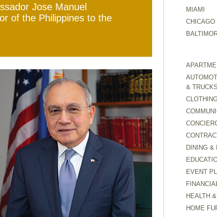
assador Jose Manuel
MIAMI
of the Philippines to the
CHICAGO
BALTIMO
APARTMEN
AUTOMOTI
& TRUCK
CLOTHING
COMMUNI
CONCIER
CONTRAC
DINING &
EDUCATI
EVENT P
FINANCIA
HEALTH &
HOME FU