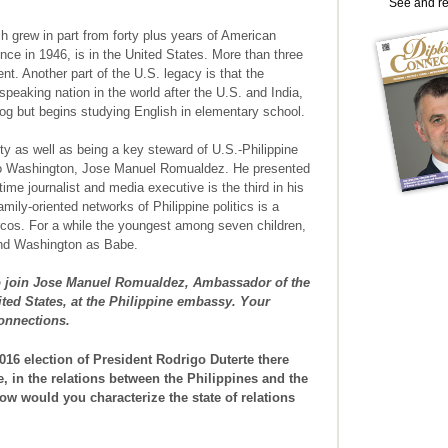
See and r
ch grew in part from forty plus years of American
ence in 1946, is in the United States. More than three
ent. Another part of the U.S. legacy is that the
-speaking nation in the world after the U.S. and India,
og but begins studying English in elementary school.
ty as well as being a key steward of U.S.-Philippine
 to Washington, Jose Manuel Romualdez. He presented
ime journalist and media executive is the third in his
amily-oriented networks of Philippine politics is a
cos. For a while the youngest among seven children,
 and Washington as Babe.
o join Jose Manuel Romualdez, Ambassador of the
ited States, at the Philippine embassy. Your
onnections.
16 election of President Rodrigo Duterte there
, in the relations between the Philippines and the
how would you characterize the state of relations