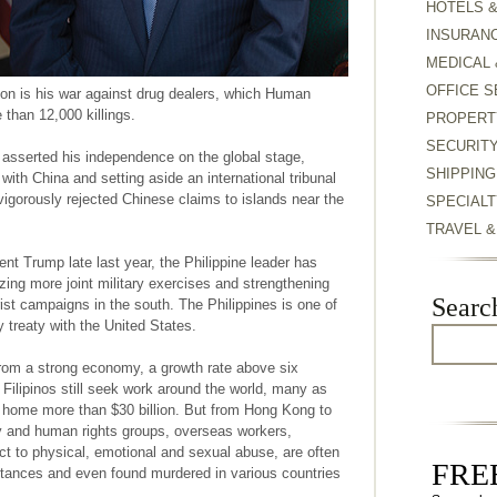
HOTELS 
INSURAN
MEDICAL 
OFFICE S
tion is his war against drug dealers, which Human
than 12,000 killings.
PROPERT
SECURIT
 asserted his independence on the global stage,
SHIPPING
with China and setting aside an international tribunal
 vigorously rejected Chinese claims to islands near the
SPECIALT
TRAVEL 
nt Trump late last year, the Philippine leader has
izing more joint military exercises and strengthening
Searc
orist campaigns in the south. The Philippines is one of
y treaty with the United States.
from a strong economy, a growth rate above six
 Filipinos still seek work around the world, many as
 home more than $30 billion. But from Hong Kong to
y and human rights groups, overseas workers,
t to physical, emotional and sexual abuse, are often
FREE
tances and even found murdered in various countries