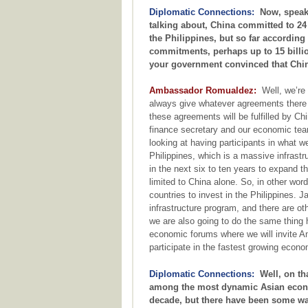
Diplomatic Connections:
Now, speakin
talking about, China committed to 24 b
the Philippines, but so far according 
commitments, perhaps up to 15 billio
your government convinced that Chin
Ambassador Romualdez:
Well, we’re 
always give whatever agreements there ar
these agreements will be fulfilled by Chi
finance secretary and our economic te
looking at having participants in what we
Philippines, which is a massive infrastru
in the next six to ten years to expand th
limited to China alone. So, in other word
countries to invest in the Philippines. Ja
infrastructure program, and there are ot
we are also going to do the same thing 
economic forums where we will invite A
participate in the fastest growing econo
Diplomatic Connections:
Well, on tha
among the most dynamic Asian econom
decade, but there have been some war