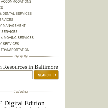
& ACCOMMODATIONS
CE
& DENTAL SERVICES
ERVICES
Y MANAGEMENT
Y SERVICES
 & MOVING SERVICES
Y SERVICES
& TRANSPORTATION
h Resources in Baltimore
 Digital Edition