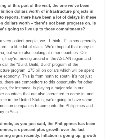
g of this part of the visit, the one we’ve been
illion dollars worth of infrastructure projects in
to reports, there have been a lot of delays in these
n dollars worth – there’s not been progress on. Is
a’s going to live up to those commitments?
a very patient people, we—I think—Filipinos generally
e – a little bit of slack. We’re hopeful that many of
na, but we’re also looking at other countries. Our
am, they’re moving around in the ASEAN region and
 call the “Build, Build, Build” program of the
cture program, 175 billion dollars which will be spent
e economy. This is from north to south, it’s not just
s, there are competitors to this opportunity for other
pan, for instance, is playing a major role in our
her countries that are also interested to come in, and
here in the United States, we’re going to have some
merican companies to come into the Philippines and
my in Asia.
t note, as you just said, the Philippines has been
ies, six percent plus growth over the last
ning signs recently. Inflation is going up, growth