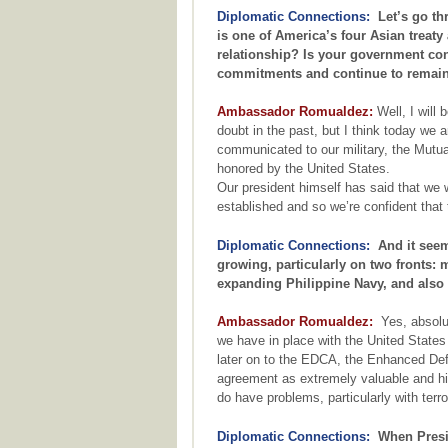
Diplomatic Connections:
Let’s go thr
is one of America’s four Asian treaty
relationship? Is your government convi
commitments and continue to remain
Ambassador Romualdez:
Well, I will 
doubt in the past, but I think today we 
communicated to our military, the Mutua
honored by the United States.
Our president himself has said that we w
established and so we’re confident that 
Diplomatic Connections:
And it seems 
growing, particularly on two fronts: 
expanding Philippine Navy, and also 
Ambassador Romualdez:
Yes, absolut
we have in place with the United State
later on to the EDCA, the Enhanced De
agreement as extremely valuable and hig
do have problems, particularly with terr
Diplomatic Connections:
When Preside