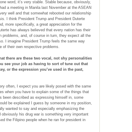
 one word, it’s very stable. Stable because, obviously,
 had a meeting in Manila last November at the ASEAN
 very well and that somewhat rebooted our relationship
sis. I think President Trump and President Duterte
d, more specifically, a great appreciation for the
uterte has always believed that every nation has their
 problems, and, of course in turn, they expect all the
lso. I imagine President Trump feels the same way
e of their own respective problems.
at there are these two vocal, not shy personalities
ou see your job as having to sort of tune out that
y, or the expression you’ve used in the past,
ery often, I expect you are likely posed with the same
mes when you have to explain some of the things that
s been described as expressing himself in, some
could be explained I guess by someone in my position,
ally wanted to say and especially emphasizing the
d obviously his drug war is something very important
d the Filipino people when he ran for president in