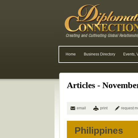
Home
Business Directory
Events, 
Articles - Novembe
email
print
request m
Philippines