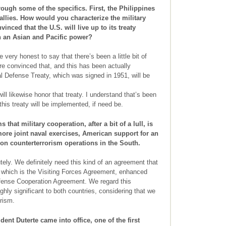
ough some of the specifics. First, the Philippines
 allies. How would you characterize the military
nced that the U.S. will live up to its treaty
 an Asian and Pacific power?
be very honest to say that there’s been a little bit of
are convinced that, and this has been actually
l Defense Treaty, which was signed in 1951, will be
ill likewise honor that treaty. I understand that’s been
this treaty will be implemented, if need be.
that military cooperation, after a bit of a lull, is
more joint naval exercises, American support for an
on counterterrorism operations in the South.
ely. We definitely need this kind of an agreement that
s which is the Visiting Forces Agreement, enhanced
fense Cooperation Agreement. We regard this
hly significant to both countries, considering that we
orism.
nt Duterte came into office, one of the first