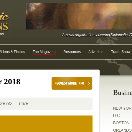
Videos & Photos
The Magazine
Resources
Advertise
Trade Show R
r 2018
Busine
ore info
share
NEW YOR
D.C.
BOSTON
ORLANDO