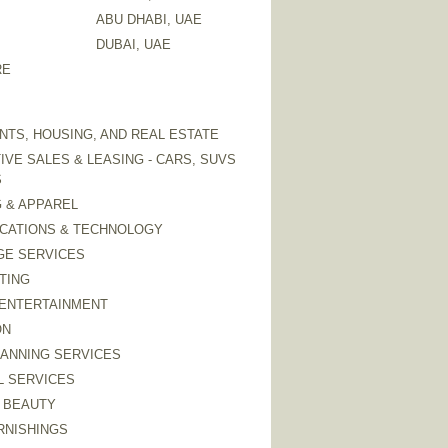
ABU DHABI, UAE
DUBAI, UAE
RE
TS, HOUSING, AND REAL ESTATE
VE SALES & LEASING - CARS, SUVS
S
 & APPAREL
CATIONS & TECHNOLOGY
GE SERVICES
TING
 ENTERTAINMENT
ON
LANNING SERVICES
L SERVICES
 BEAUTY
RNISHINGS