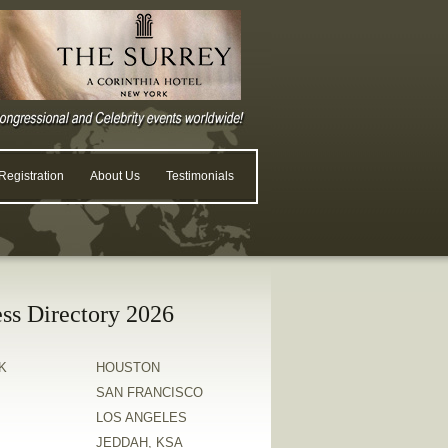
egistration
About Us
Testimonials
ss Directory 2026
K
HOUSTON
SAN FRANCISCO
LOS ANGELES
JEDDAH, KSA