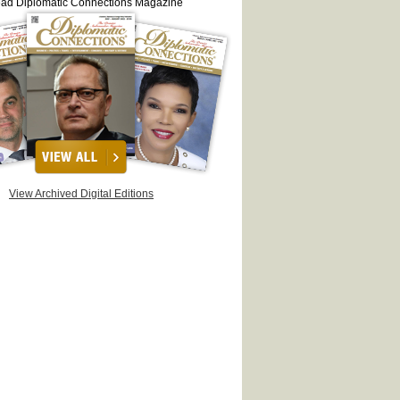
ead Diplomatic Connections Magazine
View Archived Digital Editions