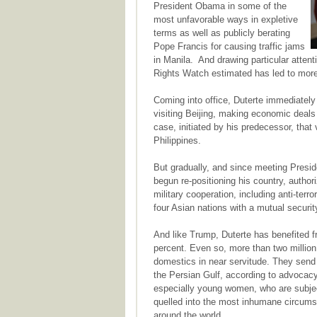
President Obama in some of the
most unfavorable ways in expletive
terms as well as publicly berating
Pope Francis for causing traffic jams
in Manila. And drawing particular atten
Rights Watch estimated has led to more 
Coming into office, Duterte immediately
visiting Beijing, making economic deals 
case, initiated by his predecessor, that
Philippines.
But gradually, and since meeting Preside
begun re-positioning his country, author
military cooperation, including anti-terr
four Asian nations with a mutual securit
And like Trump, Duterte has benefited 
percent. Even so, more than two million
domestics in near servitude. They send
the Persian Gulf, according to advocac
especially young women, who are subjec
quelled into the most inhumane circums
around the world.