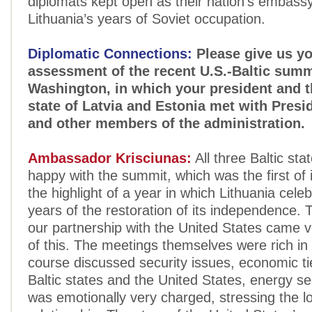
diplomats kept open as their nation's embass
Lithuania’s years of Soviet occupation.
Diplomatic Connections:
Please give us y
assessment of the recent U.S.-Baltic summ
Washington, in which your president and t
state of Latvia and Estonia met with Pres
and other members of the administration.
Ambassador Krisciunas:
All three Baltic sta
happy with the summit, which was the first of i
the highlight of a year in which Lithuania cele
years of the restoration of its independence.
our partnership with the United States came v
of this. The meetings themselves were rich in
course discussed security issues, economic t
Baltic states and the United States, energy sec
was emotionally very charged, stressing the l