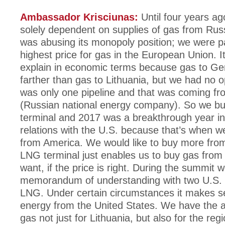
Ambassador Krisciunas:
Until four years a
solely dependent on supplies of gas from Rus
was abusing its monopoly position; we were p
highest price for gas in the European Union. It 
explain in economic terms because gas to Ge
farther than gas to Lithuania, but we had no o
was only one pipeline and that was coming 
(Russian national energy company). So we bu
terminal and 2017 was a breakthrough year in 
relations with the U.S. because that’s when 
from America. We would like to buy more fro
LNG terminal just enables us to buy gas fro
want, if the price is right. During the summit 
memorandum of understanding with two U.S.
LNG. Under certain circumstances it makes s
energy from the United States. We have the ab
gas not just for Lithuania, but also for the reg