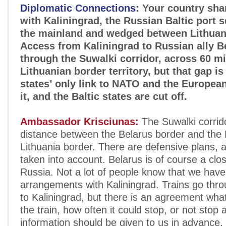
Diplomatic Connections:
Your country shar
with Kaliningrad, the Russian Baltic port 
the mainland and wedged between Lithuan
Access from Kaliningrad to Russian ally B
through the Suwalki corridor, across 60 mi
Lithuanian border territory, but that gap is
states’ only link to NATO and the Europea
it, and the Baltic states are cut off.
Ambassador Krisciunas:
The Suwalki corrido
distance between the Belarus border and the 
Lithuania border. There are defensive plans, a
taken into account. Belarus is of course a clos
Russia. Not a lot of people know that we have
arrangements with Kaliningrad. Trains go thro
to Kaliningrad, but there is an agreement wha
the train, how often it could stop, or not stop a
information should be given to us in advance, 