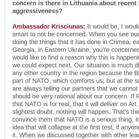
concern is there in Lithuania about recent
aggressiveness?
Ambassador Krisciunas:
It would be, I woul
smart to not be concerned. When you see our
doing the things that it has done in Crimea, ear
Georgia, in Eastern Ukraine, you’re concern
would like to find a reason why this is happen
we could expect next. Our situation is much di
any other country in the region because the Ba
part of NATO, which comforts us; but at the 
are always telling our partners that we cannot
should be very rational about our concern. If 
that NATO is for real, that it will deliver on Art
slightest doubt, nothing will happen. That’s th
convince them that NATO is a serious thing, it’
idea that will collapse at the first test, if anyo
it. When we discussed together with other lea