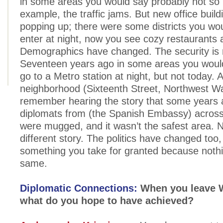
in some areas you would say probably not so
example, the traffic jams. But new office build
popping up; there were some districts you wo
enter at night, now you see cozy restaurants 
Demographics have changed. The security is 
Seventeen years ago in some areas you would
go to a Metro station at night, but not today. A
neighborhood (Sixteenth Street, Northwest Wa
remember hearing the story that some years
diplomats from (the Spanish Embassy) across
were mugged, and it wasn’t the safest area. No
different story. The politics have changed too, 
something you take for granted because nothi
same.
Diplomatic Connections:
When you leave 
what do you hope to have achieved?