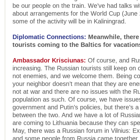
be our people on the train. We’ve had talks w
about arrangements for the World Cup (June
some of the activity will be in Kaliningrad.
Diplomatic Connections:
Meanwhile, there
tourists coming to the Baltics for vacation
Ambassador Krisciunas:
Of course, and Rus
increasing. The Russian tourists still keep on
not enemies, and we welcome them. Being c
your neighbor doesn’t mean that they are en
not at war and there are no issues with the R
population as such. Of course, we have issues
government and Putin’s policies, but there’s a 
between the two. And we have a lot of Russia
are coming to Lithuania because they can spea
May, there was a Russian forum in Vilnius: Ex
and some people from Russia came together i