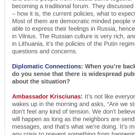
becoming a traditional forum. They discussed 
– how it is, the current policies, what to expect
Most of them are democratic minded people 
able to express their feelings in Russia, henc
in Vilnius. The Russian culture is very rich, an
in Lithuania, it’s the policies of the Putin regi
questions and concerns.
Diplomatic Connections:
When you’re back 
do you sense that there is widespread pub
about the situation?
Ambassador Krisciunas:
It’s not like everyo
wakes up in the morning and asks, “Are we sti
don’t feel any kind of tension. We don’t believ
will happen as long as the neighbors are send
messages, and that’s what we’re doing. It’s m
any crisis to prevent something from happenin