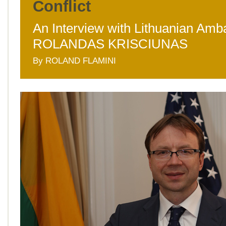
Conflict
An Interview with Lithuanian Am
ROLANDAS KRISCIUNAS
By ROLAND FLAMINI