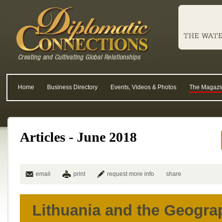
Home
Business Directory
Events, Videos & Photos
The Magazi
Articles - June 2018
email
print
request more info
share
Lithuania and the Geogra