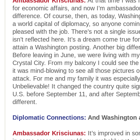
Ambassador Krisciunas:
At that time I was f
for economic affairs, and now I’m ambassador,
difference. Of course, then, as today, Washin
a world capital of diplomacy, so anyone comin
pleased with the job. There’s not a single issue
isn’t reflected here. It’s a dream come true fo
attain a Washington posting. Another big diff
Before leaving in June, we were living with my 
Crystal City. From my balcony I could see th
it was mind-blowing to see all those pictures 
attack. For me and my family it was especiall
Unbelievable! It changed the country quite sign
U.S. before September 11, and after Septemb
different.
Diplomatic Connections:
And Washington a
Ambassador Krisciunas:
It’s improved in s