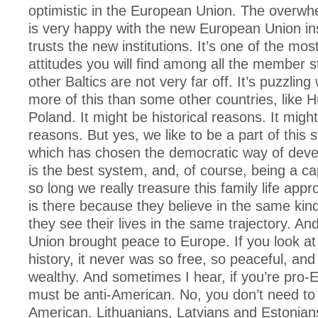
optimistic in the European Union. The overwh
is very happy with the new European Union ins
trusts the new institutions. It’s one of the mos
attitudes you will find among all the member s
other Baltics are not very far off. It’s puzzlin
more of this than some other countries, like H
Poland. It might be historical reasons. It mig
reasons. But yes, we like to be a part of this s
which has chosen the democratic way of dev
is the best system, and, of course, being a cap
so long we really treasure this family life app
is there because they believe in the same kind
they see their lives in the same trajectory. A
Union brought peace to Europe. If you look at
history, it never was so free, so peaceful, and
wealthy. And sometimes I hear, if you’re pro-
must be anti-American. No, you don’t need to 
American. Lithuanians, Latvians and Estonian