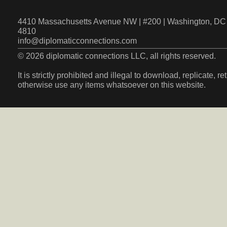
4410 Massachusetts Avenue NW | #200 | Washington, DC 
4810
info@diplomaticconnections.com
© 2026 diplomatic connections LLC, all rights reserved.
It is strictly prohibited and illegal to download, replicate, r
otherwise use any items whatsoever on this website.