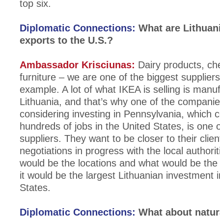
top six.
Diplomatic Connections:
What are Lithuan
exports to the U.S.?
Ambassador Krisciunas:
Dairy products, ch
furniture – we are one of the biggest suppliers
example. A lot of what IKEA is selling is manu
Lithuania, and that’s why one of the companies
considering investing in Pennsylvania, which
hundreds of jobs in the United States, is one 
suppliers. They want to be closer to their clie
negotiations in progress with the local authori
would be the locations and what would be the 
it would be the largest Lithuanian investment 
States.
Diplomatic Connections:
What about natur