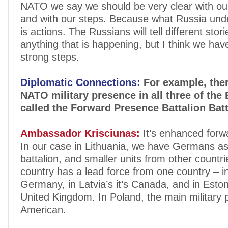
NATO we say we should be very clear with o
and with our steps. Because what Russia und
is actions. The Russians will tell different stor
anything that is happening, but I think we have
strong steps.
Diplomatic Connections:
For example, ther
NATO military presence in all three of the 
called the Forward Presence Battalion Ba
Ambassador Krisciunas:
It’s enhanced forw
In our case in Lithuania, we have Germans as
battalion, and smaller units from other countr
country has a lead force from one country – i
Germany, in Latvia’s it’s Canada, and in Estoni
United Kingdom. In Poland, the main military 
American.