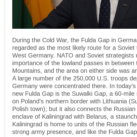
During the Cold War, the Fulda Gap in Germ
regarded as the most likely route for a Soviet
West Germany. NATO and Soviet strategists 
importance of the lowland passes in between
Mountains, and the area on either side was 
A large number of the 250,000 U.S. troops de
Germany were concentrated there. In today’s
new Fulda Gap is the Suwalki Gap, a 60-mile s
on Poland’s northern border with Lithuania (Su
Polish town); but it also connects the Russian
enclave of Kaliningrad with Belarus, a staunc
Kaliningrad is home to units of the Russian fle
strong army presence, and like the Fulda Gap