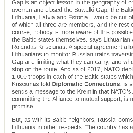
Gap is an object lesson in the geography of con
overran and closed the Suwalki Gap, the Balti
Lithuania, Latvia and Estonia - would be cut 
of which all three are members, and the rest 
course, nobody is more aware of this possible
the Baltic states themselves, says Lithuania
Rolandas Krisciunas. A special agreement all
Lithuanians to monitor Russian trains traversi
Gap and limiting what they can carry, and wh
stop on the route. And as of 2017, NATO dep
1,000 troops in each of the Baltic states whi
Krisciunas told
Diplomatic Connections
, is 
sends a message to the Kremlin that NATO’s A
committing the Alliance to mutual support, is
promise.
But, as with its Baltic neighbors, Russia looms
Lithuania in other respects. The country has a