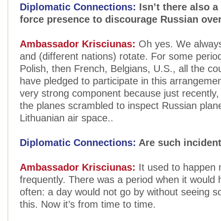
Diplomatic Connections:
Isn’t there also a
force presence to discourage Russian over
Ambassador Krisciunas:
Oh yes. We always
and (different nations) rotate. For some peri
Polish, then French, Belgians, U.S., all the co
have pledged to participate in this arrangement
very strong component because just recently,
the planes scrambled to inspect Russian pla
Lithuanian air space..
Diplomatic Connections:
Are such incident
Ambassador Krisciunas:
It used to happen
frequently. There was a period when it would
often: a day would not go by without seeing s
this. Now it’s from time to time.