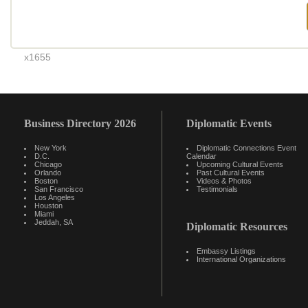
x1655
Business Directory 2026
Diplomatic Events
New York
Diplomatic Connections Event
D.C.
Calendar
Chicago
Upcoming Cultural Events
Orlando
Past Cultural Events
Boston
Videos & Photos
San Francisco
Testimonials
Los Angeles
Houston
Miami
Jeddah, SA
Diplomatic Resources
Embassy Listings
International Organizations