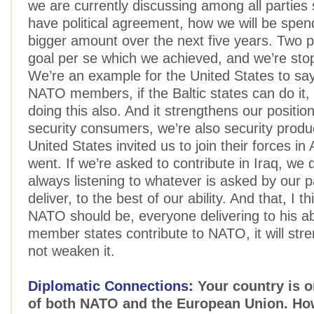
we are currently discussing among all parties s
have political agreement, how we will be spe
bigger amount over the next five years. Two p
goal per se which we achieved, and we’re sto
We’re an example for the United States to say
NATO members, if the Baltic states can do it,
doing this also. And it strengthens our positio
security consumers, we’re also security prod
United States invited us to join their forces i
went. If we’re asked to contribute in Iraq, we 
always listening to whatever is asked by our 
deliver, to the best of our ability. And that, I th
NATO should be, everyone delivering to his ab
member states contribute to NATO, it will st
not weaken it.
Diplomatic Connections:
Your country is on
of both NATO and the European Union. H