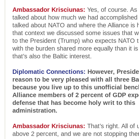
Ambassador Krisciunas:
Yes, of course. As 
talked about how much we had accomplished 
talked about NATO and where the Alliance is 
that context we discussed some issues that we
to the President (Trump) who expects NATO t
with the burden shared more equally than it is
that’s also the Baltic interest.
Diplomatic Connections:
However, Preside
reason to be very pleased with all three Ba
because you live up to this unofficial ben
Alliance members of 2 percent of GDP exp
defense that has become holy writ to this
administration.
Ambassador Krisciunas:
That’s right. All of
above 2 percent, and we are not stopping ther