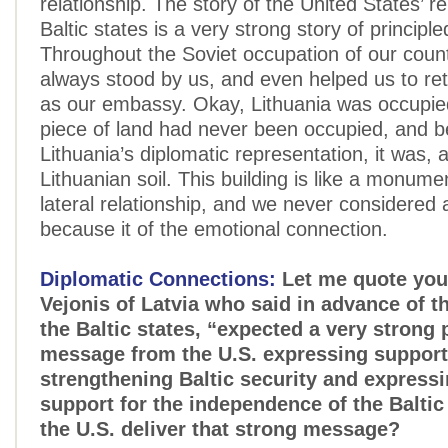
relationship. The story of the United States’ re
Baltic states is a very strong story of principle
Throughout the Soviet occupation of our coun
always stood by us, and even helped us to reta
as our embassy. Okay, Lithuania was occupied
piece of land had never been occupied, and b
Lithuania’s diplomatic representation, it was, 
Lithuanian soil. This building is like a monumen
lateral relationship, and we never considered 
because it of the emotional connection.
Diplomatic Connections:
Let me quote you
Vejonis of Latvia who said in advance of t
the Baltic states, “expected a very strong p
message from the U.S. expressing support
strengthening Baltic security and express
support for the independence of the Baltic
the U.S. deliver that strong message?