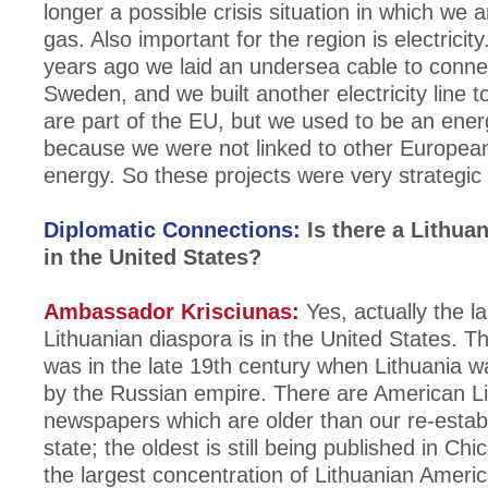
longer a possible crisis situation in which we a
gas. Also important for the region is electricity
years ago we laid an undersea cable to conne
Sweden, and we built another electricity line 
are part of the EU, but we used to be an ener
because we were not linked to other European
energy. So these projects were very strategic 
Diplomatic Connections:
Is there a Lithua
in the United States?
Ambassador Krisciunas:
Yes, actually the l
Lithuanian diaspora is in the United States. Th
was in the late 19th century when Lithuania wa
by the Russian empire. There are American L
newspapers which are older than our re-esta
state; the oldest is still being published in Ch
the largest concentration of Lithuanian Americ