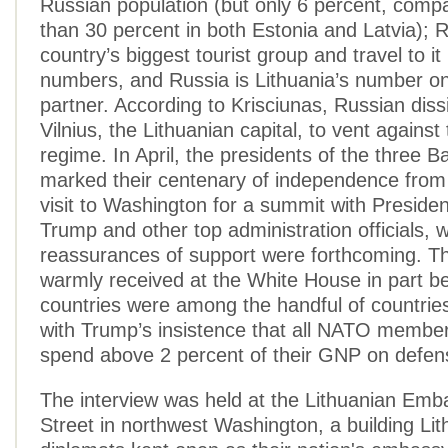
Russian population (but only 6 percent, comp
than 30 percent in both Estonia and Latvia); 
country’s biggest tourist group and travel to it 
numbers, and Russia is Lithuania’s number on
partner. According to Krisciunas, Russian diss
Vilnius, the Lithuanian capital, to vent against
regime. In April, the presidents of the three Ba
marked their centenary of independence from
visit to Washington for a summit with Preside
Trump and other top administration officials, 
reassurances of support were forthcoming. Th
warmly received at the White House in part be
countries were among the handful of countrie
with Trump’s insistence that all NATO member
spend above 2 percent of their GNP on defen
The interview was held at the Lithuanian Emb
Street in northwest Washington, a building Lit