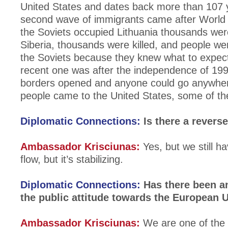
United States and dates back more than 107 
second wave of immigrants came after World
the Soviets occupied Lithuania thousands wer
Siberia, thousands were killed, and people we
the Soviets because they knew what to expec
recent one was after the independence of 19
borders opened and anyone could go anywhe
people came to the United States, some of t
Diplomatic Connections:
Is there a revers
Ambassador Krisciunas:
Yes, but we still h
flow, but it’s stabilizing.
Diplomatic Connections:
Has there been a
the public attitude towards the European 
Ambassador Krisciunas:
We are one of the