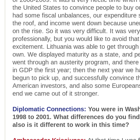
the United States to convince people to buy 
had some fiscal unbalances, our expenditure 
the roof, and income went down because un
on the rise. So it was very difficult. It was very
professionally, but you would like to avoid that
excitement. Lithuania was able to get through t
own. We displayed maturity as a state, and 
went through an austerity program, and there
in GDP the first year; then the next year we 
begun to pick up, and successfully convince t
American investors, and also some Europeans
end we came out of it stronger.
Diplomatic Connections:
You were in Wash
1998 to 2001. What differences do you find
also is it different to work in this time?