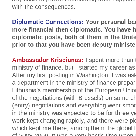
with the consequences.
Diplomatic Connections:
Your personal ba
more financial then diplomatic. You have 
diplomatic posts, both of them in the Unite
prior to that you have been deputy minister
Ambassador Krisciunas:
I spent more than t
ministry of finance, but I started my career as
After my first posting in Washington, I was as
a department in the ministry of finance prepar
Lithuania’s membership of the European Union
of the negotiations (with Brussels) on some c
(entry) negotiations and everything went smoo
in the ministry was expected to be for three y
work kept changing rapidly, and there were ple
which kept me there, among them the global fi
of 2008-2009. It was a very hectic time when 