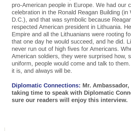
pro-American people in Europe. We had our c
celebration in the Ronald Reagan Building (in
D.C.), and that was symbolic because Reagan
respected American president in Lithuania. He
Empire and all the Lithuanians were rooting fo
that one day he would succeed, and he did. Li
never run out of high fives for Americans. W
American soldiers, they were surprised how, 
uniform, people would come and talk to them.
it is, and always will be.
Diplomatic Connections:
Mr. Ambassador, 
taking time to speak with Diplomatic Conn
sure our readers will enjoy this interview.