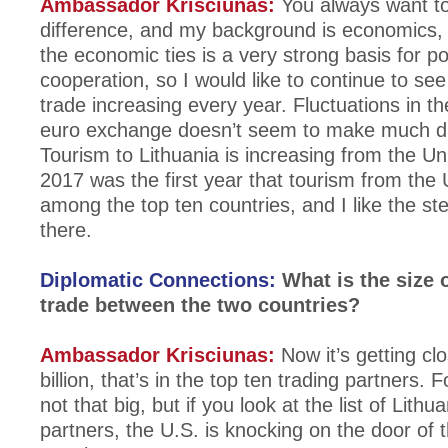
Ambassador Krisciunas:
You always want t
difference, and my background is economics, a
the economic ties is a very strong basis for pol
cooperation, so I would like to continue to see 
trade increasing every year. Fluctuations in th
euro exchange doesn’t seem to make much di
Tourism to Lithuania is increasing from the Un
2017 was the first year that tourism from the
among the top ten countries, and I like the s
there.
Diplomatic Connections:
What is the size o
trade between the two countries?
Ambassador Krisciunas:
Now it’s getting cl
billion, that’s in the top ten trading partners. F
not that big, but if you look at the list of Lithu
partners, the U.S. is knocking on the door of t