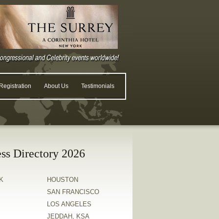
egistration
About Us
Testimonials
ss Directory 2026
K
HOUSTON
SAN FRANCISCO
LOS ANGELES
JEDDAH, KSA