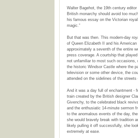
Walter Bagehot, the 19th century edito
British monarchy should avoid too much p
his famous essay on the Victorian royals
magic.”
But that was then. This modern-day roy
of Queen Elizabeth II and his American
approximately a seventh of the entire w
press coverage. A courtship that played 
not unfamiliar to most such occasions, 
the historic Windsor Castle where the p
television or some other device, the c
attended on the sidelines of the streets
And it was a day full of enchantment - 
train created by the British designer Cl
Givenchy, to the celebrated black reviva
and the enthusiatic 14-minute sermon f
to the anomalous events of the day, the
she would bravely break with tradition 
likely pulling it off successfully, she l
extremely at ease.