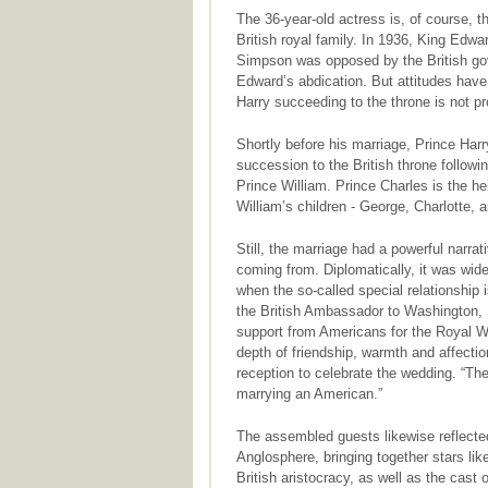
The 36-year-old actress is, of course,
British royal family. In 1936, King Edwar
Simpson was opposed by the British gove
Edward’s abdication. But attitudes have
Harry succeeding to the throne is not pro
Shortly before his marriage, Prince Harry
succession to the British throne following
Prince William. Prince Charles is the h
William’s children - George, Charlotte,
Still, the marriage had a powerful narra
coming from. Diplomatically, it was wid
when the so-called special relationship 
the British Ambassador to Washington, 
support from Americans for the Royal W
depth of friendship, warmth and affecti
reception to celebrate the wedding. “The 
marrying an American.”
The assembled guests likewise reflected
Anglosphere, bringing together stars l
British aristocracy, as well as the cast