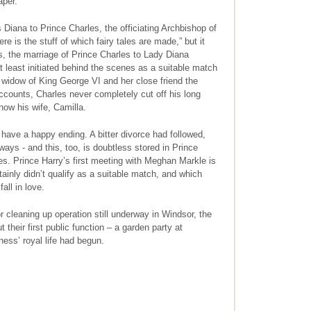
aper.
s Diana to Prince Charles, the officiating Archbishop of
e is the stuff of which fairy tales are made,” but it
s, the marriage of Prince Charles to Lady Diana
t least initiated behind the scenes as a suitable match
widow of King George VI and her close friend the
counts, Charles never completely cut off his long
now his wife, Camilla.
t have a happy ending. A bitter divorce had followed,
ays - and this, too, is doubtless stored in Prince
es. Prince Harry’s first meeting with Meghan Markle is
tainly didn’t qualify as a suitable match, and which
all in love.
 cleaning up operation still underway in Windsor, the
heir first public function – a garden party at
ss’ royal life had begun.