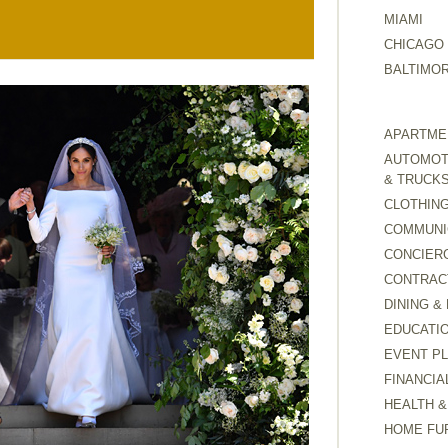
MIAMI
CHICAGO
BALTIMO
APARTMEN
AUTOMOTI
& TRUCK
CLOTHING
COMMUNI
CONCIER
CONTRAC
DINING &
EDUCATI
EVENT P
FINANCIA
HEALTH &
HOME FU