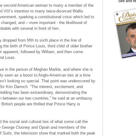
See and r
 the second American woman to marry a member of the
d VIII’s intention to marry twice-divorced Wallis
rnment, sparking a constitutional crisis which led to
 changed, and – more important - the likelihood of
bable with several in front of him.
 dropped from fifth to sixth place in the line of
 the birth of Prince Louis, third child of older brother
eir apparent, followed by William, and then come
 and Louis.
tive in the person of Meghan Markle, and where she is
ely seen as a boost to Anglo-American ties at a time
isn’t looking so special. That point was underscored by
Sir Kim Darroch. “The interest, excitement, and
edding has been extraordinary, demonstrating the
on between our two countries,” he said at an embassy
British people are thrilled that Prince Harry is
 the social and cultural ties of what some call the
ike George Clooney and Oprah and members of the
 of Suits, the television show that marked both the peak