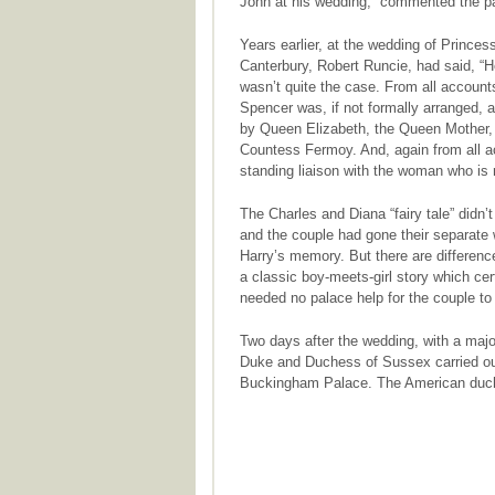
John at his wedding,” commented the p
Years earlier, at the wedding of Princes
Canterbury, Robert Runcie, had said, “Her
wasn’t quite the case. From all account
Spencer was, if not formally arranged, a
by Queen Elizabeth, the Queen Mother, 
Countess Fermoy. And, again from all ac
standing liaison with the woman who is 
The Charles and Diana “fairy tale” didn’
and the couple had gone their separate w
Harry’s memory. But there are differenc
a classic boy-meets-girl story which cer
needed no palace help for the couple to f
Two days after the wedding, with a major
Duke and Duchess of Sussex carried out t
Buckingham Palace. The American duche