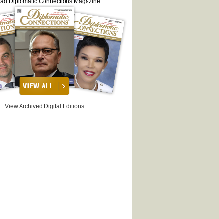
ead Diplomatic Connections Magazine
View Archived Digital Editions