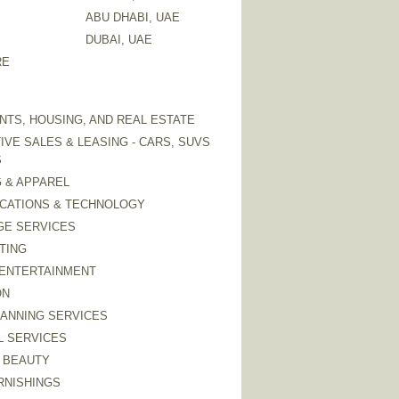
ABU DHABI, UAE
DUBAI, UAE
RE
TS, HOUSING, AND REAL ESTATE
VE SALES & LEASING - CARS, SUVS
S
 & APPAREL
CATIONS & TECHNOLOGY
GE SERVICES
TING
 ENTERTAINMENT
ON
LANNING SERVICES
L SERVICES
 BEAUTY
RNISHINGS