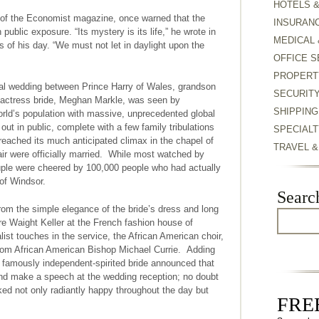
HOTELS 
r of the Economist magazine, once warned that the
INSURAN
ublic exposure. “Its mystery is its life,” he wrote in
MEDICAL 
 of his day. “We must not let in daylight upon the
OFFICE S
PROPERT
al wedding between Prince Harry of Wales, grandson
SECURIT
 actress bride, Meghan Markle, was seen by
SHIPPING
orld’s population with massive, unprecedented global
out in public, complete with a few family tribulations
SPECIALT
reached its much anticipated climax in the chapel of
TRAVEL 
air were officially married. While most watched by
ouple were cheered by 100,000 people who had actually
 of Windsor.
Searc
from the simple elegance of the bride’s dress and long
are Waight Keller at the French fashion house of
list touches in the service, the African American choir,
rom African American Bishop Michael Currie. Adding
 famously independent-spirited bride announced that
and make a speech at the wedding reception; no doubt
ooked not only radiantly happy throughout the day but
FREE