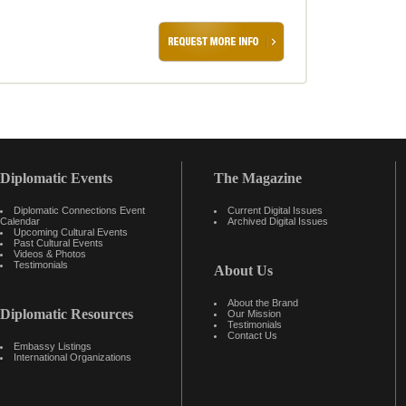
Diplomatic Events
The Magazine
Diplomatic Connections Event
Current Digital Issues
Calendar
Archived Digital Issues
Upcoming Cultural Events
Past Cultural Events
Videos & Photos
Testimonials
About Us
About the Brand
Diplomatic Resources
Our Mission
Testimonials
Contact Us
Embassy Listings
International Organizations