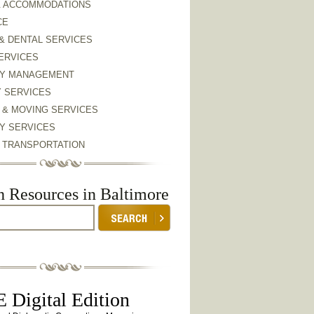
& ACCOMMODATIONS
CE
& DENTAL SERVICES
ERVICES
Y MANAGEMENT
Y SERVICES
 & MOVING SERVICES
Y SERVICES
& TRANSPORTATION
h Resources in Baltimore
 Digital Edition