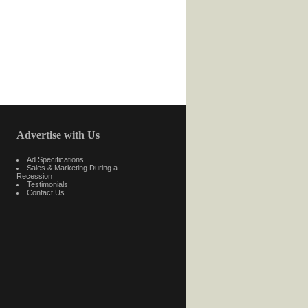
Advertise with Us
Ad Specifications
Sales & Marketing During a
Recession
Testimonials
Contact Us