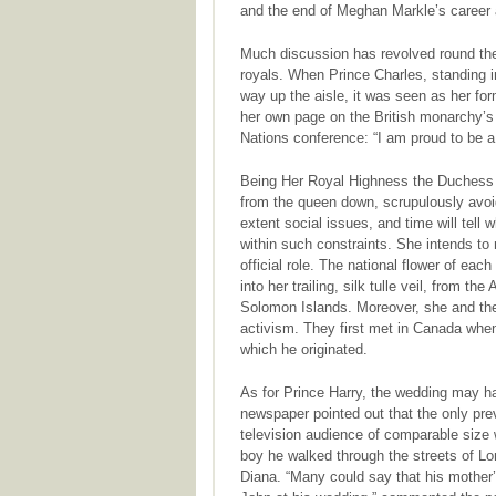
and the end of Meghan Markle’s career 
Much discussion has revolved round the
royals. When Prince Charles, standing in
way up the aisle, it was seen as her fo
her own page on the British monarchy’s 
Nations conference: “I am proud to be 
Being Her Royal Highness the Duchess 
from the queen down, scrupulously avoid
extent social issues, and time will tell
within such constraints. She intends t
official role. The national flower of 
into her trailing, silk tulle veil, from th
Solomon Islands. Moreover, she and the 
activism. They first met in Canada whe
which he originated.
As for Prince Harry, the wedding may h
newspaper pointed out that the only pre
television audience of comparable size 
boy he walked through the streets of Lo
Diana. “Many could say that his mother’