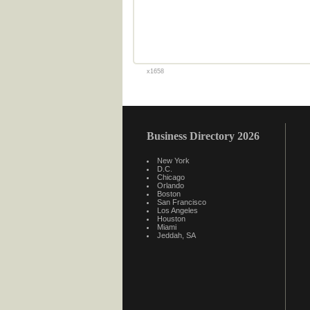
x1658
Business Directory 2026
New York
D.C.
Chicago
Orlando
Boston
San Francisco
Los Angeles
Houston
Miami
Jeddah, SA