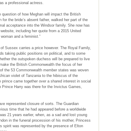
as a professional actress.
 question of how Meghan will impact the British
 for the bride’s absent father, walked her part of the
rmal acceptance into the Windsor family. She now has
website, including her quote from a 2015 United
a woman and a feminist.”
of Sussex carries a price however. The Royal Family,
s taking public positions on political, and to some
 whether the outspoken duchess will be prepared to live
o make the British Commonwealth the focus of her
each of the 53 Commonwealth member states was woven
e African violet of Tanzania to the hibiscus of the
prince came together over a shared interest in social
n Prince Harry was there for the Invictus Games,
ave represented closure of sorts. The Guardian
vious time that he had appeared before a worldwide
was 21 years earlier, when, as a sad and lost young
ndon in the funeral procession of his mother, Princess
s spirit was represented by the presence of Elton