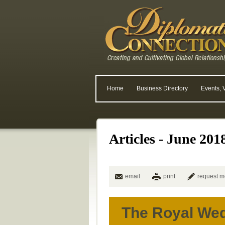
Home
Business Directory
Events, 
Articles - June 201
email
print
request m
The Royal We