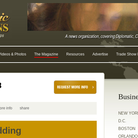
Videos & Photos
The Magazine
Resources
Advertise
Trade Show R
8
Busine
ore info
share
NEW YOR
D.C.
dding
BOSTON
ORLANDO