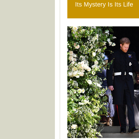
Its Mystery Is Its Life