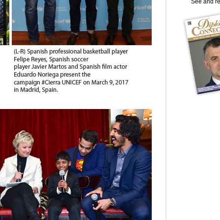
See and r