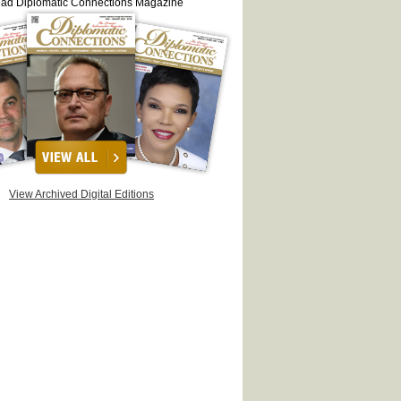
ead Diplomatic Connections Magazine
View Archived Digital Editions