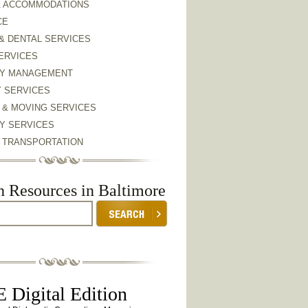
& ACCOMMODATIONS
CE
& DENTAL SERVICES
ERVICES
Y MANAGEMENT
Y SERVICES
 & MOVING SERVICES
Y SERVICES
& TRANSPORTATION
h Resources in Baltimore
 Digital Edition