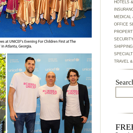
HOTELS 
INSURAN
MEDICAL 
OFFICE S
PROPERT
SECURIT
SHIPPING
SPECIALT
TRAVEL 
Searc
FREE