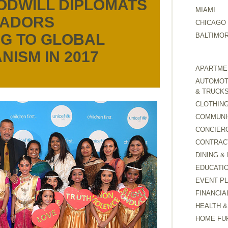
ODWILL DIPLOMATS
MIAMI
SADORS
CHICAGO
G TO GLOBAL
BALTIMO
NISM IN 2017
APARTMEN
AUTOMOTI
& TRUCK
CLOTHING
COMMUNI
CONCIER
CONTRAC
DINING &
EDUCATI
EVENT P
FINANCIA
HEALTH &
HOME FU