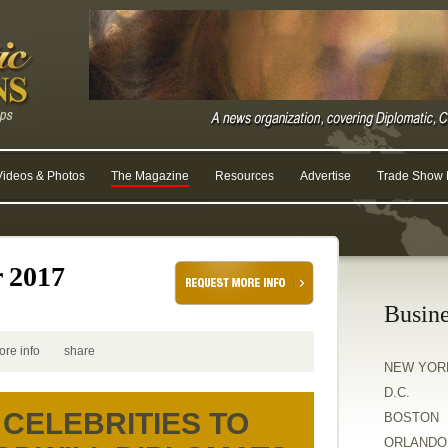
Videos & Photos
The Magazine
Resources
Advertise
Trade Show R
r 2017
Busine
ore info
share
NEW YOR
D.C.
CELEBRITIES TO
BOSTON
ORLANDO