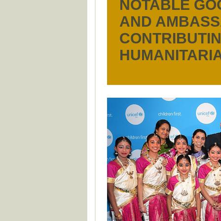
NOTABLE GO
AND AMBAS
CONTRIBUTIN
HUMANITARIA