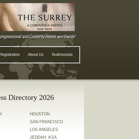
egistration
About Us
Testimonials
ss Directory 2026
K
HOUSTON
SAN FRANCISCO
LOS ANGELES
JEDDAH, KSA