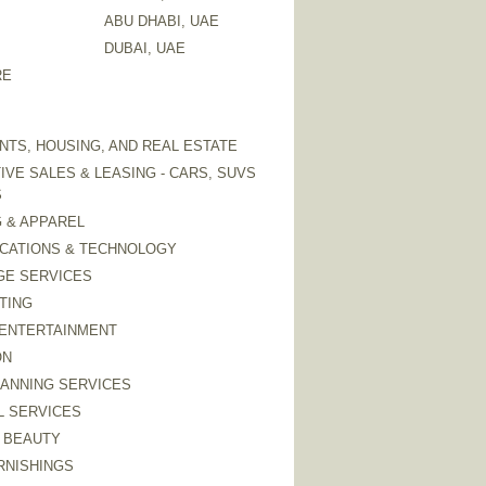
ABU DHABI, UAE
DUBAI, UAE
RE
TS, HOUSING, AND REAL ESTATE
VE SALES & LEASING - CARS, SUVS
S
 & APPAREL
CATIONS & TECHNOLOGY
GE SERVICES
TING
 ENTERTAINMENT
ON
LANNING SERVICES
L SERVICES
 BEAUTY
RNISHINGS