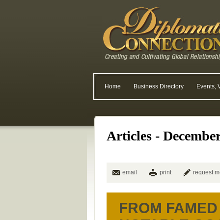
Home
Business Directory
Events, 
Articles - Decembe
email
print
request m
FROM FAMED 