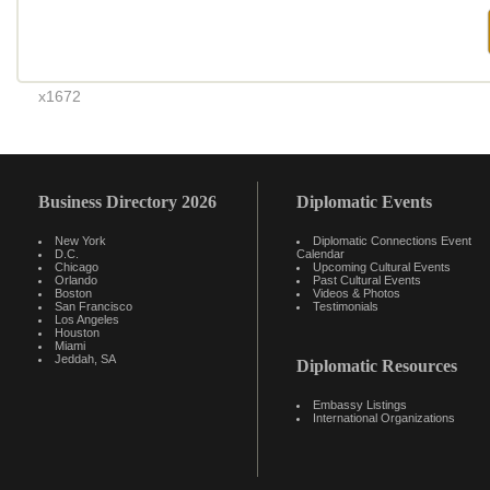
x1672
Business Directory 2026
Diplomatic Events
New York
Diplomatic Connections Event
D.C.
Calendar
Chicago
Upcoming Cultural Events
Orlando
Past Cultural Events
Boston
Videos & Photos
San Francisco
Testimonials
Los Angeles
Houston
Miami
Jeddah, SA
Diplomatic Resources
Embassy Listings
International Organizations