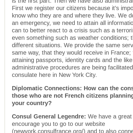
is the first part. Then we have also administra
First we register our citizens because it’s impo
know who they are and where they live. We do 
an emergency, we need to attain all informati
can to better react to a crisis such as a terrori
even something such as weather conditions; 
different situations. We provide the same serv
same way, that they would receive in France;
attaining passports, identity cards and the like
administrative procedures are being facilitate
consulate here in New York City.
Diplomatic Connections: How can the cons
those who are not French citizens planning
your country?
Consul General Legendre:
We have a great 
encourage you to go to our website
(newyork.consulfrance.org/) and to also conne