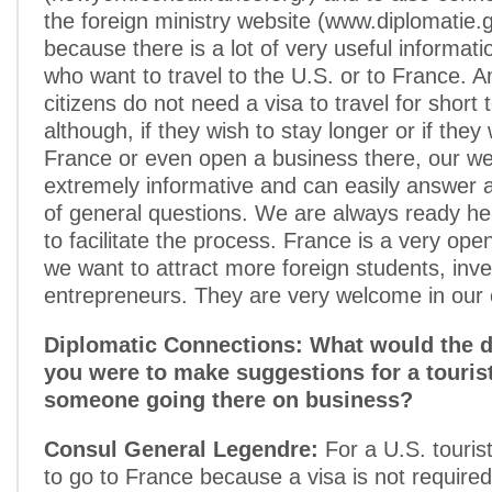
the foreign ministry website (www.diplomatie.g
because there is a lot of very useful informati
who want to travel to the U.S. or to France. 
citizens do not need a visa to travel for short
although, if they wish to stay longer or if they
France or even open a business there, our we
extremely informative and can easily answer
of general questions. We are always ready he
to facilitate the process. France is a very op
we want to attract more foreign students, inv
entrepreneurs. They are very welcome in our 
Diplomatic Connections: What would the di
you were to make suggestions for a touris
someone going there on business?
Consul General Legendre:
For a U.S. tourist
to go to France because a visa is not require