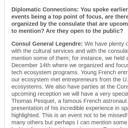
Diplomatic Connections: You spoke earlier 
events being a top point of focus, are ther
organized by the consulate that are upcom
to mention? Are they open to the public?
Consul General Legendre:
We have plenty o
with the cultural services and with the consula
mention some of them; for instance, we held a
December 14th where we organized and focus
tech ecosystem programs. Young French entr
our ecosystem met entrepreneurs from the U
ecosystems. We also have parties at the Cons
upcoming reception we will have a very special
Thomas Pesquet, a famous French astronaut
presentation of his incredible experience in sp
highlighted. This is an event not to be missed
many others but perhaps I can mention some t