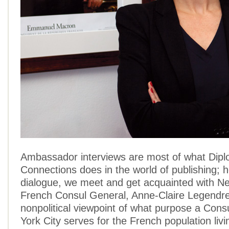
Ambassador interviews are most of what Dipl
Connections does in the world of publishing; h
dialogue, we meet and get acquainted with N
French Consul General, Anne-Claire Legendre,
nonpolitical viewpoint of what purpose a Cons
York City serves for the French population livi