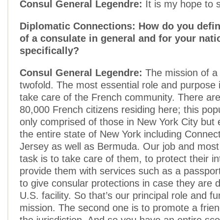
Consul General Legendre:
It is my hope to s
Diplomatic Connections: How do you defin
of a consulate in general and for your nati
specifically?
Consul General Legendre:
The mission of a 
twofold. The most essential role and purpose i
take care of the French community. There ar
80,000 French citizens residing here; this popu
only comprised of those in New York City bu
the entire state of New York including Connec
Jersey as well as Bermuda. Our job and mos
task is to take care of them, to protect their in
provide them with services such as a passport
to give consular protections in case they are 
U.S. facility. So that’s our principal role and fu
mission. The second one is to promote a friend