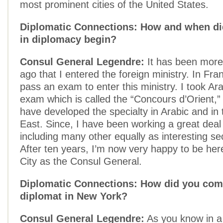
most prominent cities of the United States.
Diplomatic Connections: How and when di
in diplomacy begin?
Consul General Legendre:
It has been more
ago that I entered the foreign ministry. In Fr
pass an exam to enter this ministry. I took Arab
exam which is called the “Concours d’Orient,” 
have developed the specialty in Arabic and in
East. Since, I have been working a great deal 
including many other equally as interesting sec
After ten years, I’m now very happy to be her
City as the Consul General.
Diplomatic Connections: How did you com
diplomat in New York?
Consul General Legendre:
As you know in a