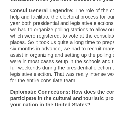
Consul General Legendre:
The role of the co
help and facilitate the electoral process for ou
year both presidential and legislative election
we had to organize polling stations to allow our
which were registered, to vote at the consula
places. So it took us quite a long time to pre
six months in advance, we had to recruit man
assist in organizing and setting up the polling 
were in most cases setup in the schools and 
full weekends during the presidential election 
legislative election. That was really intense w
for the entire consulate team.
Diplomatic Connections: How does the co
participate in the cultural and touristic pr
your nation in the United States?