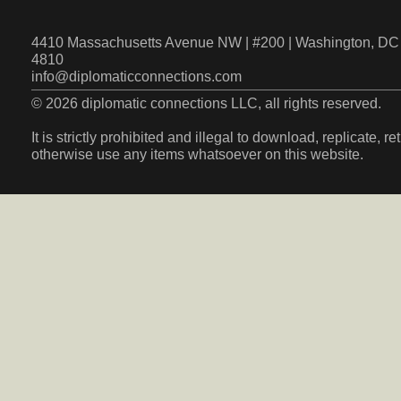
4410 Massachusetts Avenue NW | #200 | Washington, DC 
4810
info@diplomaticconnections.com
© 2026 diplomatic connections LLC, all rights reserved.
It is strictly prohibited and illegal to download, replicate, r
otherwise use any items whatsoever on this website.