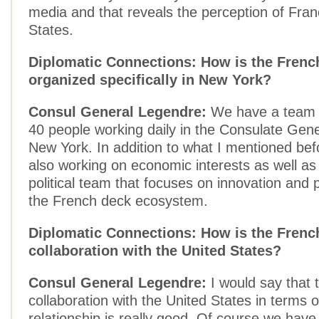
media and that reveals the perception of Fran
States.
Diplomatic Connections: How is the Frenc
organized specifically in New York?
Consul General Legendre:
We have a team o
40 people working daily in the Consulate Gene
New York. In addition to what I mentioned bef
also working on economic interests as well as 
political team that focuses on innovation and 
the French deck ecosystem.
Diplomatic Connections: How is the Fren
collaboration with the United States?
Consul General Legendre:
I would say that 
collaboration with the United States in terms
relationship is really good. Of course we have