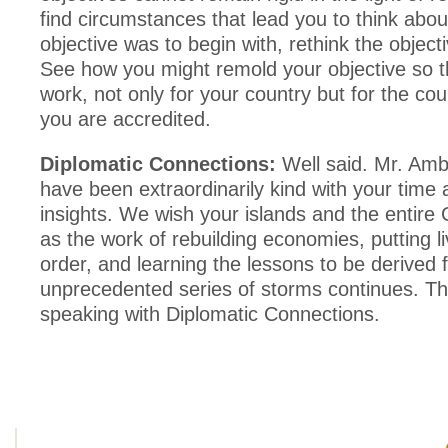
find circumstances that lead you to think abou
objective was to begin with, rethink the objecti
See how you might remold your objective so th
work, not only for your country but for the cou
you are accredited.
Diplomatic Connections:
Well said. Mr. Am
have been extraordinarily kind with your time
insights. We wish your islands and the entire 
as the work of rebuilding economies, putting l
order, and learning the lessons to be derived 
unprecedented series of storms continues. Th
speaking with Diplomatic Connections.