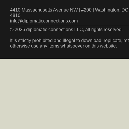
4410 Massachusetts Avenue NW | #200 | Washington, DC 
4810
info@diplomaticconnections.com
© 2026 diplomatic connections LLC, all rights reserved.
It is strictly prohibited and illegal to download, replicate, r
otherwise use any items whatsoever on this website.