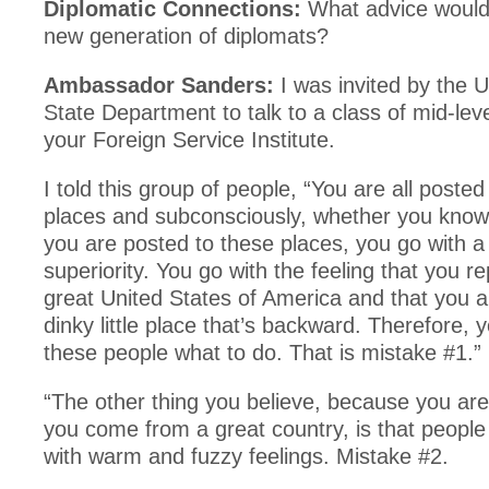
Diplomatic Connections:
What advice would 
new generation of diplomats?
Ambassador Sanders:
I was invited by the U
State Department to talk to a class of mid-lev
your Foreign Service Institute.
I told this group of people, “You are all posted
places and subconsciously, whether you know 
you are posted to these places, you go with a 
superiority. You go with the feeling that you r
great United States of America and that you 
dinky little place that’s backward. Therefore, yo
these people what to do. That is mistake #1.”
“The other thing you believe, because you ar
you come from a great country, is that people
with warm and fuzzy feelings. Mistake #2.