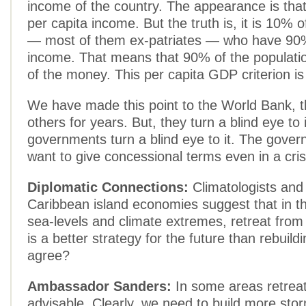
income of the country. The appearance is tha
per capita income. But the truth is, it is 10% o
— most of them ex-patriates — who have 90%
income. That means that 90% of the populat
of the money. This per capita GDP criterion is 
We have made this point to the World Bank, 
others for years. But, they turn a blind eye to 
governments turn a blind eye to it. The gover
want to give concessional terms even in a crisi
Diplomatic Connections:
Climatologists and c
Caribbean island economies suggest that in the
sea-levels and climate extremes, retreat from
is a better strategy for the future than rebuil
agree?
Ambassador Sanders:
In some areas retrea
advisable. Clearly, we need to build more stor