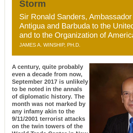
Storm
Sir Ronald Sanders, Ambassador 
Antigua and Barbuda to the Unite
and to the Organization of Americ
JAMES A. WINSHIP, PH.D.
A century, quite probably
even a decade from now,
September 2017 is unlikely
to be noted in the annals
of diplomatic history. The
month was not marked by
any infamy akin to the
9/11/2001 terrorist attacks
on the twin towers of the