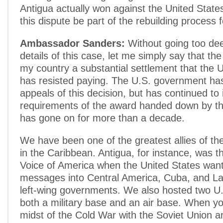
Antigua actually won against the United States
this dispute be part of the rebuilding process
Ambassador Sanders:
Without going too dee
details of this case, let me simply say that 
my country a substantial settlement that the 
has resisted paying. The U.S. government has
appeals of this decision, but has continued to
requirements of the award handed down by t
has gone on for more than a decade.
We have been one of the greatest allies of th
in the Caribbean. Antigua, for instance, was 
Voice of America when the United States wante
messages into Central America, Cuba, and La
left-wing governments. We also hosted two U.S.
both a military base and an air base. When yo
midst of the Cold War with the Soviet Union a