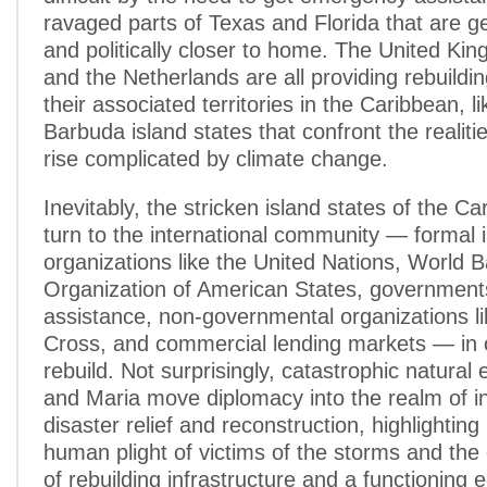
ravaged parts of Texas and Florida that are g
and politically closer to home. The United Ki
and the Netherlands are all providing rebuildi
their associated territories in the Caribbean, l
Barbuda island states that confront the realitie
rise complicated by climate change.
Inevitably, the stricken island states of the C
turn to the international community — formal i
organizations like the United Nations, World 
Organization of American States, governments 
assistance, non-governmental organizations l
Cross, and commercial lending markets — in 
rebuild. Not surprisingly, catastrophic natural 
and Maria move diplomacy into the realm of in
disaster relief and reconstruction, highlighting
human plight of victims of the storms and th
of rebuilding infrastructure and a functioning