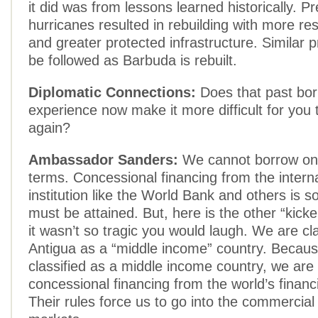
it did was from lessons learned historically. P
hurricanes resulted in rebuilding with more res
and greater protected infrastructure. Similar
be followed as Barbuda is rebuilt.
Diplomatic Connections:
Does that past bor
experience now make it more difficult for you 
again?
Ambassador Sanders:
We cannot borrow on
terms. Concessional financing from the interna
institution like the World Bank and others is 
must be attained. But, here is the other “kicker
it wasn’t so tragic you would laugh. We are cla
Antigua as a “middle income” country. Becau
classified as a middle income country, we are n
concessional financing from the world’s financia
Their rules force us to go into the commercial