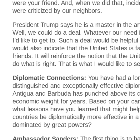
were your friend. And, when we did that, incid
were criticized by our neighbors.
President Trump says he is a master in the art
Well, we could do a deal. Whatever our need i
I’d like to get to. Such a deal would be helpful 
would also indicate that the United States is fai
friends. It will reinforce the notion that the Uni
do what is right. That is what I would like to s
Diplomatic Connections:
You have had a lo
distinguished and exceptionally effective diplo
Antigua and Barbuda has punched above its d
economic weight for years. Based on your ca
what lessons have you learned that might hel
countries be diplomatically more effective in a
dominated by great powers?
Ambassador Sanders:
The first thing is to 