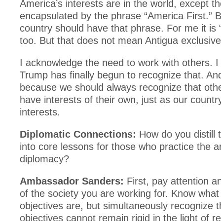
America’s interests are in the world, except t
encapsulated by the phrase “America First.” B
country should have that phrase. For me it is “
too. But that does not mean Antigua exclusive
I acknowledge the need to work with others. I 
Trump has finally begun to recognize that. And
because we should always recognize that othe
have interests of their own, just as our country
interests.
Diplomatic Connections:
How do you distill 
into core lessons for those who practice the ar
diplomacy?
Ambassador Sanders:
First, pay attention a
of the society you are working for. Know wha
objectives are, but simultaneously recognize t
objectives cannot remain rigid in the light of r