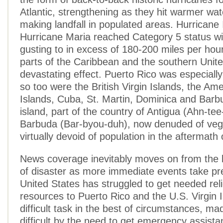
Atlantic, strengthening as they hit warmer wa
making landfall in populated areas. Hurricane
Hurricane Maria reached Category 5 status wi
gusting to in excess of 180-200 miles per hou
parts of the Caribbean and the southern Unite
devastating effect. Puerto Rico was especially 
so too were the British Virgin Islands, the Ame
Islands, Cuba, St. Martin, Dominica and Bar
island, part of the country of Antigua (Ahn-te
Barbuda (Bar-byou-duh), now denuded of veg
virtually devoid of population in the aftermath 
News coverage inevitably moves on from the l
of disaster as more immediate events take p
United States has struggled to get needed rel
resources to Puerto Rico and the U.S. Virgin I
difficult task in the best of circumstances, 
difficult by the need to get emergency assista