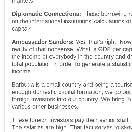
markets.
Diplomatic Connections:
Those borrowing r
on the international institutions’ calculations 
capita?
Ambassador Sanders:
Yes, that’s right. Now
reality of that nonsense. What is GDP per capi
the income of everybody in the country and div
total population in order to generate a statisti
income.
Barbuda is a small country and being a touris
enough domestic capital formation, we go out 
foreign investors into our country. We bring in
various other businesses.
These foreign investors pay their senior staff
The salaries are high. That fact serves to ske