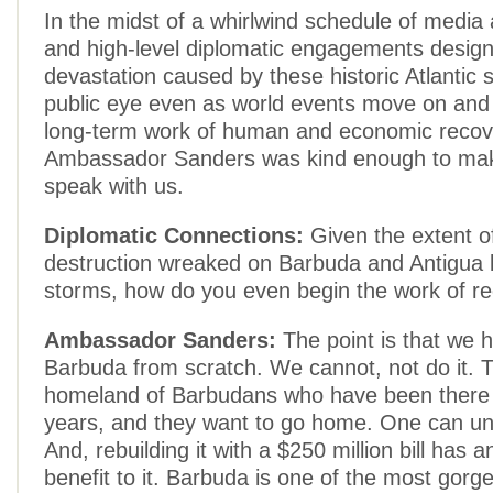
In the midst of a whirlwind schedule of medi
and high-level diplomatic engagements design
devastation caused by these historic Atlantic 
public eye even as world events move on and t
long-term work of human and economic recov
Ambassador Sanders was kind enough to mak
speak with us.
Diplomatic Connections:
Given the extent o
destruction wreaked on Barbuda and Antigua 
storms, how do you even begin the work of re
Ambassador Sanders:
The point is that we h
Barbuda from scratch. We cannot, not do it. T
homeland of Barbudans who have been there 
years, and they want to go home. One can un
And, rebuilding it with a $250 million bill has
benefit to it. Barbuda is one of the most gorg