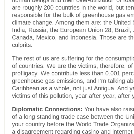
human beings and their over-utilization of foss
are roughly 200 countries in the world, but te
responsible for the bulk of greenhouse gas e
climate change. Among them are: the United 
India, Russia, the European Union 28, Brazil,
Canada, Mexico, and Indonesia. Those are the
culprits.
The rest of us are suffering for the consumpti
of countries. We are the victims, therefore, of
profligacy. We contribute less than 0.001 perc
greenhouse gas emissions, and I’m talking ab
Caribbean as a whole, not just Antigua. And y
victims of this pollution, year after year, after 
Diplomatic Connections:
You have also rais
of a long standing trade case between the Un
your country before the World Trade Organiza
a disagreement regarding casino and internet