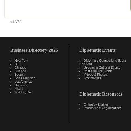
x1678
Business Directory 2026
Diplomatic Events
New York
Diplomatic Connections Event
D.C.
Calendar
Chicago
Upcoming Cultural Events
Orlando
Past Cultural Events
Boston
Videos & Photos
San Francisco
Testimonials
Los Angeles
Houston
Miami
Jeddah, SA
Diplomatic Resources
Embassy Listings
International Organizations