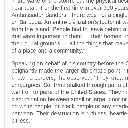
in the wake of the storm, but the physical des
near total. “For the first time in over 300 year
Ambassador Sanders, “there was not a single 
on Barbuda. An entire civilization’s footprint w
from the island. People had to leave behind all
that were important to them — their homes, t
their burial grounds — all the things that mak
of a place and a community.”
Speaking on behalf of his country before the
poignantly made the larger diplomatic point. 
know no borders,” he observed. “They know n
embargoes. So, Irma stalked through parts of
went on to parts of the United States. They 
discrimination between small or large, poor or
no white people, or black people or any shade 
between. Their destruction is ruthless, heartl
pitiless.”