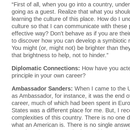
“First of all, when you go into a country, und
going as a guest. Realize that what you shoul
learning the culture of this place. How do I un
culture so that I can communicate with these 
effective way? Don’t behave as if you are their
to discover how you can develop a symbiotic r
You might (or, might not) be brighter than the
that brightness to help, not to hinder.”
Diplomatic Connections:
How have you acte
principle in your own career?
Ambassador Sanders:
When I came to the U
as Ambassador, for instance, it was the end o
career, much of which had been spent in Eur
States was a different place for me. But, I re
complexities of this country. There is no one de
what an American is. There is no single answe