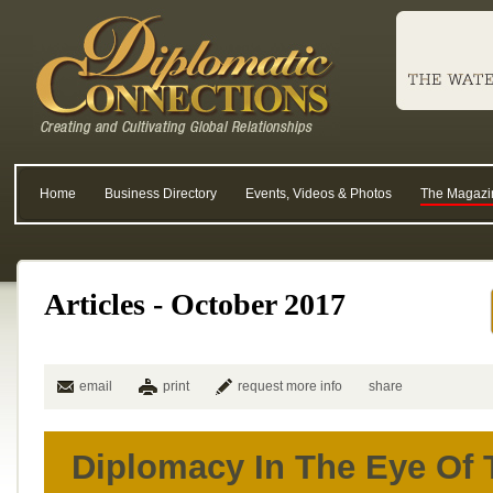
Home
Business Directory
Events, Videos & Photos
The Magazi
Articles - October 2017
email
print
request more info
share
Diplomacy In The Eye Of 