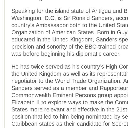
Speaking for the island state of Antigua and 
Washington, D.C. is Sir Ronald Sanders, accre
country’s Ambassador both to the United Stat
Organization of American States. Born in Gu
educated in the United Kingdom, Sanders spe
precision and sonority of the BBC-trained bro
was before beginning his diplomatic career.
He has twice served as his country’s High Co
the United Kingdom as well as its representat
negotiator to the World Trade Organization.
Sanders served as a member and Rapporteur 
Commonwealth Eminent Persons group appoi
Elizabeth II to explore ways to make the Co
States more relevant and effective in the 21st
position that led to him being nominated by se
Caribbean states as their candidate for Secre