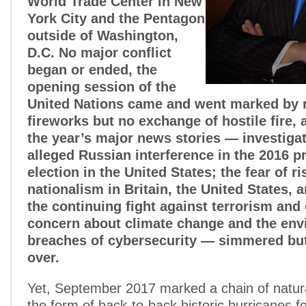
World Trade Center in New
York City and the Pentagon
outside of Washington,
D.C. No major conflict
began or ended, the
opening session of the
United Nations came and went marked by r
fireworks but no exchange of hostile fire,
the year’s major news stories — investigat
alleged Russian interference in the 2016 pr
election in the United States; the fear of ri
nationalism in Britain, the United States, 
the continuing fight against terrorism and
concern about climate change and the env
breaches of cybersecurity — simmered but 
over.
Yet, September 2017 marked a chain of natura
the form of back-to-back historic hurricanes f