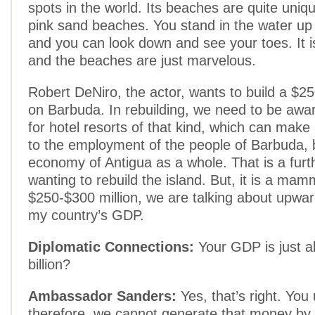
spots in the world. Its beaches are quite uniqu
pink sand beaches. You stand in the water up
and you can look down and see your toes. It is
and the beaches are just marvelous.
Robert DeNiro, the actor, wants to build a $250
on Barbuda. In rebuilding, we need to be awa
for hotel resorts of that kind, which can make 
to the employment of the people of Barbuda, b
economy of Antigua as a whole. That is a furt
wanting to rebuild the island. But, it is a mam
$250-$300 million, we are talking about upwa
my country’s GDP.
Diplomatic Connections:
Your GDP is just a
billion?
Ambassador Sanders:
Yes, that’s right. You
therefore, we cannot generate that money by 