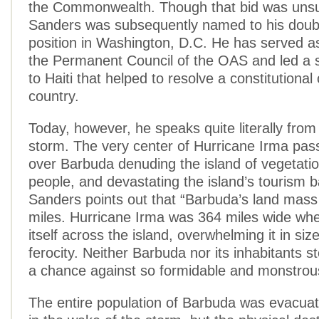
the Commonwealth. Though that bid was unsu
Sanders was subsequently named to his doub
position in Washington, D.C. He has served a
the Permanent Council of the OAS and led a s
to Haiti that helped to resolve a constitutional c
country.
Today, however, he speaks quite literally from
storm. The very center of Hurricane Irma pass
over Barbuda denuding the island of vegetation
people, and devastating the island’s tourism
Sanders points out that “Barbuda’s land mass
miles. Hurricane Irma was 364 miles wide whe
itself across the island, overwhelming it in siz
ferocity. Neither Barbuda nor its inhabitants s
a chance against so formidable and monstrou
The entire population of Barbuda was evacuat