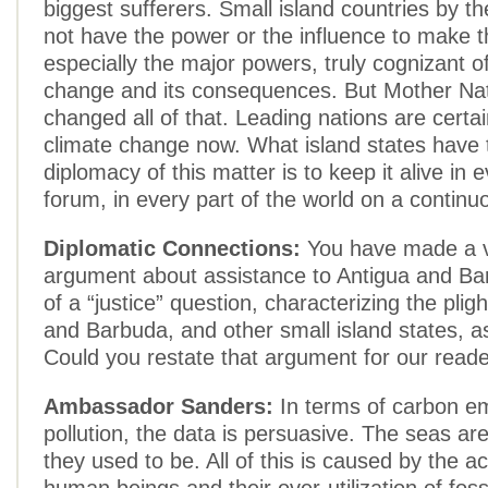
biggest sufferers. Small island countries by t
not have the power or the influence to make t
especially the major powers, truly cognizant o
change and its consequences. But Mother Na
changed all of that. Leading nations are certa
climate change now. What island states have t
diplomacy of this matter is to keep it alive in 
forum, in every part of the world on a continu
Diplomatic Connections:
You have made a ve
argument about assistance to Antigua and Ba
of a “justice” question, characterizing the plig
and Barbuda, and other small island states, as
Could you restate that argument for our read
Ambassador Sanders:
In terms of carbon e
pollution, the data is persuasive. The seas are
they used to be. All of this is caused by the act