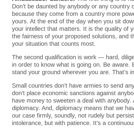
Don’t be daunted by anybody or any country o
because they come from a country more powe
yours. At the end of the day when you sit down
your intellect that matters. It is the quality of
the fairness of your proposed solutions, and th
your situation that counts most.
The second qualification is work — hard, dilig
in order to know what is going on. Be aware. 
stand your ground wherever you are. That’s i
Small countries don’t have armies to send a
don’t place economic sanctions against anybo
have money to sweeten a deal with anybody. A
diplomacy. And, diplomacy means that we hav
our case firmly, soundly, not rudely but persist
intolerance, but with patience. It’s a continuou