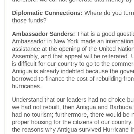
Diplomatic Connections:
Where do you turn
those funds?
Ambassador Sanders:
That is a good questi
Ambassador in New York made an internationa
assistance at the opening of the United Natio
Assembly, and that appeal will be reiterated. U
is difficult for our country to go to the commer
Antigua is already indebted because the gov
borrowed to finance the cost of rebuilding fro
hurricanes.
Understand that our leaders had no choice but 
we had not rebuilt, then Antigua and Barbuda
had no tourism; furthermore, there would be 
proper housing for the citizens of our country
the reasons why Antigua survived Hurricane I