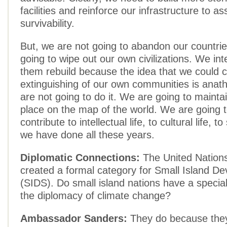
facilities and reinforce our infrastructure to as
survivability.
But, we are not going to abandon our countri
going to wipe out our own civilizations. We int
them rebuild because the idea that we could c
extinguishing of our own communities is ana
are not going to do it. We are going to maint
place on the map of the world. We are going t
contribute to intellectual life, to cultural life, to 
we have done all these years.
Diplomatic Connections:
The United Nations
created a formal category for Small Island De
(SIDS). Do small island nations have a special 
the diplomacy of climate change?
Ambassador Sanders:
They do because they