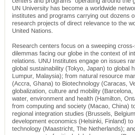
centers and programs” operating around the 
UN University has become a worldwide networ
institutes and programs carrying out dozens o
research projects of direct relevance to the wo
United Nations.
Research centers focus on a sweeping cross-s
dilemmas facing our globe in the context of in
relations. UNU Institutes engage on issues ra
global sustainability (Tokyo, Japan) to global 
Lumpur, Malaysia); from natural resource m
(Accra, Ghana) to Biotechnology (Caracas, V
globalization, culture and mobility (Barcelona,
water, environment and health (Hamilton, Ont
from computing and society (Macao, China) t
regional integration studies (Brussels, Belgiu
development economics (Helsinki, Finland) to
technology (Maastricht, The Netherlands); an