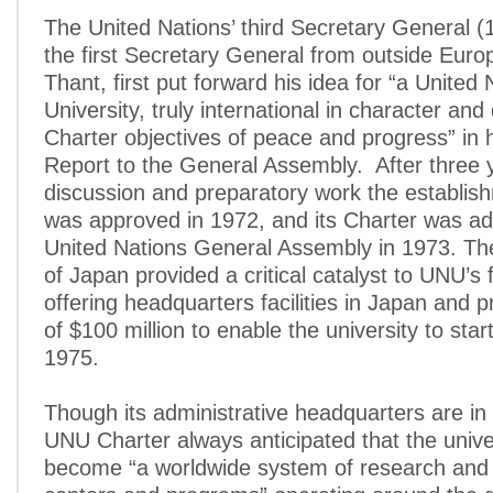
The United Nations’ third Secretary General 
the first Secretary General from outside Eur
Thant, first put forward his idea for “a United 
University, truly international in character and
Charter objectives of peace and progress” in 
Report to the General Assembly. After three 
discussion and preparatory work the establi
was approved in 1972, and its Charter was ad
United Nations General Assembly in 1973. T
of Japan provided a critical catalyst to UNU’s
offering headquarters facilities in Japan and p
of $100 million to enable the university to start
1975.
Though its administrative headquarters are in
UNU Charter always anticipated that the unive
become “a worldwide system of research and 