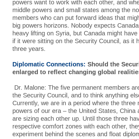
powers want to work with each other, and whe
middle powers and small states among the n
members who can put forward ideas that mig
big powers horizons. Nobody expects Canada 
heavy lifting on Syria, but Canada might have 
if it were sitting on the Security Council, as it
three years.
Diplomatic Connections:
Should the Securi
enlarged to reflect changing global realiti
Dr. Malone: The five permanent members are
the Security Council, and to think anything els
Currently, we are in a period where the three 
powers of our era – the United States, China
are sizing each other up. Until those three ha
respective comfort zones with each other, they
experiment behind the scenes and float diploma