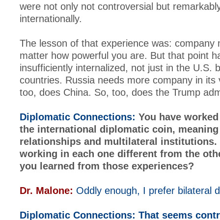
were not only not controversial but remarkabl
internationally.
The lesson of that experience was: company 
matter how powerful you are. But that point 
insufficiently internalized, not just in the U.S. 
countries. Russia needs more company in its 
too, does China. So, too, does the Trump admi
Diplomatic Connections:
You have worked 
the international diplomatic coin, meaning 
relationships and multilateral institutions
working in each one different from the ot
you learned from those experiences?
Dr. Malone:
Oddly enough, I prefer bilateral 
Diplomatic Connections:
That seems contr