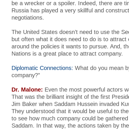
be a wrecker or a spoiler. Indeed, there are 
Russia has played a very skillful and construct
negotiations.
The United States doesn’t need to use the Sec
but often what it does need to do is to attrac
around the policies it wants to pursue. And, t
Nations is a great place to attract company.
Diplomatic Connections:
What do you mean by 
company?”
Dr. Malone:
Even the most powerful actors 
That was the brilliant insight of the first Pres
Jim Baker when Saddam Hussein invaded Kuw
They understood that it would be useful to th
to see how much company could be gathered t
Saddam. In that way, the actions taken by the