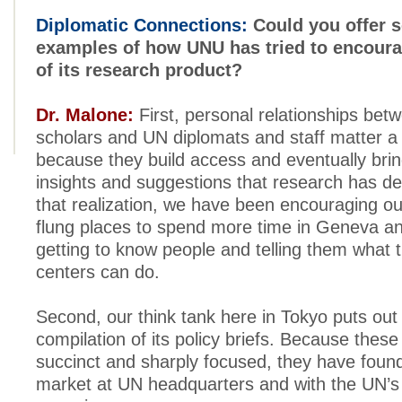
Diplomatic Connections:
Could you offer s
examples of how UNU has tried to encour
of its research product?
Dr. Malone:
First, personal relationships be
scholars and UN diplomats and staff matter a 
because they build access and eventually brin
insights and suggestions that research has d
that realization, we have been encouraging ou
flung places to spend more time in Geneva a
getting to know people and telling them what 
centers can do.
Second, our think tank here in Tokyo puts out
compilation of its policy briefs. Because the
succinct and sharply focused, they have found
market at UN headquarters and with the UN’s 