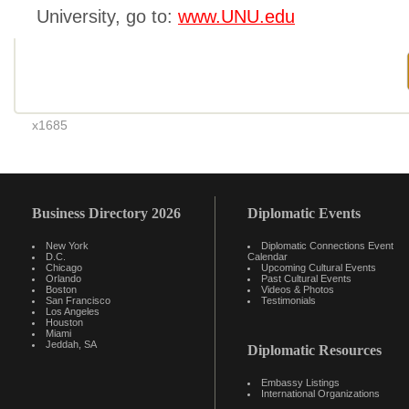
University, go to:
www.UNU.edu
x1685
Business Directory 2026
Diplomatic Events
New York
Diplomatic Connections Event
D.C.
Calendar
Chicago
Upcoming Cultural Events
Orlando
Past Cultural Events
Boston
Videos & Photos
San Francisco
Testimonials
Los Angeles
Houston
Miami
Jeddah, SA
Diplomatic Resources
Embassy Listings
International Organizations