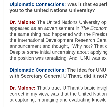
Diplomatic Connections:
Was it that experi
you to the United Nations University?
Dr. Malone:
The United Nations University op
appeared as an advertisement in
The Econom
the same thing had happened with the Presiden
the International Development Research Centr
announcement and thought, “Why not? That c
Despite some initial uncertainty about applying
the position was tantalizing. And, UNU was ex
Diplomatic Connections:
The idea for UNU 
with Secretary General U Thant, did it not
Dr. Malone:
That’s true. U Thant’s basic insi
correct in my view, was that the United Nation
at capturing, managing and evaluating knowle