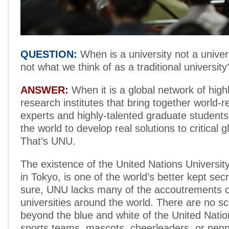
QUESTION:
When is a university not a univers
not what we think of as a traditional university
ANSWER:
When it is a global network of high
research institutes that bring together world
experts and highly-talented graduate student
the world to develop real solutions to critical g
That’s UNU.
The existence of the United Nations Universi
in Tokyo, is one of the world’s better kept sec
sure, UNU lacks many of the accoutrements o
universities around the world. There are no sc
beyond the blue and white of the United Nation
sports teams, mascots, cheerleaders, or pen