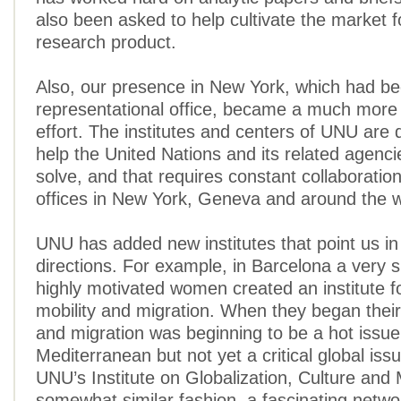
also been asked to help cultivate the market fo
research product.
Also, our presence in New York, which had b
representational office, became a much more
effort. The institutes and centers of UNU are 
help the United Nations and its related agenc
solve, and that requires constant collaboratio
offices in New York, Geneva and around the w
UNU has added new institutes that point us in
directions. For example, in Barcelona a very s
highly motivated women created an institute 
mobility and migration. When they began their
and migration was beginning to be a hot issue
Mediterranean but not yet a critical global is
UNU’s Institute on Globalization, Culture and M
somewhat similar fashion, a fascinating netwo