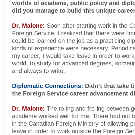
worlds of academe, public policy and dip
did you manage to build this unique caree
Dr. Malone:
Soon after starting work in the 
Foreign Service, I realized that there were lim
could be learned on the job as a practicing di
kinds of experience were necessary. Periodica
my career, I would take leave in order to work
world, to study for advanced degrees, someti
and always to write.
Diplomatic Connections:
Didn’t that take 
the Foreign Service career advancement di
Dr. Malone:
The to-ing and fro-ing between 
academe worked well for me. There had not be
in the Canadian Foreign Ministry of allowing p
leave in order to work outside the Foreign Se