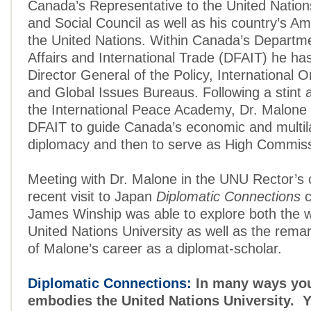
Canada’s Representative to the United Natio
and Social Council as well as his country’s A
the United Nations. Within Canada’s Departme
Affairs and International Trade (DFAIT) he ha
Director General of the Policy, International O
and Global Issues Bureaus. Following a stint 
the International Peace Academy, Dr. Malone 
DFAIT to guide Canada’s economic and multila
diplomacy and then to serve as High Commissi
Meeting with Dr. Malone in the UNU Rector’s o
recent visit to Japan
Diplomatic Connections
c
James Winship was able to explore both the w
United Nations University as well as the rema
of Malone’s career as a diplomat-scholar.
Diplomatic Connections:
In many ways you
embodies the United Nations University. Y