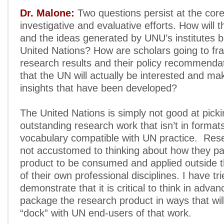
Dr. Malone:
Two questions persist at the cor
investigative and evaluative efforts. How will 
and the ideas generated by UNU’s institutes b
United Nations? How are scholars going to fr
research results and their policy recommenda
that the UN will actually be interested and ma
insights that have been developed?
The United Nations is simply not good at pick
outstanding research work that isn’t in format
vocabulary compatible with UN practice. Res
not accustomed to thinking about how they pa
product to be consumed and applied outside 
of their own professional disciplines. I have tri
demonstrate that it is critical to think in adva
package the research product in ways that wil
“dock” with UN end-users of that work.