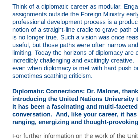
Think of a diplomatic career as modular. Enga
assignments outside the Foreign Ministry early
professional development process is a produc
notion of a straight-line cradle to grave path
is no longer true. Such a vision was once rea
useful, but those paths were often narrow and 
limiting. Today the horizons of diplomacy are
incredibly challenging and excitingly creative. 
even when diplomacy is met with hard push b
sometimes scathing criticism.
Diplomatic Connections:
Dr. Malone, thank
introducing the United Nations University 
It has been a fascinating and multi-faceted
conversation. And, like your career, it ha
ranging, energizing and thought-provokin
For further information on the work of the Uni