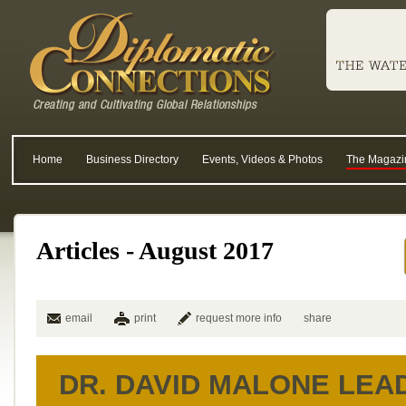
Home
Business Directory
Events, Videos & Photos
The Magazi
Articles - August 2017
email
print
request more info
share
DR. DAVID MALONE LEA