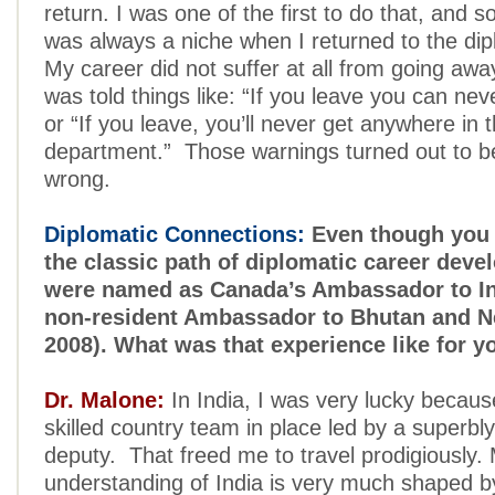
return. I was one of the first to do that, and
was always a niche when I returned to the dip
My career did not suffer at all from going away.
was told things like: “If you leave you can ne
or “If you leave, you’ll never get anywhere in 
department.” Those warnings turned out to b
wrong.
Diplomatic Connections:
Even though you 
the classic path of diplomatic career dev
were named as Canada’s Ambassador to In
non-resident Ambassador to Bhutan and Ne
2008). What was that experience like for y
Dr. Malone:
In India, I was very lucky becau
skilled country team in place led by a superbl
deputy. That freed me to travel prodigiously.
understanding of India is very much shaped 