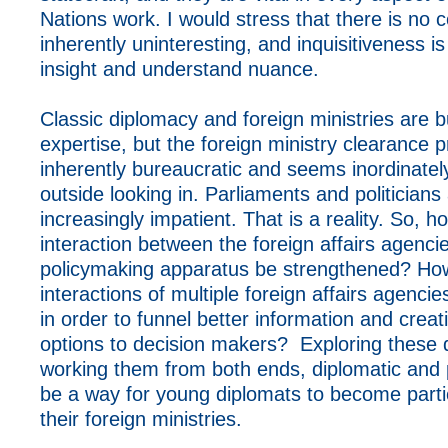
Nations work. I would stress that there is no c
inherently uninteresting, and inquisitiveness i
insight and understand nuance.
Classic diplomacy and foreign ministries are b
expertise, but the foreign ministry clearance p
inherently bureaucratic and seems inordinatel
outside looking in. Parliaments and politicians
increasingly impatient. That is a reality. So, 
interaction between the foreign affairs agenci
policymaking apparatus be strengthened? Ho
interactions of multiple foreign affairs agenci
in order to funnel better information and creat
options to decision makers? Exploring these 
working them from both ends, diplomatic and po
be a way for young diplomats to become partic
their foreign ministries.