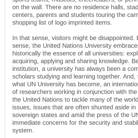
on the wall. There are no residence halls, sta
centers, parents and students touring the ca
shopping list of logo imprinted items.
In that sense, visitors might be disappointed. 
sense, the United Nations University embrac
historically the essence of all universities: exp
acquiring, applying and sharing knowledge. B
institution, a university has always been a co
scholars studying and learning together. And, t
what UN University has become, an internati
of researchers working in conjunction with the
the United Nations to tackle many of the world’
issues, issues that are often shunted aside in 
sovereign states and amid the press of the U
immediate concerns for the security and stabili
system.