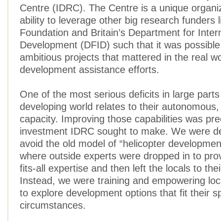
Centre (IDRC). The Centre is a unique organiz
ability to leverage other big research funders 
Foundation and Britain’s Department for Inter
Development (DFID) such that it was possible
ambitious projects that mattered in the real wo
development assistance efforts.
One of the most serious deficits in large parts
developing world relates to their autonomous,
capacity. Improving those capabilities was pre
investment IDRC sought to make. We were d
avoid the old model of “helicopter developmen
where outside experts were dropped in to pro
fits-all expertise and then left the locals to th
Instead, we were training and empowering loc
to explore development options that fit their sp
circumstances.