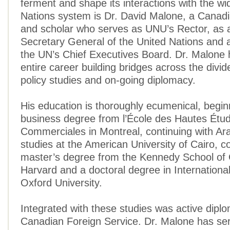
ferment and shape its interactions with the wi
Nations system is Dr. David Malone, a Canadi
and scholar who serves as UNU’s Rector, as 
Secretary General of the United Nations and
the UN’s Chief Executives Board. Dr. Malone 
entire career building bridges across the divi
policy studies and on-going diplomacy.
His education is thoroughly ecumenical, begin
business degree from l’École des Hautes Étu
Commerciales in Montreal, continuing with Ar
studies at the American University of Cairo, c
master’s degree from the Kennedy School of
Harvard and a doctoral degree in Internationa
Oxford University.
Integrated with these studies was active diplo
Canadian Foreign Service. Dr. Malone has se