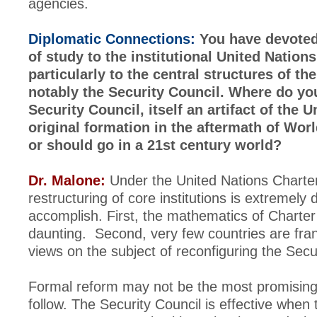
agencies.
Diplomatic Connections:
You have devoted 
of study to the institutional United Nation
particularly to the central structures of th
notably the Security Council. Where do you
Security Council, itself an artifact of the 
original formation in the aftermath of World
or should go in a 21st century world?
Dr. Malone:
Under the United Nations Charte
restructuring of core institutions is extremely di
accomplish. First, the mathematics of Charter
daunting. Second, very few countries are fran
views on the subject of reconfiguring the Secu
Formal reform may not be the most promisin
follow. The Security Council is effective when