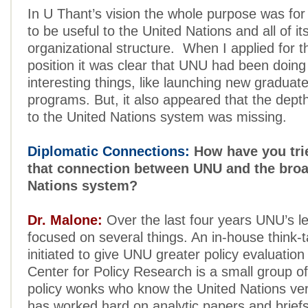
In U Thant’s vision the whole purpose was for 
to be useful to the United Nations and all of it
organizational structure. When I applied for t
position it was clear that UNU had been doin
interesting things, like launching new graduat
programs. But, it also appeared that the dept
to the United Nations system was missing.
Diplomatic Connections:
How have you tri
that connection between UNU and the broa
Nations system?
Dr. Malone:
Over the last four years UNU’s l
focused on several things. An in-house think-
initiated to give UNU greater policy evaluation
Center for Policy Research is a small group o
policy wonks who know the United Nations very
has worked hard on analytic papers and briefs