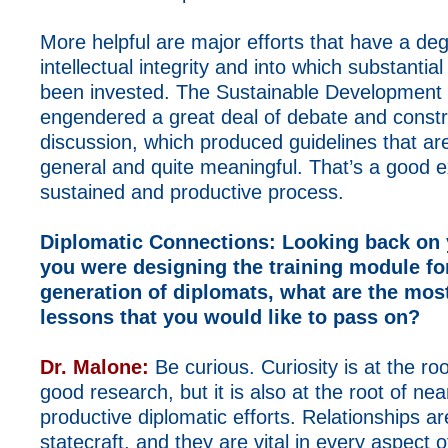
More helpful are major efforts that have a deg
intellectual integrity and into which substantia
been invested. The Sustainable Development
engendered a great deal of debate and constr
discussion, which produced guidelines that ar
general and quite meaningful. That’s a good 
sustained and productive process.
Diplomatic Connections:
Looking back on y
you were designing the training module fo
generation of diplomats, what are the mos
lessons that you would like to pass on?
Dr. Malone:
Be curious. Curiosity is at the root
good research, but it is also at the root of near
productive diplomatic efforts. Relationships are 
statecraft, and they are vital in every aspect o