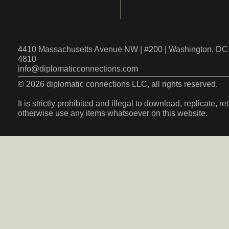
4410 Massachusetts Avenue NW | #200 | Washington, DC 
4810
info@diplomaticconnections.com
© 2026 diplomatic connections LLC, all rights reserved.
It is strictly prohibited and illegal to download, replicate, r
otherwise use any items whatsoever on this website.