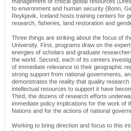
management of critical global resources (Dr
to environment and human security (Bonn, G
Reykjavik, Iceland hosts training centers for 
research, fisheries, land restoration and gende
Three things are striking about the focus of t
University. First, programs draw on the exper
energies of scholars and graduate researche
the world. Second, each of its centers investi
of immediate relevance to their geographic re
strong support from national governments, a
demonstrates the reality that quality research
intellectual resources to support it have beco
Third, the dozens of research efforts underw
immediate policy implications for the work of 
Nations and for the actions of national gover
Working to bring direction and focus to this int