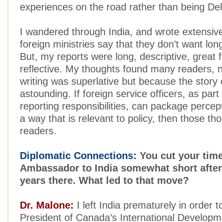
experiences on the road rather than being Delh
I wandered through India, and wrote extensivel
foreign ministries say that they don’t want lo
But, my reports were long, descriptive, great 
reflective. My thoughts found many readers, 
writing was superlative but because the story o
astounding. If foreign service officers, as part 
reporting responsibilities, can package percept
a way that is relevant to policy, then those tho
readers.
Diplomatic Connections:
You cut your tim
Ambassador to India somewhat short after
years there. What led to that move?
Dr. Malone:
I left India prematurely in order 
President of Canada’s International Develop