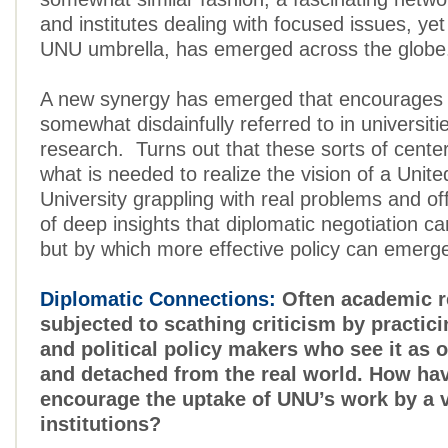
and institutes dealing with focused issues, yet
UNU umbrella, has emerged across the globe
A new synergy has emerged that encourages
somewhat disdainfully referred to in universiti
research. Turns out that these sorts of center
what is needed to realize the vision of a Unit
University grappling with real problems and off
of deep insights that diplomatic negotiation c
but by which more effective policy can emerg
Diplomatic Connections:
Often academic r
subjected to scathing criticism by practic
and political policy makers who see it as o
and detached from the real world. How hav
encourage the uptake of UNU’s work by a v
institutions?