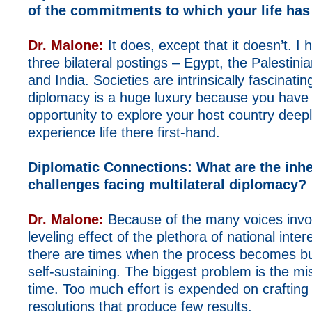
of the commitments to which your life has
Dr. Malone:
It does, except that it doesn’t. I
three bilateral postings – Egypt, the Palestin
and India. Societies are intrinsically fascinating
diplomacy is a huge luxury because you have
opportunity to explore your host country deep
experience life there first-hand.
Diplomatic Connections:
What are the inhe
challenges facing multilateral diplomacy?
Dr. Malone:
Because of the many voices invo
leveling effect of the plethora of national inter
there are times when the process becomes 
self-sustaining. The biggest problem is the mis
time. Too much effort is expended on craftin
resolutions that produce few results.