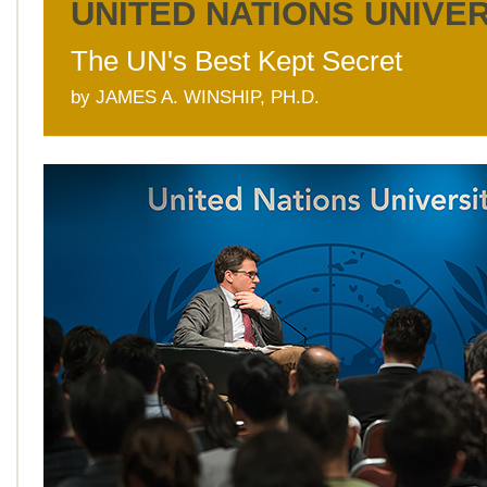
UNITED NATIONS UNIVE
The UN's Best Kept Secret
by JAMES A. WINSHIP, PH.D.