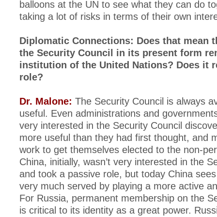
balloons at the UN to see what they can do to
taking a lot of risks in terms of their own inter
Diplomatic Connections: Does that mean t
the Security Council in its present form r
institution of the United Nations? Does it r
role?
Dr. Malone:
The Security Council is always av
useful. Even administrations and governments
very interested in the Security Council discove
more useful than they had first thought, and 
work to get themselves elected to the non-pe
China, initially, wasn’t very interested in the S
and took a passive role, but today China sees 
very much served by playing a more active and
For Russia, permanent membership on the Sec
is critical to its identity as a great power. Rus