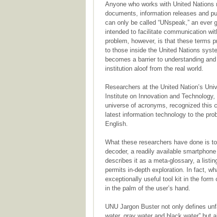
Anyone who works with United Nations m
documents, information releases and pu
can only be called “UNspeak,” an ever 
intended to facilitate communication wit
problem, however, is that these terms p
to those inside the United Nations sys
becomes a barrier to understanding and 
institution aloof from the real world.
Researchers at the United Nation’s Uni
Institute on Innovation and Technolog
universe of acronyms, recognized this 
latest information technology to the pr
English.
What these researchers have done is to
decoder, a readily available smartphon
describes it as a meta-glossary, a listi
permits in-depth exploration. In fact, 
exceptionally useful tool kit in the form 
in the palm of the user’s hand.
UNU Jargon Buster not only defines unfam
water, gray water and black water” but