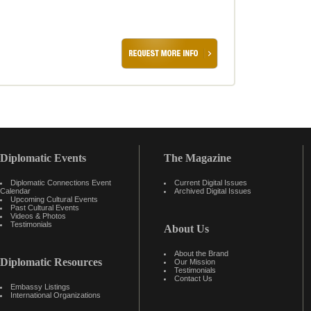
Diplomatic Events
The Magazine
Diplomatic Connections Event
Current Digital Issues
Calendar
Archived Digital Issues
Upcoming Cultural Events
Past Cultural Events
Videos & Photos
Testimonials
About Us
About the Brand
Diplomatic Resources
Our Mission
Testimonials
Contact Us
Embassy Listings
International Organizations