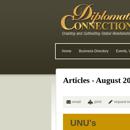
Home
Business Directory
Events, 
Articles - August 2
email
print
request m
UNU's