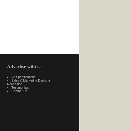
Advertise with Us
Ad Specifications
Sales & Marketing During a
Recession
Testimonials
Contact Us