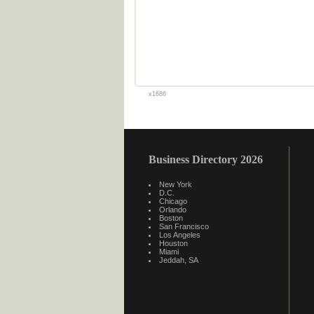
x1686
Business Directory 2026
New York
D.C.
Chicago
Orlando
Boston
San Francisco
Los Angeles
Houston
Miami
Jeddah, SA