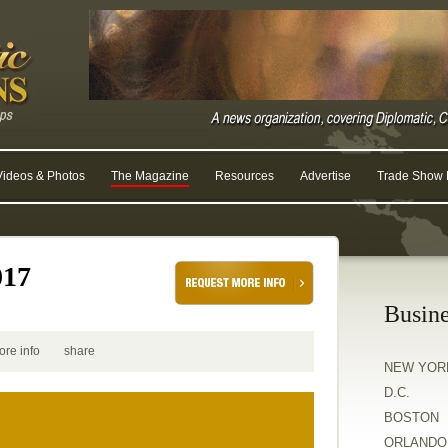
Videos & Photos
The Magazine
Resources
Advertise
Trade Show R
017
Busine
ore info
share
NEW YOR
D.C.
BOSTON
ORLANDO