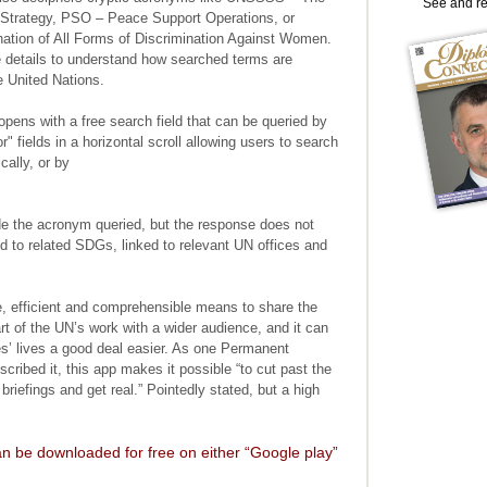
See and r
t Strategy, PSO – Peace Support Operations, or
tion of All Forms of Discrimination Against Women.
the details to understand how searched terms are
e United Nations.
ens with a free search field that can be queried by
r" fields in a horizontal scroll allowing users to search
cally, or by
ode the acronym queried, but the response does not
d to related SDGs, linked to relevant UN offices and
, efficient and comprehensible means to share the
rt of the UN’s work with a wider audience, and it can
s’ lives a good deal easier. As one Permanent
cribed it, this app makes it possible “to cut past the
briefings and get real.” Pointedly stated, but a high
n be downloaded for free on either “Google play”