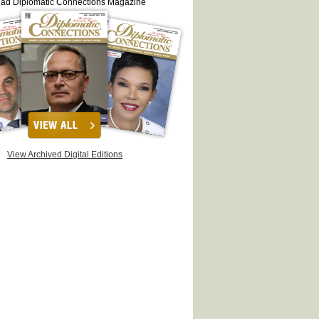
ead Diplomatic Connections Magazine
View Archived Digital Editions