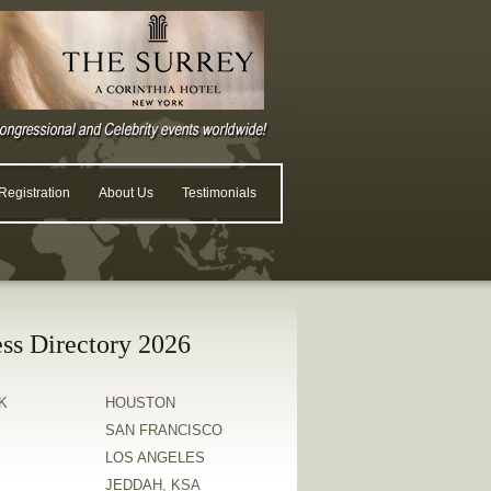
egistration
About Us
Testimonials
ss Directory 2026
K
HOUSTON
SAN FRANCISCO
LOS ANGELES
JEDDAH, KSA