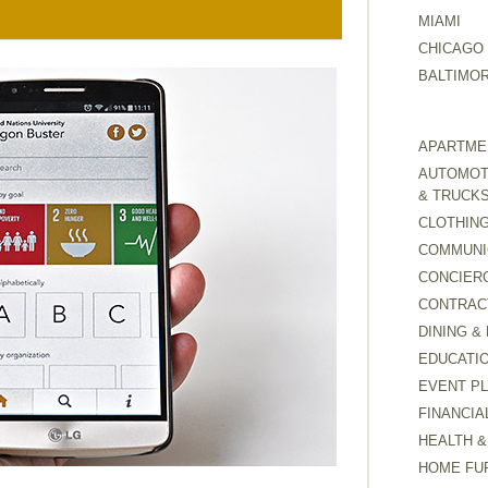
MIAMI
CHICAGO
BALTIMO
APARTMEN
AUTOMOTI
& TRUCK
CLOTHING
COMMUNI
CONCIER
CONTRAC
DINING &
EDUCATI
EVENT P
FINANCIA
HEALTH &
HOME FU