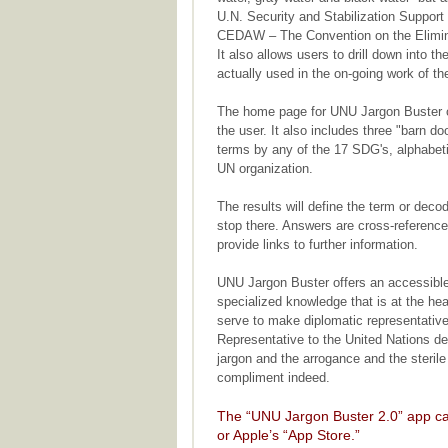
U.N. Security and Stabilization Suppor
CEDAW – The Convention on the Elimina
It also allows users to drill down into 
actually used in the on-going work of th
The home page for UNU Jargon Buster op
the user. It also includes three "barn doo
terms by any of the 17 SDG's, alphabeti
UN organization.
The results will define the term or dec
stop there. Answers are cross-reference
provide links to further information.
UNU Jargon Buster offers an accessible
specialized knowledge that is at the hea
serve to make diplomatic representative
Representative to the United Nations des
jargon and the arrogance and the sterile 
compliment indeed.
The “UNU Jargon Buster 2.0” app ca
or Apple’s “App Store.”