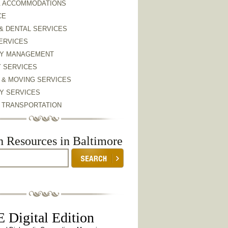
& ACCOMMODATIONS
CE
& DENTAL SERVICES
ERVICES
Y MANAGEMENT
Y SERVICES
 & MOVING SERVICES
Y SERVICES
& TRANSPORTATION
h Resources in Baltimore
 Digital Edition