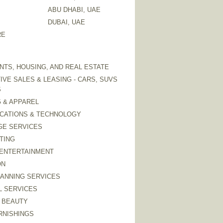
ABU DHABI, UAE
DUBAI, UAE
RE
TS, HOUSING, AND REAL ESTATE
VE SALES & LEASING - CARS, SUVS
S
 & APPAREL
CATIONS & TECHNOLOGY
GE SERVICES
TING
 ENTERTAINMENT
ON
LANNING SERVICES
L SERVICES
 BEAUTY
RNISHINGS