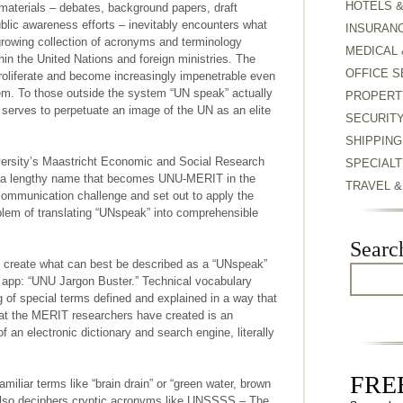
HOTELS 
aterials – debates, background papers, draft
blic awareness efforts – inevitably encounters what
INSURAN
growing collection of acronyms and terminology
MEDICAL 
hin the United Nations and foreign ministries. The
OFFICE S
roliferate and become increasingly impenetrable even
tem. To those outside the system “UN speak” actually
PROPERT
serves to perpetuate an image of the UN as an elite
SECURIT
SHIPPING
versity’s Maastricht Economic and Social Research
SPECIALT
y, a lengthy name that becomes UNU-MERIT in the
TRAVEL 
communication challenge and set out to apply the
oblem of translating “UNspeak” into comprehensible
Searc
 create what can best be described as a “UNspeak”
e app: “UNU Jargon Buster.” Technical vocabulary
ng of special terms defined and explained in a way that
what the MERIT researchers have created is an
of an electronic dictionary and search engine, literally
FREE
iliar terms like “brain drain” or “green water, brown
 also deciphers cryptic acronyms like UNSSSS – The