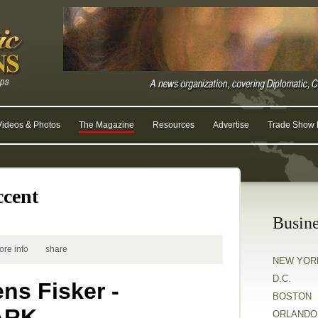
Videos & Photos
The Magazine
Resources
Advertise
Trade Show R
ccent
Busine
ore info
share
NEW YOR
D.C.
ns Fisker -
BOSTON
ARK
ORLANDO