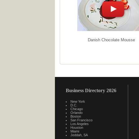
Danish Chocolate Mousse
Business Directory 2026
New York
D.C.
Chicago
Orlando
Boston
San Francisco
Los Angeles
Houston
Miami
Jeddah, SA