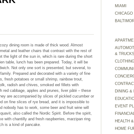
MIAMI
CHICAGO
BALTIMO
APARTMEN
d cozy dining room is made of thick wood. Almost
AUTOMOTI
 metal and leather chairs that contrast with the rest of
& TRUCK
t the light of the sun in, which is rare during the short
CLOTHING
n table, lunch has been prepared. Today, it will be
wich. Not only one sort is presented, but several, to
COMMUNI
family. Prepared and decorated with a variety of fine
CONCIER
, fresh potatoes or small shrimp, rainbow trout,
CONTRAC
olk, radish and chives, smoked eel fillets with
th red cabbage, apples and prunes, liver pâté – these
DINING &
 They are accompanied by slices of pickled cucumber or
EDUCATI
d on fine slices of rye bread, and it is impossible to
EVENT P
nd nobody has to work, some beer and fruit wine will
avit, also called the Nordic Spirit. Before the spirit,
FINANCIA
e with chantilly and fresh raspberries, marzipan ring
HEALTH &
h is a kind of pancake.
HOME FU