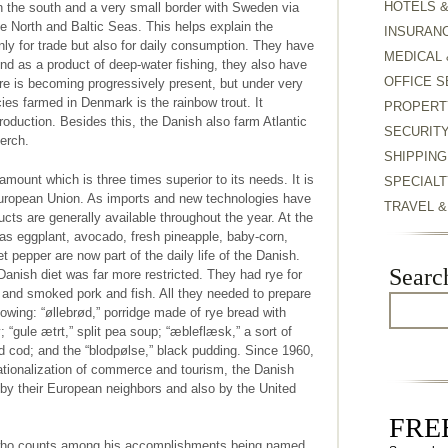
HOTELS 
n the south and a very small border with Sweden via
e North and Baltic Seas. This helps explain the
INSURAN
only for trade but also for daily consumption. They have
MEDICAL 
 And as a product of deep-water fishing, they also have
OFFICE S
re is becoming progressively present, but under very
ies farmed in Denmark is the rainbow trout. It
PROPERT
roduction. Besides this, the Danish also farm Atlantic
SECURIT
erch.
SHIPPING
mount which is three times superior to its needs. It is
SPECIALT
 European Union. As imports and new technologies have
TRAVEL 
cts are generally available throughout the year. At the
s eggplant, avocado, fresh pineapple, baby-corn,
 pepper are now part of the daily life of the Danish.
Searc
l Danish diet was far more restricted. They had rye for
ed and smoked pork and fish. All they needed to prepare
llowing: “øllebrød,” porridge made of rye bread with
 “gule ætrt,” split pea soup; “æbleflæsk,” a sort of
ied cod; and the “blodpølse,” black pudding. Since 1960,
nationalization of commerce and tourism, the Danish
by their European neighbors and also by the United
FREE
who counts among his accomplishments being named