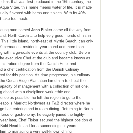
drink that was first produced in the 16th century, the
Aqua Vitae, this name means water of life. It is made
usually flavored with herbs and spices. With its 40%
ot take too much.
s young man named
Jens Fisker
came all the way from
, North Carolina to help very good friends of his in
This little island, north-east of Myrtle Beach, can only
0 permanent residents year-round and more than
 with large-scale events at the country club. Before
 the executive Chef at the club and became known as
inistration degree from the Danish Hotel and
 a chef certification from the Danish Culinary
ited for this position. As time progressed, his culinary
the Ocean Ridge Plantation hired him to direct the
pacity of management with a collection of not one,
ng ahead with a disciplined work ethic and
nce as possible, he left the region to go to the
neapolis Marriott Northwest as F&B director where he
ge bar, catering and in-room dining. Returning to North
 force of gastronomy, he eagerly joined the highly-
ear later, Chef Fisker secured the highest position of
Bald Head Island for a succeeding six years.
 him to managing a very well-known dining