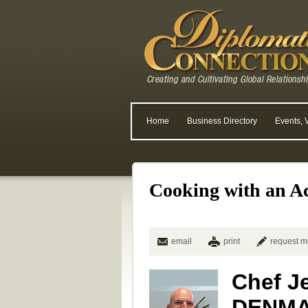
Home
Business Directory
Events, 
Cooking with an A
email
print
request m
Chef Je
DENM