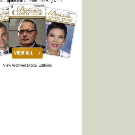
ead Diplomatic Connections Magazine
View Archived Digital Editions