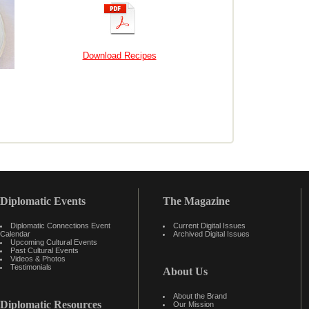
Download Recipes
Diplomatic Events
The Magazine
Diplomatic Connections Event
Current Digital Issues
Calendar
Archived Digital Issues
Upcoming Cultural Events
Past Cultural Events
Videos & Photos
Testimonials
About Us
About the Brand
Diplomatic Resources
Our Mission