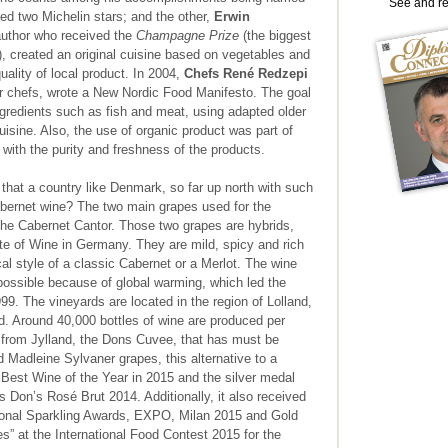
See and r
ed two Michelin stars; and the other,
Erwin
author who received the
Champagne Prize
(the biggest
), created an original cuisine based on vegetables and
uality of local product. In 2004,
Chefs René Redzepi
er chefs, wrote a New Nordic Food Manifesto. The goal
ngredients such as fish and meat, using adapted older
isine. Also, the use of organic product was part of
te with the purity and freshness of the products.
that a country like Denmark, so far up north with such
bernet wine? The two main grapes used for the
the Cabernet Cantor. Those two grapes are hybrids,
ute of Wine in Germany. They are mild, spicy and rich
al style of a classic Cabernet or a Merlot. The wine
possible because of global warming, which led the
999. The vineyards are located in the region of Lolland,
d. Around 40,000 bottles of wine are produced per
te from Jylland, the Dons Cuvee, that has must be
 Madleine Sylvaner grapes, this alternative to a
Best Wine of the Year in 2015 and the silver medal
 Don’s Rosé Brut 2014. Additionally, it also received
ational Sparkling Awards, EXPO, Milan 2015 and Gold
” at the International Food Contest 2015 for the