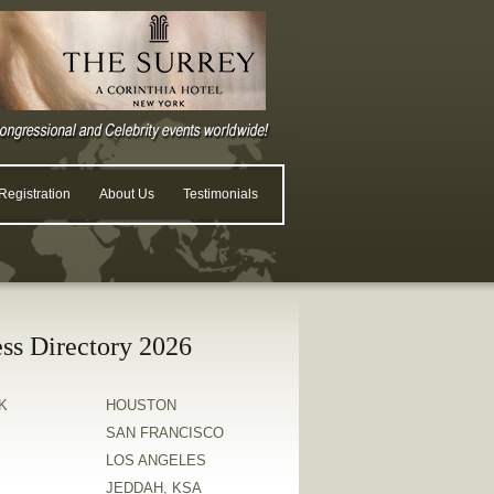
egistration
About Us
Testimonials
ss Directory 2026
K
HOUSTON
SAN FRANCISCO
LOS ANGELES
JEDDAH, KSA