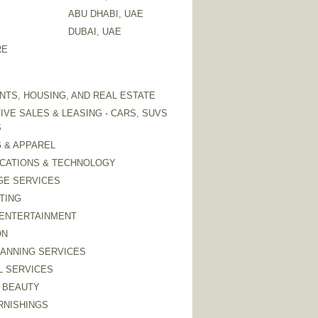
ABU DHABI, UAE
DUBAI, UAE
RE
TS, HOUSING, AND REAL ESTATE
VE SALES & LEASING - CARS, SUVS
S
 & APPAREL
CATIONS & TECHNOLOGY
GE SERVICES
TING
 ENTERTAINMENT
ON
LANNING SERVICES
L SERVICES
 BEAUTY
RNISHINGS