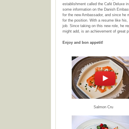
establishment called the Café Deluxe i
some information on the Danish Embassy
for the new Ambassador, and since he m
for the position. With a resume like his
job. Since taking on this new role, he r
might add, is an achievement of great p
Enjoy and bon appetit!
Salmon Cru