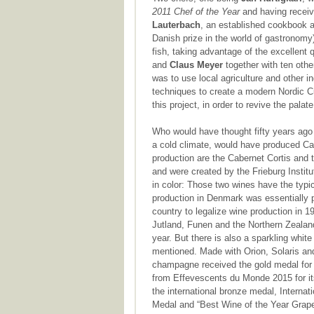
2011 Chef of the Year
and having receiv
Lauterbach
, an established cookbook 
Danish prize in the world of gastronomy
fish, taking advantage of the excellent q
and
Claus Meyer
together with ten oth
was to use local agriculture and other i
techniques to create a modern Nordic Cu
this project, in order to revive the pala
Who would have thought fifty years ago 
a cold climate, would have produced Ca
production are the Cabernet Cortis and 
and were created by the Frieburg Instit
in color: Those two wines have the typic
production in Denmark was essentially 
country to legalize wine production in 1
Jutland, Funen and the Northern Zealan
year. But there is also a sparkling whi
mentioned. Made with Orion, Solaris and
champagne received the gold medal for 
from Effevescents du Monde 2015 for its
the international bronze medal, Intern
Medal and “Best Wine of the Year Grapes