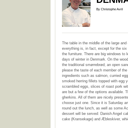
By Christophe Avril
The table in the middle of the large an
everything is, in fact, except for the six
the furniture. There are big windows to le
days of winter in Denmark. On the woode
the traditional smørrebrød; an open sand
please the taste of each member of the 
ingredients such as salmon, curried eggs
smoked herring fillets topped with egg y
scrambled eggs, slices of roast pork wi
are but a few of the options available.
gherkins. All of them are nicely presente
choose just one. Since it is Saturday a
round out the lunch, as well as some Acqu
dessert will be served: Danish Angel cak
cake (Kransekage) and Æbleskiver, whic