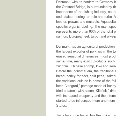
Denmark, with its borders to Germany i
the Oresund Bridge, is surrounded by th
importance of the fishing industry, not 
cod, plaice, herring, or sole and turbo.
lobster, prawns and mussels. Aquacultu
specific organic labeling. The main spec
represents more than 90% of the total p
salmon, European eel, turbot and pike-p
Denmark has an agricultural production a
the largest exporter of pork within the
erased seasonal differences, most produ
same time, many exotic products such a
zucchini, Chinese shrimp, kiwi and sweet
Before the industrial era, the traditiona
bread, barley for beer, split peas, salt
the traditional cuisine is some of the fo
beer; “vangrød,” porridge made of barley;
fried potatoes with bacon; Klipfisk,” dr
with increased prosperity and the inter
started to be influenced more and more 
States.
Two chefs, one being
Jan Hurtigkarl
, 