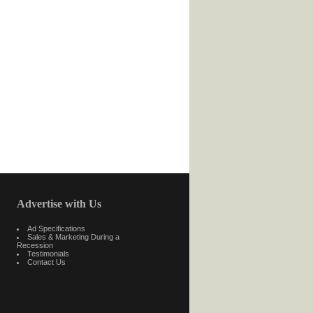
Advertise with Us
Ad Specifications
Sales & Marketing During a
Recession
Testimonials
Contact Us