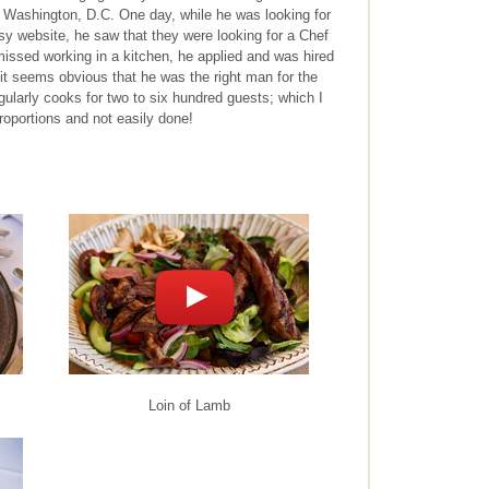
n Washington, D.C. One day, while he was looking for
 website, he saw that they were looking for a Chef
issed working in a kitchen, he applied and was hired
, it seems obvious that he was the right man for the
egularly cooks for two to six hundred guests; which I
roportions and not easily done!
Loin of Lamb