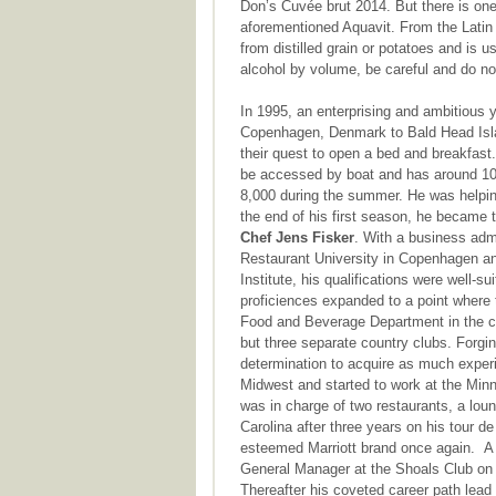
Don’s Cuvée brut 2014. But there is one 
aforementioned Aquavit. From the Latin 
from distilled grain or potatoes and is 
alcohol by volume, be careful and do n
In 1995, an enterprising and ambitiou
Copenhagen, Denmark to Bald Head Island
their quest to open a bed and breakfast. 
be accessed by boat and has around 10
8,000 during the summer. He was helping
the end of his first season, he became
Chef Jens Fisker
. With a business adm
Restaurant University in Copenhagen and
Institute, his qualifications were well-su
proficiences expanded to a point where 
Food and Beverage Department in the ca
but three separate country clubs. Forgi
determination to acquire as much experie
Midwest and started to work at the Min
was in charge of two restaurants, a loun
Carolina after three years on his tour de
esteemed Marriott brand once again. A y
General Manager at the Shoals Club on 
Thereafter his coveted career path lead