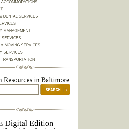
& ACCOMMODATIONS
CE
& DENTAL SERVICES
ERVICES
Y MANAGEMENT
Y SERVICES
 & MOVING SERVICES
Y SERVICES
& TRANSPORTATION
h Resources in Baltimore
 Digital Edition