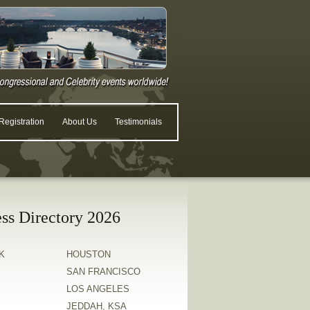
egistration
About Us
Testimonials
ss Directory 2026
K
HOUSTON
SAN FRANCISCO
LOS ANGELES
JEDDAH, KSA