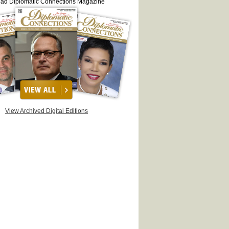
ead Diplomatic Connections Magazine
View Archived Digital Editions