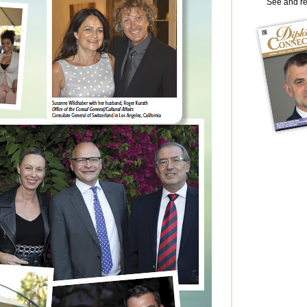
See and r