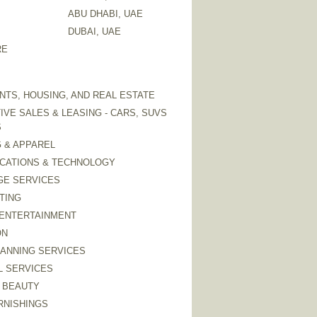
ABU DHABI, UAE
DUBAI, UAE
RE
TS, HOUSING, AND REAL ESTATE
VE SALES & LEASING - CARS, SUVS
S
 & APPAREL
CATIONS & TECHNOLOGY
GE SERVICES
TING
 ENTERTAINMENT
ON
LANNING SERVICES
L SERVICES
 BEAUTY
RNISHINGS