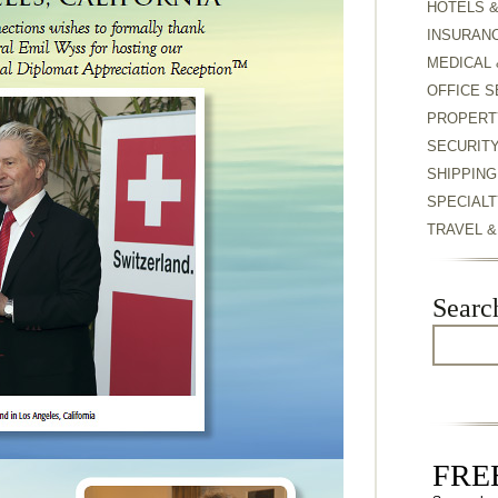
HOTELS 
INSURAN
MEDICAL 
OFFICE S
PROPERT
SECURIT
SHIPPING
SPECIALT
TRAVEL 
Searc
FREE