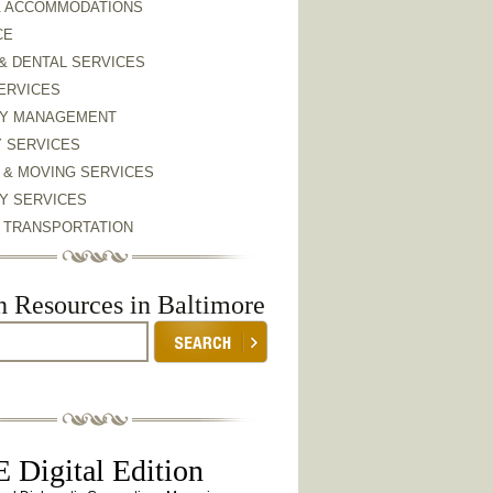
& ACCOMMODATIONS
CE
& DENTAL SERVICES
ERVICES
Y MANAGEMENT
Y SERVICES
 & MOVING SERVICES
Y SERVICES
& TRANSPORTATION
h Resources in Baltimore
 Digital Edition