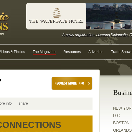
Videos & Photos
The Magazine
Resources
Advertise
Trade Show R
7
Busine
ore info
share
NEW YOR
D.C.
 CONNECTIONS
BOSTON
ORLANDO