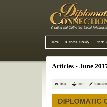
Home
Business Directory
Events, 
Articles - June 201
email
print
request m
DIPLOMATIC