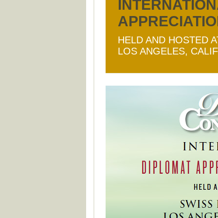
INTERNATION
APPRECIATI
HELD AND HOSTED A
LOS ANGELES, CALI