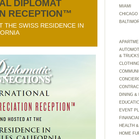
AL DIPLOMAT
MIAMI
ON RECEPTION™
CHICAGO
BALTIMO
T THE SWISS RESIDENCE IN
FORNIA
APARTMEN
AUTOMOTI
& TRUCK
CLOTHING
COMMUNI
CONCIER
CONTRAC
DINING &
EDUCATI
EVENT P
FINANCIA
HEALTH &
HOME FU