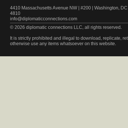
4410 Massachusetts Avenue NW | #200 | Washington, DC 
4810
info@diplomaticconnections.com
© 2026 diplomatic connections LLC, all rights reserved.
It is strictly prohibited and illegal to download, replicate, r
otherwise use any items whatsoever on this website.