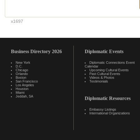
x1697
Business Directory 2026
Diplomatic Events
New York
Diplomatic Connections Event
D.C.
Calendar
Chicago
Upcoming Cultural Events
Orlando
Past Cultural Events
Boston
Videos & Photos
San Francisco
Testimonials
Los Angeles
Houston
Miami
Jeddah, SA
Diplomatic Resources
Embassy Listings
International Organizations