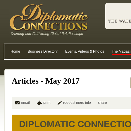
Home
Business Directory
Events, Videos & Photos
The Magazi
Articles - May 2017
email
print
request more info
share
DIPLOMATIC CONNECTI