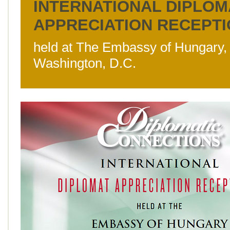
INTERNATIONAL DIPLOM
APPRECIATION RECEPT
held at The Embassy of Hungary,
Washington, D.C.