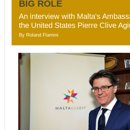
BIG ROLE
An interview with Malta's Ambass
the United States Pierre Clive Ag
By Roland Flamini