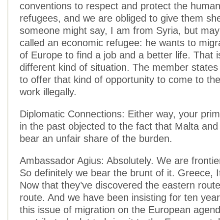
conventions to respect and protect the human 
refugees, and we are obliged to give them she
someone might say, I am from Syria, but may
called an economic refugee: he wants to migra
of Europe to find a job and a better life. That 
different kind of situation. The member states
to offer that kind of opportunity to come to th
work illegally.
Diplomatic Connections: Either way, your prim
in the past objected to the fact that Malta and 
bear an unfair share of the burden.
Ambassador Agius: Absolutely. We are frontie
So definitely we bear the brunt of it. Greece, I
Now that they’ve discovered the eastern route
route. And we have been insisting for ten year
this issue of migration on the European agen