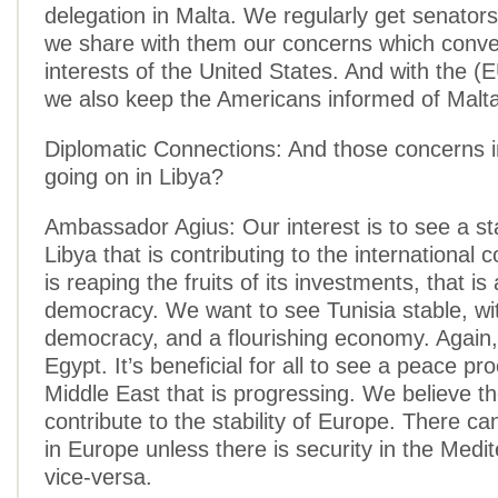
delegation in Malta. We regularly get senators
we share with them our concerns which conve
interests of the United States. And with the (
we also keep the Americans informed of Malta
Diplomatic Connections: And those concerns i
going on in Libya?
Ambassador Agius: Our interest is to see a st
Libya that is contributing to the international 
is reaping the fruits of its investments, that is
democracy. We want to see Tunisia stable, wit
democracy, and a flourishing economy. Again
Egypt. It’s beneficial for all to see a peace pr
Middle East that is progressing. We believe t
contribute to the stability of Europe. There ca
in Europe unless there is security in the Medi
vice-versa.