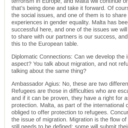
terrorism in Europe, and Malta will continue o
that’s being done and take it forward. Of cour
the social issues, and one of them is to share
experiences in gender equality. Malta has be
successful here, and one of the issues we wil
to share with our partners is our success, and
this to the European table.
Diplomatic Connections: Can we develop the 
aspect? You talk about migration, and not re
talking about the same thing?
Ambassador Agius: No, these are two different
Refugees are those in difficulties who are esca
and if it can be proven, they have a right for 
protection. Malta, as part of the international
obliged to offer protection to refugees. Concur
the issue of migration. Migration is the flow o
still needs to be defined: some will submit the