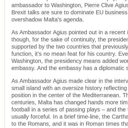
ambassador to Washington, Pierre Clive Agiu
Brexit talks are sure to dominate EU business,
overshadow Malta’s agenda.
As Ambassador Agius pointed out in a recent 
though, for the sake of continuity, the preside
supported by the two countries that previous
function, it’s no mean feat for his country. Eve
Washington, the presidency means added work
embassy. And the embassy has a diplomatic st
As Ambassador Agius made clear in the interv
small island with an oversize history reflecting 
position in the center of the Mediterranean. 
centuries, Malta has changed hands more tim
football in a series of passing plays – and the
usually forceful. In a brief time-line, the Cartha
to the Romans, and it was in Roman times tha