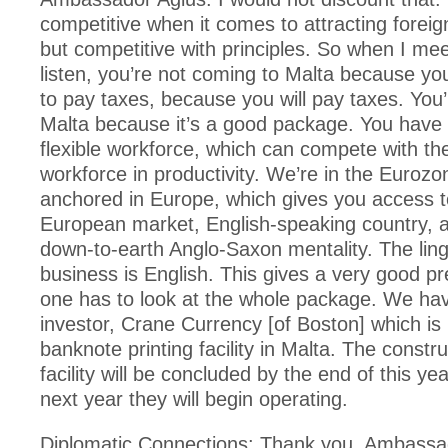
competitive when it comes to attracting foreig
but competitive with principles. So when I mee
listen, you’re not coming to Malta because you
to pay taxes, because you will pay taxes. You’
Malta because it’s a good package. You have 
flexible workforce, which can compete with t
workforce in productivity. We’re in the Eurozo
anchored in Europe, which gives you access 
European market, English-speaking country, 
down-to-earth Anglo-Saxon mentality. The ling
business is English. This gives a very good pr
one has to look at the whole package. We ha
investor, Crane Currency [of Boston] which is 
banknote printing facility in Malta. The constru
facility will be concluded by the end of this yea
next year they will begin operating.
Diplomatic Connections: Thank you, Ambassa