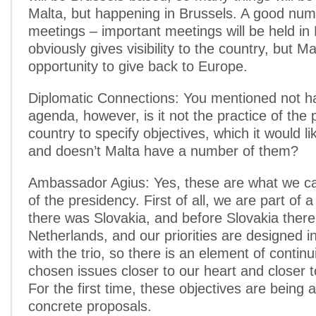
Malta, but happening in Brussels. A good num
meetings – important meetings will be held in 
obviously gives visibility to the country, but M
opportunity to give back to Europe.
Diplomatic Connections: You mentioned not h
agenda, however, is it not the practice of the 
country to specify objectives, which it would li
and doesn’t Malta have a number of them?
Ambassador Agius: Yes, these are what we call
of the presidency. First of all, we are part of a
there was Slovakia, and before Slovakia ther
Netherlands, and our priorities are designed i
with the trio, so there is an element of continu
chosen issues closer to our heart and closer t
For the first time, these objectives are bein
concrete proposals.