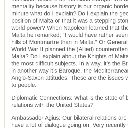
mentality because history is our organic border
minute what do I explain? Do I explain the ge
position of Malta or that it was a stepping sto
world power? When Napoleon learned that the 
Malta he remarked, “I would have rather see
hills of Montmartre than in Malta.” Or Genera
World War II planned the (Allied) counteroffe
Malta? Do I explain about the Knights of Malta
the most difficult subjects. In a way, it’s the Br
in another way it’s Baroque, the Mediterranean 
Anglo-Saxon attitudes. These are the issues 
to people.
Diplomatic Connections: What is the state of b
relations with the United States?
Ambassador Agius: Our bilateral relations are
have a lot of dialogue going on. Very recently