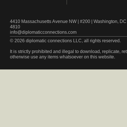
4410 Massachusetts Avenue NW | #200 | Washington, DC 
4810
info@diplomaticconnections.com
© 2026 diplomatic connections LLC, all rights reserved.
It is strictly prohibited and illegal to download, replicate, r
otherwise use any items whatsoever on this website.