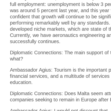
full employment: unemployment is below 3 pe
was around 5 percent last year, and this year
confident that growth will continue to be signif
performing remarkably well by any standards.
developed niche markets, which are state of t
Currently, we have aeronautics engineering a
successfully continues.
Diplomatic Connections: The main support of
what?
Ambassador Agius: Tourism is the important pi
financial services, and a multitude of services
education.
Diplomatic Connections: Does Malta seem attr
companies seeking to remain in Europe after 
Ambassador Agius: I would not discount that. 