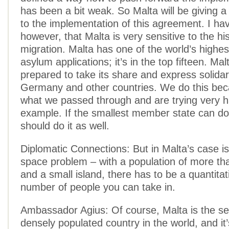
has been a bit weak. So Malta will be giving a lo
to the implementation of this agreement. I hav
however, that Malta is very sensitive to the his
migration. Malta has one of the world’s highes
asylum applications; it’s in the top fifteen. Malta
prepared to take its share and express solidar
Germany and other countries. We do this be
what we passed through and are trying very h
example. If the smallest member state can do 
should do it as well.
Diplomatic Connections: But in Malta’s case is
space problem – with a population of more th
and a small island, there has to be a quantitati
number of people you can take in.
Ambassador Agius: Of course, Malta is the s
densely populated country in the world, and it’