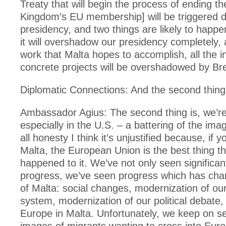
Treaty that will begin the process of ending th
Kingdom’s EU membership] will be triggered d
presidency, and two things are likely to hap
it will overshadow our presidency completely, 
work that Malta hopes to accomplish, all the in
concrete projects will be overshadowed by Bre
Diplomatic Connections: And the second thin
Ambassador Agius: The second thing is, we’re
especially in the U.S. – a battering of the ima
all honesty I think it’s unjustified because, if y
Malta, the European Union is the best thing th
happened to it. We’ve not only seen significa
progress, we’ve seen progress which has cha
of Malta: social changes, modernization of our 
system, modernization of our political debate,
Europe in Malta. Unfortunately, we keep on s