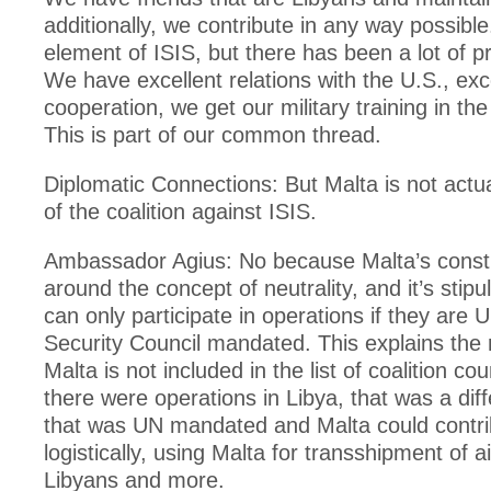
additionally, we contribute in any way possible
element of ISIS, but there has been a lot of p
We have excellent relations with the U.S., exc
cooperation, we get our military training in th
This is part of our common thread.
Diplomatic Connections: But Malta is not act
of the coalition against ISIS.
Ambassador Agius: No because Malta’s constitu
around the concept of neutrality, and it’s stipu
can only participate in operations if they are 
Security Council mandated. This explains the
Malta is not included in the list of coalition c
there were operations in Libya, that was a diff
that was UN mandated and Malta could contri
logistically, using Malta for transshipment of a
Libyans and more.