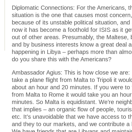
Diplomatic Connections: For the Americans, t
situation is the one that causes most concern,
because of its unstable political situation, an
now it has become a foothold for ISIS as it g
out of other areas. Presumably, the Maltese, 
and by business interests know a great deal 
happening in Libya – perhaps more than almo
do you share this with the Americans?
Ambassador Agius: This is how close we are: 
take a plane flight from Malta to Tripoli it wou
about an hour and 20 minutes. If you were to 
from Malta to Rome it would take you an hou
minutes. So Malta is equidistant. We’re neighb
that implies – an organic flow of people, touri
etc. It’s unavoidable that we have access to t
and they to our markets, and we contribute a l
We have friends that are Libyans and maintain 