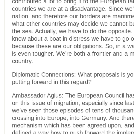
contributed a lot to bring it to the European t
countries we are at a disadvantage. Since we’
nation, and therefore our borders are maritime
what other countries may decide we cannot bu
the sea. Actually, we have to do the opposite. 
know about a boat in distress we have to go o
because these are our obligations. So, in a wa
is even tougher. We’re both a frontier and a m
country.
Diplomatic Connections: What proposals is yo
putting forward in this regard?
Ambassador Agius: The European Council has
on this issue of migration, especially since la
we’ve seen those episodes of tens of thousan
crossing into Europe, into Germany. And there
mechanism which has been agreed upon, and
defined a way how to push forward the imple