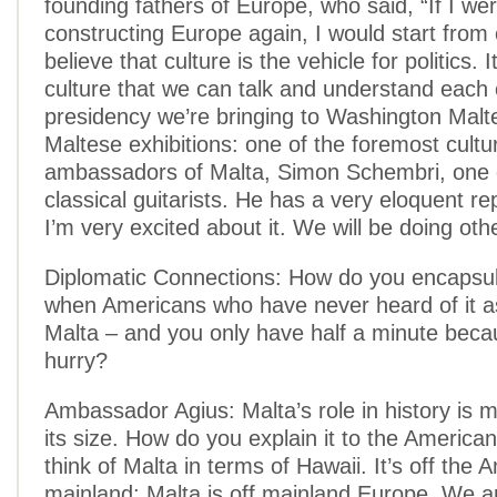
founding fathers of Europe, who said, “If I wer
constructing Europe again, I would start from c
believe that culture is the vehicle for politics. I
culture that we can talk and understand each 
presidency we’re bringing to Washington Malte
Maltese exhibitions: one of the foremost cultu
ambassadors of Malta, Simon Schembri, one o
classical guitarists. He has a very eloquent re
I’m very excited about it. We will be doing oth
Diplomatic Connections: How do you encapsul
when Americans who have never heard of it a
Malta – and you only have half a minute becau
hurry?
Ambassador Agius: Malta’s role in history is 
its size. How do you explain it to the American
think of Malta in terms of Hawaii. It’s off the 
mainland; Malta is off mainland Europe. We ar