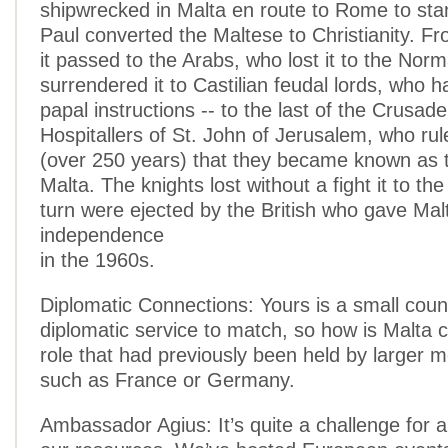
shipwrecked in Malta en route to Rome to stand
Paul converted the Maltese to Christianity. F
it passed to the Arabs, who lost it to the Nor
surrendered it to Castilian feudal lords, who h
papal instructions -- to the last of the Crusad
Hospitallers of St. John of Jerusalem, who rule
(over 250 years) that they became known as t
Malta. The knights lost without a fight it to th
turn were ejected by the British who gave Malt
independence
in the 1960s.
Diplomatic Connections: Yours is a small coun
diplomatic service to match, so how is Malta c
role that had previously been held by larger 
such as France or Germany.
Ambassador Agius: It’s quite a challenge for a