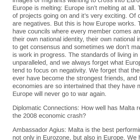
images of migrants wanting to cross into Eur
Europe is melting: Europe isn’t melting at all. 
of projects going on and it’s very exciting. Of
are negatives. But this is how Europe works. 
have councils where every member comes an
their own national identity, their own national i
to get consensus and sometimes we don’t man
is work in progress. The standards of living i
unparalleled, and we always forget what Eur
tend to focus on negativity. We forget that t
ever have become the strongest friends, and t
economies are so intertwined that they have 
Europe will never go to war again.
Diplomatic Connections: How well has Malta 
the 2008 economic crash?
Ambassador Agius: Malta is the best perfor
not only in Eurozone, but also in Europe. We h