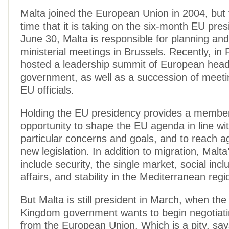
Malta joined the European Union in 2004, but th
time that it is taking on the six-month EU pres
June 30, Malta is responsible for planning and 
ministerial meetings in Brussels. Recently, in F
hosted a leadership summit of European head
government, as well as a succession of meeti
EU officials.
Holding the EU presidency provides a member
opportunity to shape the EU agenda in line wit
particular concerns and goals, and to reach 
new legislation. In addition to migration, Malta’
include security, the single market, social incl
affairs, and stability in the Mediterranean regi
But Malta is still president in March, when the
Kingdom government wants to begin negotiatin
from the European Union. Which is a pity, say