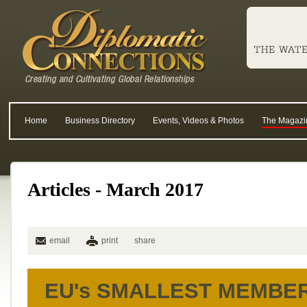
Home
Business Directory
Events, Videos & Photos
The Magazi
Articles - March 2017
email
print
share
EU's SMALLEST MEMBE