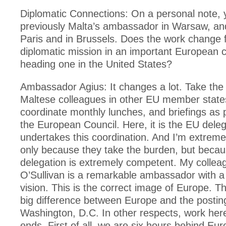
Diplomatic Connections: On a personal note,
previously Malta’s ambassador in Warsaw, and
Paris and in Brussels. Does the work change
diplomatic mission in an important European c
heading one in the United States?
Ambassador Agius: It changes a lot. Take the
Maltese colleagues in other EU member states
coordinate monthly lunches, and briefings as 
the European Council. Here, it is the EU deleg
undertakes this coordination. And I’m extreme
only because they take the burden, but beca
delegation is extremely competent. My collea
O’Sullivan is a remarkable ambassador with a
vision. This is the correct image of Europe. Th
big difference between Europe and the posting
Washington, D.C. In other respects, work her
ends. First of all, we are six hours behind Eu