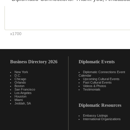
x1700
Business Directory 2026
Diplomatic Events
New York
Diplomatic Connections Event
D.C.
Calendar
Chicago
Upcoming Cultural Events
Orlando
Past Cultural Events
Boston
Videos & Photos
San Francisco
Testimonials
Los Angeles
Houston
Miami
Jeddah, SA
Diplomatic Resources
Embassy Listings
International Organizations