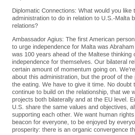
Diplomatic Connections: What would you like 
administration to do in relation to U.S.-Malta bi
relations?
Ambassador Agius: The first American personal
to urge independence for Malta was Abraham 
was 100 years ahead of the Maltese thinking 
independence for themselves. Our bilateral re
certain amount of momentum going on. We’re 
about this administration, but the proof of the 
the eating. We have to give it time. No doubt t
continue to build on the relationship, that we 
projects both bilaterally and at the EU level. 
U.S. share the same values and objectives, a
supporting each other. We want human rights 
beacon for everyone, to be enjoyed by everyo
prosperity: there is an organic convergence th