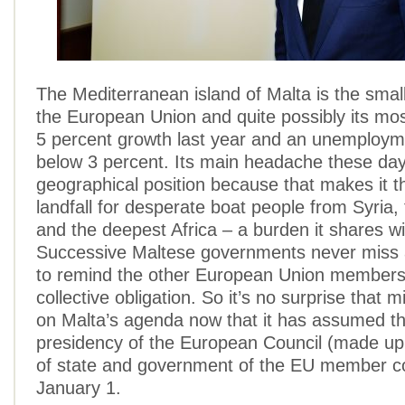
The Mediterranean island of Malta is the sma
the European Union and quite possibly its mo
5 percent growth last year and an unemployme
below 3 percent. Its main headache these days
geographical position because that makes it 
landfall for desperate boat people from Syria
and the deepest Africa – a burden it shares wit
Successive Maltese governments never miss 
to remind the other European Union members 
collective obligation. So it’s no surprise that m
on Malta’s agenda now that it has assumed th
presidency of the European Council (made up
of state and government of the EU member co
January 1.