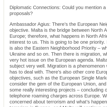
Diplomatic Connections: Could you mention a 
proposals?
Ambassador Agius: There’s the European Nei
objective. Malta is the bridge between North A
Europe; therefore, what happens in North Afric
interest to us. This is going to be one priority.
is also the Eastern Neighborhood Priority – w
Ukraine and so on. Then there is migration, 
very hot issue on the European agenda. Malt
subject very well. Migration is a phenomenon
has to deal with. There’s also other core Eur
objectives, such as the European Single Mark
consider the gem of the European Union, and
some really interesting projects – concluding 
telephone roaming charges across Europe. We
concerned about terrorism and what’s happen