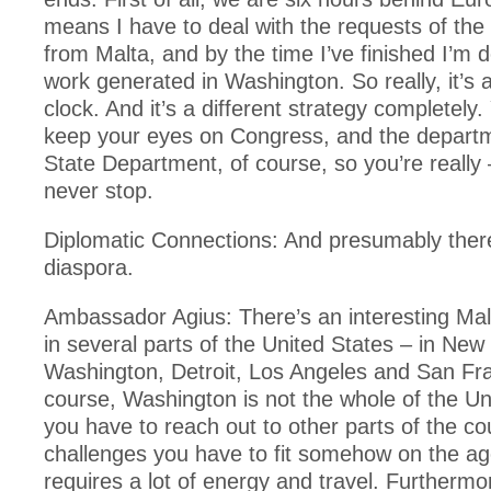
means I have to deal with the requests of the
from Malta, and by the time I’ve finished I’m d
work generated in Washington. So really, it’s 
clock. And it’s a different strategy completely
keep your eyes on Congress, and the depart
State Department, of course, so you’re really
never stop.
Diplomatic Connections: And presumably ther
diaspora.
Ambassador Agius: There’s an interesting Mal
in several parts of the United States – in New
Washington, Detroit, Los Angeles and San Fra
course, Washington is not the whole of the Un
you have to reach out to other parts of the co
challenges you have to fit somehow on the ag
requires a lot of energy and travel. Further