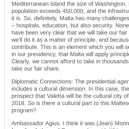
Mediterranean island the size of Washington,
population exceeds 450,000, and the infrastru
it is. So, definitely, Malta has many challenges
– hospitals, education, but also security. Non
have been very clear that we will take our fair
we’ll do it as a matter of principle, and becau
contribute. This is an element which you will s
in our presidency, that Malta will apply principle
Clearly, we cannot afford to take in thousands,
take our fair share.
Diplomatic Connections: The presidential age
includes a cultural dimension. In this case, the
prospect that Valetta will be the cultural city o
2018. So is there a cultural part to this Malte
program?
Ambassador Agius: I think it was (Jean) Monn