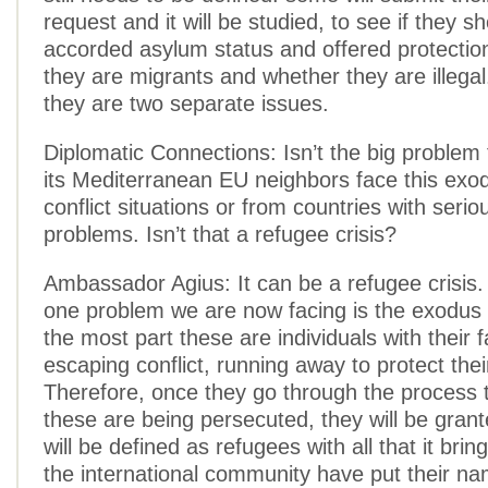
request and it will be studied, to see if they s
accorded asylum status and offered protectio
they are migrants and whether they are illegal
they are two separate issues.
Diplomatic Connections: Isn’t the big problem
its Mediterranean EU neighbors face this exo
conflict situations or from countries with seri
problems. Isn’t that a refugee crisis?
Ambassador Agius: It can be a refugee crisis
one problem we are now facing is the exodus 
the most part these are individuals with their f
escaping conflict, running away to protect their
Therefore, once they go through the process 
these are being persecuted, they will be gra
will be defined as refugees with all that it br
the international community have put their nam