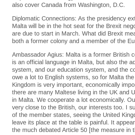
also cover Canada from Washington, D.C.
Diplomatic Connections: As the presidency ex
Malta will be in the hot seat for the Brexit neg
are due to start in March. What did Brexit me
both a former colony and a member of the E
Ambassador Agius: Malta is a former British c
is an official language in Malta, but also the a
system, and our education system, and the c
owe a lot to English systems, so for Malta the
Kingdom is very important, economically import
there are many Maltese living in the UK and UK
in Malta. We cooperate a lot economically. Our 
very close to the British, our interests too. I s
of the member states, seeing the United Kin
leave its place at the table is painful. It appe
the much debated Article 50 [the measure in 