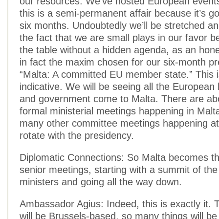
our resources. We’ve hosted European events
this is a semi-permanent affair because it’s go
six months. Undoubtedly we’ll be stretched an
the fact that we are small plays in our favor
the table without a hidden agenda, as an hone
in fact the maxim chosen for our six-month pr
“Malta: A committed EU member state.” This i
indicative. We will be seeing all the European
and government come to Malta. There are ab
formal ministerial meetings happening in Malt
many other committee meetings happening at
rotate with the presidency.
Diplomatic Connections: So Malta becomes th
senior meetings, starting with a summit of the
ministers and going all the way down.
Ambassador Agius: Indeed, this is exactly it.
will be Brussels-based, so many things will b