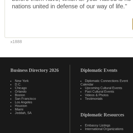
nations united in defense of our way of life."
x1888
Business Directory 2026
Diplomatic Events
New York
Diplomatic Connections Event
D.C.
Calendar
Chicago
Upcoming Cultural Events
Orlando
Past Cultural Events
Boston
Videos & Photos
San Francisco
Testimonials
Los Angeles
Houston
Miami
Jeddah, SA
Diplomatic Resources
Embassy Listings
International Organizations