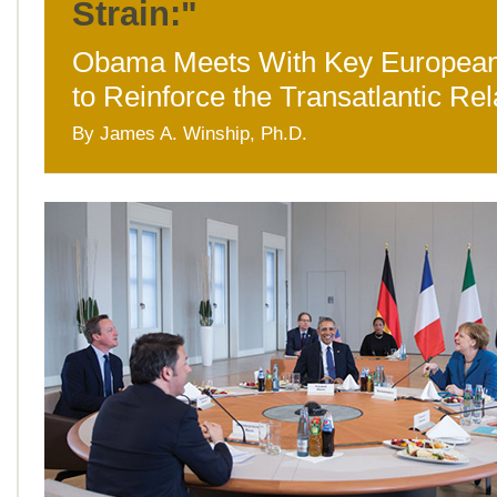
Strain:"
Obama Meets With Key European
to Reinforce the Transatlantic Rel
By James A. Winship, Ph.D.