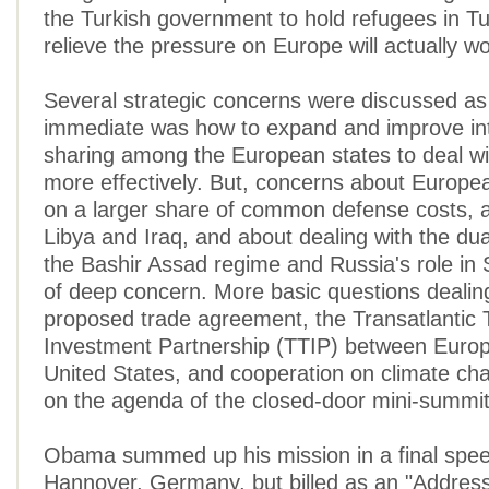
the Turkish government to hold refugees in Tu
relieve the pressure on Europe will actually wo
Several strategic concerns were discussed as
immediate was how to expand and improve int
sharing among the European states to deal wi
more effectively. But, concerns about Europea
on a larger share of common defense costs, ab
Libya and Iraq, and about dealing with the du
the Bashir Assad regime and Russia's role in 
of deep concern. More basic questions dealin
proposed trade agreement, the Transatlantic
Investment Partnership (TTIP) between Euro
United States, and cooperation on climate ch
on the agenda of the closed-door mini-summit
Obama summed up his mission in a final spee
Hannover, Germany, but billed as an "Address