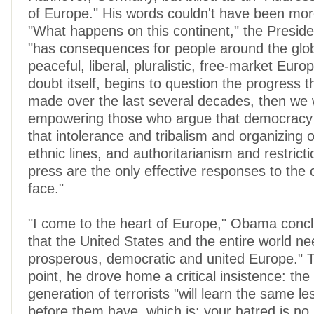
of Europe." His words couldn't have been mor
"What happens on this continent," the Presiden
"has consequences for people around the globe
peaceful, liberal, pluralistic, free-market Euro
doubt itself, begins to question the progress t
made over the last several decades, then we w
empowering those who argue that democracy 
that intolerance and tribalism and organizing 
ethnic lines, and authoritarianism and restrict
press are the only effective responses to the
face."
"I come to the heart of Europe," Obama concl
that the United States and the entire world ne
prosperous, democratic and united Europe." 
point, he drove home a critical insistence: the
generation of terrorists "will learn the same l
before them have, which is: your hatred is no