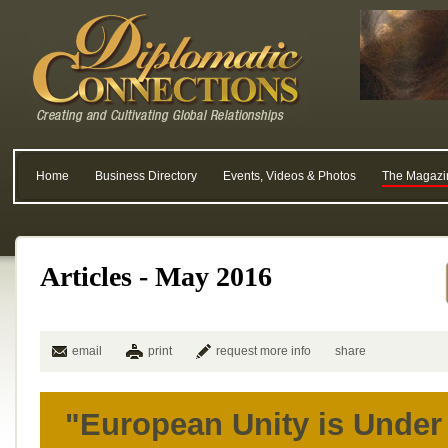
Home
Business Directory
Events, Videos & Photos
The Magazi
Articles - May 2016
email
print
request more info
share
"European Unity is Under