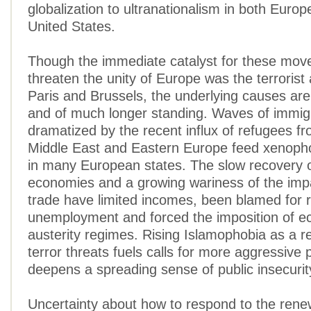
globalization to ultranationalism in both Europ
United States.
Though the immediate catalyst for these mov
threaten the unity of Europe was the terrorist
Paris and Brussels, the underlying causes ar
and of much longer standing. Waves of immig
dramatized by the recent influx of refugees fr
Middle East and Eastern Europe feed xenoph
in many European states. The slow recovery 
economies and a growing wariness of the impa
trade have limited incomes, been blamed for r
unemployment and forced the imposition of 
austerity regimes. Rising Islamophobia as a r
terror threats fuels calls for more aggressive 
deepens a spreading sense of public insecurit
Uncertainty about how to respond to the rene