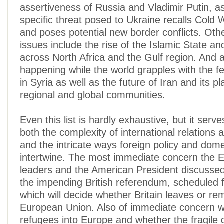
assertiveness of Russia and Vladimir Putin, as
specific threat posed to Ukraine recalls Cold 
and poses potential new border conflicts. Othe
issues include the rise of the Islamic State and
across North Africa and the Gulf region. And all
happening while the world grapples with the fes
in Syria as well as the future of Iran and its pl
regional and global communities.
Even this list is hardly exhaustive, but it serv
both the complexity of international relations
and the intricate ways foreign policy and domes
intertwine. The most immediate concern the 
leaders and the American President discussed
the impending British referendum, scheduled 
which will decide whether Britain leaves or re
European Union. Also of immediate concern w
refugees into Europe and whether the fragile