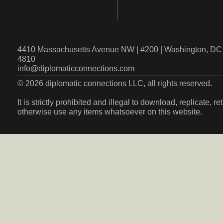
4410 Massachusetts Avenue NW | #200 | Washington, DC 
4810
info@diplomaticconnections.com
© 2026 diplomatic connections LLC, all rights reserved.
It is strictly prohibited and illegal to download, replicate, r
otherwise use any items whatsoever on this website.