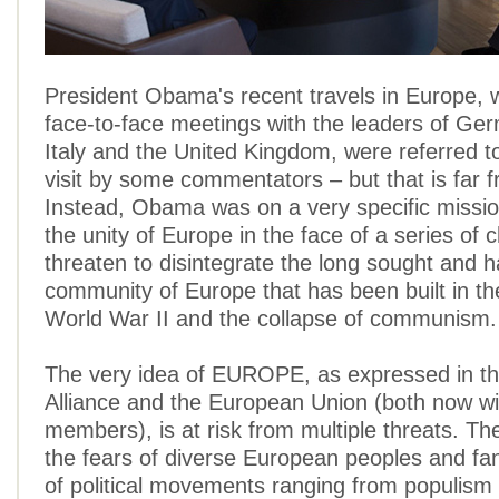
President Obama's recent travels in Europe, 
face-to-face meetings with the leaders of Ge
Italy and the United Kingdom, were referred to
visit by some commentators – but that is far f
Instead, Obama was on a very specific missio
the unity of Europe in the face of a series of 
threaten to disintegrate the long sought and 
community of Europe that has been built in th
World War II and the collapse of communism.
The very idea of EUROPE, as expressed in 
Alliance and the European Union (both now wi
members), is at risk from multiple threats. T
the fears of diverse European peoples and fa
of political movements ranging from populism 