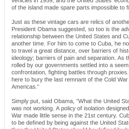
vehicles in 1959, and the United States' eco
of the island made spare parts impossible to f
Just as these vintage cars are relics of anothe
President Obama suggested, so too is the adv
relationship between the United States and Cu
another time. For him to come to Cuba, he n
to travel a great distance, over barriers of his
ideology; barriers of pain and separation. As
rolled by our governments settled into a seem
confrontation, fighting battles through proxie
here to bury the last remnant of the Cold War 
Americas."
Simply put, said Obama, "What the United St
was not working. A policy of isolation designed
War made little sense in the 21st century. Cu
to be defined by being against the United Sta