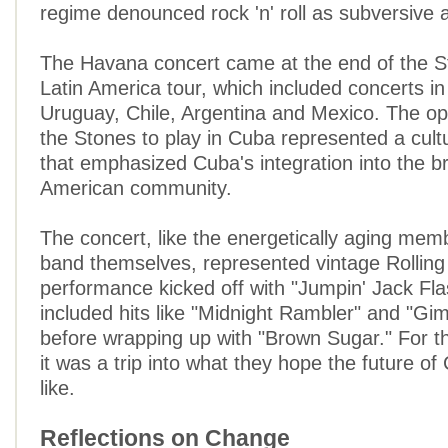
regime denounced rock 'n' roll as subversive
The Havana concert came at the end of the S
Latin America tour, which included concerts in 
Uruguay, Chile, Argentina and Mexico. The opp
the Stones to play in Cuba represented a cult
that emphasized Cuba's integration into the b
American community.
The concert, like the energetically aging mem
band themselves, represented vintage Rolling
performance kicked off with "Jumpin' Jack Fla
included hits like "Midnight Rambler" and "Gi
before wrapping up with "Brown Sugar." For 
it was a trip into what they hope the future o
like.
Reflections on Change