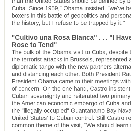
than the United States should be defined by b
Cuba. Since 1959," Obama insisted, "we've 
boxers in this battle of geopolitics and persona
the history, but I refuse to be trapped by it."
"Cultivo una Rosa Blanca" . . . "I Hav
Rose to Tend"
The bulk of the Obama visit to Cuba, despite
the terrorist attacks in Brussels, represented 
diplomatic tango with the new partners altern
and distancing each other. Both President Ra
President Obama came to their meetings with
of concern. On the one hand, Castro insistent
Cuban sovereignty and reiterated two primar
the American economic embargo of Cuba and 
the "illegally occupied" Guantanamo Bay Nav
United States' to Cuban control. Still Castro r
common theme of the visit, "We should learn t