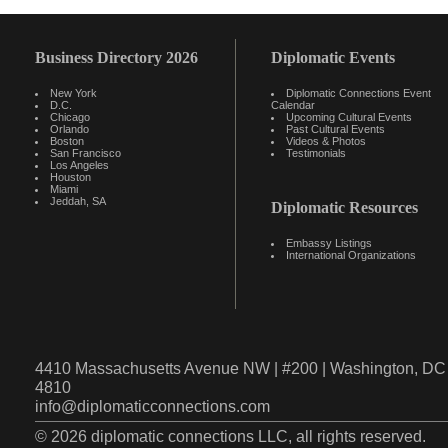
Business Directory 2026
Diplomatic Events
New York
Diplomatic Connections Event
D.C.
Calendar
Chicago
Upcoming Cultural Events
Orlando
Past Cultural Events
Boston
Videos & Photos
San Francisco
Testimonials
Los Angeles
Houston
Miami
Jeddah, SA
Diplomatic Resources
Embassy Listings
International Organizations
4410 Massachusetts Avenue NW | #200 | Washington, DC 
4810
info@diplomaticconnections.com
© 2026 diplomatic connections LLC, all rights reserved.