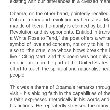
existing with our differences in a civilized man
Obama, on the other hand, pointedly recalle
Cuban literary and revolutionary hero José Ma
mantle of liberal humanity is claimed by both 
Revolution and its opponents. Entitled in trans
a White Rose to Tend," the poet offers a white
symbol of love and concern, not only to his "tr
also to "the cruel one whose blows break the 
live." Citing Marti and this poem was not only 
reconciliation on the part of the United States
effort to touch the spiritual and nationalist he
people.
This was a theme of Obama's remarks throug
visit – his abiding faith in the capabilities of 
a faith expressed rhetorically in his words and
his actions. He repeatedly stressed the many 