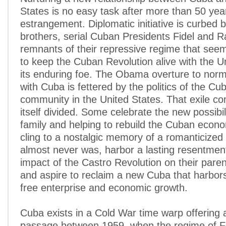
States is no easy task after more than 50 yea
estrangement. Diplomatic initiative is curbed 
brothers, serial Cuban Presidents Fidel and R
remnants of their repressive regime that see
to keep the Cuban Revolution alive with the U
its enduring foe. The Obama overture to norma
with Cuba is fettered by the politics of the Cu
community in the United States. That exile c
itself divided. Some celebrate the new possibilit
family and helping to rebuild the Cuban econ
cling to a nostalgic memory of a romanticized
almost never was, harbor a lasting resentmen
impact of the Castro Revolution on their paren
and aspire to reclaim a new Cuba that harbo
free enterprise and economic growth.
Cuba exists in a Cold War time warp offering
passage between 1959, when the regime of F