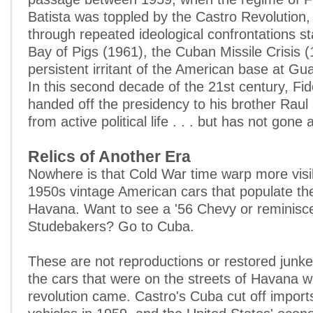
Batista was toppled by the Castro Revolution,
through repeated ideological confrontations st
Bay of Pigs (1961), the Cuban Missile Crisis 
persistent irritant of the American base at G
In this second decade of the 21st century, Fi
handed off the presidency to his brother Raul 
from active political life . . . but has not gone
Relics of Another Era
Nowhere is that Cold War time warp more visib
1950s vintage American cars that populate the
Havana. Want to see a '56 Chevy or reminisc
Studebakers? Go to Cuba.
These are not reproductions or restored junk
the cars that were on the streets of Havana 
revolution came. Castro's Cuba cut off import