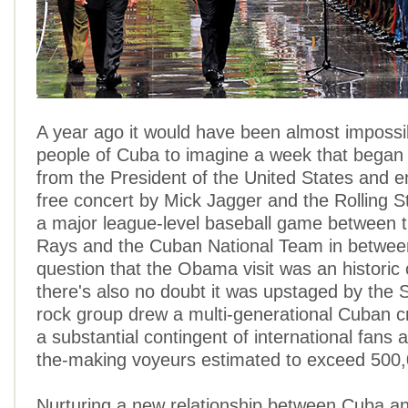
A year ago it would have been almost impossib
people of Cuba to imagine a week that began w
from the President of the United States and e
free concert by Mick Jagger and the Rolling St
a major league-level baseball game between
Rays and the Cuban National Team in betwee
question that the Obama visit was an historic 
there's also no doubt it was upstaged by the 
rock group drew a multi-generational Cuban c
a substantial contingent of international fans a
the-making voyeurs estimated to exceed 500,
Nurturing a new relationship between Cuba an