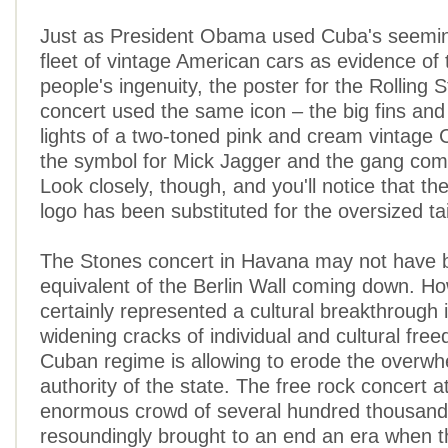
Just as President Obama used Cuba's seemin
fleet of vintage American cars as evidence of
people's ingenuity, the poster for the Rolling
concert used the same icon – the big fins and m
lights of a two-toned pink and cream vintage 
the symbol for Mick Jagger and the gang com
Look closely, though, and you'll notice that th
logo has been substituted for the oversized tail
The Stones concert in Havana may not have 
equivalent of the Berlin Wall coming down. Ho
certainly represented a cultural breakthrough i
widening cracks of individual and cultural fre
Cuban regime is allowing to erode the overwh
authority of the state. The free rock concert a
enormous crowd of several hundred thousand
resoundingly brought to an end an era when t