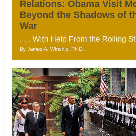
Relations: Obama Visit M
Beyond the Shadows of t
War
. . . With Help From the Rolling S
By James A. Winship, Ph.D.