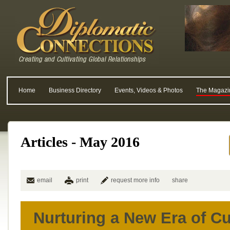
Home
Business Directory
Events, Videos & Photos
The Magazi
Articles - May 2016
email
print
request more info
share
Nurturing a New Era of C