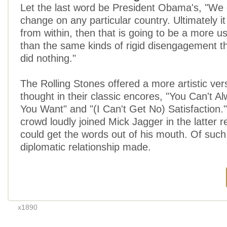
Let the last word be President Obama's, "We 
change on any particular country. Ultimately i
from within, then that is going to be a more us
than the same kinds of rigid disengagement th
did nothing."
The Rolling Stones offered a more artistic vers
thought in their classic encores, "You Can't 
You Want" and "(I Can't Get No) Satisfaction
crowd loudly joined Mick Jagger in the latter r
could get the words out of his mouth. Of such
diplomatic relationship made.
x1890