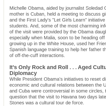
Michelle Obama, aided by journalist Soledad 
mother is Cuban, held a meeting to discuss gir
and the First Lady's "Let Girls Learn" initiativ
students. And, some of the most charming i
of the visit were provided by the Obama daug
especially when Malia, soon to be heading off 
growing up in the White House, used her Frie
Spanish language training to help her father t
of off-the-cuff interactions.
It's Only Rock and Roll . . . Aged Cult
Diplomacy
While President Obama's initiatives to reset d
economic and cultural relations between the U
and Cuba were controversial in some circles, 
question that the visit to Havana two days late
Stones was a cultural tour de force.