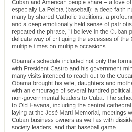
Cuban and American people share – a love of
especially La Pelota (baseball); a deep faith n
many by shared Catholic traditions; a profound
and a deep emotionally held sense of patrioti
repeated the phrase, "I believe in the Cuban p
delicate way of critiquing the excesses of the
multiple times on multiple occasions.
Obama's schedule included not only the formal
with President Castro and his government mini
many visits intended to reach out to the Cuba
Obama brought his wife, daughters and mothe
with an entourage of several hundred political
non-governmental leaders to Cuba. The schedul
to Old Havana, including the central cathedral
laying at the José Marti Memorial, meetings w
Cuban business owners as well as with disside
society leaders, and that baseball game.