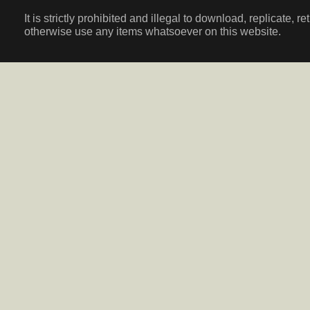
It is strictly prohibited and illegal to download, replicate, r
otherwise use any items whatsoever on this website.