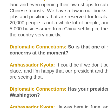
land and even opening their own shops to cate
Chinese tourists. We have a law in our books 
jobs and positions that are reserved for local
20,000 people is not a whole lot of people, an
5,000 businessmen from China settling in, the
the country very quickly.
Diplomatic Connections:
So is that one of
concerns at the moment?
Ambassador Kyota:
It could be if we don't pu
place, and I'm happy that our president and t
are seeing that.
Diplomatic Connections:
Has your presiden
Washington?
Ambassador Kyota:
He was here in June, a