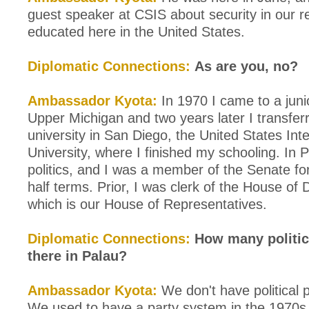
guest speaker at CSIS about security in our 
educated here in the United States.
Diplomatic Connections:
As are you, no?
Ambassador Kyota:
In 1970 I came to a junio
Upper Michigan and two years later I transferr
university in San Diego, the United States Inte
University, where I finished my schooling. In P
politics, and I was a member of the Senate fo
half terms. Prior, I was clerk of the House of 
which is our House of Representatives.
Diplomatic Connections:
How many politica
there in Palau?
Ambassador Kyota:
We don't have political p
We used to have a party system in the 1970s