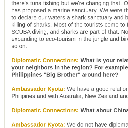
there's tuna fishing but we're changing that. 
has proposed a marine sanctuary. We were the
to declare our waters a shark sanctuary and 
killing of sharks. Most of the tourists come to 
SCUBA diving, and sharks are part of that. N
expanding to eco-tourism in the jungle and bi
so on.
Diplomatic Connections:
What is your rela
your neighbors in the region? For example
Philippines "Big Brother" around here?
Ambassador Kyota:
We have a good relation
Philipines and with Australia, New Zealand an
Diplomatic Connections:
What about Chin
Ambassador Kyota:
We do not have diplomat