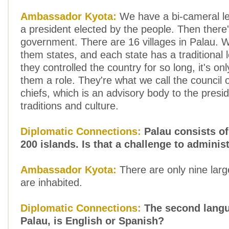
Ambassador Kyota:
We have a bi-cameral le
a president elected by the people. Then there's
government. There are 16 villages in Palau. 
them states, and each state has a traditional 
they controlled the country for so long, it's only
them a role. They're what we call the council of
chiefs, which is an advisory body to the presi
traditions and culture.
Diplomatic Connections:
Palau consists o
200 islands. Is that a challenge to adminis
Ambassador Kyota:
There are only nine large
are inhabited.
Diplomatic Connections:
The second langu
Palau, is English or Spanish?