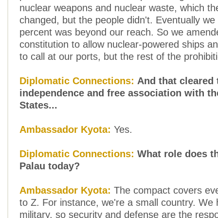
nuclear weapons and nuclear waste, which th
changed, but the people didn't. Eventually we 
percent was beyond our reach. So we amend
constitution to allow nuclear-powered ships 
to call at our ports, but the rest of the prohibi
Diplomatic Connections:
And that cleared 
independence and free association with th
States...
Ambassador Kyota:
Yes.
Diplomatic Connections:
What role does th
Palau today?
Ambassador Kyota:
The compact covers eve
to Z. For instance, we're a small country. We
military, so security and defense are the respon