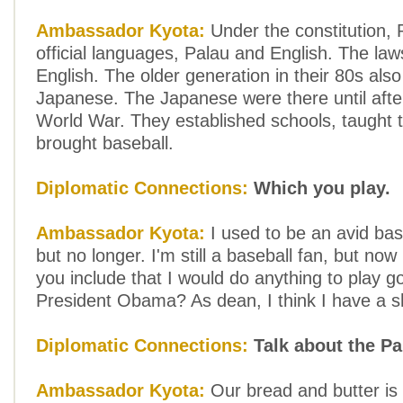
Ambassador Kyota:
Under the constitution, 
official languages, Palau and English. The laws
English. The older generation in their 80s als
Japanese. The Japanese were there until aft
World War. They established schools, taught 
brought baseball.
Diplomatic Connections:
Which you play.
Ambassador Kyota:
I used to be an avid bas
but no longer. I'm still a baseball fan, but now 
you include that I would do anything to play go
President Obama? As dean, I think I have a s
Diplomatic Connections:
Talk about the P
Ambassador Kyota:
Our bread and butter is