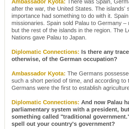
Ambassador Kyota:
There was Spain, Germ
after the war, the United States. The islands' 
importance had something to do with it. Spain
missionaries. Spain sold Palau to Germany – n
but the rest of the islands in the region. The 
Nations gave Palau to Japan.
Diplomatic Connections:
Is there any trace
otherwise, of the German occupation?
Ambassador Kyota:
The Germans possessed 
such a short period of time, and according to t
Germans were the first to establish agriculture
Diplomatic Connections:
And now Palau h
parliamentary system with a president, but
something called "traditional government.
spell out your country's government?