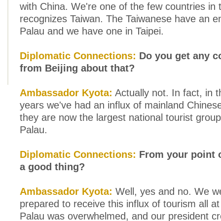
with China. We're one of the few countries in 
recognizes Taiwan. The Taiwanese have an e
Palau and we have one in Taipei.
Diplomatic Connections:
Do you get any c
from Beijing about that?
Ambassador Kyota:
Actually not. In fact, in 
years we've had an influx of mainland Chinese
they are now the largest national tourist grou
Palau.
Diplomatic Connections:
From your point o
a good thing?
Ambassador Kyota:
Well, yes and no. We w
prepared to receive this influx of tourism all a
Palau was overwhelmed, and our president cr