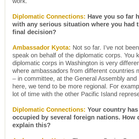
work.
Diplomatic Connections:
Have you so far h
with any serious situation where you had 
final decision?
Ambassador Kyota:
Not so far. I've not bee
speak on behalf of the diplomatic corps. You 
diplomatic corps in Washington is very differ
where ambassadors from different countries 
– in committee, at the General Assembly and
here, we tend to be more regional. For examp
lot of time with the other Pacific Island repres
Diplomatic Connections:
Your country has
occupied by several foreign nations. How 
explain this?