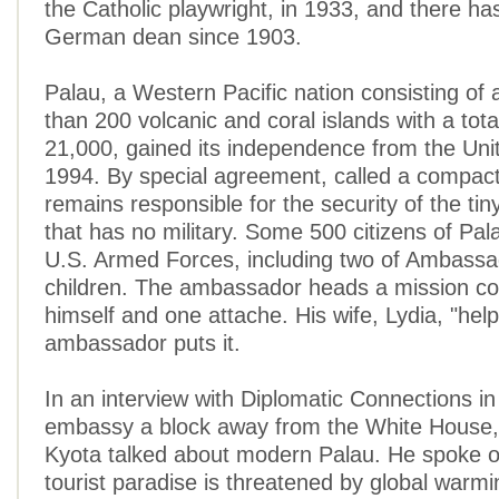
the Catholic playwright, in 1933, and there ha
German dean since 1903.
Palau, a Western Pacific nation consisting of
than 200 volcanic and coral islands with a tota
21,000, gained its independence from the Unit
1994. By special agreement, called a compact
remains responsible for the security of the tin
that has no military. Some 500 citizens of Pal
U.S. Armed Forces, including two of Ambassa
children. The ambassador heads a mission con
himself and one attache. His wife, Lydia, "help
ambassador puts it.
In an interview with Diplomatic Connections in
embassy a block away from the White House
Kyota talked about modern Palau. He spoke o
tourist paradise is threatened by global warmi