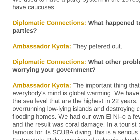
have caucuses.
Diplomatic Connections:
What happened to 
parties?
Ambassador Kyota:
They petered out.
Diplomatic Connections:
What other probl
worrying your government?
Ambassador Kyota:
The important thing that'
everybody's mind is global warming. We have 
the sea level that are the highest in 22 years.
overrunning low-lying islands and destroying 
flooding homes. We had our own El Ni–o a fe
and the result was coral damage. In a tourist 
famous for its SCUBA diving, this is a serious 