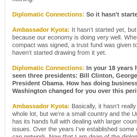
Diplomatic Connections:
So it hasn't start
Ambassador Kyota:
It hasn't started yet, bu
because our economy is doing very well. When
compact was signed, a trust fund was given t
haven't started drawing from it yet.
Diplomatic Connections:
In your 18 years 
seen three presidents: Bill Clinton, Geor
President Obama. How has doing business
Washington changed for you over this per
Ambassador Kyota:
Basically, it hasn't real
whole lot, but we're a small country and the U
has its hands full with dealing with larger coun
issues. Over the years I've established some 
can network. Now that I am dean of the diplom