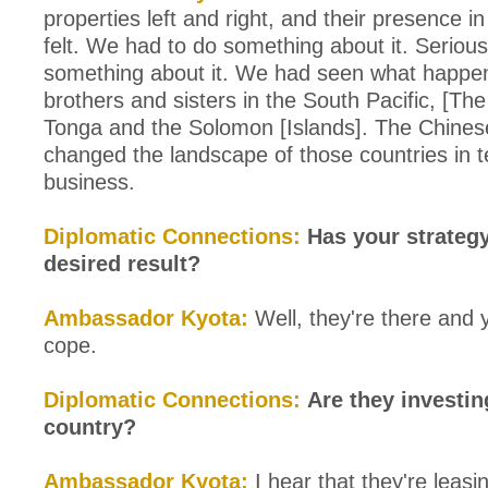
properties left and right, and their presence in
felt. We had to do something about it. Serious
something about it. We had seen what happe
brothers and sisters in the South Pacific, [Th
Tonga and the Solomon [Islands]. The Chine
changed the landscape of those countries in 
business.
Diplomatic Connections:
Has your strateg
desired result?
Ambassador Kyota:
Well, they're there and 
cope.
Diplomatic Connections:
Are they investin
country?
Ambassador Kyota:
I hear that they're leas