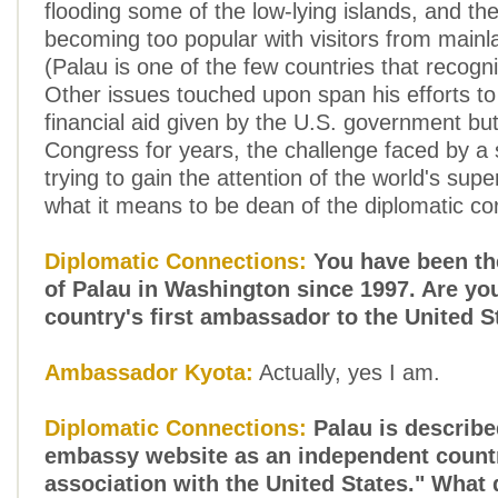
flooding some of the low-lying islands, and th
becoming too popular with visitors from main
(Palau is one of the few countries that recogn
Other issues touched upon span his efforts t
financial aid given by the U.S. government but
Congress for years, the challenge faced by a 
trying to gain the attention of the world's su
what it means to be dean of the diplomatic co
Diplomatic Connections:
You have been t
of Palau in Washington since 1997. Are yo
country's first ambassador to the United S
Ambassador Kyota:
Actually, yes I am.
Diplomatic Connections:
Palau is describ
embassy website as an independent countr
association with the United States." What 