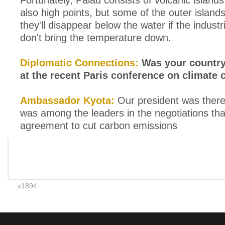
Fortunately, Palau consists of volcanic islands
also high points, but some of the outer islands
they'll disappear below the water if the industr
don't bring the temperature down.
Diplomatic Connections:
Was your country
at the recent Paris conference on climate
Ambassador Kyota:
Our president was there
was among the leaders in the negotiations th
agreement to cut carbon emissions
x1894