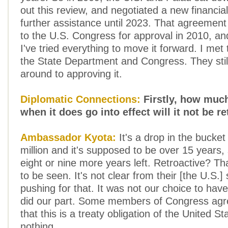
out this review, and negotiated a new financial
further assistance until 2023. That agreemen
to the U.S. Congress for approval in 2010, and i
I've tried everything to move it forward. I met
the State Department and Congress. They stil
around to approving it.
Diplomatic Connections:
Firstly, how much
when it does go into effect will it not be r
Ambassador Kyota:
It's a drop in the bucke
million and it's supposed to be over 15 years,
eight or nine more years left. Retroactive? Tha
to be seen. It's not clear from their [the U.S.] 
pushing for that. It was not our choice to hav
did our part. Some members of Congress agr
that this is a treaty obligation of the United St
nothing.