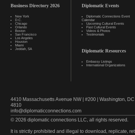
Business Directory 2026
Diplomatic Events
New York
Diplomatic Connections Event
D.C.
Calendar
Chicago
Upcoming Cultural Events
Orlando
Past Cultural Events
Boston
Videos & Photos
San Francisco
Testimonials
Los Angeles
Houston
Miami
Jeddah, SA
Diplomatic Resources
Embassy Listings
International Organizations
4410 Massachusetts Avenue NW | #200 | Washington, DC 
4810
info@diplomaticconnections.com
© 2026 diplomatic connections LLC, all rights reserved.
It is strictly prohibited and illegal to download, replicate, r