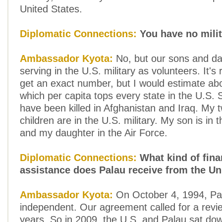
United States.
Diplomatic Connections:
You have no mili
Ambassador Kyota:
No, but our sons and da
serving in the U.S. military as volunteers. It's 
get an exact number, but I would estimate ab
which per capita tops every state in the U.S.
have been killed in Afghanistan and Iraq. My 
children are in the U.S. military. My son is in
and my daughter in the Air Force.
Diplomatic Connections:
What kind of fina
assistance does Palau receive from the Un
Ambassador Kyota:
On October 4, 1994, P
independent. Our agreement called for a revi
years. So in 2009, the U.S. and Palau sat do