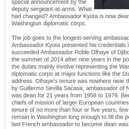
special announcement by the
deputy sergeant-at-arms. What
had changed? Ambassador Kyota is now dean
Washington diplomatic corps.
The job goes to the longest-serving ambassa
Ambassador Kyota presented his credentials 
succeeded Ambassador Roble Olhaye of Djibou
the summer of 2014 after nine years in the p
the duties mainly involve representing the Wa
diplomatic corps at major functions like the St
address. Olhaye's tenure was nowhere near t
by Guillermo Sevilla Sacasa, ambassador of 
was dean for 21 years from 1958 to 1979. Be
chiefs of mission of larger European countries
tenure of no more than four or five years, fe
remain in Washington long enough to fill the p
last French ambassador to become dean was 