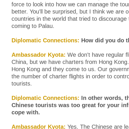
force to look into how we can manage the tou
better. You'll be surprised, but I think we are 
countries in the world that tried to discourage 
coming to Palau.
Diplomatic Connections:
How did you do t
Ambassador Kyota:
We don't have regular fl
China, but we have charters from Hong Kong.
Hong Kong and they come to us. Our govern
the number of charter flights in order to contro
tourists.
Diplomatic Connections:
In other words, 
Chinese tourists was too great for your inf
cope with.
Ambassador Kyota:
Yes. The Chinese are le