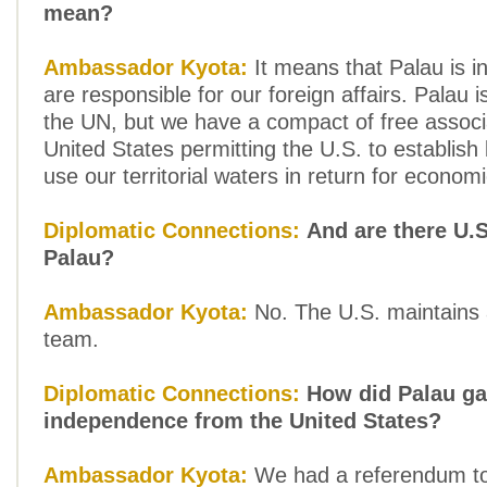
mean?
Ambassador Kyota:
It means that Palau is 
are responsible for our foreign affairs. Palau
the UN, but we have a compact of free associa
United States permitting the U.S. to establish
use our territorial waters in return for econom
Diplomatic Connections:
And are there U.S
Palau?
Ambassador Kyota:
No. The U.S. maintains a
team.
Diplomatic Connections:
How did Palau ga
independence from the United States?
Ambassador Kyota:
We had a referendum to