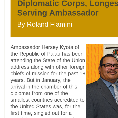
Diplomatic Corps, Longes
Serving Ambassador
By Roland Flamini
Ambassador Hersey Kyota of
the Republic of Palau has been
attending the State of the Union
address along with other foreign
chiefs of mission for the past 18
years. But in January, the
arrival in the chamber of this
diplomat from one of the
smallest countries accredited to
the United States was, for the
first time, singled out for a