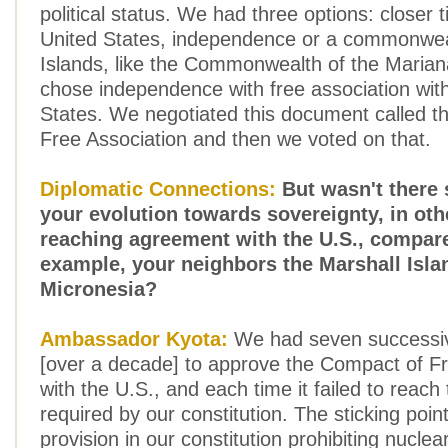
political status. We had three options: closer t
United States, independence or a commonweal
Islands, like the Commonwealth of the Marian
chose independence with free association wit
States. We negotiated this document called 
Free Association and then we voted on that.
Diplomatic Connections:
But wasn't there
your evolution towards sovereignty, in ot
reaching agreement with the U.S., compare
example, your neighbors the Marshall Isla
Micronesia?
Ambassador Kyota:
We had seven successi
[over a decade] to approve the Compact of Fr
with the U.S., and each time it failed to reach
required by our constitution. The sticking poin
provision in our constitution prohibiting nuclea