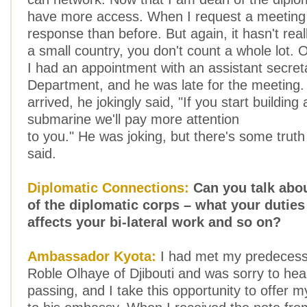
have more access. When I request a meeting 
response than before. But again, it hasn't rea
a small country, you don't count a whole lot.
I had an appointment with an assistant secret
Department, and he was late for the meeting
arrived, he jokingly said, "If you start building
submarine we'll pay more attention
to you." He was joking, but there's some truth
said.
Diplomatic Connections:
Can you talk abo
of the diplomatic corps – what your duties 
affects your bi-lateral work and so on?
Ambassador Kyota:
I had met my predeces
Roble Olhaye of Djibouti and was sorry to hear
passing, and I take this opportunity to offer 