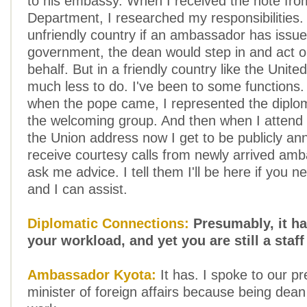
to his embassy. When I received the note fro
Department, I researched my responsibilities.
unfriendly country if an ambassador has issue
government, the dean would step in and act o
behalf. But in a friendly country like the Unite
much less to do. I've been to some functions
when the pope came, I represented the diplom
the welcoming group. And then when I attend 
the Union address now I get to be publicly an
receive courtesy calls from newly arrived am
ask me advice. I tell them I'll be here if you n
and I can assist.
Diplomatic Connections:
Presumably, it h
your workload, and yet you are still a staff
Ambassador Kyota:
It has. I spoke to our p
minister of foreign affairs because being dea