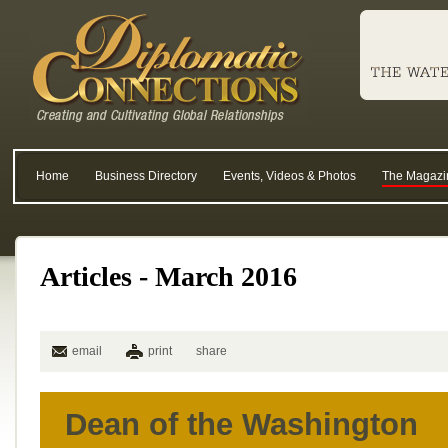
Home
Business Directory
Events, Videos & Photos
The Magazi
Articles - March 2016
email
print
share
Dean of the Washington